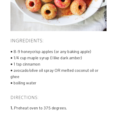
INGREDIENTS:
• 8-9 honeycrisp apples (or any baking apple)
• 1/4 cup maple syrup (I like dark amber)
• 1 tsp cinnamon
• avocado/olive oil spray OR melted coconut oil or
ghee
• boiling water
DIRECTIONS:
1.
Preheat oven to 375 degrees.