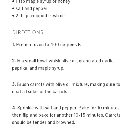
• 1 tsp maple syrup or honey
• salt and pepper
• 2 tbsp chopped fresh dill
DIRECTIONS:
1.
Preheat oven to 400 degrees F.
2.
In a small bowl, whisk olive oil, granulated garlic,
paprika, and maple syrup.
3.
Brush carrots with olive oil mixture, making sure to
coat all sides of the carrots.
4.
Sprinkle with salt and pepper. Bake for 10 minutes
then flip and bake for another 10-15 minutes. Carrots
should be tender and browned.