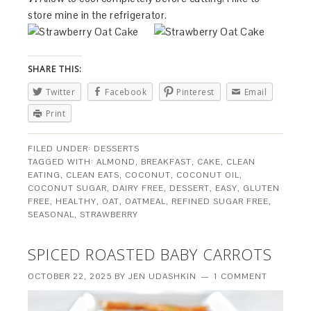
store mine in the refrigerator.
SHARE THIS:
Twitter
Facebook
Pinterest
Email
Print
FILED UNDER:
DESSERTS
TAGGED WITH:
ALMOND
,
BREAKFAST
,
CAKE
,
CLEAN
EATING
,
CLEAN EATS
,
COCONUT
,
COCONUT OIL
,
COCONUT SUGAR
,
DAIRY FREE
,
DESSERT
,
EASY
,
GLUTEN
FREE
,
HEALTHY
,
OAT
,
OATMEAL
,
REFINED SUGAR FREE
,
SEASONAL
,
STRAWBERRY
SPICED ROASTED BABY CARROTS
OCTOBER 22, 2025
BY
JEN UDASHKIN
1 COMMENT