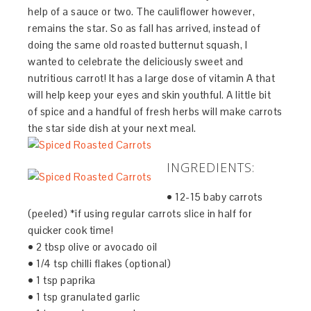
help of a sauce or two. The cauliflower however,
remains the star. So as fall has arrived, instead of
doing the same old roasted butternut squash, I
wanted to celebrate the deliciously sweet and
nutritious carrot! It has a large dose of vitamin A that
will help keep your eyes and skin youthful. A little bit
of spice and a handful of fresh herbs will make carrots
the star side dish at your next meal.
INGREDIENTS:
• 12-15 baby carrots
(peeled) *if using regular carrots slice in half for
quicker cook time!
• 2 tbsp olive or avocado oil
• 1/4 tsp chilli flakes (optional)
• 1 tsp paprika
• 1 tsp granulated garlic