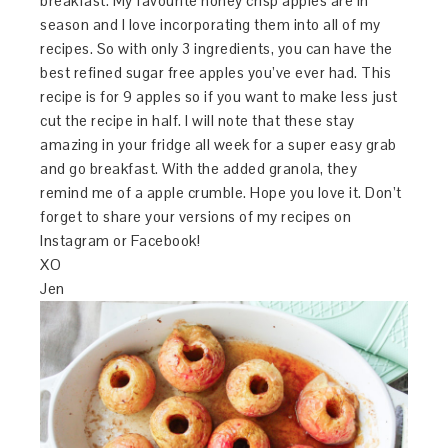
breakfast. My favourite honey crisp apples are in
season and I love incorporating them into all of my
recipes. So with only 3 ingredients, you can have the
best refined sugar free apples you’ve ever had. This
recipe is for 9 apples so if you want to make less just
cut the recipe in half. I will note that these stay
amazing in your fridge all week for a super easy grab
and go breakfast. With the added granola, they
remind me of a apple crumble. Hope you love it. Don’t
forget to share your versions of my recipes on
Instagram or Facebook!
XO
Jen