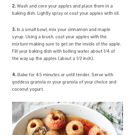
2.
Wash and core your apples and place them in a
baking dish. Lightly spray or coat your apples with oil.
3.
In a small bowl, mix your cinnamon and maple
syrup. Using a brush, coat your apples with the
mixture making sure to get on the inside of the apple.
Fill your baking dish with boiling water about 1/4 of
the way up the apples (about a 1/2 inch).
4.
Bake for 45 minutes or until tender. Serve with
goddess granola or your granola of your choice and
coconut yogurt.