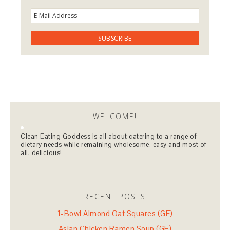
WELCOME!
Clean Eating Goddess is all about catering to a range of
dietary needs while remaining wholesome, easy and most of
all, delicious!
RECENT POSTS
1-Bowl Almond Oat Squares (GF)
Asian Chicken Ramen Soup (GF)