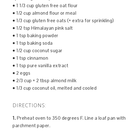
• 1 1/3 cup gluten free oat flour
• 1/2 cup almond flour or meal
• 1/3 cup gluten free oats (+ extra for sprinkling)
• 1/2 tsp Himalayan pink salt
• 1 tsp baking powder
• 1 tsp baking soda
• 1/2 cup coconut sugar
• 1 tsp cinnamon
• 1 tsp pure vanilla extract
• 2 eggs
• 2/3 cup + 2 tbsp almond milk
• 1/3 cup coconut oil, melted and cooled
DIRECTIONS:
1.
Preheat oven to 350 degrees F. Line a loaf pan with
parchment paper.