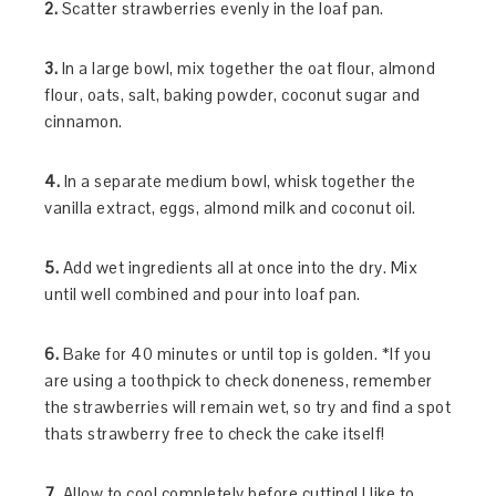
2.
Scatter strawberries evenly in the loaf pan.
3.
In a large bowl, mix together the oat flour, almond
flour, oats, salt, baking powder, coconut sugar and
cinnamon.
4.
In a separate medium bowl, whisk together the
vanilla extract, eggs, almond milk and coconut oil.
5.
Add wet ingredients all at once into the dry. Mix
until well combined and pour into loaf pan.
6.
Bake for 40 minutes or until top is golden. *If you
are using a toothpick to check doneness, remember
the strawberries will remain wet, so try and find a spot
thats strawberry free to check the cake itself!
7.
Allow to cool completely before cutting! I like to