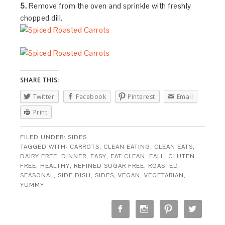
5.
Remove from the oven and sprinkle with freshly
chopped dill.
SHARE THIS:
Twitter
Facebook
Pinterest
Email
Print
FILED UNDER:
SIDES
TAGGED WITH:
CARROTS
,
CLEAN EATING
,
CLEAN EATS
,
DAIRY FREE
,
DINNER
,
EASY
,
EAT CLEAN
,
FALL
,
GLUTEN
FREE
,
HEALTHY
,
REFINED SUGAR FREE
,
ROASTED
,
SEASONAL
,
SIDE DISH
,
SIDES
,
VEGAN
,
VEGETARIAN
,
YUMMY