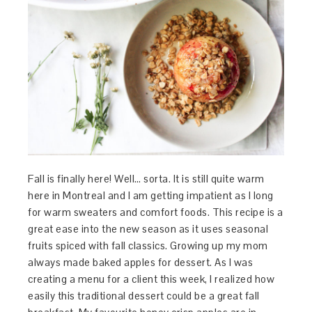
Fall is finally here! Well… sorta. It is still quite warm
here in Montreal and I am getting impatient as I long
for warm sweaters and comfort foods. This recipe is a
great ease into the new season as it uses seasonal
fruits spiced with fall classics. Growing up my mom
always made baked apples for dessert. As I was
creating a menu for a client this week, I realized how
easily this traditional dessert could be a great fall