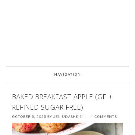
NAVIGATION
BAKED BREAKFAST APPLE (GF +
REFINED SUGAR FREE)
OCTOBER 5, 2025
BY
JEN UDASHKIN
4 COMMENTS