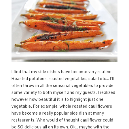
I find that my side dishes have become very routine.
Roasted potatoes, roasted vegetables, salad etc… I’ll
often throw in all the seasonal vegetables to provide
some variety to both myself and my guests. I realized
however how beautiful it is to highlight just one
vegetable. For example, whole roasted cauliflowers
have become a really popular side dish at many
restaurants. Who would of thought cauliflower could
be SO delicious all on its own. Ok… maybe with the