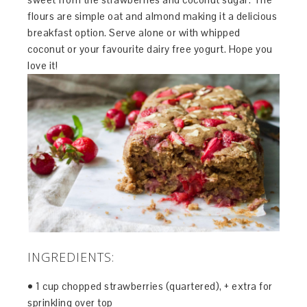
flours are simple oat and almond making it a delicious
breakfast option. Serve alone or with whipped
coconut or your favourite dairy free yogurt. Hope you
love it!
INGREDIENTS:
• 1 cup chopped strawberries (quartered), + extra for
sprinkling over top