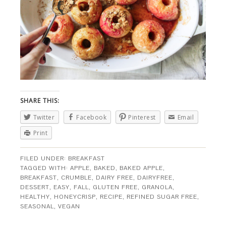
SHARE THIS:
Twitter
Facebook
Pinterest
Email
Print
FILED UNDER:
BREAKFAST
TAGGED WITH:
APPLE
,
BAKED
,
BAKED APPLE
,
BREAKFAST
,
CRUMBLE
,
DAIRY FREE
,
DAIRYFREE
,
DESSERT
,
EASY
,
FALL
,
GLUTEN FREE
,
GRANOLA
,
HEALTHY
,
HONEYCRISP
,
RECIPE
,
REFINED SUGAR FREE
,
SEASONAL
,
VEGAN