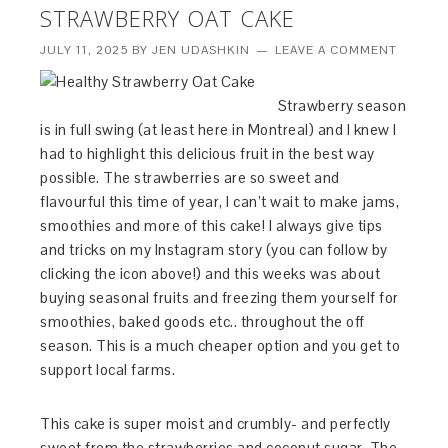
STRAWBERRY OAT CAKE
JULY 11, 2025
BY
JEN UDASHKIN
LEAVE A COMMENT
Strawberry season
is in full swing (at least here in Montreal) and I knew I
had to highlight this delicious fruit in the best way
possible. The strawberries are so sweet and
flavourful this time of year, I can’t wait to make jams,
smoothies and more of this cake! I always give tips
and tricks on my Instagram story (you can follow by
clicking the icon above!) and this weeks was about
buying seasonal fruits and freezing them yourself for
smoothies, baked goods etc.. throughout the off
season. This is a much cheaper option and you get to
support local farms.
This cake is super moist and crumbly- and perfectly
sweet from the strawberries and coconut sugar. The