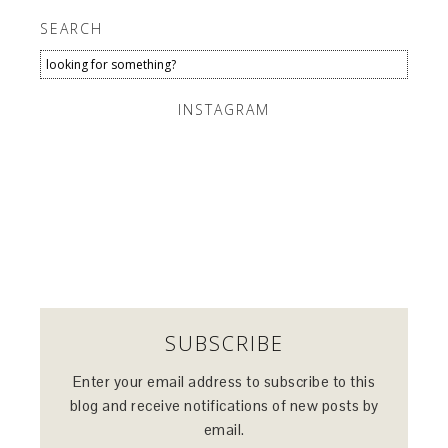
SEARCH
INSTAGRAM
SUBSCRIBE
Enter your email address to subscribe to this
blog and receive notifications of new posts by
email.