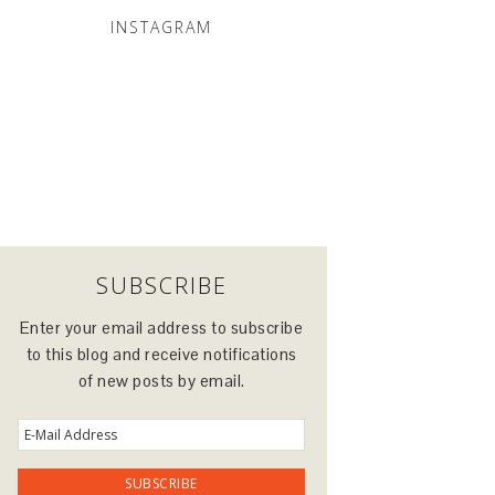
INSTAGRAM
SUBSCRIBE
Enter your email address to subscribe
to this blog and receive notifications
of new posts by email.