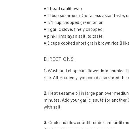
• 1 head cauliflower
• 1 tbsp sesame oil (for a less asian taste, u
• 1/4 cup chopped green onion
• 1 garlic clove, finely chopped
• pink Himalayan salt, to taste
• 3 cups cooked short grain brown rice (I li
DIRECTIONS:
1.
Wash and chop cauliflower into chunks. Tra
rice. Alternatively, you could also shred the 
2.
Heat sesame oil in large pan over medium
minutes. Add your garlic, sauté for another
with salt.
3.
Cook cauliflower until tender and until m