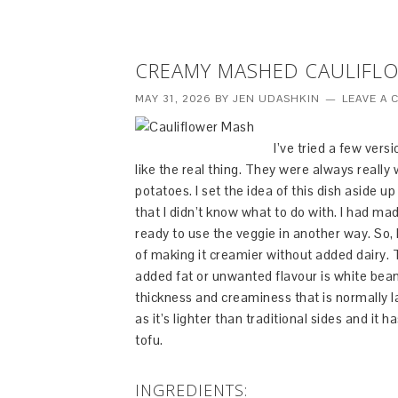
CREAMY MASHED CAULIFL
MAY 31, 2026
BY
JEN UDASHKIN
LEAVE A
I’ve tried a few vers
like the real thing. They were always reall
potatoes. I set the idea of this dish aside u
that I didn’t know what to do with. I had m
ready to use the veggie in another way. So, 
of making it creamier without added dairy.
added fat or unwanted flavour is white bean
thickness and creaminess that is normally la
as it’s lighter than traditional sides and it 
tofu.
INGREDIENTS: