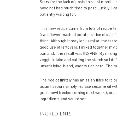
Sorry for the lack of posts this last month. 
have not had much time to post! Luckily, I c
patiently waiting for.
This new recipe came from lots of recipe tes
(cauliflower mashed potatoes, rice etc…) I fi
thing. Although it may look similar, the tast
good use of leftovers, I mixed together my cau
pan and… the result was INSANE. By mixing 
veggie intake and cutting the starch so I def
unsatisfying, bland, watery rice here. The mi
The rice definitely has an asian flare to it, b
asian flavours simply replace sesame oil wi
grain bowl (recipe coming next week!), or as 
ingredients and you’re set!
INGREDIENTS: