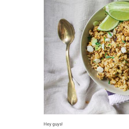
Hey guys!