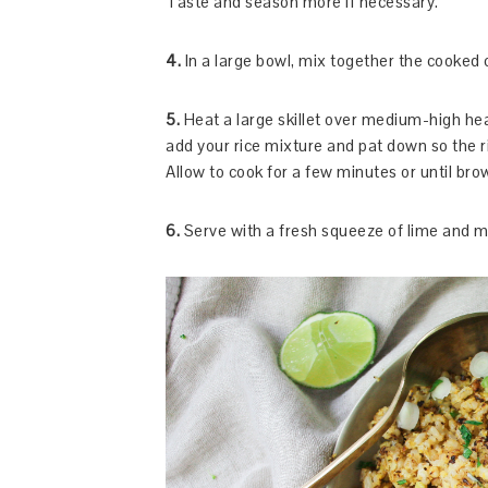
Taste and season more if necessary.
4.
In a large bowl, mix together the cooked
5.
Heat a large skillet over medium-high heat
add your rice mixture and pat down so the 
Allow to cook for a few minutes or until bro
6.
Serve with a fresh squeeze of lime and mo