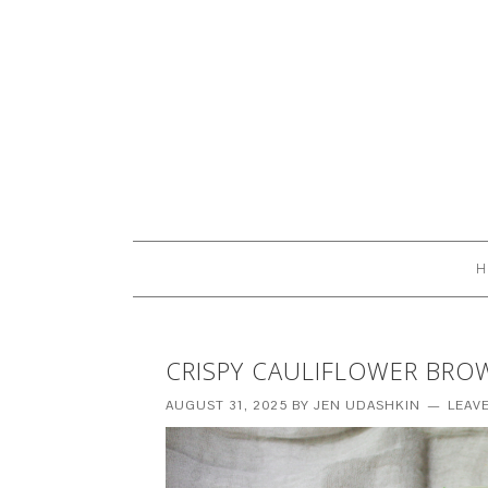
H
CRISPY CAULIFLOWER BRO
AUGUST 31, 2025
BY
JEN UDASHKIN
LEAV