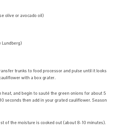
se olive or avocado oil)
ke Lundberg)
nsfer trunks to food processor and pulse until it looks
cauliflower with a box grater.
 heat, and begin to sauté the green onions for about 5
 30 seconds then add in your grated cauliflower. Season
ost of the moisture is cooked out (about 8-10 minutes).