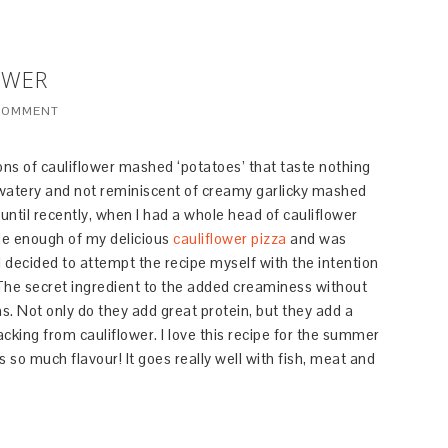
OWER
 COMMENT
ions of cauliflower mashed ‘potatoes’ that taste nothing
y watery and not reminiscent of creamy garlicky mashed
p until recently, when I had a whole head of cauliflower
ade enough of my delicious
cauliflower pizza
and was
I decided to attempt the recipe myself with the intention
 The secret ingredient to the added creaminess without
s. Not only do they add great protein, but they add a
cking from cauliflower. I love this recipe for the summer
has so much flavour! It goes really well with fish, meat and