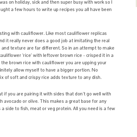
I was on holiday, sick and then super busy with work so I
aught a few hours to write up recipes you all have been
ting with cauliflower. Like most cauliflower replicas
nd it really never does a good job at imitating the real
e and texture are far different. So in an attempt to make
liflower ‘rice’ with leftover brown rice - crisped it in a
the brown rice with cauliflower you are upping your
initely allow myself to have a bigger portion. No
x of soft and crispy rice adds texture to any dish.
ut if you are pairing it with sides that don’t go well with
th avocado or olive. This makes a great base for any
a side to fish, meat or veg protein. All you need is a few