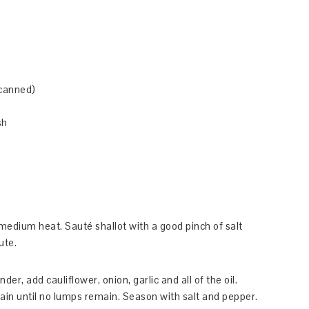
 canned)
sh
r medium heat. Sauté shallot with a good pinch of salt
ute.
er, add cauliflower, onion, garlic and all of the oil.
ain until no lumps remain. Season with salt and pepper.