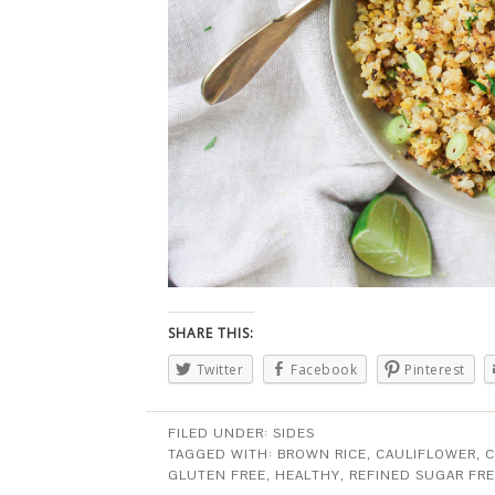
SHARE THIS:
Twitter
Facebook
Pinterest
FILED UNDER:
SIDES
TAGGED WITH:
BROWN RICE
,
CAULIFLOWER
,
C
GLUTEN FREE
,
HEALTHY
,
REFINED SUGAR FR