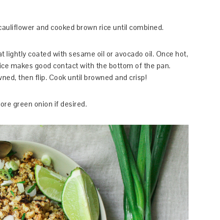
 cauliflower and cooked brown rice until combined.
 lightly coated with sesame oil or avocado oil. Once hot,
rice makes good contact with the bottom of the pan.
wned, then flip. Cook until browned and crisp!
re green onion if desired.