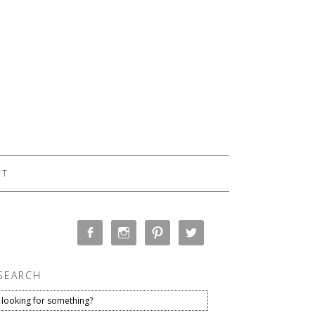
CT
SEARCH