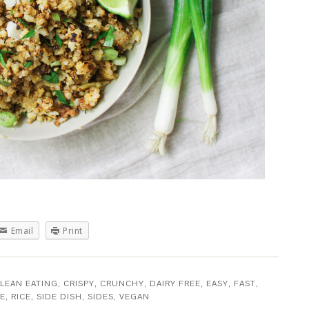
Email
Print
LEAN EATING
,
CRISPY
,
CRUNCHY
,
DAIRY FREE
,
EASY
,
FAST
,
EE
,
RICE
,
SIDE DISH
,
SIDES
,
VEGAN