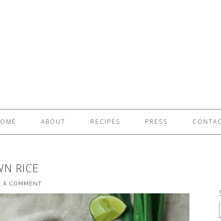
OME
ABOUT
RECIPES
PRESS
CONTA
WN RICE
E A COMMENT