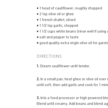
• 1 head of cauliflower, roughly chopped
• 2 tsp olive oil or ghee
• 1 french shallot, sliced
• 1 1/2 tsp garlic, chopped
• 1 1/2 cups white beans (rinse well if using
• salt and pepper to taste
• good quality extra virgin olive oil for garni
DIRECTIONS:
1.
Steam cauliflower until tender.
2.
In a small pan, heat ghee or olive oil ove
until soft, then add garlic and cook for 1 min
3.
Into a food processor or high powered blend
Blend until creamy. Add beans and blend ag