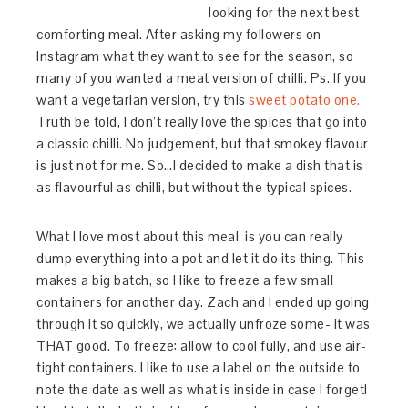
looking for the next best
comforting meal. After asking my followers on
Instagram what they want to see for the season, so
many of you wanted a meat version of chilli. Ps. If you
want a vegetarian version, try this
sweet potato one.
Truth be told, I don’t really love the spices that go into
a classic chilli. No judgement, but that smokey flavour
is just not for me. So…I decided to make a dish that is
as flavourful as chilli, but without the typical spices.
What I love most about this meal, is you can really
dump everything into a pot and let it do its thing. This
makes a big batch, so I like to freeze a few small
containers for another day. Zach and I ended up going
through it so quickly, we actually unfroze some- it was
THAT good. To freeze: allow to cool fully, and use air-
tight containers. I like to use a label on the outside to
note the date as well as what is inside in case I forget!