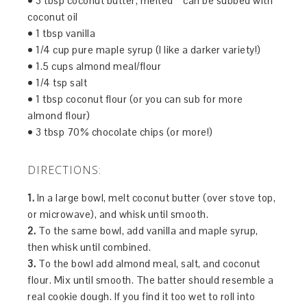
• 3 tbsp coconut butter, melted * can be subbed with
coconut oil
• 1 tbsp vanilla
• 1/4 cup pure maple syrup (I like a darker variety!)
• 1.5 cups almond meal/flour
• 1/4 tsp salt
• 1 tbsp coconut flour (or you can sub for more
almond flour)
• 3 tbsp 70% chocolate chips (or more!)
DIRECTIONS:
1.
In a large bowl, melt coconut butter (over stove top,
or microwave), and whisk until smooth.
2.
To the same bowl, add vanilla and maple syrup,
then whisk until combined.
3.
To the bowl add almond meal, salt, and coconut
flour. Mix until smooth. The batter should resemble a
real cookie dough. If you find it too wet to roll into