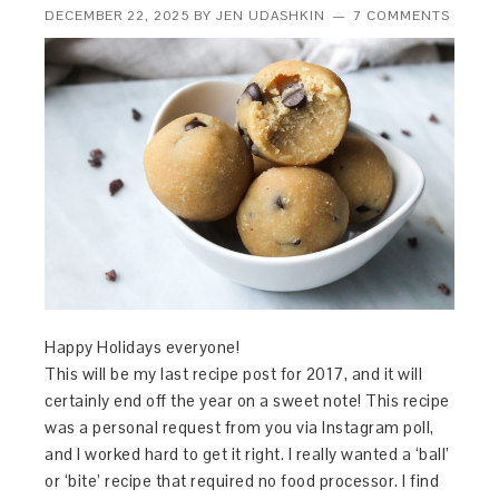
DECEMBER 22, 2025
BY
JEN UDASHKIN
7 COMMENTS
Happy Holidays everyone!
This will be my last recipe post for 2017, and it will
certainly end off the year on a sweet note! This recipe
was a personal request from you via Instagram poll,
and I worked hard to get it right. I really wanted a ‘ball’
or ‘bite’ recipe that required no food processor. I find