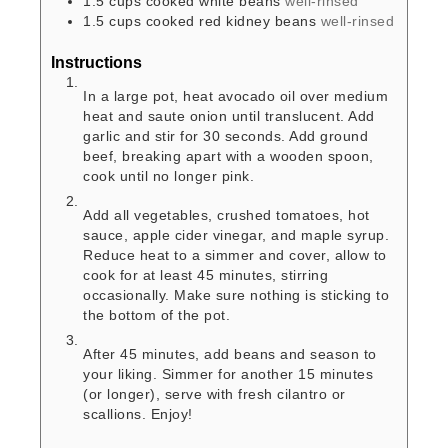
1.5
cups
cooked white beans
well-rinsed
1.5
cups
cooked red kidney beans
well-rinsed
Instructions
In a large pot, heat avocado oil over medium
heat and saute onion until translucent. Add
garlic and stir for 30 seconds. Add ground
beef, breaking apart with a wooden spoon,
cook until no longer pink.
Add all vegetables, crushed tomatoes, hot
sauce, apple cider vinegar, and maple syrup.
Reduce heat to a simmer and cover, allow to
cook for at least 45 minutes, stirring
occasionally. Make sure nothing is sticking to
the bottom of the pot.
After 45 minutes, add beans and season to
your liking. Simmer for another 15 minutes
(or longer), serve with fresh cilantro or
scallions. Enjoy!