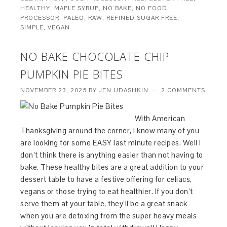
HEALTHY
,
MAPLE SYRUP
,
NO BAKE
,
NO FOOD
PROCESSOR
,
PALEO
,
RAW
,
REFINED SUGAR FREE
,
SIMPLE
,
VEGAN
NO BAKE CHOCOLATE CHIP
PUMPKIN PIE BITES
NOVEMBER 23, 2025
BY
JEN UDASHKIN
2 COMMENTS
With American
Thanksgiving around the corner, I know many of you
are looking for some EASY last minute recipes. Well I
don’t think there is anything easier than not having to
bake. These healthy bites are a great addition to your
dessert table to have a festive offering for celiacs,
vegans or those trying to eat healthier. If you don’t
serve them at your table, they’ll be a great snack
when you are detoxing from the super heavy meals