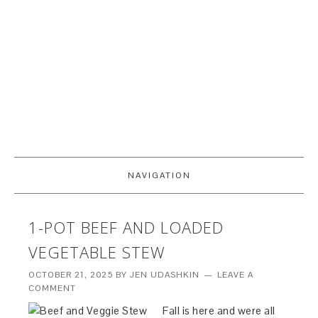
NAVIGATION
1-POT BEEF AND LOADED
VEGETABLE STEW
OCTOBER 21, 2025
BY
JEN UDASHKIN
LEAVE A
COMMENT
Fall is here and were all