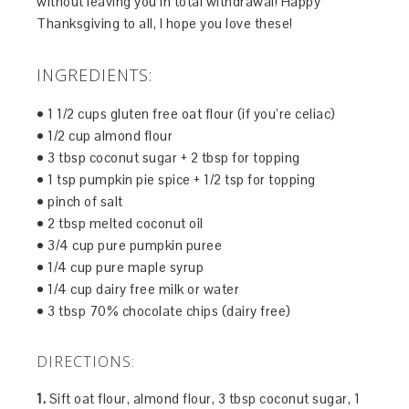
without leaving you in total withdrawal! Happy
Thanksgiving to all, I hope you love these!
INGREDIENTS:
• 1 1/2 cups gluten free oat flour (if you’re celiac)
• 1/2 cup almond flour
• 3 tbsp coconut sugar + 2 tbsp for topping
• 1 tsp pumpkin pie spice + 1/2 tsp for topping
• pinch of salt
• 2 tbsp melted coconut oil
• 3/4 cup pure pumpkin puree
• 1/4 cup pure maple syrup
• 1/4 cup dairy free milk or water
• 3 tbsp 70% chocolate chips (dairy free)
DIRECTIONS:
1.
Sift oat flour, almond flour, 3 tbsp coconut sugar, 1