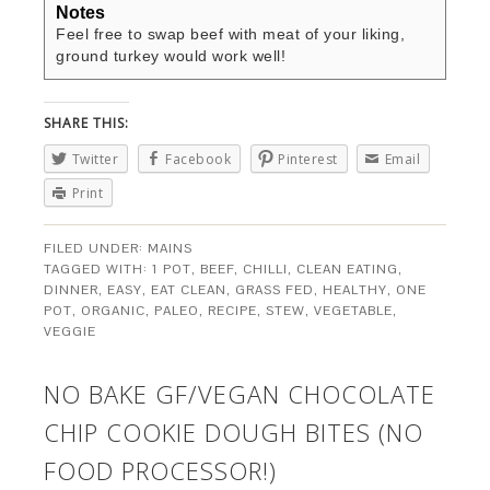
Notes
Feel free to swap beef with meat of your liking,
ground turkey would work well!
SHARE THIS:
Twitter
Facebook
Pinterest
Email
Print
FILED UNDER:
MAINS
TAGGED WITH:
1 POT
,
BEEF
,
CHILLI
,
CLEAN EATING
,
DINNER
,
EASY
,
EAT CLEAN
,
GRASS FED
,
HEALTHY
,
ONE
POT
,
ORGANIC
,
PALEO
,
RECIPE
,
STEW
,
VEGETABLE
,
VEGGIE
NO BAKE GF/VEGAN CHOCOLATE
CHIP COOKIE DOUGH BITES (NO
FOOD PROCESSOR!)