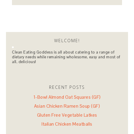
WELCOME!
Clean Eating Goddess is all about catering to a range of
dietary needs while remaining wholesome, easy and most of
all, delicious!
RECENT POSTS
1-Bowl Almond Oat Squares (GF)
Asian Chicken Ramen Soup (GF)
Gluten Free Vegetable Latkes
Italian Chicken Meatballs