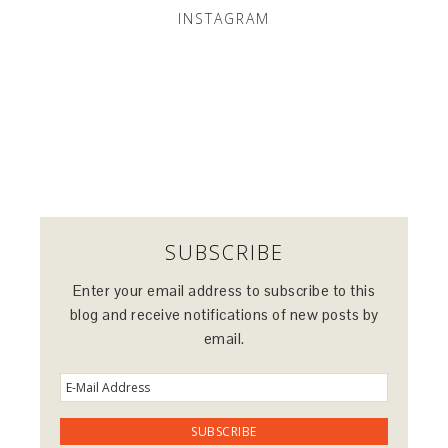
INSTAGRAM
SUBSCRIBE
Enter your email address to subscribe to this
blog and receive notifications of new posts by
email.