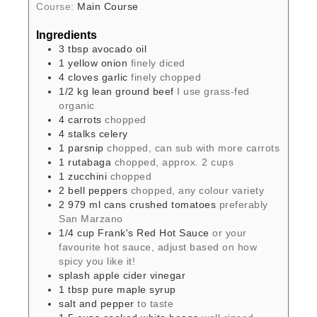
Course:
Main Course
Ingredients
3
tbsp
avocado oil
1
yellow onion
finely diced
4
cloves
garlic
finely chopped
1/2
kg
lean ground beef
I use grass-fed
organic
4
carrots
chopped
4
stalks
celery
1
parsnip
chopped, can sub with more carrots
1
rutabaga
chopped, approx. 2 cups
1
zucchini
chopped
2
bell peppers
chopped, any colour variety
2
979 ml cans
crushed tomatoes
preferably
San Marzano
1/4
cup
Frank's Red Hot Sauce
or your
favourite hot sauce, adjust based on how
spicy you like it!
splash
apple cider vinegar
1
tbsp
pure maple syrup
salt and pepper
to taste