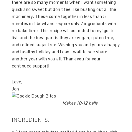
there are so many moments when I want something
quick and sweet but don’t feel like busting out all the
machinery. These come together in less than 5
minutes in 1 bowl and require only 7 ingredients with
no bake time. This recipe will be added to my ‘go-to’
list, and the best part is they are vegan, gluten free,
and refined sugar free. Wishing you and yours a happy
and healthy holiday and I can’t wait to see share
another year with you all. Thank you for your
continued support!
Love,
Jen
Makes 10-12 balls
INGREDIENTS: