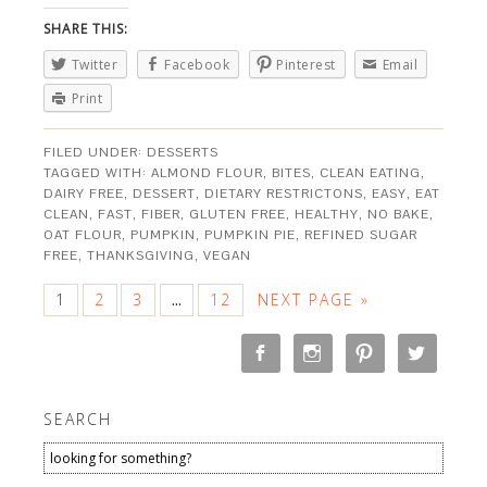
SHARE THIS:
Twitter
Facebook
Pinterest
Email
Print
FILED UNDER:
DESSERTS
TAGGED WITH:
ALMOND FLOUR
,
BITES
,
CLEAN EATING
,
DAIRY FREE
,
DESSERT
,
DIETARY RESTRICTONS
,
EASY
,
EAT
CLEAN
,
FAST
,
FIBER
,
GLUTEN FREE
,
HEALTHY
,
NO BAKE
,
OAT FLOUR
,
PUMPKIN
,
PUMPKIN PIE
,
REFINED SUGAR
FREE
,
THANKSGIVING
,
VEGAN
1
2
3
12
NEXT PAGE »
…
SEARCH