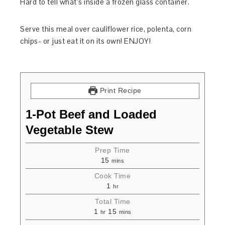
Hard to tell what’s inside a frozen glass container.
Serve this meal over cauliflower rice, polenta, corn
chips- or just eat it on its own! ENJOY!
Print Recipe
1-Pot Beef and Loaded
Vegetable Stew
Prep Time
15
mins
Cook Time
1
hr
Total Time
1
15
hr
mins