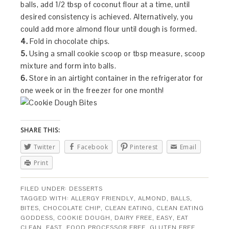
balls, add 1/2 tbsp of coconut flour at a time, until
desired consistency is achieved. Alternatively, you
could add more almond flour until dough is formed.
4.
Fold in chocolate chips.
5.
Using a small cookie scoop or tbsp measure, scoop
mixture and form into balls.
6.
Store in an airtight container in the refrigerator for
one week or in the freezer for one month!
SHARE THIS:
Twitter
Facebook
Pinterest
Email
Print
FILED UNDER:
DESSERTS
TAGGED WITH:
ALLERGY FRIENDLY
,
ALMOND
,
BALLS
,
BITES
,
CHOCOLATE CHIP
,
CLEAN EATING
,
CLEAN EATING
GODDESS
,
COOKIE DOUGH
,
DAIRY FREE
,
EASY
,
EAT
CLEAN
,
FAST
,
FOOD PROCESSOR FREE
,
GLUTEN FREE
,