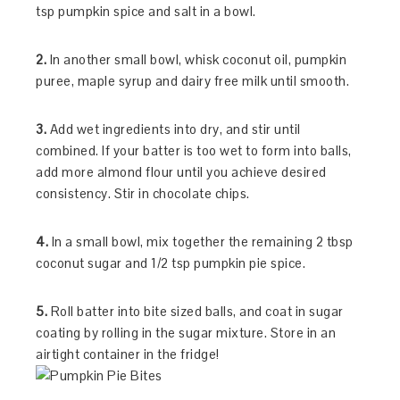
tsp pumpkin spice and salt in a bowl.
2.
In another small bowl, whisk coconut oil, pumpkin
puree, maple syrup and dairy free milk until smooth.
3.
Add wet ingredients into dry, and stir until
combined. If your batter is too wet to form into balls,
add more almond flour until you achieve desired
consistency. Stir in chocolate chips.
4.
In a small bowl, mix together the remaining 2 tbsp
coconut sugar and 1/2 tsp pumpkin pie spice.
5.
Roll batter into bite sized balls, and coat in sugar
coating by rolling in the sugar mixture. Store in an
airtight container in the fridge!