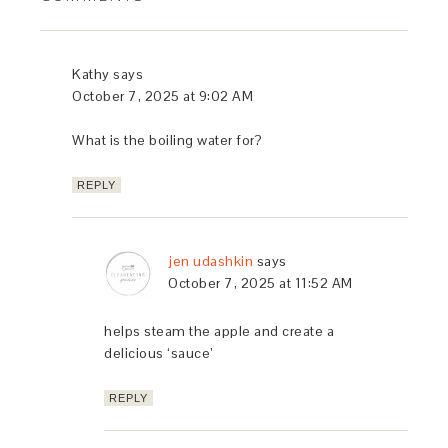
Kathy
says
October 7, 2025 at 9:02 AM
What is the boiling water for?
REPLY
jen udashkin
says
October 7, 2025 at 11:52 AM
helps steam the apple and create a
delicious ‘sauce’
REPLY