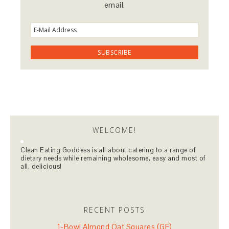
email.
WELCOME!
Clean Eating Goddess is all about catering to a range of
dietary needs while remaining wholesome, easy and most of
all, delicious!
RECENT POSTS
1-Bowl Almond Oat Squares (GF)