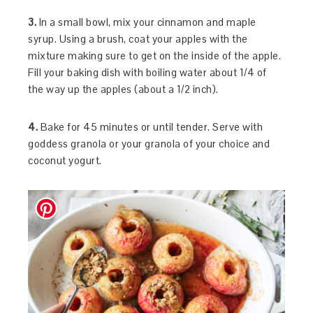
3.
In a small bowl, mix your cinnamon and maple
syrup. Using a brush, coat your apples with the
mixture making sure to get on the inside of the apple.
Fill your baking dish with boiling water about 1/4 of
the way up the apples (about a 1/2 inch).
4.
Bake for 45 minutes or until tender. Serve with
goddess granola or your granola of your choice and
coconut yogurt.