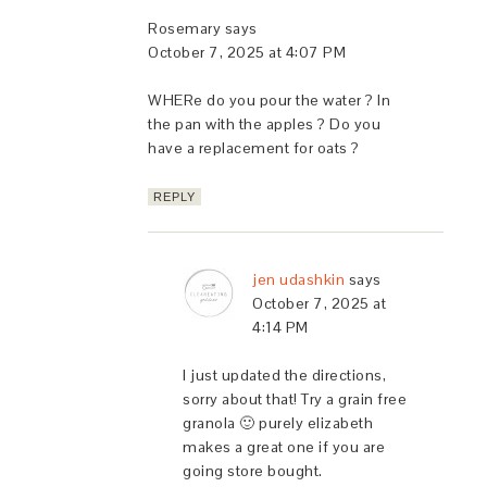
Rosemary
says
October 7, 2025 at 4:07 PM
WHERe do you pour the water ? In
the pan with the apples ? Do you
have a replacement for oats ?
REPLY
jen udashkin
says
October 7, 2025 at
4:14 PM
I just updated the directions,
sorry about that! Try a grain free
granola 🙂 purely elizabeth
makes a great one if you are
going store bought.