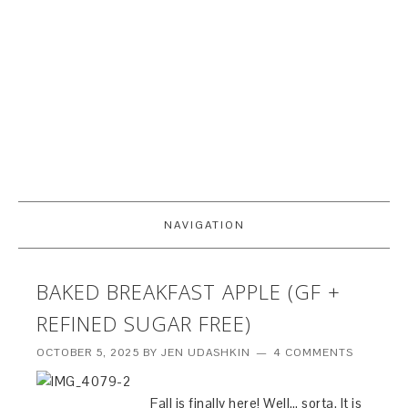
NAVIGATION
BAKED BREAKFAST APPLE (GF +
REFINED SUGAR FREE)
OCTOBER 5, 2025
BY
JEN UDASHKIN
4 COMMENTS
Fall is finally here! Well… sorta. It is