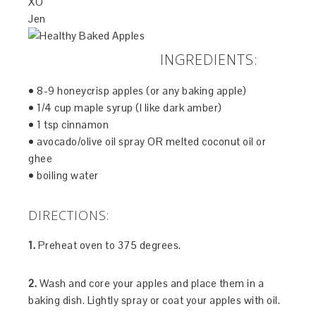
XO
Jen
INGREDIENTS:
• 8-9 honeycrisp apples (or any baking apple)
• 1/4 cup maple syrup (I like dark amber)
• 1 tsp cinnamon
• avocado/olive oil spray OR melted coconut oil or
ghee
• boiling water
DIRECTIONS:
1.
Preheat oven to 375 degrees.
2.
Wash and core your apples and place them in a
baking dish. Lightly spray or coat your apples with oil.