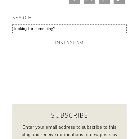
SEARCH
INSTAGRAM
SUBSCRIBE
Enter your email address to subscribe to this
blog and receive notifications of new posts by