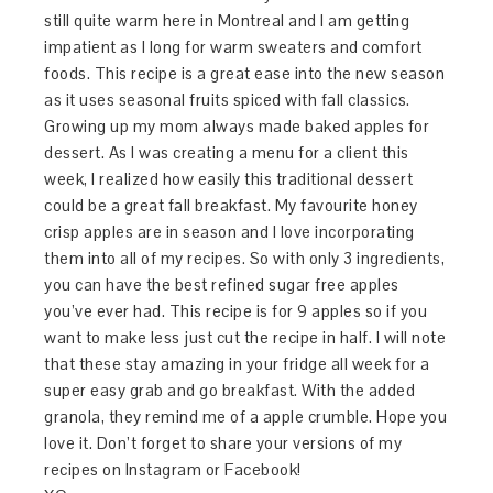
still quite warm here in Montreal and I am getting
impatient as I long for warm sweaters and comfort
foods. This recipe is a great ease into the new season
as it uses seasonal fruits spiced with fall classics.
Growing up my mom always made baked apples for
dessert. As I was creating a menu for a client this
week, I realized how easily this traditional dessert
could be a great fall breakfast. My favourite honey
crisp apples are in season and I love incorporating
them into all of my recipes. So with only 3 ingredients,
you can have the best refined sugar free apples
you’ve ever had. This recipe is for 9 apples so if you
want to make less just cut the recipe in half. I will note
that these stay amazing in your fridge all week for a
super easy grab and go breakfast. With the added
granola, they remind me of a apple crumble. Hope you
love it. Don’t forget to share your versions of my
recipes on Instagram or Facebook!