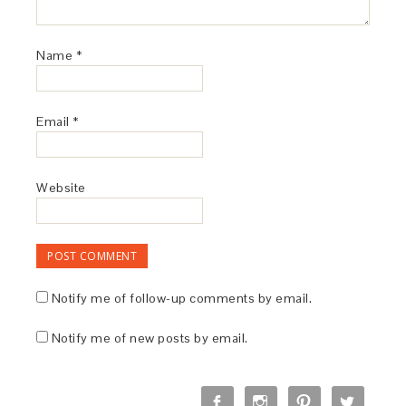
Name
*
Email
*
Website
Notify me of follow-up comments by email.
Notify me of new posts by email.