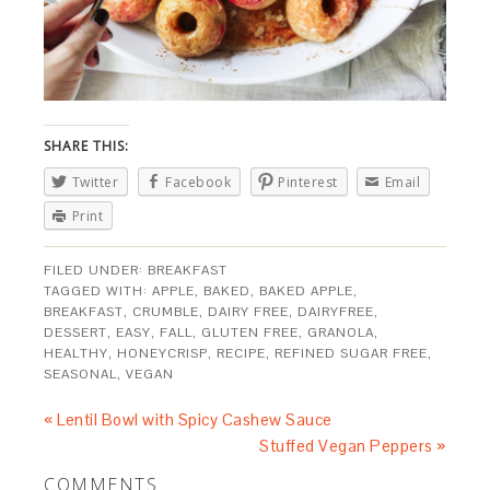
SHARE THIS:
Twitter
Facebook
Pinterest
Email
Print
FILED UNDER:
BREAKFAST
TAGGED WITH:
APPLE
,
BAKED
,
BAKED APPLE
,
BREAKFAST
,
CRUMBLE
,
DAIRY FREE
,
DAIRYFREE
,
DESSERT
,
EASY
,
FALL
,
GLUTEN FREE
,
GRANOLA
,
HEALTHY
,
HONEYCRISP
,
RECIPE
,
REFINED SUGAR FREE
,
SEASONAL
,
VEGAN
« Lentil Bowl with Spicy Cashew Sauce
Stuffed Vegan Peppers »
COMMENTS