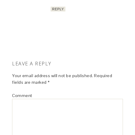
REPLY
LEAVE A REPLY
Your email address will not be published.
Required
fields are marked
*
Comment