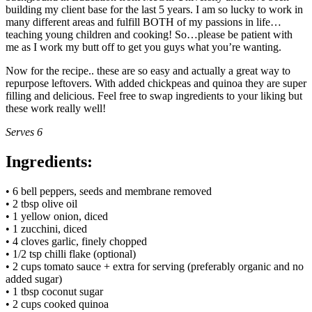
building my client base for the last 5 years. I am so lucky to work in
many different areas and fulfill BOTH of my passions in life…
teaching young children and cooking! So…please be patient with
me as I work my butt off to get you guys what you’re wanting.
Now for the recipe.. these are so easy and actually a great way to
repurpose leftovers. With added chickpeas and quinoa they are super
filling and delicious. Feel free to swap ingredients to your liking but
these work really well!
Serves 6
Ingredients:
• 6 bell peppers, seeds and membrane removed
• 2 tbsp olive oil
• 1 yellow onion, diced
• 1 zucchini, diced
• 4 cloves garlic, finely chopped
• 1/2 tsp chilli flake (optional)
• 2 cups tomato sauce + extra for serving (preferably organic and no
added sugar)
• 1 tbsp coconut sugar
• 2 cups cooked quinoa