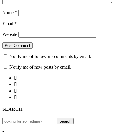
Name
*
Email
*
Website
Notify me of follow-up comments by email.
Notify me of new posts by email.




SEARCH