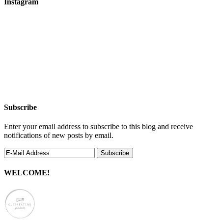
Instagram
Subscribe
Enter your email address to subscribe to this blog and receive
notifications of new posts by email.
WELCOME!