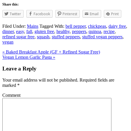
Share this:
Twitter
Facebook
Pinterest
Email
Print
Filed Under:
Mains
Tagged With:
bell pepper
,
chickpeas
,
dairy free
,
dinner
,
easy
,
fall
,
gluten free
,
healthy
,
peppers
,
quinoa
,
recipe
,
refined sugar free
,
squash
,
stuffed peppers
,
stuffed vegan peppers
,
vegan
« Baked Breakfast Apple (GF + Refined Sugar Free)
Vegan Lemon Garlic Pasta »
Leave a Reply
Your email address will not be published.
Required fields are
marked
*
Comment