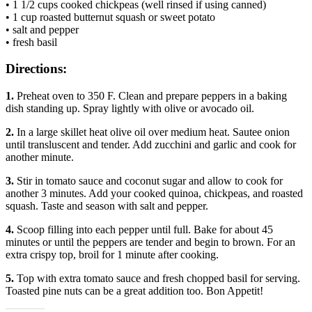
• 1 1/2 cups cooked chickpeas (well rinsed if using canned)
• 1 cup roasted butternut squash or sweet potato
• salt and pepper
• fresh basil
Directions:
1.
Preheat oven to 350 F. Clean and prepare peppers in a baking
dish standing up. Spray lightly with olive or avocado oil.
2.
In a large skillet heat olive oil over medium heat. Sautee onion
until transluscent and tender. Add zucchini and garlic and cook for
another minute.
3.
Stir in tomato sauce and coconut sugar and allow to cook for
another 3 minutes. Add your cooked quinoa, chickpeas, and roasted
squash. Taste and season with salt and pepper.
4.
Scoop filling into each pepper until full. Bake for about 45
minutes or until the peppers are tender and begin to brown. For an
extra crispy top, broil for 1 minute after cooking.
5.
Top with extra tomato sauce and fresh chopped basil for serving.
Toasted pine nuts can be a great addition too. Bon Appetit!