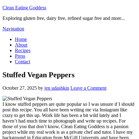
Clean Eating Goddess
Exploring gluten free, dairy free, refined sugar free and more...
Navigation
Home
About
Recipes
Press
Contact
Stuffed Vegan Peppers
October 27, 2025
by
jen udashkin
Leave a Comment
I know stuffed peppers are quite popular so I was unsure if I should
post this recipe. You all have been writing me via Instagram like
crazy to get this up. Work life has been a bit wild lately and I
haven’t had much time to photograph and write up recipes. For
those of you that don’t know, Clean Eating Goddess is a passion
project while my real work is as a private chef and tutor. I have my
background in Education from McGill University and have been