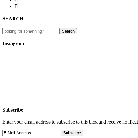

SEARCH
Instagram
Subscribe
Enter your email address to subscribe to this blog and receive notifica