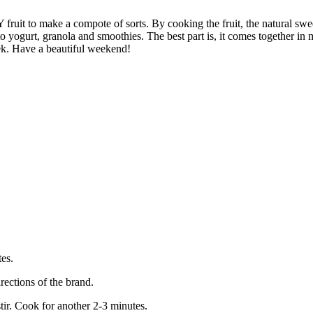
Y fruit to make a compote of sorts. By cooking the fruit, the natural sw
to yogurt, granola and smoothies. The best part is, it comes together in
ek. Have a beautiful weekend!
es.
rections of the brand.
tir. Cook for another 2-3 minutes.