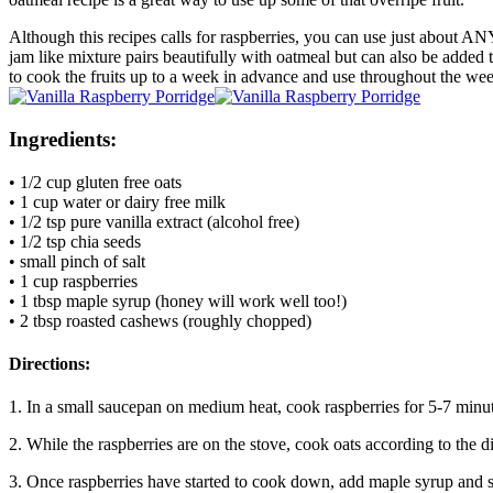
Although this recipes calls for raspberries, you can use just about AN
jam like mixture pairs beautifully with oatmeal but can also be added 
to cook the fruits up to a week in advance and use throughout the we
Ingredients:
• 1/2 cup gluten free oats
• 1 cup water or dairy free milk
• 1/2 tsp pure vanilla extract (alcohol free)
• 1/2 tsp chia seeds
• small pinch of salt
• 1 cup raspberries
• 1 tbsp maple syrup (honey will work well too!)
• 2 tbsp roasted cashews (roughly chopped)
Directions:
1. In a small saucepan on medium heat, cook raspberries for 5-7 minut
2. While the raspberries are on the stove, cook oats according to the di
3. Once raspberries have started to cook down, add maple syrup and s