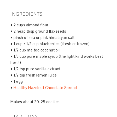
INGREDIENTS:
• 2 cups almond flour
• 2 heap tbsp ground flaxseeds
• pinch of sea or pink himalayan salt
• 1 cup + 1/2 cup blueberries (fresh or frozen)
• 1/2 cup melted coconut oil
• 1/3 cup pure maple syrup (the light kind works best
here!)
• 1/2 tsp pure vanilla extract
• 1/2 tsp fresh lemon juice
• 1 egg
•
Healthy Hazelnut Chocolate Spread
Makes about 20-25 cookies
DIRECTIONS: