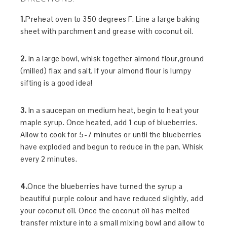
1.
Preheat oven to 350 degrees F. Line a large baking
sheet with parchment and grease with coconut oil.
2.
In a large bowl, whisk together almond flour,ground
(milled) flax and salt. If your almond flour is lumpy
sifting is a good idea!
3.
In a saucepan on medium heat, begin to heat your
maple syrup. Once heated, add 1 cup of blueberries.
Allow to cook for 5-7 minutes or until the blueberries
have exploded and begun to reduce in the pan. Whisk
every 2 minutes.
4.
Once the blueberries have turned the syrup a
beautiful purple colour and have reduced slightly, add
your coconut oïl. Once the coconut oïl has melted
transfer mixture into a small mixing bowl and allow to