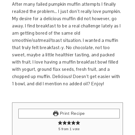
After many failed pumpkin muffin attempts I finally
realized the problem… I just don’t really love pumpkin.
My desire for a delicious muffin did not however, go
away. I find breakfast to be a real challenge lately as I
am getting bored of the same old
smoothie/oatmeal/toast situation. I wanted a muffin
that truly felt breakfast-y. No chocolate, not too
sweet, maybe a little healthier tasting, and packed
with fruit. I love having a muffin breakfast bowl filled
with yogurt, ground flax seeds, fresh fruit, and a
chopped up muffin. Delicious! Doesn’t get easier with
1 bowl, and did I mention no added oil? Enjoy!
Print Recipe
5
from
1
vote