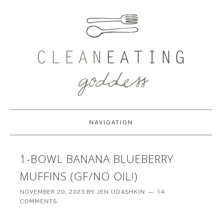
NAVIGATION
1-BOWL BANANA BLUEBERRY
MUFFINS (GF/NO OIL!)
NOVEMBER 20, 2025
BY
JEN UDASHKIN
14
COMMENTS