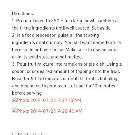
Directions:
1. Prehead oven to 350 F. In a large bowl, combine all
the filling ingredients until well coated. Set aside.
2. In a food processor, pulse all the topping
ingredients until crumbly. You still want some texture
here so do not over pulse! Make sure to use coconut
oil in its solid state and not melted.
3. Pour fruit mixture into ramekins or pie dish. Using a
spoon, pour desired amount of topping onto the fruit.
Bake for 50-60 minutes or until the fruit is bubbling
and beginning to pour over. Let cool for 10 minutes
before serving.
SHARE THIS: