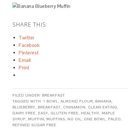
SHARE THIS:
Twitter
Facebook
Pinterest
Email
Print
FILED UNDER:
BREAKFAST
TAGGED WITH:
1 BOWL
,
ALMOND FLOUR
,
BANANA
,
BLUEBERRY
,
BREAKFAST
,
CINNAMON
,
CLEAN EATING
,
DAIRY FREE
,
EASY
,
GLUTEN FREE
,
HEALTHY
,
MAPLE
SYRUP
,
MUFFIN
,
MUFFINS
,
NO OIL
,
ONE BOWL
,
PALEO
,
REFINED SUGAR FREE