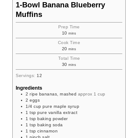
1-Bowl Banana Blueberry
Muffins
Prep Time
10
mins
Cook Time
20
mins
Total Time
30
mins
Servings:
12
Ingredients
2
ripe bananas, mashed
approx 1 cup
2
eggs
1/4
cup
pure maple syrup
1
tsp
pure vanilla extract
1
tsp
baking powder
1
tsp
baking soda
1
tsp
cinnamon
1
pinch
salt