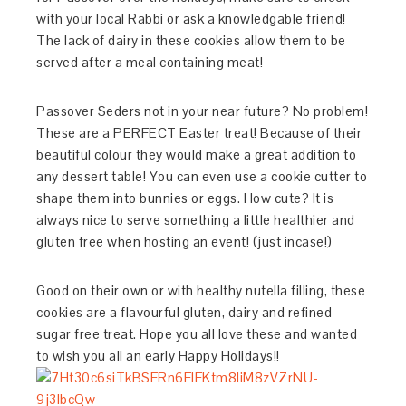
with your local Rabbi or ask a knowledgable friend!
The lack of dairy in these cookies allow them to be
served after a meal containing meat!
Passover Seders not in your near future? No problem!
These are a PERFECT Easter treat! Because of their
beautiful colour they would make a great addition to
any dessert table! You can even use a cookie cutter to
shape them into bunnies or eggs. How cute? It is
always nice to serve something a little healthier and
gluten free when hosting an event! (just incase!)
Good on their own or with healthy nutella filling, these
cookies are a flavourful gluten, dairy and refined
sugar free treat. Hope you all love these and wanted
to wish you all an early Happy Holidays!!