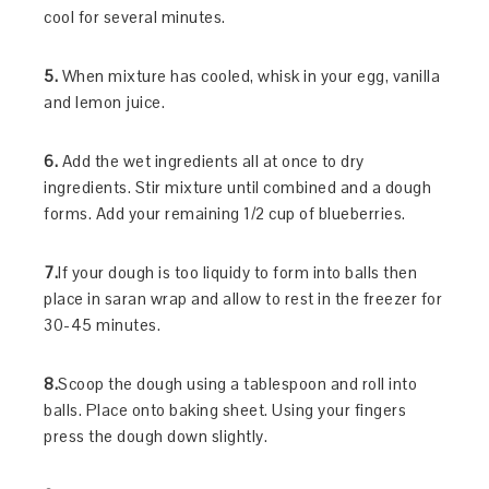
cool for several minutes.
5.
When mixture has cooled, whisk in your egg, vanilla
and lemon juice.
6.
Add the wet ingredients all at once to dry
ingredients. Stir mixture until combined and a dough
forms. Add your remaining 1/2 cup of blueberries.
7.
If your dough is too liquidy to form into balls then
place in saran wrap and allow to rest in the freezer for
30-45 minutes.
8.
Scoop the dough using a tablespoon and roll into
balls. Place onto baking sheet. Using your fingers
press the dough down slightly.