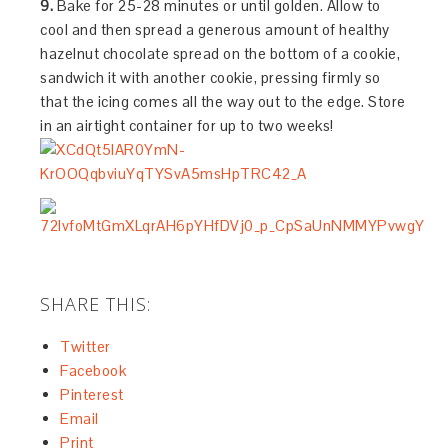
9.
Bake for 25-28 minutes or until golden. Allow to
cool and then spread a generous amount of healthy
hazelnut chocolate spread on the bottom of a cookie,
sandwich it with another cookie, pressing firmly so
that the icing comes all the way out to the edge. Store
in an airtight container for up to two weeks!
SHARE THIS:
Twitter
Facebook
Pinterest
Email
Print