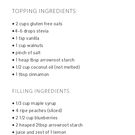
TOPPING INGREDIENTS:
• 2 cups gluten free oats
•4-6 drops stevia
• 1 tsp vanilla
• 1 cup walnuts
• pinch of salt
• 1 heap tbsp arrowroot starch
• 1/2 cup coconut oil (not melted)
• 1 tbsp cinnamon
FILLING INGREDIENTS:
• 1/3 cup maple syrup
• 4 ripe peaches (sliced)
• 2 1/2 cup blueberries
• 2 heaped 2tbsp arrowroot starch
• juice and zest of 1 lemon