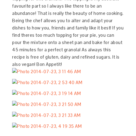
favourite part so I always like there to be an
abundance! That is really the beauty of home cooking.
Being the chef allows you to alter and adapt your
dishes to how you, friends and family like it best! If you
find theres too much topping for your pie, you can
pour the mixture onto a sheet pan and bake for about
45 minutes for a perfect granola! As always this
recipe is free of gluten, dairy and refined sugars. It is
also vegan! Bon Appetit!