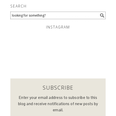
SEARCH
INSTAGRAM
SUBSCRIBE
Enter your email address to subscribe to this
blog and receive notifications of new posts by
email.