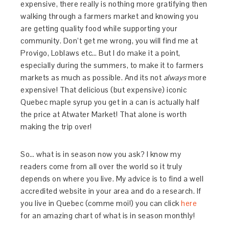
expensive, there really is nothing more gratifying then
walking through a farmers market and knowing you
are getting quality food while supporting your
community. Don’t get me wrong, you will find me at
Provigo, Loblaws etc… But I do make it a point,
especially during the summers, to make it to farmers
markets as much as possible. And its not
always
more
expensive! That delicious (but expensive) iconic
Quebec maple syrup you get in a can is actually half
the price at Atwater Market! That alone is worth
making the trip over!
So… what is in season now you ask? I know my
readers come from all over the world so it truly
depends on where you live. My advice is to find a well
accredited website in your area and do a research. If
you live in Quebec (comme moi!) you can click
here
for an amazing chart of what is in season monthly!