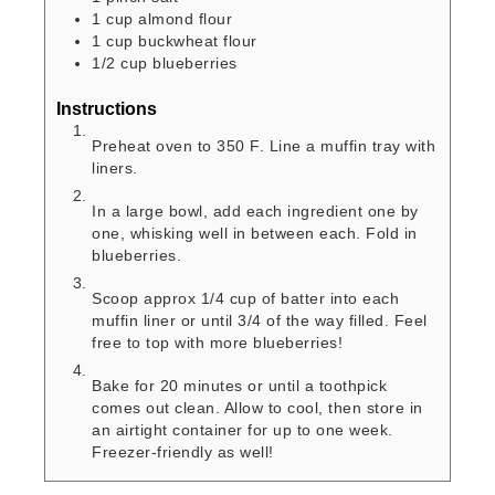
1
cup
almond flour
1
cup
buckwheat flour
1/2
cup
blueberries
Instructions
Preheat oven to 350 F. Line a muffin tray with
liners.
In a large bowl, add each ingredient one by
one, whisking well in between each. Fold in
blueberries.
Scoop approx 1/4 cup of batter into each
muffin liner or until 3/4 of the way filled. Feel
free to top with more blueberries!
Bake for 20 minutes or until a toothpick
comes out clean. Allow to cool, then store in
an airtight container for up to one week.
Freezer-friendly as well!