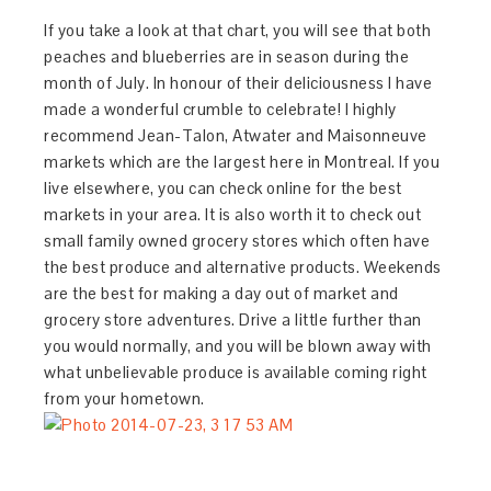
If you take a look at that chart, you will see that both
peaches and blueberries are in season during the
month of July. In honour of their deliciousness I have
made a wonderful crumble to celebrate! I highly
recommend Jean-Talon, Atwater and Maisonneuve
markets which are the largest here in Montreal. If you
live elsewhere, you can check online for the best
markets in your area. It is also worth it to check out
small family owned grocery stores which often have
the best produce and alternative products. Weekends
are the best for making a day out of market and
grocery store adventures. Drive a little further than
you would normally, and you will be blown away with
what unbelievable produce is available coming right
from your hometown.