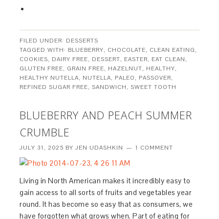
FILED UNDER:
DESSERTS
TAGGED WITH:
BLUEBERRY
,
CHOCOLATE
,
CLEAN EATING
,
COOKIES
,
DAIRY FREE
,
DESSERT
,
EASTER
,
EAT CLEAN
,
GLUTEN FREE
,
GRAIN FREE
,
HAZELNUT
,
HEALTHY
,
HEALTHY NUTELLA
,
NUTELLA
,
PALEO
,
PASSOVER
,
REFINED SUGAR FREE
,
SANDWICH
,
SWEET TOOTH
BLUEBERRY AND PEACH SUMMER
CRUMBLE
JULY 31, 2025
BY
JEN UDASHKIN
1 COMMENT
Living in North American makes it incredibly easy to
gain access to all sorts of fruits and vegetables year
round. It has become so easy that as consumers, we
have forgotten what grows when. Part of eating for