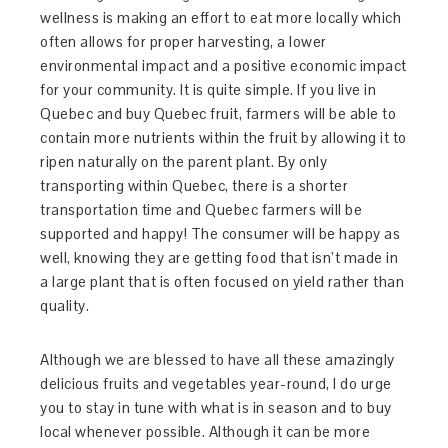
wellness is making an effort to eat more locally which
often allows for proper harvesting, a lower
environmental impact and a positive economic impact
for your community. It is quite simple. If you live in
Quebec and buy Quebec fruit, farmers will be able to
contain more nutrients within the fruit by allowing it to
ripen naturally on the parent plant. By only
transporting within Quebec, there is a shorter
transportation time and Quebec farmers will be
supported and happy! The consumer will be happy as
well, knowing they are getting food that isn’t made in
a large plant that is often focused on yield rather than
quality.
Although we are blessed to have all these amazingly
delicious fruits and vegetables year-round, I do urge
you to stay in tune with what is in season and to buy
local whenever possible. Although it can be more