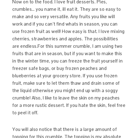
Now on to the food. I love fruit desserts. Pies,
crumbles… you name it, ill eat it. They are so easy to
make and so very versatile. Any fruits you like will
work and if you can’t find whats in season, you can
use frozen fruit as well! How easy is that. I love mixing
cherries, strawberries and apples. The possibilities
are endless.For this summer crumble, I am using two
fruits that are in season, but if you want to make this
in the winter time, you can freeze the fruit yourself in
freezer safe bags, or buy frozen peaches and
blueberries at your grocery store. If you use frozen
fruit, make sure to let them thaw and drain some of
the liquid otherwise you might end up with a soggy
crumble! Also, I like to leave the skin on my peaches
for a more rustic dessert. If you hate the skin, feel free
to peel it off.
You will also notice that there is a large amount of
topping for this crumble. The topping is my absolute