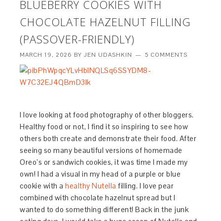
BLUEBERRY COOKIES WITH
CHOCOLATE HAZELNUT FILLING
(PASSOVER-FRIENDLY)
MARCH 19, 2026
BY
JEN UDASHKIN
5 COMMENTS
I love looking at food photography of other bloggers.
Healthy food or not, I find it so inspiring to see how
others both create and demonstrate their food. After
seeing so many beautiful versions of homemade
Oreo’s or sandwich cookies, it was time I made my
own! I had a visual in my head of a purple or blue
cookie with a
healthy Nutella
filling. I love pear
combined with chocolate hazelnut spread but I
wanted to do something different! Back in the junk