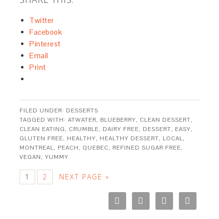
Twitter
Facebook
Pinterest
Email
Print
FILED UNDER:
DESSERTS
TAGGED WITH:
ATWATER
,
BLUEBERRY
,
CLEAN DESSERT
,
CLEAN EATING
,
CRUMBLE
,
DAIRY FREE
,
DESSERT
,
EASY
,
GLUTEN FREE
,
HEALTHY
,
HEALTHY DESSERT
,
LOCAL
,
MONTREAL
,
PEACH
,
QUEBEC
,
REFINED SUGAR FREE
,
VEGAN
,
YUMMY
1
2
NEXT PAGE »