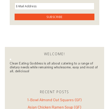
WELCOME!
Clean Eating Goddess is all about catering to a range of
dietary needs while remaining wholesome, easy and most of
all, delicious!
RECENT POSTS
1-Bowl Almond Oat Squares (GF)
Asian Chicken Ramen Soup (GF)