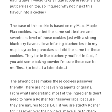
eating days, I would take a huge scoop of Nutella and
put berries on top, so I figured why not inject this
flavour into a cookie?
The base of this cookie is based on my Maca Maple
Flax cookies. I wanted the same soft texture and
sweetness level of those cookies just with a strong
blueberry flavour. I love infusing blueberries into my
maple syrup for pancakes, so I did the same for these
cookies. They taste like blueberry muffins! In fact, if
you add some baking powder I’m sure these can be
muffins… (to test at a later date…)
The almond base makes these cookies passover
friendly.There are no leavening agents or grains.
From what I understand, most of the ingredients don’t
need to have a Kosher for Passover label because
they are natures foods! BUT if you are strictly Kosher
for Passover over the holidays, make sure to check