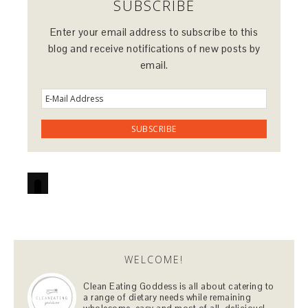
SUBSCRIBE
Enter your email address to subscribe to this
blog and receive notifications of new posts by
email.
WELCOME!
Clean Eating Goddess is all about catering to
a range of dietary needs while remaining