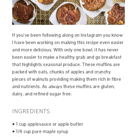
If you’ve been following along on Instagram you know
I have been working on making this recipe even easier
and more delicious. With only one bowl, it has never
been easier to make a healthy grab and go breakfast
that highlights seasonal produce. These muffins are
packed with oats, chunks of apples and crunchy
pieces of walnuts providing making them rich in fibre
and nutrients. As
always
these muffins are gluten,
dairy, and refined sugar free.
INGREDIENTS:
• 1 cup applesauce or apple butter
• 1/4 cup pure maple syrup