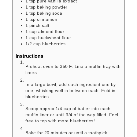
1
tsp
pure vanilla extract
1
tsp
baking powder
1
tsp
baking soda
1
tsp
cinnamon
1
pinch
salt
1
cup
almond flour
1
cup
buckwheat flour
1/2
cup
blueberries
Instructions
Preheat oven to 350 F. Line a muffin tray with
liners.
In a large bowl, add each ingredient one by
one, whisking well in between each. Fold in
blueberries.
Scoop approx 1/4 cup of batter into each
muffin liner or until 3/4 of the way filled. Feel
free to top with more blueberries!
Bake for 20 minutes or until a toothpick