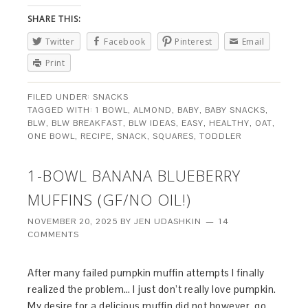
SHARE THIS:
Twitter
Facebook
Pinterest
Email
Print
FILED UNDER:
SNACKS
TAGGED WITH:
1 BOWL
,
ALMOND
,
BABY
,
BABY SNACKS
,
BLW
,
BLW BREAKFAST
,
BLW IDEAS
,
EASY
,
HEALTHY
,
OAT
,
ONE BOWL
,
RECIPE
,
SNACK
,
SQUARES
,
TODDLER
1-BOWL BANANA BLUEBERRY
MUFFINS (GF/NO OIL!)
NOVEMBER 20, 2025
BY
JEN UDASHKIN
14
COMMENTS
After many failed pumpkin muffin attempts I finally
realized the problem… I just don’t really love pumpkin.
My desire for a delicious muffin did not however, go