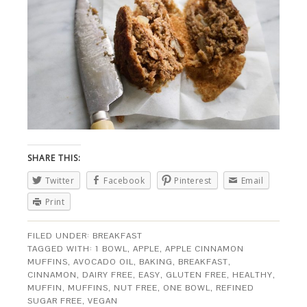
SHARE THIS:
Twitter
Facebook
Pinterest
Email
Print
FILED UNDER:
BREAKFAST
TAGGED WITH:
1 BOWL
,
APPLE
,
APPLE CINNAMON
MUFFINS
,
AVOCADO OIL
,
BAKING
,
BREAKFAST
,
CINNAMON
,
DAIRY FREE
,
EASY
,
GLUTEN FREE
,
HEALTHY
,
MUFFIN
,
MUFFINS
,
NUT FREE
,
ONE BOWL
,
REFINED
SUGAR FREE
,
VEGAN