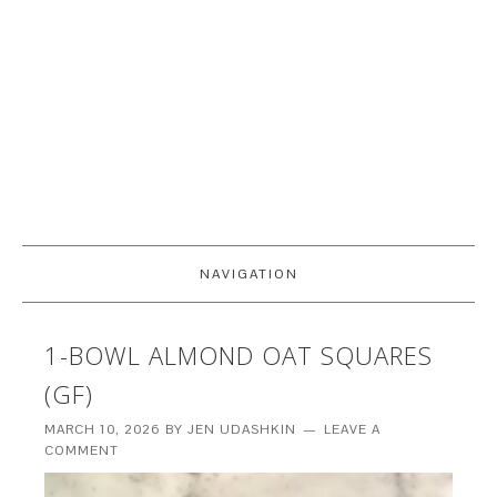
NAVIGATION
1-BOWL ALMOND OAT SQUARES
(GF)
MARCH 10, 2026
BY
JEN UDASHKIN
LEAVE A
COMMENT