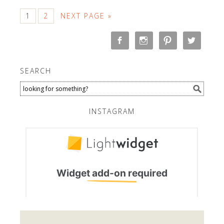
1
2
NEXT PAGE »
SEARCH
INSTAGRAM