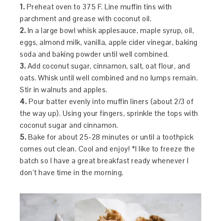
1.
Preheat oven to 375 F. Line muffin tins with
parchment and grease with coconut oil.
2.
In a large bowl whisk applesauce, maple syrup, oil,
eggs, almond milk, vanilla, apple cider vinegar, baking
soda and baking powder until well combined.
3.
Add coconut sugar, cinnamon, salt, oat flour, and
oats. Whisk until well combined and no lumps remain.
Stir in walnuts and apples.
4.
Pour batter evenly into muffin liners (about 2/3 of
the way up). Using your fingers, sprinkle the tops with
coconut sugar and cinnamon.
5.
Bake for about 25-28 minutes or until a toothpick
comes out clean. Cool and enjoy! *I like to freeze the
batch so I have a great breakfast ready whenever I
don’t have time in the morning.