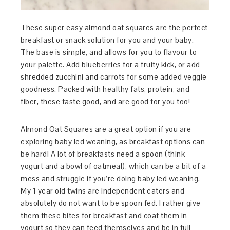
These super easy almond oat squares are the perfect
breakfast or snack solution for you and your baby.
The base is simple, and allows for you to flavour to
your palette. Add blueberries for a fruity kick, or add
shredded zucchini and carrots for some added veggie
goodness. Packed with healthy fats, protein, and
fiber, these taste good, and are good for you too!
Almond Oat Squares are a great option if you are
exploring baby led weaning, as breakfast options can
be hard! A lot of breakfasts need a spoon (think
yogurt and a bowl of oatmeal), which can be a bit of a
mess and struggle if you’re doing baby led weaning.
My 1 year old twins are independent eaters and
absolutely do not want to be spoon fed. I rather give
them these bites for breakfast and coat them in
yogurt so they can feed themselves and be in full