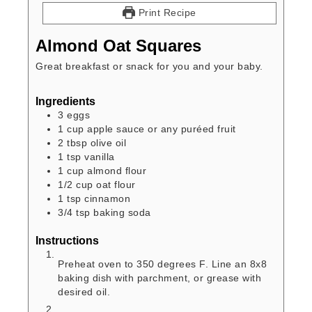
Print Recipe
Almond Oat Squares
Great breakfast or snack for you and your baby.
Ingredients
3
eggs
1
cup
apple sauce or any puréed fruit
2
tbsp
olive oil
1
tsp
vanilla
1
cup
almond flour
1/2
cup
oat flour
1
tsp
cinnamon
3/4
tsp
baking soda
Instructions
Preheat oven to 350 degrees F. Line an 8x8
baking dish with parchment, or grease with
desired oil.