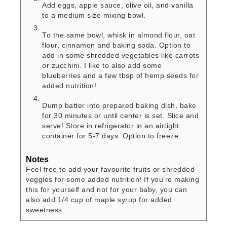
Add eggs, apple sauce, olive oil, and vanilla
to a medium size mixing bowl.
To the same bowl, whisk in almond flour, oat
flour, cinnamon and baking soda. Option to
add in some shredded vegetables like carrots
or zucchini. I like to also add some
blueberries and a few tbsp of hemp seeds for
added nutrition!
Dump batter into prepared baking dish, bake
for 30 minutes or until center is set. Slice and
serve! Store in refrigerator in an airtight
container for 5-7 days. Option to freeze.
Notes
Feel free to add your favourite fruits or shredded
veggies for some added nutrition! If you're making
this for yourself and not for your baby, you can
also add 1/4 cup of maple syrup for added
sweetness.