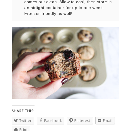
comes out clean. Allow to cool, then store in
an airtight container for up to one week.
Freezer-friendly as well!
SHARE THIS:
Twitter
Facebook
Pinterest
Email
Print