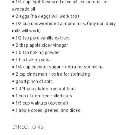
• 1/4 cup light flavoured olive oil, coconut oil, or
avocado oil
• 2 eggs (flax eggs will work too)
• 1/2 cup unsweetened almond milk, (any non dairy
milk will work)
• 1/2 tsp pure vanilla extract
• 2 tbsp apple cider vinegar
• 1.5 tsp baking powder
• 1 tsp baking soda
• 1/4 cup coconut sugar + extra for sprinkling
• 2 tsp cinnamon + extra for sprinkling
• good pinch of salt
• 1 3/4 cup gluten free oat flour
• 1 cup gluten free rolled oats
• 1/3 cup walnuts (optional)
• 1 apple cored, peeled, and diced
DIRECTIONS: