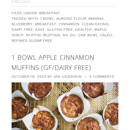
FILED UNDER:
BREAKFAST
TAGGED WITH:
1 BOWL
,
ALMOND FLOUR
,
BANANA
,
BLUEBERRY
,
BREAKFAST
,
CINNAMON
,
CLEAN EATING
,
DAIRY FREE
,
EASY
,
GLUTEN FREE
,
HEALTHY
,
MAPLE
SYRUP
,
MUFFIN
,
MUFFINS
,
NO OIL
,
ONE BOWL
,
PALEO
,
REFINED SUGAR FREE
1 BOWL APPLE CINNAMON
MUFFINS (GF/DAIRY FREE)
OCTOBER 18, 2025
BY
JEN UDASHKIN
5 COMMENTS