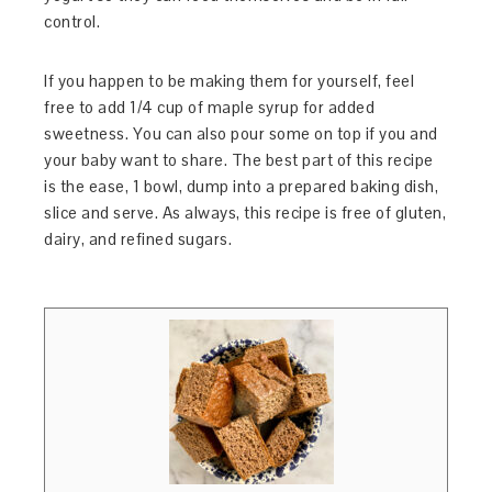
control.
If you happen to be making them for yourself, feel
free to add 1/4 cup of maple syrup for added
sweetness. You can also pour some on top if you and
your baby want to share. The best part of this recipe
is the ease, 1 bowl, dump into a prepared baking dish,
slice and serve. As always, this recipe is free of gluten,
dairy, and refined sugars.