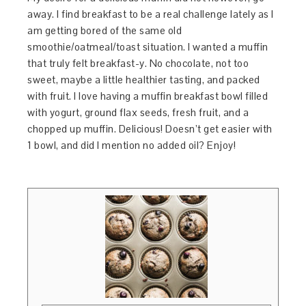
away. I find breakfast to be a real challenge lately as I
am getting bored of the same old
smoothie/oatmeal/toast situation. I wanted a muffin
that truly felt breakfast-y. No chocolate, not too
sweet, maybe a little healthier tasting, and packed
with fruit. I love having a muffin breakfast bowl filled
with yogurt, ground flax seeds, fresh fruit, and a
chopped up muffin. Delicious! Doesn’t get easier with
1 bowl, and did I mention no added oil? Enjoy!