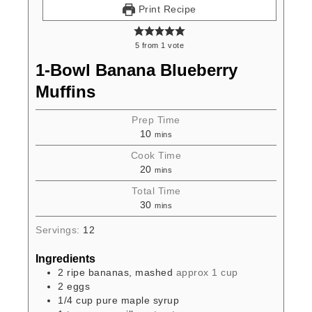
Print Recipe
5
from
1
vote
1-Bowl Banana Blueberry
Muffins
Prep Time
10
mins
Cook Time
20
mins
Total Time
30
mins
Servings:
12
Ingredients
2
ripe bananas, mashed
approx 1 cup
2
eggs
1/4
cup
pure maple syrup