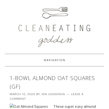
NAVIGATION
1-BOWL ALMOND OAT SQUARES
(GF)
MARCH 10, 2026
BY
JEN UDASHKIN
LEAVE A
COMMENT
These super easy almond