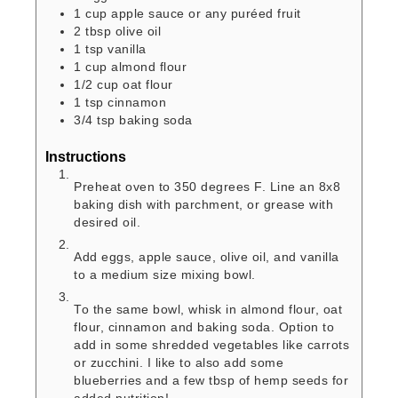
1
cup
apple sauce or any puréed fruit
2
tbsp
olive oil
1
tsp
vanilla
1
cup
almond flour
1/2
cup
oat flour
1
tsp
cinnamon
3/4
tsp
baking soda
Instructions
Preheat oven to 350 degrees F. Line an 8x8
baking dish with parchment, or grease with
desired oil.
Add eggs, apple sauce, olive oil, and vanilla
to a medium size mixing bowl.
To the same bowl, whisk in almond flour, oat
flour, cinnamon and baking soda. Option to
add in some shredded vegetables like carrots
or zucchini. I like to also add some
blueberries and a few tbsp of hemp seeds for