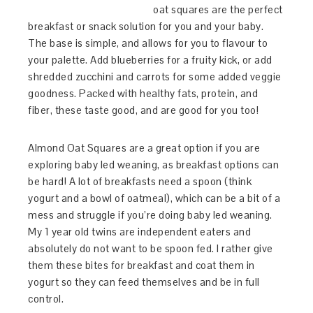
oat squares are the perfect
breakfast or snack solution for you and your baby.
The base is simple, and allows for you to flavour to
your palette. Add blueberries for a fruity kick, or add
shredded zucchini and carrots for some added veggie
goodness. Packed with healthy fats, protein, and
fiber, these taste good, and are good for you too!
Almond Oat Squares are a great option if you are
exploring baby led weaning, as breakfast options can
be hard! A lot of breakfasts need a spoon (think
yogurt and a bowl of oatmeal), which can be a bit of a
mess and struggle if you’re doing baby led weaning.
My 1 year old twins are independent eaters and
absolutely do not want to be spoon fed. I rather give
them these bites for breakfast and coat them in
yogurt so they can feed themselves and be in full
control.