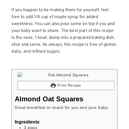
If you happen to be making them for yourself, feel
free to add 1/4 cup of maple syrup for added
sweetness. You can also pour some on top if you and
your baby want to share. The best part of this recipe
is the ease, 1 bowl, dump into a prepared baking dish,
slice and serve. As always, this recipe is free of gluten,
dairy, and refined sugars.
Print Recipe
Almond Oat Squares
Great breakfast or snack for you and your baby.
Ingredients
3
eggs