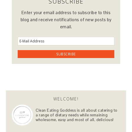
SUBSCRIBE
Enter your email address to subscribe to this
blog and receive notifications of new posts by
email.
WELCOME!
Clean Eating Goddess is all about catering to
a range of dietary needs while remaining
wholesome, easy and most of all, delicious!