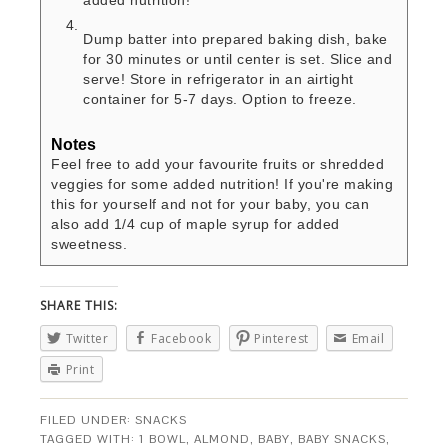
added nutrition!
Dump batter into prepared baking dish, bake
for 30 minutes or until center is set. Slice and
serve! Store in refrigerator in an airtight
container for 5-7 days. Option to freeze.
Notes
Feel free to add your favourite fruits or shredded
veggies for some added nutrition! If you're making
this for yourself and not for your baby, you can
also add 1/4 cup of maple syrup for added
sweetness.
SHARE THIS:
Twitter
Facebook
Pinterest
Email
Print
FILED UNDER:
SNACKS
TAGGED WITH:
1 BOWL
,
ALMOND
,
BABY
,
BABY SNACKS
,