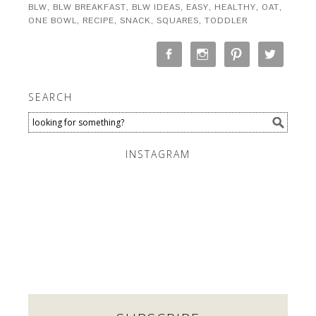
BLW
,
BLW BREAKFAST
,
BLW IDEAS
,
EASY
,
HEALTHY
,
OAT
,
ONE BOWL
,
RECIPE
,
SNACK
,
SQUARES
,
TODDLER
SEARCH
INSTAGRAM