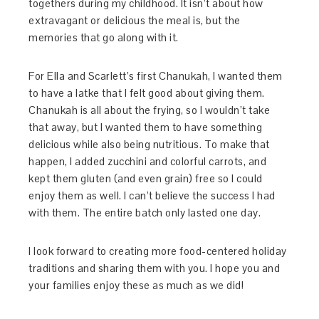
togethers during my childhood. It isn’t about how
extravagant or delicious the meal is, but the
memories that go along with it.
For Ella and Scarlett’s first Chanukah, I wanted them
to have a latke that I felt good about giving them.
Chanukah is all about the frying, so I wouldn’t take
that away, but I wanted them to have something
delicious while also being nutritious. To make that
happen, I added zucchini and colorful carrots, and
kept them gluten (and even grain) free so I could
enjoy them as well. I can’t believe the success I had
with them. The entire batch only lasted one day.
I look forward to creating more food-centered holiday
traditions and sharing them with you. I hope you and
your families enjoy these as much as we did!