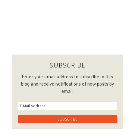
SUBSCRIBE
Enter your email address to subscribe to this
blog and receive notifications of new posts by
email.