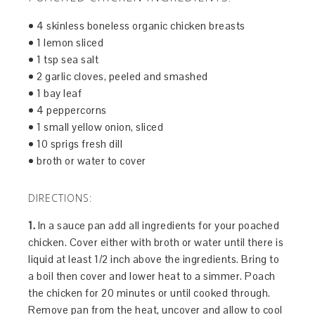
• 4 skinless boneless organic chicken breasts
• 1 lemon sliced
• 1 tsp sea salt
• 2 garlic cloves, peeled and smashed
• 1 bay leaf
• 4 peppercorns
• 1 small yellow onion, sliced
• 10 sprigs fresh dill
• broth or water to cover
DIRECTIONS:
1.
In a sauce pan add all ingredients for your poached
chicken. Cover either with broth or water until there is
liquid at least 1/2 inch above the ingredients. Bring to
a boil then cover and lower heat to a simmer. Poach
the chicken for 20 minutes or until cooked through.
Remove pan from the heat, uncover and allow to cool