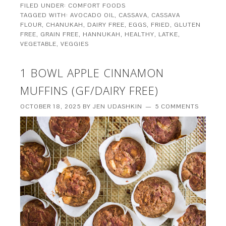
FILED UNDER:
COMFORT FOODS
TAGGED WITH:
AVOCADO OIL
,
CASSAVA
,
CASSAVA
FLOUR
,
CHANUKAH
,
DAIRY FREE
,
EGGS
,
FRIED
,
GLUTEN
FREE
,
GRAIN FREE
,
HANNUKAH
,
HEALTHY
,
LATKE
,
VEGETABLE
,
VEGGIES
1 BOWL APPLE CINNAMON
MUFFINS (GF/DAIRY FREE)
OCTOBER 18, 2025
BY
JEN UDASHKIN
5 COMMENTS