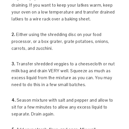
draining. If you want to keep your latkes warm, keep
your oven on a low temperature and transfer drained
latkes to a wire rack over a baking sheet.
2.
Either using the shredding disc on your food
processor, or a box grater, grate potatoes, onions,
carrots, and zucchini.
3.
Transfer shredded veggies to a cheesecloth or nut
milk bag and drain VERY well. Squeeze as much as
excess liquid from the mixture as you can. You may
need to do this in a few small batches.
4.
Season mixture with salt and pepper and allow to
sit for a few minutes to allow any excess liquid to
separate. Drain again.