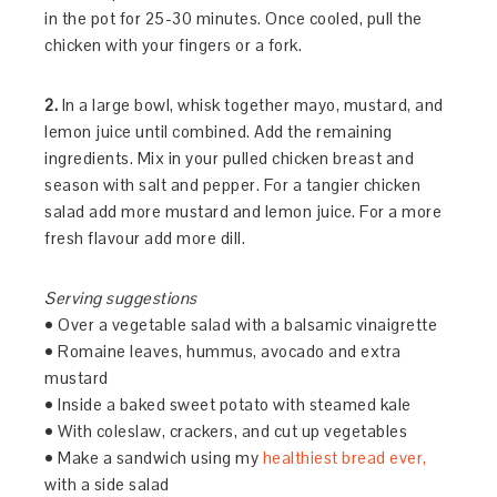
in the pot for 25-30 minutes. Once cooled, pull the
chicken with your fingers or a fork.
2.
In a large bowl, whisk together mayo, mustard, and
lemon juice until combined. Add the remaining
ingredients. Mix in your pulled chicken breast and
season with salt and pepper. For a tangier chicken
salad add more mustard and lemon juice. For a more
fresh flavour add more dill.
Serving suggestions
• Over a vegetable salad with a balsamic vinaigrette
• Romaine leaves, hummus, avocado and extra
mustard
• Inside a baked sweet potato with steamed kale
• With coleslaw, crackers, and cut up vegetables
• Make a sandwich using my
healthiest bread ever,
with a side salad