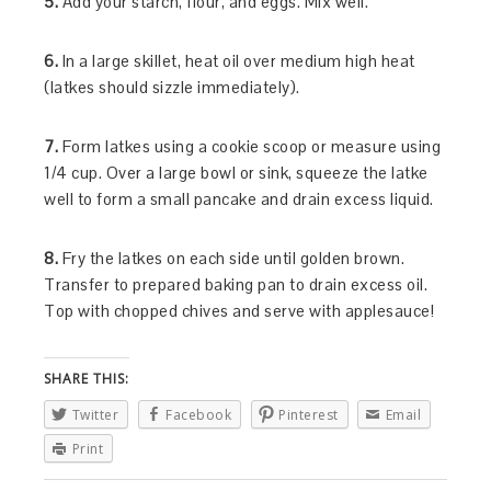
5.
Add your starch, flour, and eggs. Mix well.
6.
In a large skillet, heat oil over medium high heat
(latkes should sizzle immediately).
7.
Form latkes using a cookie scoop or measure using
1/4 cup. Over a large bowl or sink, squeeze the latke
well to form a small pancake and drain excess liquid.
8.
Fry the latkes on each side until golden brown.
Transfer to prepared baking pan to drain excess oil.
Top with chopped chives and serve with applesauce!
SHARE THIS:
Twitter
Facebook
Pinterest
Email
Print