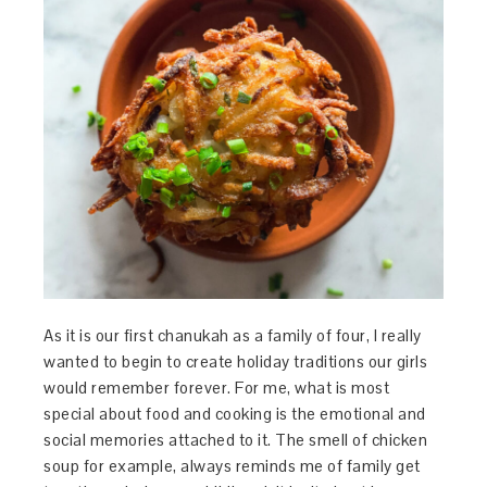
As it is our first chanukah as a family of four, I really
wanted to begin to create holiday traditions our girls
would remember forever. For me, what is most
special about food and cooking is the emotional and
social memories attached to it. The smell of chicken
soup for example, always reminds me of family get