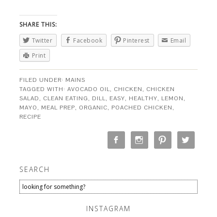
SHARE THIS:
Twitter
Facebook
Pinterest
Email
Print
FILED UNDER:
MAINS
TAGGED WITH:
AVOCADO OIL
,
CHICKEN
,
CHICKEN
SALAD
,
CLEAN EATING
,
DILL
,
EASY
,
HEALTHY
,
LEMON
,
MAYO
,
MEAL PREP
,
ORGANIC
,
POACHED CHICKEN
,
RECIPE
SEARCH
INSTAGRAM