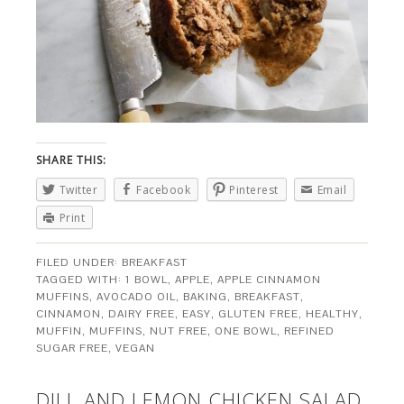
SHARE THIS:
Twitter
Facebook
Pinterest
Email
Print
FILED UNDER:
BREAKFAST
TAGGED WITH:
1 BOWL
,
APPLE
,
APPLE CINNAMON
MUFFINS
,
AVOCADO OIL
,
BAKING
,
BREAKFAST
,
CINNAMON
,
DAIRY FREE
,
EASY
,
GLUTEN FREE
,
HEALTHY
,
MUFFIN
,
MUFFINS
,
NUT FREE
,
ONE BOWL
,
REFINED
SUGAR FREE
,
VEGAN
DILL AND LEMON CHICKEN SALAD