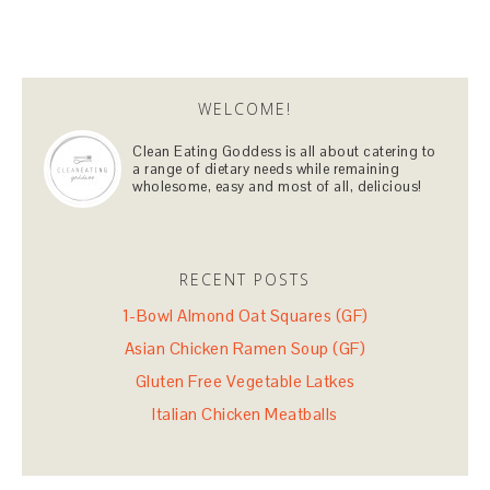
WELCOME!
Clean Eating Goddess is all about catering to
a range of dietary needs while remaining
wholesome, easy and most of all, delicious!
RECENT POSTS
1-Bowl Almond Oat Squares (GF)
Asian Chicken Ramen Soup (GF)
Gluten Free Vegetable Latkes
Italian Chicken Meatballs