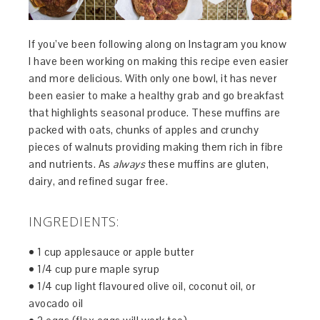
If you’ve been following along on Instagram you know
I have been working on making this recipe even easier
and more delicious. With only one bowl, it has never
been easier to make a healthy grab and go breakfast
that highlights seasonal produce. These muffins are
packed with oats, chunks of apples and crunchy
pieces of walnuts providing making them rich in fibre
and nutrients. As
always
these muffins are gluten,
dairy, and refined sugar free.
INGREDIENTS:
• 1 cup applesauce or apple butter
• 1/4 cup pure maple syrup
• 1/4 cup light flavoured olive oil, coconut oil, or
avocado oil