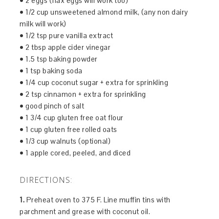
• 2 eggs (flax eggs will work too)
• 1/2 cup unsweetened almond milk, (any non dairy
milk will work)
• 1/2 tsp pure vanilla extract
• 2 tbsp apple cider vinegar
• 1.5 tsp baking powder
• 1 tsp baking soda
• 1/4 cup coconut sugar + extra for sprinkling
• 2 tsp cinnamon + extra for sprinkling
• good pinch of salt
• 1 3/4 cup gluten free oat flour
• 1 cup gluten free rolled oats
• 1/3 cup walnuts (optional)
• 1 apple cored, peeled, and diced
DIRECTIONS:
1.
Preheat oven to 375 F. Line muffin tins with
parchment and grease with coconut oil.