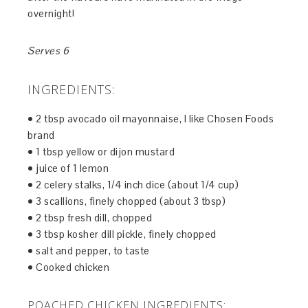
overnight!
Serves 6
INGREDIENTS:
• 2 tbsp avocado oil mayonnaise, I like Chosen Foods
brand
• 1 tbsp yellow or dijon mustard
• juice of 1 lemon
• 2 celery stalks, 1/4 inch dice (about 1/4 cup)
• 3 scallions, finely chopped (about 3 tbsp)
• 2 tbsp fresh dill, chopped
• 3 tbsp kosher dill pickle, finely chopped
• salt and pepper, to taste
• Cooked chicken
POACHED CHICKEN INGREDIENTS: