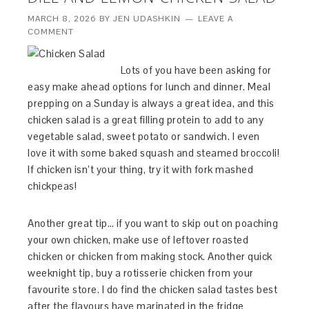
MARCH 8, 2026
BY
JEN UDASHKIN
LEAVE A
COMMENT
Lots of you have been asking for
easy make ahead options for lunch and dinner. Meal
prepping on a Sunday is always a great idea, and this
chicken salad is a great filling protein to add to any
vegetable salad, sweet potato or sandwich. I even
love it with some baked squash and steamed broccoli!
If chicken isn’t your thing, try it with fork mashed
chickpeas!
Another great tip… if you want to skip out on poaching
your own chicken, make use of leftover roasted
chicken or chicken from making stock. Another quick
weeknight tip, buy a rotisserie chicken from your
favourite store. I do find the chicken salad tastes best
after the flavours have marinated in the fridge