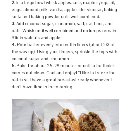
2.
In a large bowl whisk applesauce, maple syrup, oil,
eggs, almond milk, vanilla, apple cider vinegar, baking
soda and baking powder until well combined.
3.
Add coconut sugar, cinnamon, salt, oat flour, and
oats. Whisk until well combined and no lumps remain.
Stir in walnuts and apples.
4.
Pour batter evenly into muffin liners (about 2/3 of
the way up). Using your fingers, sprinkle the tops with
coconut sugar and cinnamon.
5.
Bake for about 25-28 minutes or until a toothpick
comes out clean. Cool and enjoy! *I like to freeze the
batch so I have a great breakfast ready whenever I
don’t have time in the morning.