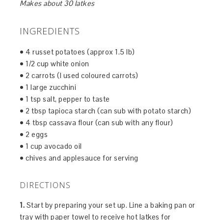
Makes about 30 latkes
INGREDIENTS
• 4 russet potatoes (approx 1.5 lb)
• 1/2 cup white onion
• 2 carrots (I used coloured carrots)
• 1 large zucchini
• 1 tsp salt, pepper to taste
• 2 tbsp tapioca starch (can sub with potato starch)
• 4 tbsp cassava flour (can sub with any flour)
• 2 eggs
• 1 cup avocado oil
• chives and applesauce for serving
DIRECTIONS
1.
Start by preparing your set up. Line a baking pan or
tray with paper towel to receive hot latkes for