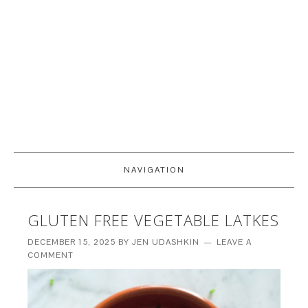
NAVIGATION
GLUTEN FREE VEGETABLE LATKES
DECEMBER 15, 2025
BY
JEN UDASHKIN
LEAVE A
COMMENT