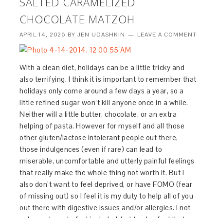
SALTED CARAMELIZED
CHOCOLATE MATZOH
APRIL 14, 2026
BY
JEN UDASHKIN
LEAVE A COMMENT
With a clean diet, holidays can be a little tricky and
also terrifying. I think it is important to remember that
holidays only come around a few days a year, so a
little refined sugar won’t kill anyone once in a while.
Neither will a little butter, chocolate, or an extra
helping of pasta. However for myself and all those
other gluten/lactose intolerant people out there,
those indulgences (even if rare) can lead to
miserable, uncomfortable and utterly painful feelings
that really make the whole thing not worth it. But I
also don’t want to feel deprived, or have FOMO (fear
of missing out) so I feel it is my duty to help all of you
out there with digestive issues and/or allergies. I not