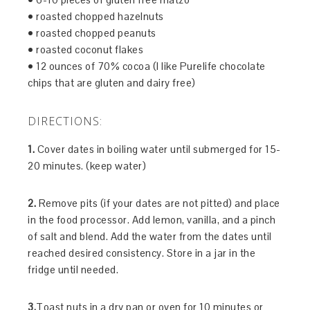
• roasted chopped hazelnuts
• roasted chopped peanuts
• roasted coconut flakes
• 12 ounces of 70% cocoa (I like Purelife chocolate
chips that are gluten and dairy free)
DIRECTIONS:
1.
Cover dates in boiling water until submerged for 15-
20 minutes. (keep water)
2.
Remove pits (if your dates are not pitted) and place
in the food processor. Add lemon, vanilla, and a pinch
of salt and blend. Add the water from the dates until
reached desired consistency. Store in a jar in the
fridge until needed.
3.
Toast nuts in a dry pan or oven for 10 minutes or