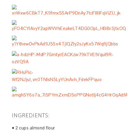
INGREDIENTS:
• 2 cups almond flour