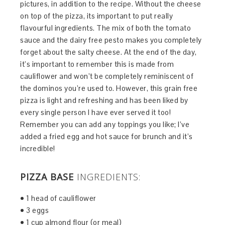
pictures, in addition to the recipe. Without the cheese
on top of the pizza, its important to put really
flavourful ingredients. The mix of both the tomato
sauce and the dairy free pesto makes you completely
forget about the salty cheese. At the end of the day,
it’s important to remember this is made from
cauliflower and won’t be completely reminiscent of
the dominos you’re used to. However, this grain free
pizza is light and refreshing and has been liked by
every single person I have ever served it too!
Remember you can add any toppings you like; I’ve
added a fried egg and hot sauce for brunch and it’s
incredible!
PIZZA BASE
INGREDIENTS:
• 1 head of cauliflower
• 3 eggs
• 1 cup almond flour (or meal)