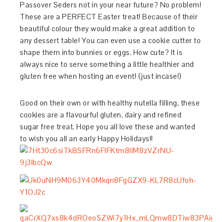
Passover Seders not in your near future? No problem!
These are a PERFECT Easter treat! Because of their
beautiful colour they would make a great addition to
any dessert table! You can even use a cookie cutter to
shape them into bunnies or eggs. How cute? It is
always nice to serve something a little healthier and
gluten free when hosting an event! (just incase!)
Good on their own or with healthy nutella filling, these
cookies are a flavourful gluten, dairy and refined
sugar free treat. Hope you all love these and wanted
to wish you all an early Happy Holidays!!