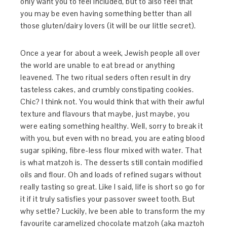
only want you to feel included, but to also feel that
you may be even having something better than all
those gluten/dairy lovers (it will be our little secret).
Once a year for about a week, Jewish people all over
the world are unable to eat bread or anything
leavened. The two ritual seders often result in dry
tasteless cakes, and crumbly constipating cookies.
Chic? I think not. You would think that with their awful
texture and flavours that maybe, just maybe, you
were eating something healthy. Well, sorry to break it
with you, but even with no bread, you are eating blood
sugar spiking, fibre-less flour mixed with water. That
is what matzoh is. The desserts still contain modified
oils and flour. Oh and loads of refined sugars without
really tasting so great. Like I said, life is short so go for
it if it truly satisfies your passover sweet tooth. But
why settle? Luckily, Ive been able to transform the my
favourite caramelized chocolate matzoh (aka maztoh