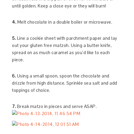
until golden. Keep a close eye or they will burn!
4.
Melt chocolate in a double boiler or microwave.
5.
Line a cookie sheet with parchment paper and lay
out your gluten free matzoh. Using a butter knife,
spread on as much caramel as you’d like to each
piece.
6.
Using a small spoon, spoon the chocolate and
drizzle from high distance. Sprinkle sea salt and add
toppings of choice.
7.
Break matzo in pieces and serve ASAP.