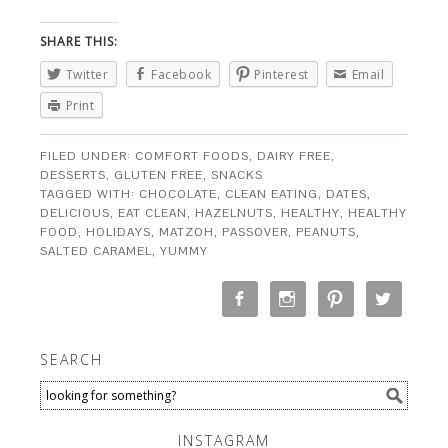
SHARE THIS:
Twitter
Facebook
Pinterest
Email
Print
FILED UNDER:
COMFORT FOODS
,
DAIRY FREE
,
DESSERTS
,
GLUTEN FREE
,
SNACKS
TAGGED WITH:
CHOCOLATE
,
CLEAN EATING
,
DATES
,
DELICIOUS
,
EAT CLEAN
,
HAZELNUTS
,
HEALTHY
,
HEALTHY
FOOD
,
HOLIDAYS
,
MATZOH
,
PASSOVER
,
PEANUTS
,
SALTED CARAMEL
,
YUMMY
SEARCH
INSTAGRAM