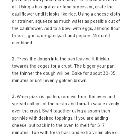
oil. Using a box grater or food processor, grate the
cauliflower until it looks like rice. Using a cheese cloth
or strainer, squeeze as much water as possible out of
the cauliflower. Add to a bowl with eggs, almond flour
(meal_, garlic, oregano,salt and pepper. Mix until
combined.
2.
Press the dough into the pan leaving it thicker
towards the edges for a crust. The bigger your pan,
the thinner the dough will be. Bake for about 30-35
minutes or until evenly golden brown.
3.
When pizza is golden, remove from the oven and
spread dollops of the pesto and tomato sauce evenly
over the crust. Swirl together using a spoon then
sprinkle with desired toppings. If you are adding
cheese, put back into the oven to melt for 5-7
minutes. Top with fresh basil and extra virgin olive oil