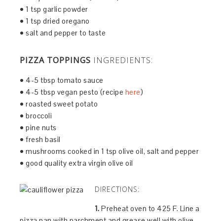
• 1 tsp garlic powder
• 1 tsp dried oregano
• salt and pepper to taste
PIZZA TOPPINGS
INGREDIENTS:
• 4-5 tbsp tomato sauce
• 4-5 tbsp vegan pesto (recipe
here
)
• roasted sweet potato
• broccoli
• pine nuts
• fresh basil
• mushrooms cooked in 1 tsp olive oil, salt and pepper
• good quality extra virgin olive oil
DIRECTIONS:
1.
Preheat oven to 425 F. Line a
pizza pan with parchment and grease well with olive