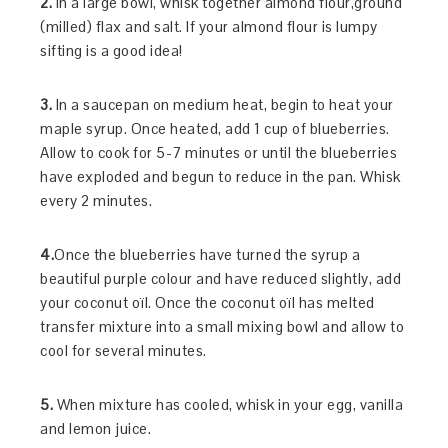
2.
In a large bowl, whisk together almond flour,ground
(milled) flax and salt. If your almond flour is lumpy
sifting is a good idea!
3.
In a saucepan on medium heat, begin to heat your
maple syrup. Once heated, add 1 cup of blueberries.
Allow to cook for 5-7 minutes or until the blueberries
have exploded and begun to reduce in the pan. Whisk
every 2 minutes.
4.
Once the blueberries have turned the syrup a
beautiful purple colour and have reduced slightly, add
your coconut oïl. Once the coconut oïl has melted
transfer mixture into a small mixing bowl and allow to
cool for several minutes.
5.
When mixture has cooled, whisk in your egg, vanilla
and lemon juice.