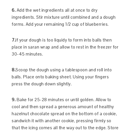
6.
Add the wet ingredients all at once to dry
ingredients. Stir mixture until combined and a dough
forms. Add your remaining 1/2 cup of blueberries.
7.
If your dough is too liquidy to form into balls then
place in saran wrap and allow to rest in the freezer for
30-45 minutes.
8.
Scoop the dough using a tablespoon and roll into
balls. Place onto baking sheet. Using your fingers
press the dough down slightly.
9.
Bake for 25-28 minutes or until golden. Allow to
cool and then spread a generous amount of healthy
hazelnut chocolate spread on the bottom of a cookie,
sandwich it with another cookie, pressing firmly so
that the icing comes all the way out to the edge. Store