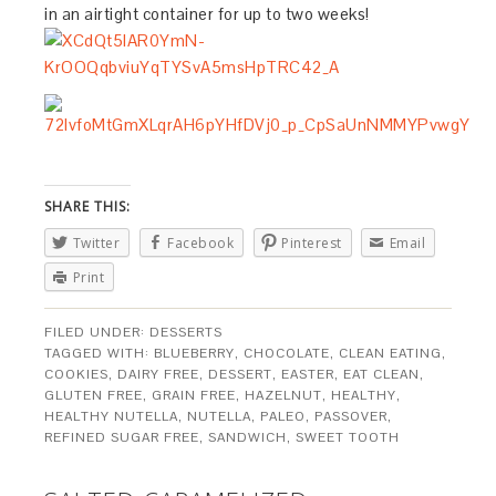
in an airtight container for up to two weeks!
SHARE THIS:
Twitter
Facebook
Pinterest
Email
Print
FILED UNDER:
DESSERTS
TAGGED WITH:
BLUEBERRY
,
CHOCOLATE
,
CLEAN EATING
,
COOKIES
,
DAIRY FREE
,
DESSERT
,
EASTER
,
EAT CLEAN
,
GLUTEN FREE
,
GRAIN FREE
,
HAZELNUT
,
HEALTHY
,
HEALTHY NUTELLA
,
NUTELLA
,
PALEO
,
PASSOVER
,
REFINED SUGAR FREE
,
SANDWICH
,
SWEET TOOTH