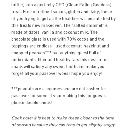
brittle) into a perfectly CEG (Clean Eating Goddess)
treat. Free of refined sugars, gluten and dairy, those
of you trying to get a little healthier will be satisfied by
this treats new makeover. The “salted caramel” is
made of dates, vanilla and coconut milk. The
chocolate glaze is used with 70% cocoa and the
toppings are endless. I used coconut, hazelnut and
chopped peanuts*** but anything goes! Full of
antioxidants, fiber and healthy fats this dessert or
snack will satisfy any sweet tooth and make you
forget all your passover woes.I hope you enjoy!
***peanuts are a legumes and are not kosher for
passover for some. If your making this for guests
please double check!
Cook note: It is best to make these closer to the time
of serving because they can tend to get slightly soggy.