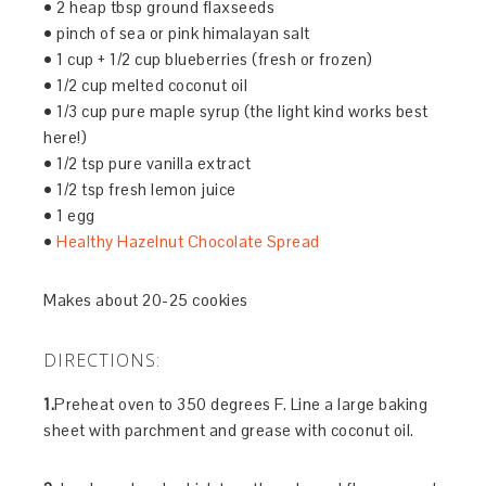
• 2 heap tbsp ground flaxseeds
• pinch of sea or pink himalayan salt
• 1 cup + 1/2 cup blueberries (fresh or frozen)
• 1/2 cup melted coconut oil
• 1/3 cup pure maple syrup (the light kind works best
here!)
• 1/2 tsp pure vanilla extract
• 1/2 tsp fresh lemon juice
• 1 egg
•
Healthy Hazelnut Chocolate Spread
Makes about 20-25 cookies
DIRECTIONS:
1.
Preheat oven to 350 degrees F. Line a large baking
sheet with parchment and grease with coconut oil.