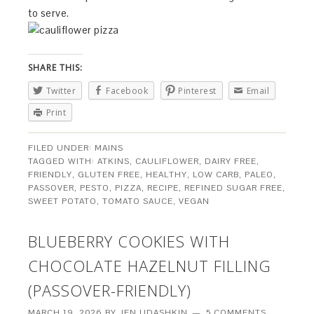
to serve.
SHARE THIS:
Twitter
Facebook
Pinterest
Email
Print
FILED UNDER:
MAINS
TAGGED WITH:
ATKINS
,
CAULIFLOWER
,
DAIRY FREE
,
FRIENDLY
,
GLUTEN FREE
,
HEALTHY
,
LOW CARB
,
PALEO
,
PASSOVER
,
PESTO
,
PIZZA
,
RECIPE
,
REFINED SUGAR FREE
,
SWEET POTATO
,
TOMATO SAUCE
,
VEGAN
BLUEBERRY COOKIES WITH
CHOCOLATE HAZELNUT FILLING
(PASSOVER-FRIENDLY)
MARCH 19, 2026
BY
JEN UDASHKIN
5 COMMENTS