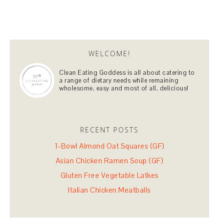
WELCOME!
Clean Eating Goddess is all about catering to
a range of dietary needs while remaining
wholesome, easy and most of all, delicious!
RECENT POSTS
1-Bowl Almond Oat Squares (GF)
Asian Chicken Ramen Soup (GF)
Gluten Free Vegetable Latkes
Italian Chicken Meatballs