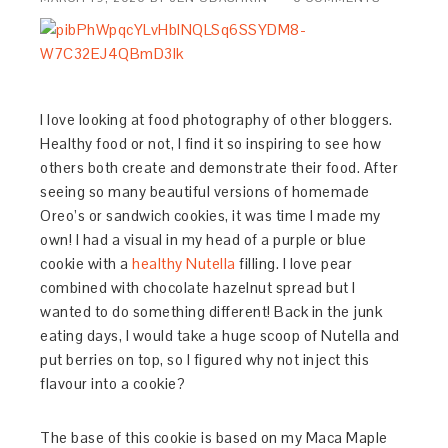
I love looking at food photography of other bloggers.
Healthy food or not, I find it so inspiring to see how
others both create and demonstrate their food. After
seeing so many beautiful versions of homemade
Oreo’s or sandwich cookies, it was time I made my
own! I had a visual in my head of a purple or blue
cookie with a
healthy Nutella
filling. I love pear
combined with chocolate hazelnut spread but I
wanted to do something different! Back in the junk
eating days, I would take a huge scoop of Nutella and
put berries on top, so I figured why not inject this
flavour into a cookie?
The base of this cookie is based on my Maca Maple