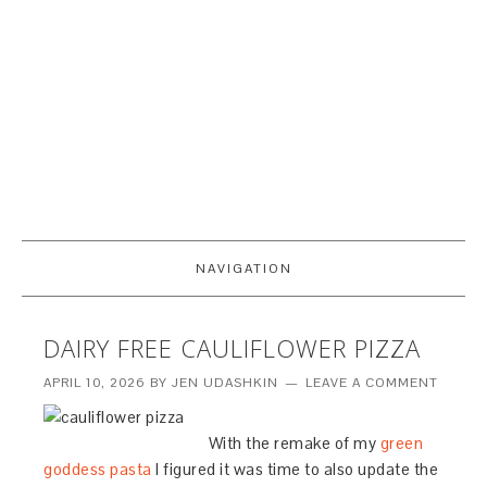
NAVIGATION
DAIRY FREE CAULIFLOWER PIZZA
APRIL 10, 2026
BY
JEN UDASHKIN
LEAVE A COMMENT
With the remake of my
green
goddess pasta
I figured it was time to also update the