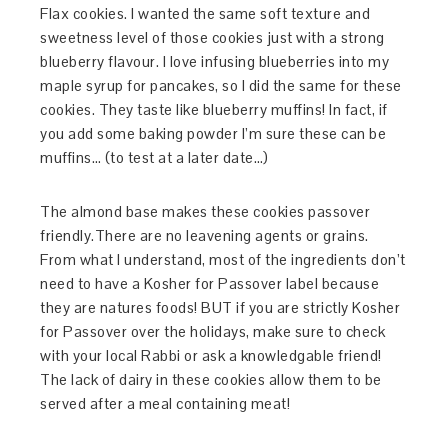
Flax cookies. I wanted the same soft texture and
sweetness level of those cookies just with a strong
blueberry flavour. I love infusing blueberries into my
maple syrup for pancakes, so I did the same for these
cookies. They taste like blueberry muffins! In fact, if
you add some baking powder I’m sure these can be
muffins… (to test at a later date…)
The almond base makes these cookies passover
friendly.There are no leavening agents or grains.
From what I understand, most of the ingredients don’t
need to have a Kosher for Passover label because
they are natures foods! BUT if you are strictly Kosher
for Passover over the holidays, make sure to check
with your local Rabbi or ask a knowledgable friend!
The lack of dairy in these cookies allow them to be
served after a meal containing meat!