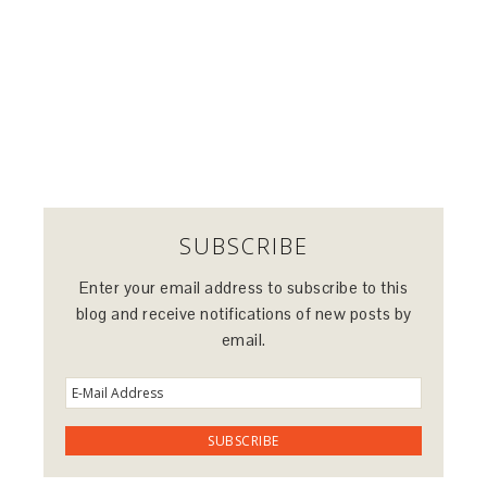
SUBSCRIBE
Enter your email address to subscribe to this
blog and receive notifications of new posts by
email.