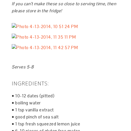
If you can’t make these so close to serving time, then
please store in the fridge!
Serves 5-8
INGREDIENTS:
• 10-12 dates (pitted)
• boiling water
• 1 tsp vanilla extract
• good pinch of sea salt
• 1 tsp fresh squeezed lemon juice
• 6-10 pieces of gluten free matzo