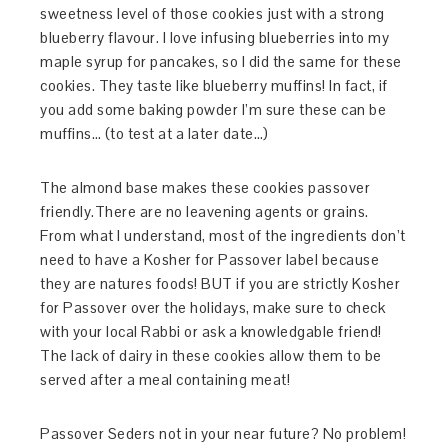
sweetness level of those cookies just with a strong
blueberry flavour. I love infusing blueberries into my
maple syrup for pancakes, so I did the same for these
cookies. They taste like blueberry muffins! In fact, if
you add some baking powder I’m sure these can be
muffins… (to test at a later date…)
The almond base makes these cookies passover
friendly.There are no leavening agents or grains.
From what I understand, most of the ingredients don’t
need to have a Kosher for Passover label because
they are natures foods! BUT if you are strictly Kosher
for Passover over the holidays, make sure to check
with your local Rabbi or ask a knowledgable friend!
The lack of dairy in these cookies allow them to be
served after a meal containing meat!
Passover Seders not in your near future? No problem!