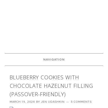
NAVIGATION
BLUEBERRY COOKIES WITH
CHOCOLATE HAZELNUT FILLING
(PASSOVER-FRIENDLY)
MARCH 19, 2026
BY
JEN UDASHKIN
5 COMMENTS