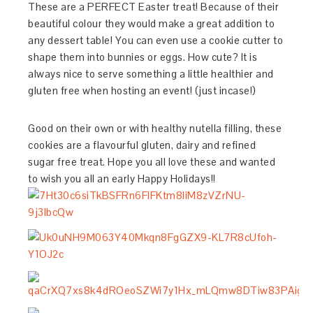
These are a PERFECT Easter treat! Because of their
beautiful colour they would make a great addition to
any dessert table! You can even use a cookie cutter to
shape them into bunnies or eggs. How cute? It is
always nice to serve something a little healthier and
gluten free when hosting an event! (just incase!)
Good on their own or with healthy nutella filling, these
cookies are a flavourful gluten, dairy and refined
sugar free treat. Hope you all love these and wanted
to wish you all an early Happy Holidays!!