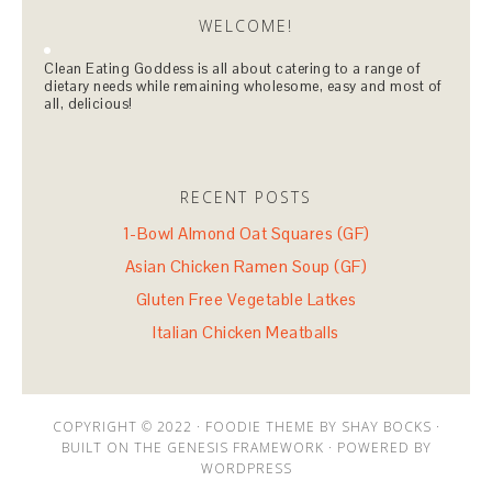
WELCOME!
Clean Eating Goddess is all about catering to a range of
dietary needs while remaining wholesome, easy and most of
all, delicious!
RECENT POSTS
1-Bowl Almond Oat Squares (GF)
Asian Chicken Ramen Soup (GF)
Gluten Free Vegetable Latkes
Italian Chicken Meatballs
COPYRIGHT © 2022 · FOODIE THEME BY SHAY BOCKS ·
BUILT ON THE GENESIS FRAMEWORK · POWERED BY
WORDPRESS