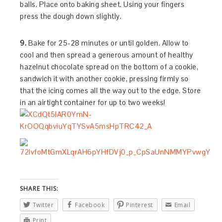
balls. Place onto baking sheet. Using your fingers
press the dough down slightly.
9.
Bake for 25-28 minutes or until golden. Allow to
cool and then spread a generous amount of healthy
hazelnut chocolate spread on the bottom of a cookie,
sandwich it with another cookie, pressing firmly so
that the icing comes all the way out to the edge. Store
in an airtight container for up to two weeks!
SHARE THIS:
Twitter
Facebook
Pinterest
Email
Print