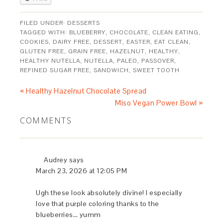
FILED UNDER:
DESSERTS
TAGGED WITH:
BLUEBERRY
,
CHOCOLATE
,
CLEAN EATING
,
COOKIES
,
DAIRY FREE
,
DESSERT
,
EASTER
,
EAT CLEAN
,
GLUTEN FREE
,
GRAIN FREE
,
HAZELNUT
,
HEALTHY
,
HEALTHY NUTELLA
,
NUTELLA
,
PALEO
,
PASSOVER
,
REFINED SUGAR FREE
,
SANDWICH
,
SWEET TOOTH
« Healthy Hazelnut Chocolate Spread
Miso Vegan Power Bowl »
COMMENTS
Audrey
says
March 23, 2026 at 12:05 PM
Ugh these look absolutely divine! I especially
love that purple coloring thanks to the
blueberries… yumm