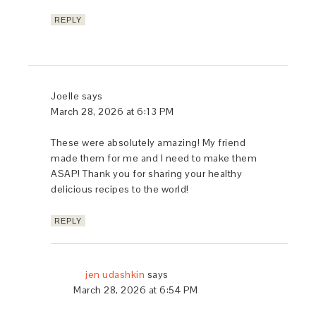
REPLY
Joelle
says
March 28, 2026 at 6:13 PM
These were absolutely amazing! My friend
made them for me and I need to make them
ASAP! Thank you for sharing your healthy
delicious recipes to the world!
REPLY
jen udashkin
says
March 28, 2026 at 6:54 PM