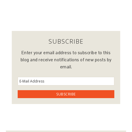
SUBSCRIBE
Enter your email address to subscribe to this
blog and receive notifications of new posts by
email.