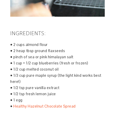
INGREDIENTS:
• 2 cups almond flour
• 2 heap tbsp ground flaxseeds
• pinch of sea or pink himalayan salt
• 1 cup + 1/2 cup blueberries (fresh or frozen)
• 1/2 cup melted coconut oil
• 1/3 cup pure maple syrup (the light kind works best
here!)
• 1/2 tsp pure vanilla extract
• 1/2 tsp fresh lemon juice
• 1 egg
•
Healthy Hazelnut Chocolate Spread