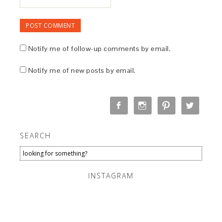
Notify me of follow-up comments by email.
Notify me of new posts by email.
SEARCH
INSTAGRAM