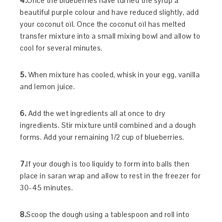
4.
Once the blueberries have turned the syrup a
beautiful purple colour and have reduced slightly, add
your coconut oïl. Once the coconut oïl has melted
transfer mixture into a small mixing bowl and allow to
cool for several minutes.
5.
When mixture has cooled, whisk in your egg, vanilla
and lemon juice.
6.
Add the wet ingredients all at once to dry
ingredients. Stir mixture until combined and a dough
forms. Add your remaining 1/2 cup of blueberries.
7.
If your dough is too liquidy to form into balls then
place in saran wrap and allow to rest in the freezer for
30-45 minutes.
8.
Scoop the dough using a tablespoon and roll into