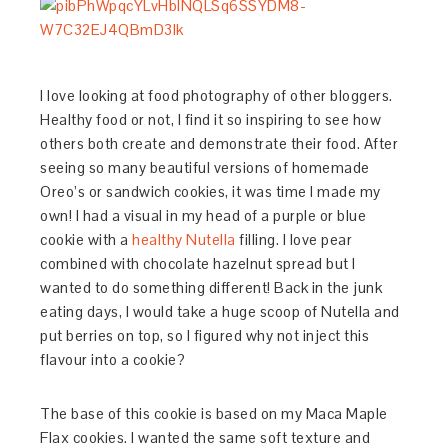
I love looking at food photography of other bloggers.
Healthy food or not, I find it so inspiring to see how
others both create and demonstrate their food. After
seeing so many beautiful versions of homemade
Oreo’s or sandwich cookies, it was time I made my
own! I had a visual in my head of a purple or blue
cookie with a
healthy Nutella
filling. I love pear
combined with chocolate hazelnut spread but I
wanted to do something different! Back in the junk
eating days, I would take a huge scoop of Nutella and
put berries on top, so I figured why not inject this
flavour into a cookie?
The base of this cookie is based on my Maca Maple
Flax cookies. I wanted the same soft texture and