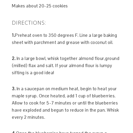
Makes about 20-25 cookies
DIRECTIONS:
1.
Preheat oven to 350 degrees F. Line a large baking
sheet with parchment and grease with coconut oil.
2.
In a large bowl, whisk together almond flour,ground
(milled) flax and salt. If your almond flour is lumpy
sifting is a good idea!
3.
In a saucepan on medium heat, begin to heat your
maple syrup. Once heated, add 1 cup of blueberries.
Allow to cook for 5-7 minutes or until the blueberries
have exploded and begun to reduce in the pan. Whisk
every 2 minutes.