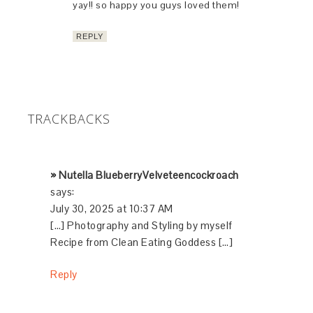
yay!! so happy you guys loved them!
REPLY
TRACKBACKS
» Nutella BlueberryVelveteencockroach
says:
July 30, 2025 at 10:37 AM
[…] Photography and Styling by myself
Recipe from Clean Eating Goddess […]
Reply