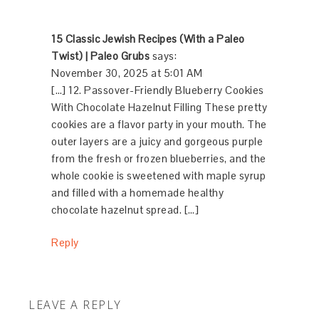
15 Classic Jewish Recipes (With a Paleo
Twist) | Paleo Grubs
says:
November 30, 2025 at 5:01 AM
[…] 12. Passover-Friendly Blueberry Cookies
With Chocolate Hazelnut Filling These pretty
cookies are a flavor party in your mouth. The
outer layers are a juicy and gorgeous purple
from the fresh or frozen blueberries, and the
whole cookie is sweetened with maple syrup
and filled with a homemade healthy
chocolate hazelnut spread. […]
Reply
LEAVE A REPLY