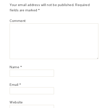
Your email address will not be published.
Required
fields are marked
*
Comment
Name
*
Email
*
Website