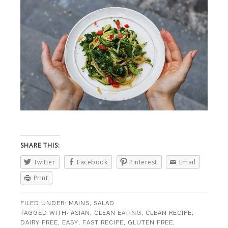
SHARE THIS:
Twitter
Facebook
Pinterest
Email
Print
FILED UNDER:
MAINS
,
SALAD
TAGGED WITH:
ASIAN
,
CLEAN EATING
,
CLEAN RECIPE
,
DAIRY FREE
,
EASY
,
FAST RECIPE
,
GLUTEN FREE
,