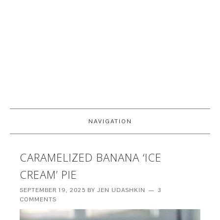
NAVIGATION
CARAMELIZED BANANA ‘ICE
CREAM’ PIE
SEPTEMBER 19, 2025
BY
JEN UDASHKIN
3
COMMENTS