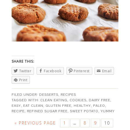
SHARE THIS:
Twitter
Facebook
Pinterest
Email
Print
FILED UNDER:
DESSERTS
,
RECIPES
TAGGED WITH:
CLEAN EATING
,
COOKIES
,
DAIRY FREE
,
EASY
,
EAT CLEAN
,
GLUTEN FREE
,
HEALTHY
,
PALEO
,
RECIPE
,
REFINED SUGAR FREE
,
SWEET POTATO
,
YUMMY
« PREVIOUS PAGE
1
8
9
10
…