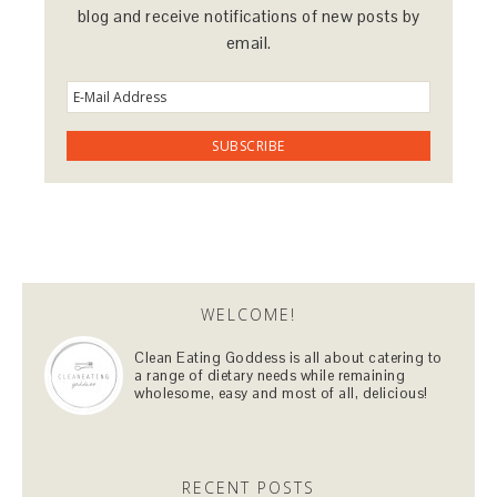
blog and receive notifications of new posts by
email.
WELCOME!
Clean Eating Goddess is all about catering to
a range of dietary needs while remaining
wholesome, easy and most of all, delicious!
RECENT POSTS