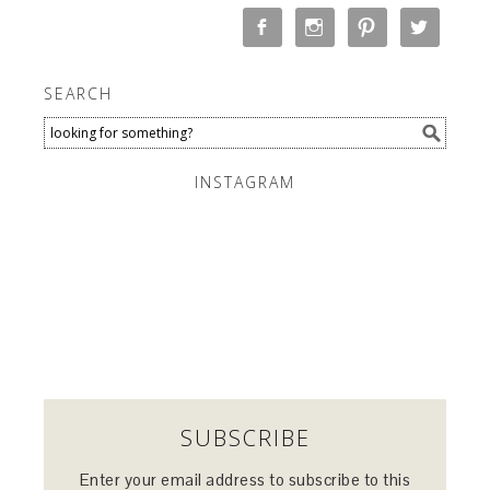
SEARCH
INSTAGRAM
SUBSCRIBE
Enter your email address to subscribe to this