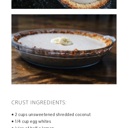
CRUST INGREDIENTS:
• 2 cups unsweetened shredded coconut
• 1/4 cup egg whites