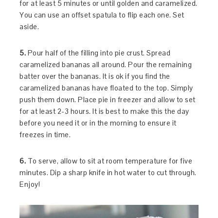
for at least 5 minutes or until golden and caramelized.
You can use an offset spatula to flip each one. Set
aside.
5.
Pour half of the filling into pie crust. Spread
caramelized bananas all around. Pour the remaining
batter over the bananas. It is ok if you find the
caramelized bananas have floated to the top. Simply
push them down. Place pie in freezer and allow to set
for at least 2-3 hours. It is best to make this the day
before you need it or in the morning to ensure it
freezes in time.
6.
To serve, allow to sit at room temperature for five
minutes. Dip a sharp knife in hot water to cut through.
Enjoy!