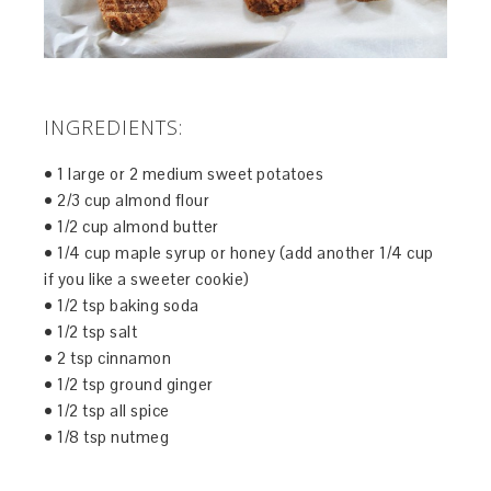
INGREDIENTS:
• 1 large or 2 medium sweet potatoes
• 2/3 cup almond flour
• 1/2 cup almond butter
• 1/4 cup maple syrup or honey (add another 1/4 cup
if you like a sweeter cookie)
• 1/2 tsp baking soda
• 1/2 tsp salt
• 2 tsp cinnamon
• 1/2 tsp ground ginger
• 1/2 tsp all spice
• 1/8 tsp nutmeg