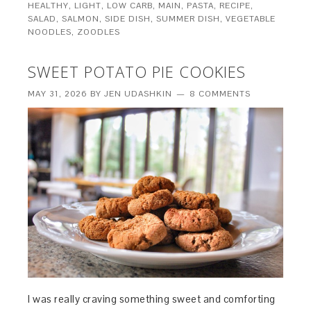
HEALTHY
,
LIGHT
,
LOW CARB
,
MAIN
,
PASTA
,
RECIPE
,
SALAD
,
SALMON
,
SIDE DISH
,
SUMMER DISH
,
VEGETABLE
NOODLES
,
ZOODLES
SWEET POTATO PIE COOKIES
MAY 31, 2026
BY
JEN UDASHKIN
8 COMMENTS
I was really craving something sweet and comforting