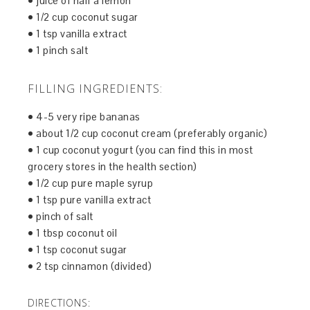
• juice of half a lemon
• 1/2 cup coconut sugar
• 1 tsp vanilla extract
• 1 pinch salt
FILLING INGREDIENTS:
• 4-5 very ripe bananas
• about 1/2 cup coconut cream (preferably organic)
• 1 cup coconut yogurt (you can find this in most
grocery stores in the health section)
• 1/2 cup pure maple syrup
• 1 tsp pure vanilla extract
• pinch of salt
• 1 tbsp coconut oil
• 1 tsp coconut sugar
• 2 tsp cinnamon (divided)
DIRECTIONS: