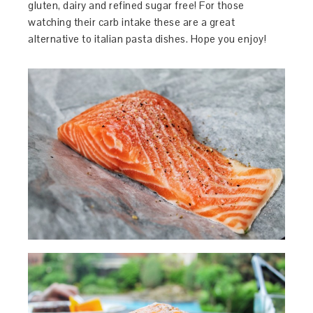
gluten, dairy and refined sugar free! For those
watching their carb intake these are a great
alternative to italian pasta dishes. Hope you enjoy!