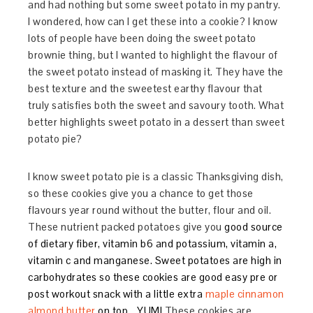
and had nothing but some sweet potato in my pantry.
I wondered, how can I get these into a cookie? I know
lots of people have been doing the sweet potato
brownie thing, but I wanted to highlight the flavour of
the sweet potato instead of masking it. They have the
best texture and the sweetest earthy flavour that
truly satisfies both the sweet and savoury tooth. What
better highlights sweet potato in a dessert than sweet
potato pie?
I know sweet potato pie is a classic Thanksgiving dish,
so these cookies give you a chance to get those
flavours year round without the butter, flour and oil.
These nutrient packed potatoes give you
good source
of dietary fiber, vitamin b6 and potassium, vitamin a,
vitamin c and manganese. Sweet potatoes are high in
carbohydrates so these cookies are good easy pre or
post workout snack with a little extra
maple cinnamon
almond butter
on top… YUM!
These cookies are