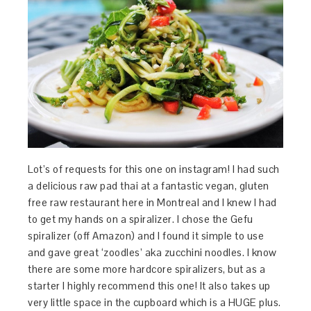
Lot’s of requests for this one on instagram! I had such
a delicious raw pad thai at a fantastic vegan, gluten
free raw restaurant here in Montreal and I knew I had
to get my hands on a spiralizer. I chose the Gefu
spiralizer (off Amazon) and I found it simple to use
and gave great ‘zoodles’ aka zucchini noodles. I know
there are some more hardcore spiralizers, but as a
starter I highly recommend this one! It also takes up
very little space in the cupboard which is a HUGE plus.