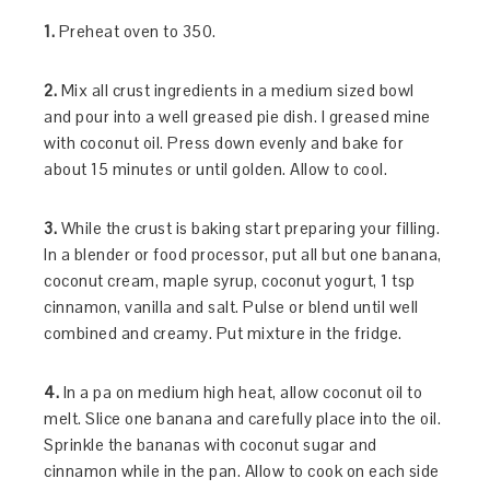
1.
Preheat oven to 350.
2.
Mix all crust ingredients in a medium sized bowl
and pour into a well greased pie dish. I greased mine
with coconut oil. Press down evenly and bake for
about 15 minutes or until golden. Allow to cool.
3.
While the crust is baking start preparing your filling.
In a blender or food processor, put all but one banana,
coconut cream, maple syrup, coconut yogurt, 1 tsp
cinnamon, vanilla and salt. Pulse or blend until well
combined and creamy. Put mixture in the fridge.
4.
In a pa on medium high heat, allow coconut oil to
melt. Slice one banana and carefully place into the oil.
Sprinkle the bananas with coconut sugar and
cinnamon while in the pan. Allow to cook on each side