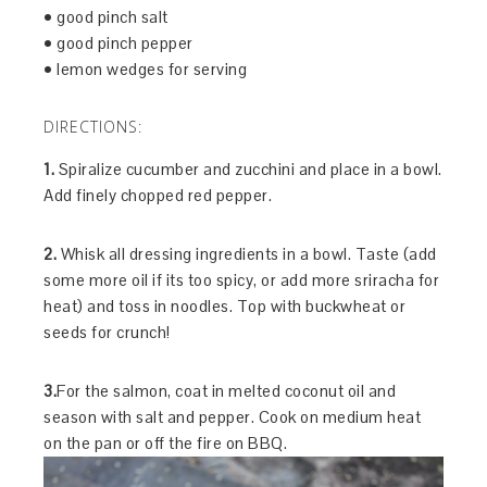
• good pinch salt
• good pinch pepper
• lemon wedges for serving
DIRECTIONS:
1.
Spiralize cucumber and zucchini and place in a bowl.
Add finely chopped red pepper.
2.
Whisk all dressing ingredients in a bowl. Taste (add
some more oil if its too spicy, or add more sriracha for
heat) and toss in noodles. Top with buckwheat or
seeds for crunch!
3.
For the salmon, coat in melted coconut oil and
season with salt and pepper. Cook on medium heat
on the pan or off the fire on BBQ.