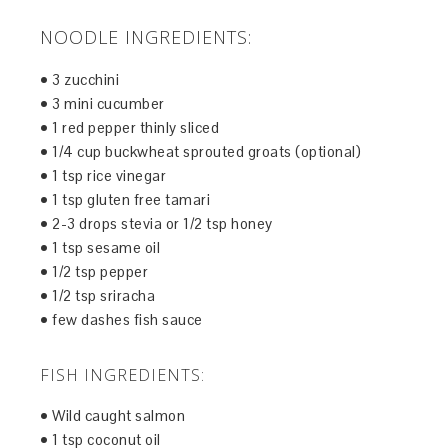
NOODLE INGREDIENTS:
• 3 zucchini
• 3 mini cucumber
• 1 red pepper thinly sliced
• 1/4 cup buckwheat sprouted groats (optional)
• 1 tsp rice vinegar
• 1 tsp gluten free tamari
• 2-3 drops stevia or 1/2 tsp honey
• 1 tsp sesame oil
• 1/2 tsp pepper
• 1/2 tsp sriracha
• few dashes fish sauce
FISH INGREDIENTS:
• Wild caught salmon
• 1 tsp coconut oil