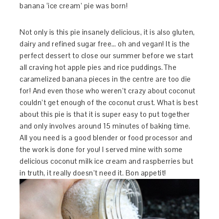
banana ‘ice cream’ pie was born!
Not only is this pie insanely delicious, it is also gluten,
dairy and refined sugar free… oh and vegan! It is the
perfect dessert to close our summer before we start
all craving hot apple pies and rice puddings.The
caramelized banana pieces in the centre are too die
for! And even those who weren’t crazy about coconut
couldn’t get enough of the coconut crust. What is best
about this pie is that it is super easy to put together
and only involves around 15 minutes of baking time.
All you need is a good blender or food processor and
the work is done for you! I served mine with some
delicious coconut milk ice cream and raspberries but
in truth, it really doesn’t need it. Bon appetit!