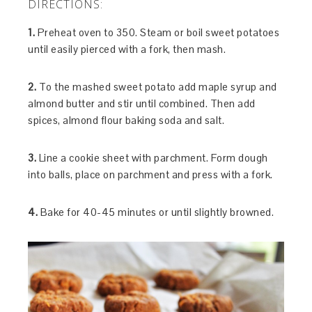
DIRECTIONS:
1.
Preheat oven to 350. Steam or boil sweet potatoes
until easily pierced with a fork, then mash.
2.
To the mashed sweet potato add maple syrup and
almond butter and stir until combined. Then add
spices, almond flour baking soda and salt.
3.
Line a cookie sheet with parchment. Form dough
into balls, place on parchment and press with a fork.
4.
Bake for 40-45 minutes or until slightly browned.