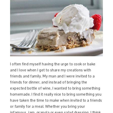
I often find myself having the urge to cook or bake
and I love when I get to share my creations with
friends and family. My man and I were invited to a
friends for dinner, and instead of bringing the
expected bottle of wine, I wanted to bring something
homemade. I find it really nice to bring something you
have taken the time to make when invited to a friends
or family for a meal. Whether you bring your
infamous, jam, granola or even salad dressing, I think