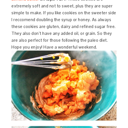
extremely soft and not to sweet, plus they are super
simple to make. If you like cookies on the sweeter side
I reccomend doubling the syrup or honey. As always
these cookies are gluten, dairy and refined sugar free.
They also don’t have any added oil, or grain. So they
are also perfect for those following the paleo diet.
Hope you enjoy! Have a wonderful weekend.