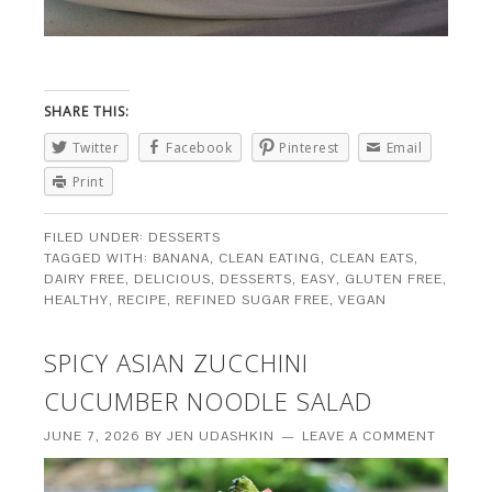
SHARE THIS:
Twitter
Facebook
Pinterest
Email
Print
FILED UNDER:
DESSERTS
TAGGED WITH:
BANANA
,
CLEAN EATING
,
CLEAN EATS
,
DAIRY FREE
,
DELICIOUS
,
DESSERTS
,
EASY
,
GLUTEN FREE
,
HEALTHY
,
RECIPE
,
REFINED SUGAR FREE
,
VEGAN
SPICY ASIAN ZUCCHINI
CUCUMBER NOODLE SALAD
JUNE 7, 2026
BY
JEN UDASHKIN
LEAVE A COMMENT