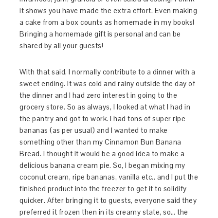
it shows you have made the extra effort. Even making
a cake from a box counts as homemade in my books!
Bringing a homemade gift is personal and can be
shared by all your guests!
With that said, I normally contribute to a dinner with a
sweet ending. It was cold and rainy outside the day of
the dinner and I had zero interest in going to the
grocery store. So as always, I looked at what I had in
the pantry and got to work. I had tons of super ripe
bananas (as per usual) and I wanted to make
something other than my Cinnamon Bun Banana
Bread. I thought it would be a good idea to make a
delicious banana cream pie. So, I began mixing my
coconut cream, ripe bananas, vanilla etc.. and I put the
finished product into the freezer to get it to solidify
quicker. After bringing it to guests, everyone said they
preferred it frozen then in its creamy state, so… the