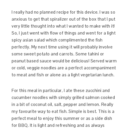
I really had no planned recipe for this device. I was so
anxious to get that spiralizer out of the box that I put
very little thought into what I wanted to make with it!
So, I just went with flow of things and went for a light
spicy asian salad which complimented the fish
perfectly. My next time using it will probably involve
some sweet potato and carrots. Some tahini or
peanut based sauce would be delicious! Served warm
or cold, veggie noodles are a perfect accompaniment
to meat and fish or alone as a light vegetarian lunch.
For this meal in particular, I ate these zucchini and
cucumber noodles with simply grilled salmon cooked
in a bit of coconut oil, salt, pepper and lemon. Really
my favourite way to eat fish. Simple is best. This is a
perfect meal to enjoy this summer or as a side dish
for BBQ. It is light and refreshing and as always