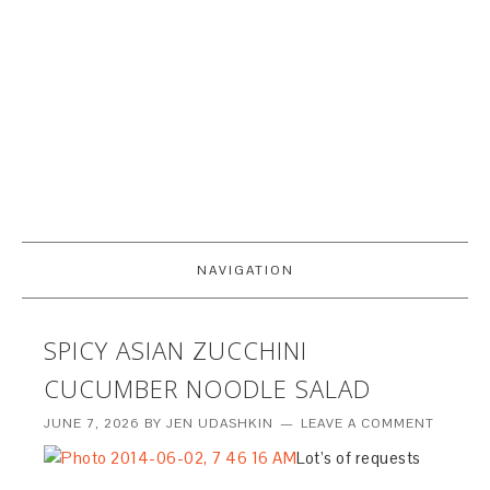
NAVIGATION
SPICY ASIAN ZUCCHINI
CUCUMBER NOODLE SALAD
JUNE 7, 2026
BY
JEN UDASHKIN
LEAVE A COMMENT
Lot’s of requests