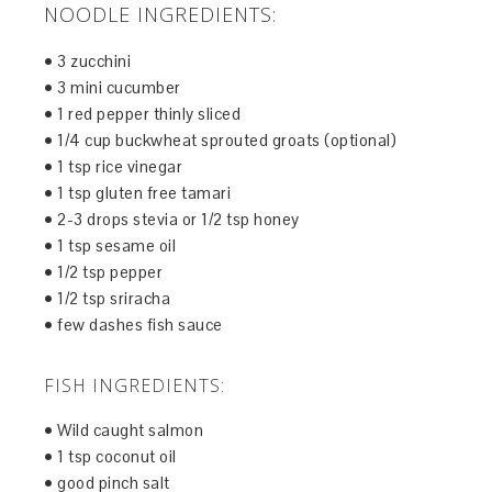
NOODLE INGREDIENTS:
• 3 zucchini
• 3 mini cucumber
• 1 red pepper thinly sliced
• 1/4 cup buckwheat sprouted groats (optional)
• 1 tsp rice vinegar
• 1 tsp gluten free tamari
• 2-3 drops stevia or 1/2 tsp honey
• 1 tsp sesame oil
• 1/2 tsp pepper
• 1/2 tsp sriracha
• few dashes fish sauce
FISH INGREDIENTS:
• Wild caught salmon
• 1 tsp coconut oil
• good pinch salt