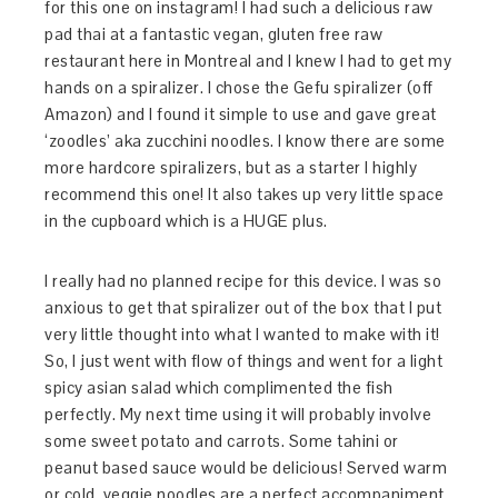
for this one on instagram! I had such a delicious raw
pad thai at a fantastic vegan, gluten free raw
restaurant here in Montreal and I knew I had to get my
hands on a spiralizer. I chose the Gefu spiralizer (off
Amazon) and I found it simple to use and gave great
‘zoodles’ aka zucchini noodles. I know there are some
more hardcore spiralizers, but as a starter I highly
recommend this one! It also takes up very little space
in the cupboard which is a HUGE plus.
I really had no planned recipe for this device. I was so
anxious to get that spiralizer out of the box that I put
very little thought into what I wanted to make with it!
So, I just went with flow of things and went for a light
spicy asian salad which complimented the fish
perfectly. My next time using it will probably involve
some sweet potato and carrots. Some tahini or
peanut based sauce would be delicious! Served warm
or cold, veggie noodles are a perfect accompaniment