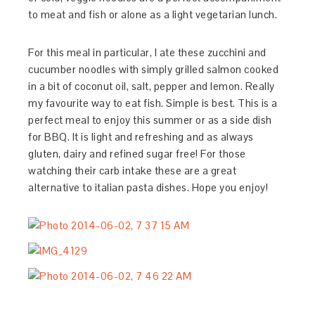
to meat and fish or alone as a light vegetarian lunch.
For this meal in particular, I ate these zucchini and
cucumber noodles with simply grilled salmon cooked
in a bit of coconut oil, salt, pepper and lemon. Really
my favourite way to eat fish. Simple is best. This is a
perfect meal to enjoy this summer or as a side dish
for BBQ. It is light and refreshing and as always
gluten, dairy and refined sugar free! For those
watching their carb intake these are a great
alternative to italian pasta dishes. Hope you enjoy!