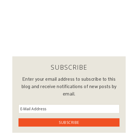
SUBSCRIBE
Enter your email address to subscribe to this
blog and receive notifications of new posts by
email.