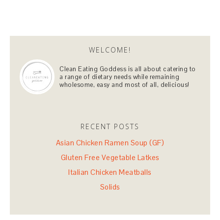
WELCOME!
Clean Eating Goddess is all about catering to
a range of dietary needs while remaining
wholesome, easy and most of all, delicious!
RECENT POSTS
Asian Chicken Ramen Soup (GF)
Gluten Free Vegetable Latkes
Italian Chicken Meatballs
Solids