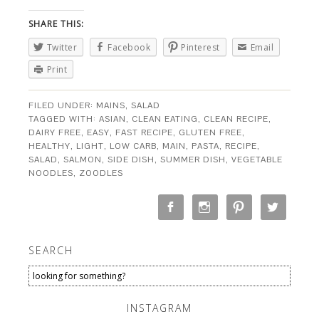
SHARE THIS:
Twitter
Facebook
Pinterest
Email
Print
FILED UNDER:
MAINS
,
SALAD
TAGGED WITH:
ASIAN
,
CLEAN EATING
,
CLEAN RECIPE
,
DAIRY FREE
,
EASY
,
FAST RECIPE
,
GLUTEN FREE
,
HEALTHY
,
LIGHT
,
LOW CARB
,
MAIN
,
PASTA
,
RECIPE
,
SALAD
,
SALMON
,
SIDE DISH
,
SUMMER DISH
,
VEGETABLE
NOODLES
,
ZOODLES
SEARCH
INSTAGRAM