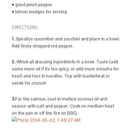
• good pinch pepper
• lemon wedges for serving
DIRECTIONS:
1.
Spiralize cucumber and zucchini and place in a bowl.
Add finely chopped red pepper.
2.
Whisk all dressing ingredients in a bowl. Taste (add
some more oil if its too spicy, or add more sriracha for
heat) and toss in noodles. Top with buckwheat or
seeds for crunch!
3.
For the salmon, coat in melted coconut oil and
season with salt and pepper. Cook on medium heat
on the pan or off the fire on BBQ.