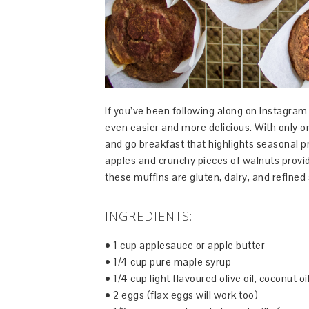
If you’ve been following along on Instagram
even easier and more delicious. With only o
and go breakfast that highlights seasonal 
apples and crunchy pieces of walnuts provid
these muffins are gluten, dairy, and refined 
INGREDIENTS:
• 1 cup applesauce or apple butter
• 1/4 cup pure maple syrup
• 1/4 cup light flavoured olive oil, coconut oi
• 2 eggs (flax eggs will work too)