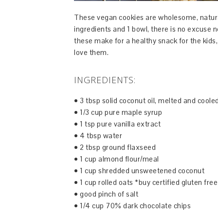
These vegan cookies are wholesome, natura
ingredients and 1 bowl, there is no excuse 
these make for a healthy snack for the kids
love them.
INGREDIENTS:
• 3 tbsp solid coconut oil, melted and coole
• 1/3 cup pure maple syrup
• 1 tsp pure vanilla extract
• 4 tbsp water
• 2 tbsp ground flaxseed
• 1 cup almond flour/meal
• 1 cup shredded unsweetened coconut
• 1 cup rolled oats *buy certified gluten free
• good pinch of salt
• 1/4 cup 70% dark chocolate chips