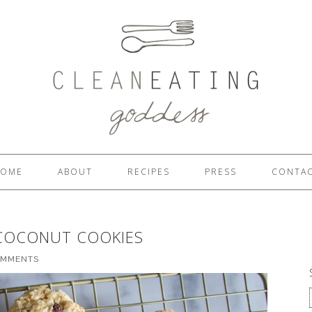
OME
ABOUT
RECIPES
PRESS
CONTA
COCONUT COOKIES
OMMENTS