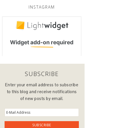
INSTAGRAM
SUBSCRIBE
Enter your email address to subscribe
to this blog and receive notifications
of new posts by email.