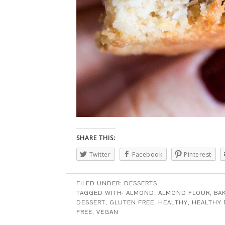
SHARE THIS:
Twitter
Facebook
Pinterest
FILED UNDER:
DESSERTS
TAGGED WITH:
ALMOND
,
ALMOND FLOUR
,
BA
DESSERT
,
GLUTEN FREE
,
HEALTHY
,
HEALTHY
FREE
,
VEGAN