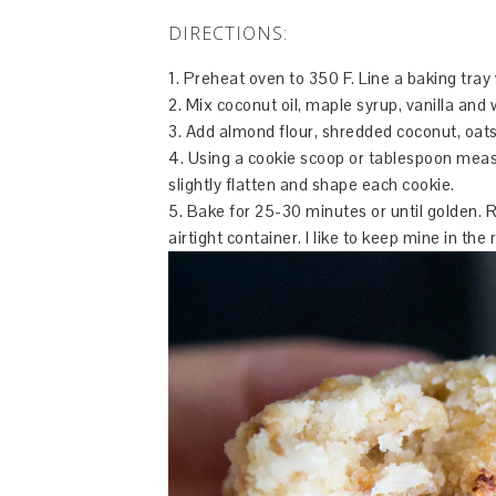
DIRECTIONS:
1. Preheat oven to 350 F. Line a baking tra
2. Mix coconut oil, maple syrup, vanilla and 
3. Add almond flour, shredded coconut, oats,
4. Using a cookie scoop or tablespoon measu
slightly flatten and shape each cookie.
5. Bake for 25-30 minutes or until golden. 
airtight container. I like to keep mine in the 