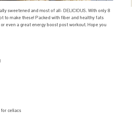
lly sweetened and most of all- DELICIOUS. With only 8
not to make these! Packed with fiber and healthy fats
, or even a great energy boost post workout. Hope you
d
 for celiacs