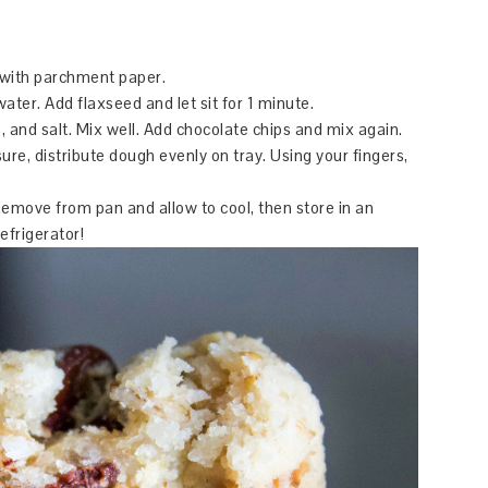
y with parchment paper.
water. Add flaxseed and let sit for 1 minute.
 and salt. Mix well. Add chocolate chips and mix again.
re, distribute dough evenly on tray. Using your fingers,
Remove from pan and allow to cool, then store in an
refrigerator!