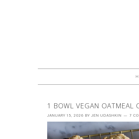
H
1 BOWL VEGAN OATMEAL 
JANUARY 15, 2026
BY
JEN UDASHKIN
7 C