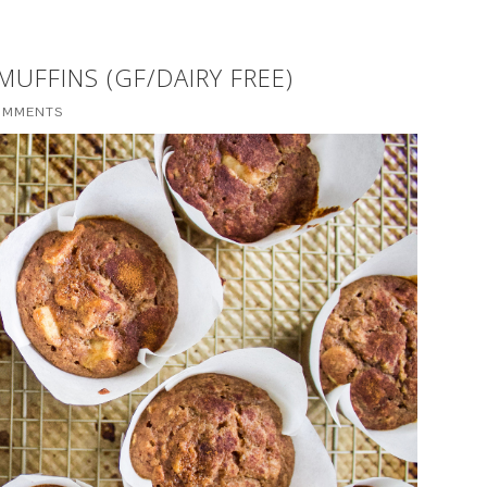
UFFINS (GF/DAIRY FREE)
OMMENTS