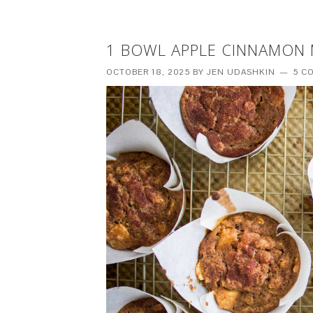
1 BOWL APPLE CINNAMON M
OCTOBER 18, 2025
BY
JEN UDASHKIN
5 C