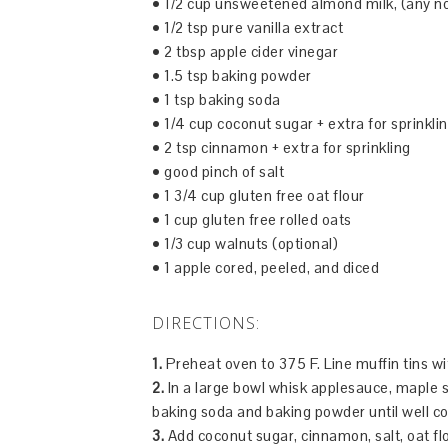
• 1/2 cup unsweetened almond milk, (any non
• 1/2 tsp pure vanilla extract
• 2 tbsp apple cider vinegar
• 1.5 tsp baking powder
• 1 tsp baking soda
• 1/4 cup coconut sugar + extra for sprinkli
• 2 tsp cinnamon + extra for sprinkling
• good pinch of salt
• 1 3/4 cup gluten free oat flour
• 1 cup gluten free rolled oats
• 1/3 cup walnuts (optional)
• 1 apple cored, peeled, and diced
DIRECTIONS:
1.
Preheat oven to 375 F. Line muffin tins w
2.
In a large bowl whisk applesauce, maple syr
baking soda and baking powder until well c
3.
Add coconut sugar, cinnamon, salt, oat fl