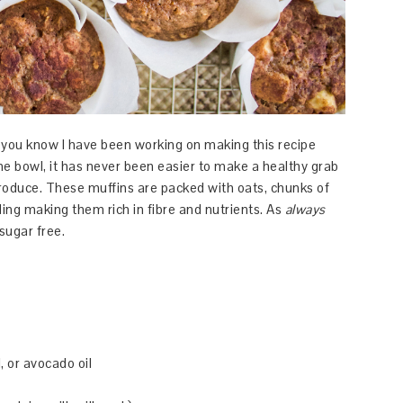
 you know I have been working on making this recipe
ne bowl, it has never been easier to make a healthy grab
produce. These muffins are packed with oats, chunks of
ing making them rich in fibre and nutrients. As
always
sugar free.
l, or avocado oil