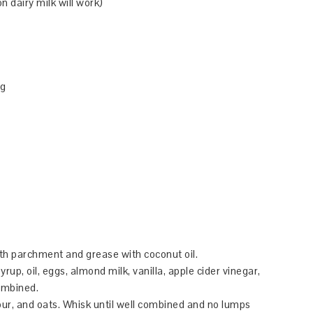
 dairy milk will work)
ng
ith parchment and grease with coconut oil.
up, oil, eggs, almond milk, vanilla, apple cider vinegar,
ombined.
our, and oats. Whisk until well combined and no lumps