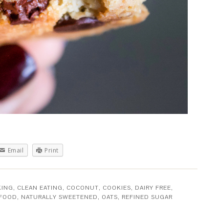
Email
Print
KING
,
CLEAN EATING
,
COCONUT
,
COOKIES
,
DAIRY FREE
,
 FOOD
,
NATURALLY SWEETENED
,
OATS
,
REFINED SUGAR