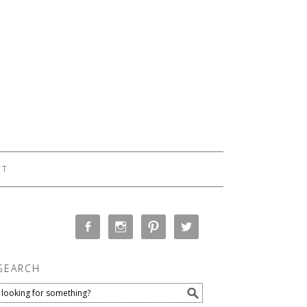
CT
SEARCH