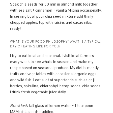
Soak chia seeds for 30 min in almond milk together
with sea salt + cinnamon + vanilla Mixing occasionally.
In serving bowl pour chia seed mixture add thinly
chopped apples, top with raisins and cacao nibs.
ready!
WHAT IS YOUR FOOD PHILOSOPHY? WHAT IS A TYPICAL
DAY OF EATING LIKE FOR YOU?
I try to eat local and seasonal. I visit local farmers
every week to see whats in season and make my
recipe based on seasonal produce. My diet is mostly
fruits and vegetables with occasional organic eggs
and wild fish. I eat a lot of superfoods such as goji
berries, spirulina, chlorophyl, hemp seeds, chia seeds.
I drink fresh vegetable juice daily.
Breakfast:
tall glass of lemon water + 1 teaspoon
MSM; chia seeds pudding.