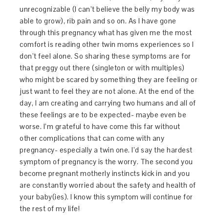
unrecognizable (I can’t believe the belly my body was
able to grow), rib pain and so on. As I have gone
through this pregnancy what has given me the most
comfort is reading other twin moms experiences so I
don’t feel alone. So sharing these symptoms are for
that preggy out there (singleton or with multiples)
who might be scared by something they are feeling or
just want to feel they are not alone. At the end of the
day, I am creating and carrying two humans and all of
these feelings are to be expected- maybe even be
worse. I’m grateful to have come this far without
other complications that can come with any
pregnancy- especially a twin one. I’d say the hardest
symptom of pregnancy is the worry. The second you
become pregnant motherly instincts kick in and you
are constantly worried about the safety and health of
your baby(ies). I know this symptom will continue for
the rest of my life!