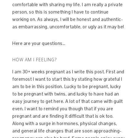
comfortable with sharing my life. I am really a private
person, so this is something I have to continue
working on. As always, I will be honest and authentic-
as embarrassing, uncomfortable, or ugly as it may be!
Here are your questions…
HOW AM I FEELING?
I am 30+ weeks pregnant as I write this post. First and
foremost I want to start this by stating how grateful I
am to be in this position. Lucky to be pregnant, lucky
to be pregnant with twins, and lucky to have had an
easy journey to get here. A lot of that came with guilt
even. I want to remind you though that if you are
pregnant and are finding it difficult that is ok too.
Along with a surge in hormones, physical changes,
and general life changes that are soon approaching-