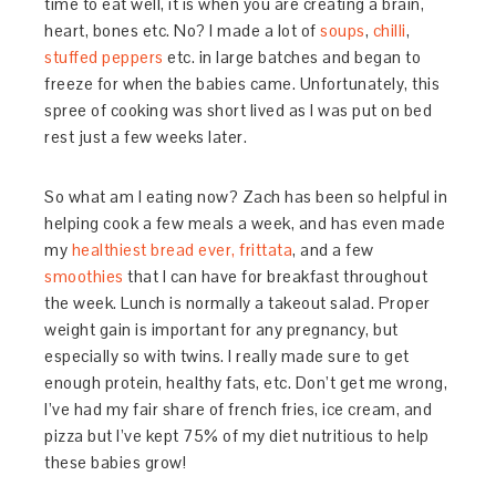
time to eat well, it is when you are creating a brain,
heart, bones etc. No? I made a lot of
soups
,
chilli
,
stuffed peppers
etc. in large batches and began to
freeze for when the babies came. Unfortunately, this
spree of cooking was short lived as I was put on bed
rest just a few weeks later.
So what am I eating now? Zach has been so helpful in
helping cook a few meals a week, and has even made
my
healthiest bread ever,
frittata
, and a few
smoothies
that I can have for breakfast throughout
the week. Lunch is normally a takeout salad. Proper
weight gain is important for any pregnancy, but
especially so with twins. I really made sure to get
enough protein, healthy fats, etc. Don’t get me wrong,
I’ve had my fair share of french fries, ice cream, and
pizza but I’ve kept 75% of my diet nutritious to help
these babies grow!