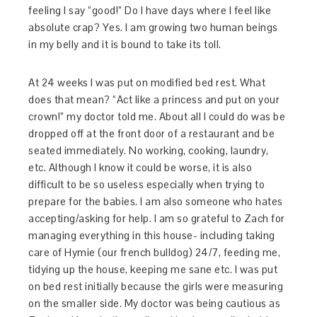
feeling I say “good!” Do I have days where I feel like
absolute crap? Yes. I am growing two human beings
in my belly and it is bound to take its toll.
At 24 weeks I was put on modified bed rest. What
does that mean? “Act like a princess and put on your
crown!” my doctor told me. About all I could do was be
dropped off at the front door of a restaurant and be
seated immediately. No working, cooking, laundry,
etc. Although I know it could be worse, it is also
difficult to be so useless especially when trying to
prepare for the babies. I am also someone who hates
accepting/asking for help. I am so grateful to Zach for
managing everything in this house- including taking
care of Hymie (our french bulldog) 24/7, feeding me,
tidying up the house, keeping me sane etc. I was put
on bed rest initially because the girls were measuring
on the smaller side. My doctor was being cautious as