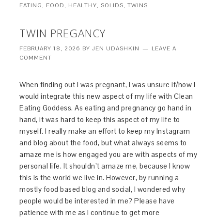
EATING
,
FOOD
,
HEALTHY
,
SOLIDS
,
TWINS
TWIN PREGANCY
FEBRUARY 18, 2026
BY
JEN UDASHKIN
LEAVE A
COMMENT
When finding out I was pregnant, I was unsure if/how I
would integrate this new aspect of my life with Clean
Eating Goddess. As eating and pregnancy go hand in
hand, it was hard to keep this aspect of my life to
myself. I really make an effort to keep my Instagram
and blog about the food, but what always seems to
amaze me is how engaged you are with aspects of my
personal life. It shouldn’t amaze me, because I know
this is the world we live in. However, by running a
mostly food based blog and social, I wondered why
people would be interested in me? Please have
patience with me as I continue to get more