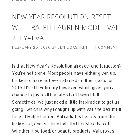
NEW YEAR RESOLUTION RESET
WITH RALPH LAUREN MODEL VAL
ZELYAEVA
FEBRUARY 26, 2026
BY
JEN UDASHKIN
1 COMMENT
Is that New Year’s Resolution already long forgotten?
You’re not alone. Most people have either given up,
broken or have not even started on their goals for
2015. It’s still February however, which gives you a
chance to just call it a late start! I won’t tell.
Sometimes, we just need a little inspiration to get us
going- which is why I caught up with Val, the beautiful
face of Ralph Lauren. Val radiates beauty from the
inside out, and is a true holistic lifestyle advocate.
Whether it be food, or beauty products, Val proves