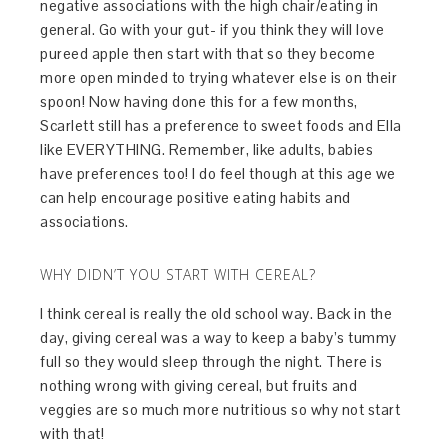
negative associations with the high chair/eating in
general. Go with your gut- if you think they will love
pureed apple then start with that so they become
more open minded to trying whatever else is on their
spoon! Now having done this for a few months,
Scarlett still has a preference to sweet foods and Ella
like EVERYTHING. Remember, like adults, babies
have preferences too! I do feel though at this age we
can help encourage positive eating habits and
associations.
WHY DIDN’T YOU START WITH CEREAL?
I think cereal is really the old school way. Back in the
day, giving cereal was a way to keep a baby’s tummy
full so they would sleep through the night. There is
nothing wrong with giving cereal, but fruits and
veggies are so much more nutritious so why not start
with that!