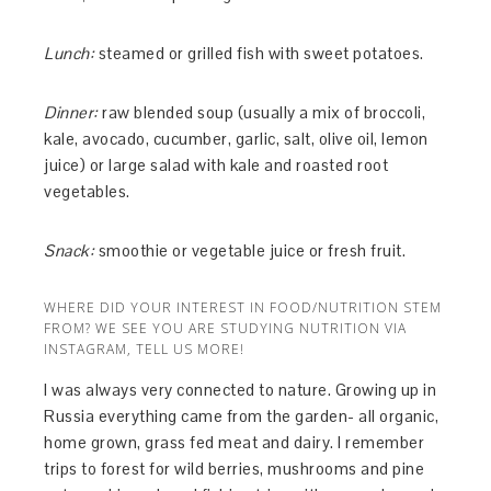
Lunch:
steamed or grilled fish with sweet potatoes.
Dinner:
raw blended soup (usually a mix of broccoli,
kale, avocado, cucumber, garlic, salt, olive oil, lemon
juice) or large salad with kale and roasted root
vegetables.
Snack:
smoothie or vegetable juice or fresh fruit.
WHERE DID YOUR INTEREST IN FOOD/NUTRITION STEM
FROM? WE SEE YOU ARE STUDYING NUTRITION VIA
INSTAGRAM, TELL US MORE!
I was always very connected to nature. Growing up in
Russia everything came from the garden- all organic,
home grown, grass fed meat and dairy. I remember
trips to forest for wild berries, mushrooms and pine