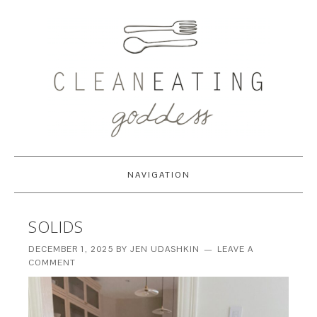
NAVIGATION
SOLIDS
DECEMBER 1, 2025
BY
JEN UDASHKIN
LEAVE A
COMMENT