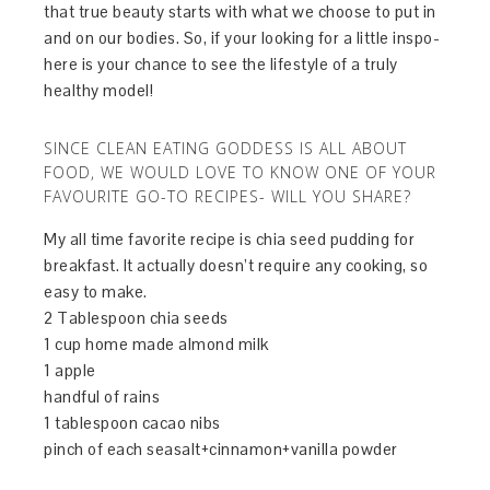
that true beauty starts with what we choose to put in
and on our bodies. So, if your looking for a little inspo-
here is your chance to see the lifestyle of a truly
healthy model!
SINCE CLEAN EATING GODDESS IS ALL ABOUT
FOOD, WE WOULD LOVE TO KNOW ONE OF YOUR
FAVOURITE GO-TO RECIPES- WILL YOU SHARE?
My all time favorite recipe is chia seed pudding for
breakfast. It actually doesn’t require any cooking, so
easy to make.
2 Tablespoon chia seeds
1 cup home made almond milk
1 apple
handful of rains
1 tablespoon cacao nibs
pinch of each seasalt+cinnamon+vanilla powder