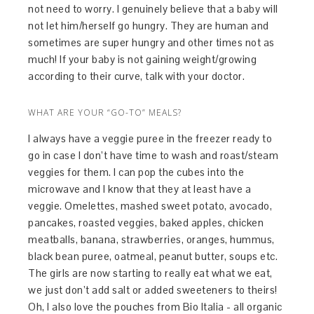
not need to worry. I genuinely believe that a baby will
not let him/herself go hungry. They are human and
sometimes are super hungry and other times not as
much! If your baby is not gaining weight/growing
according to their curve, talk with your doctor.
WHAT ARE YOUR “GO-TO” MEALS?
I always have a veggie puree in the freezer ready to
go in case I don’t have time to wash and roast/steam
veggies for them. I can pop the cubes into the
microwave and I know that they at least have a
veggie. Omelettes, mashed sweet potato, avocado,
pancakes, roasted veggies, baked apples, chicken
meatballs, banana, strawberries, oranges, hummus,
black bean puree, oatmeal, peanut butter, soups etc.
The girls are now starting to really eat what we eat,
we just don’t add salt or added sweeteners to theirs!
Oh, I also love the pouches from Bio Italia - all organic