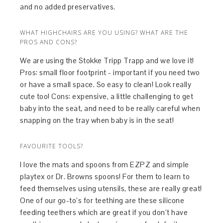
and no added preservatives.
WHAT HIGHCHAIRS ARE YOU USING? WHAT ARE THE
PROS AND CONS?
We are using the Stokke Tripp Trapp and we love it!
Pros: small floor footprint - important if you need two
or have a small space. So easy to clean! Look really
cute too! Cons: expensive, a little challenging to get
baby into the seat, and need to be really careful when
snapping on the tray when baby is in the seat!
FAVOURITE TOOLS?
I love the mats and spoons from EZPZ and simple
playtex or Dr. Browns spoons! For them to learn to
feed themselves using utensils, these are really great!
One of our go-to’s for teething are these silicone
feeding teethers which are great if you don’t have