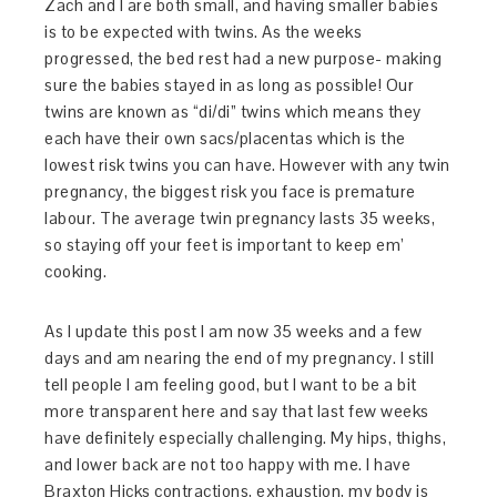
Zach and I are both small, and having smaller babies
is to be expected with twins. As the weeks
progressed, the bed rest had a new purpose- making
sure the babies stayed in as long as possible! Our
twins are known as “di/di” twins which means they
each have their own sacs/placentas which is the
lowest risk twins you can have. However with any twin
pregnancy, the biggest risk you face is premature
labour. The average twin pregnancy lasts 35 weeks,
so staying off your feet is important to keep em’
cooking.
As I update this post I am now 35 weeks and a few
days and am nearing the end of my pregnancy. I still
tell people I am feeling good, but I want to be a bit
more transparent here and say that last few weeks
have definitely especially challenging. My hips, thighs,
and lower back are not too happy with me. I have
Braxton Hicks contractions, exhaustion, my body is