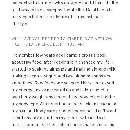
connect with farmers who grew my food. I think its the
best way to live a compassionate life. Dalai Lama is
not vegan but he is a picture of compassionate
lifestyle.
WHY HAVE YOU DECIDED TO START BLOGGING? HOW
HAS THE EXPERIENCE BEEN THUS FAR?
I remember few years ago I came a cross a book
about raw food. after reading it, It changed my life. I
started to soak my almonds and making almond milk,
making coconut yogurt and raw blended soups and
smoothies. Raw foods are so incredible - I increased
my energy, my skin cleared up and I didn’t need to
watch my weight any longer it just stayed perfect for
my body type. After starting to eat so clean I changed
my skin and body care products because I didn’t want
to put any toxic stuff on my skin. I switched to all
natural products. Then I did a house makeover using