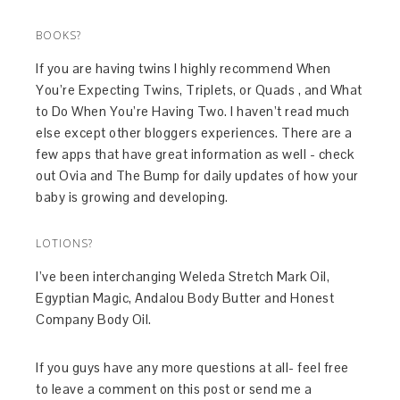
BOOKS?
If you are having twins I highly recommend When
You’re Expecting Twins, Triplets, or Quads , and What
to Do When You’re Having Two. I haven’t read much
else except other bloggers experiences. There are a
few apps that have great information as well - check
out Ovia and The Bump for daily updates of how your
baby is growing and developing.
LOTIONS?
I’ve been interchanging Weleda Stretch Mark Oil,
Egyptian Magic, Andalou Body Butter and Honest
Company Body Oil.
If you guys have any more questions at all- feel free
to leave a comment on this post or send me a