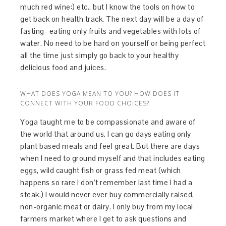
much red wine:) etc.. but I know the tools on how to
get back on health track. The next day will be a day of
fasting- eating only fruits and vegetables with lots of
water. No need to be hard on yourself or being perfect
all the time just simply go back to your healthy
delicious food and juices.
WHAT DOES YOGA MEAN TO YOU? HOW DOES IT
CONNECT WITH YOUR FOOD CHOICES?
Yoga taught me to be compassionate and aware of
the world that around us. I can go days eating only
plant based meals and feel great. But there are days
when I need to ground myself and that includes eating
eggs, wild caught fish or grass fed meat (which
happens so rare I don’t remember last time I had a
steak.) I would never ever buy commercially raised,
non-organic meat or dairy. I only buy from my local
farmers market where I get to ask questions and