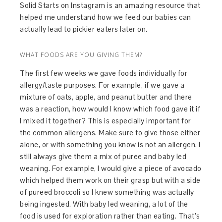
Solid Starts on Instagram is an amazing resource that
helped me understand how we feed our babies can
actually lead to pickier eaters later on.
WHAT FOODS ARE YOU GIVING THEM?
The first few weeks we gave foods individually for
allergy/taste purposes. For example, if we gave a
mixture of oats, apple, and peanut butter and there
was a reaction, how would I know which food gave it if
I mixed it together? This is especially important for
the common allergens. Make sure to give those either
alone, or with something you know is not an allergen. I
still always give them a mix of puree and baby led
weaning. For example, I would give a piece of avocado
which helped them work on their grasp but with a side
of pureed broccoli so I knew something was actually
being ingested. With baby led weaning, a lot of the
food is used for exploration rather than eating. That’s