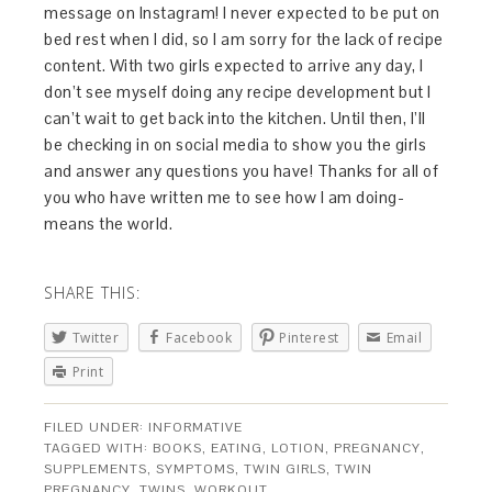
message on Instagram! I never expected to be put on
bed rest when I did, so I am sorry for the lack of recipe
content. With two girls expected to arrive any day, I
don’t see myself doing any recipe development but I
can’t wait to get back into the kitchen. Until then, I’ll
be checking in on social media to show you the girls
and answer any questions you have! Thanks for all of
you who have written me to see how I am doing-
means the world.
SHARE THIS:
Twitter
Facebook
Pinterest
Email
Print
FILED UNDER:
INFORMATIVE
TAGGED WITH:
BOOKS
,
EATING
,
LOTION
,
PREGNANCY
,
SUPPLEMENTS
,
SYMPTOMS
,
TWIN GIRLS
,
TWIN
PREGNANCY
,
TWINS
,
WORKOUT