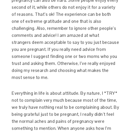
pregnancy can also be hard. Some people enjoy every
second of it, while others do not enjoy it for a variety
of reasons. That’s ok! The experience can be both
one of extreme gratitude and one that is also
challenging. Also, remember to ignore other people’s
comments and advice! I am amazed at what
strangers deem acceptable to say to you just because
you are pregnant. If you really need advice from
someone I suggest finding one or two moms who you
trust and asking them. Otherwise, I’ve really enjoyed
doing my research and choosing what makes the
most sense to me.
Everything in life is about attitude. By nature, I *TRY*
not to complain very much because most of the time,
we truly have nothing real to be complaining about. By
being grateful just to be pregnant, I really didn’t feel
the normal aches and pains of pregnancy were
something to mention. When anyone asks how I’m