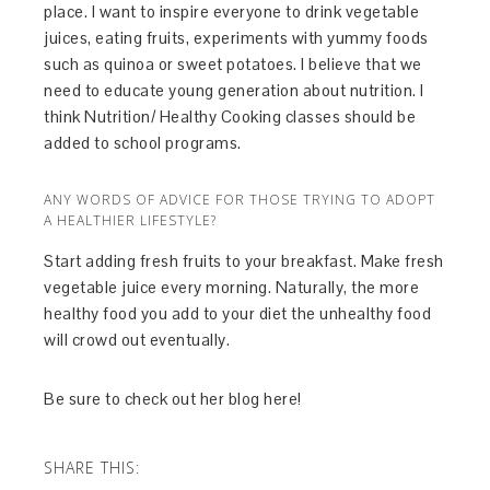
place. I want to inspire everyone to drink vegetable
juices, eating fruits, experiments with yummy foods
such as quinoa or sweet potatoes. I believe that we
need to educate young generation about nutrition. I
think Nutrition/ Healthy Cooking classes should be
added to school programs.
ANY WORDS OF ADVICE FOR THOSE TRYING TO ADOPT
A HEALTHIER LIFESTYLE?
Start adding fresh fruits to your breakfast. Make fresh
vegetable juice every morning. Naturally, the more
healthy food you add to your diet the unhealthy food
will crowd out eventually.
Be sure to check out her blog here!
SHARE THIS: