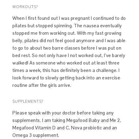
WORKOUTS?
When I first found out I was pregnant I continued to do
pilates but stopped spinning. The nausea eventually
stopped me from working out. With my fast growing
belly, pilates did not feel good anymore and I was able
to go to about two barre classes before I was put on
bed rest. So not only have I not worked out, I’ve barely
walked! As someone who worked out at least three
times a week, this has definitely been a challenge. I
look forward to slowly getting back into an exercise
routine after the girls arrive.
SUPPLEMENTS?
Please speak with your doctor before taking any
supplements. I am taking Megafood Baby and Me 2,
Megafood Vitamin D and C, Nova probiotic and an
Omega 3 supplement.