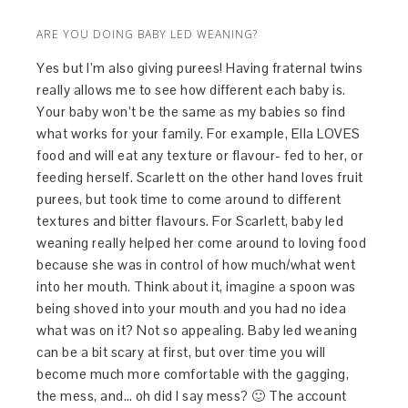
ARE YOU DOING BABY LED WEANING?
Yes but I’m also giving purees! Having fraternal twins
really allows me to see how different each baby is.
Your baby won’t be the same as my babies so find
what works for your family. For example, Ella LOVES
food and will eat any texture or flavour- fed to her, or
feeding herself. Scarlett on the other hand loves fruit
purees, but took time to come around to different
textures and bitter flavours. For Scarlett, baby led
weaning really helped her come around to loving food
because she was in control of how much/what went
into her mouth. Think about it, imagine a spoon was
being shoved into your mouth and you had no idea
what was on it? Not so appealing. Baby led weaning
can be a bit scary at first, but over time you will
become much more comfortable with the gagging,
the mess, and… oh did I say mess? 🙂 The account