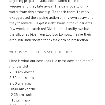
anything prepared. Just pop in some fresh fruit or
veggies and they bite away! The girls love to drink
water from this straw cup. To teach them, I simply
exaggerated the sipping action on my own straw and
they followed! Ella got it right away, it took Scarlett a
few weeks to catch on! Give it time. Lastlty, we love
the silicones bibs from Lou Lou Lollipop. I leave their
drool bib underneath for extra clothing protection!
WHAT IS YOUR FEEDING SCHEDULE LIKE?
Here is what our days look like most days at almost 9
months old!
7:00 am -bottle
8:30 am -solids
9:00 am -nap
10:30 am -bottle
12:35 pm -solids
1:15 pm -nap