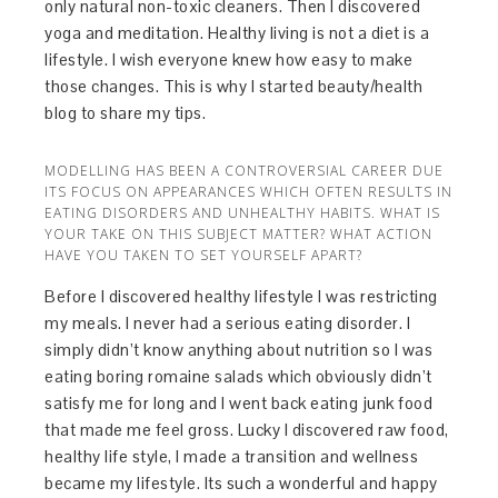
only natural non-toxic cleaners. Then I discovered
yoga and meditation. Healthy living is not a diet is a
lifestyle. I wish everyone knew how easy to make
those changes. This is why I started beauty/health
blog to share my tips.
MODELLING HAS BEEN A CONTROVERSIAL CAREER DUE
ITS FOCUS ON APPEARANCES WHICH OFTEN RESULTS IN
EATING DISORDERS AND UNHEALTHY HABITS. WHAT IS
YOUR TAKE ON THIS SUBJECT MATTER? WHAT ACTION
HAVE YOU TAKEN TO SET YOURSELF APART?
Before I discovered healthy lifestyle I was restricting
my meals. I never had a serious eating disorder. I
simply didn’t know anything about nutrition so I was
eating boring romaine salads which obviously didn’t
satisfy me for long and I went back eating junk food
that made me feel gross. Lucky I discovered raw food,
healthy life style, I made a transition and wellness
became my lifestyle. Its such a wonderful and happy