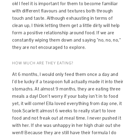
ok! I feel it is important for them to become familiar
with different flavours and textures both through
touch and taste. Although exhausting in terms of
clean up, I think letting them get a little dirty will help
form a positive relationship around food. If we are
constantly wiping them down and saying “no, no, no,”
they are not encouraged to explore.
HOW MUCH ARE THEY EATING?
At 6 months, I would only feed them once a day and
I’d be lucky if a teaspoon full actually made it into their
stomachs. At almost 9 months, they are eating three
meals a day! Don’t worry if your baby isn’t in to food
yet, it will come! Ella loved everything from day one, it
took Scarlett almost 6 weeks to really start to love
food and not freak out at meal time. I never pushed it
with her. If she was unhappy in her high chair out she
went! Because they are still have their formula I do