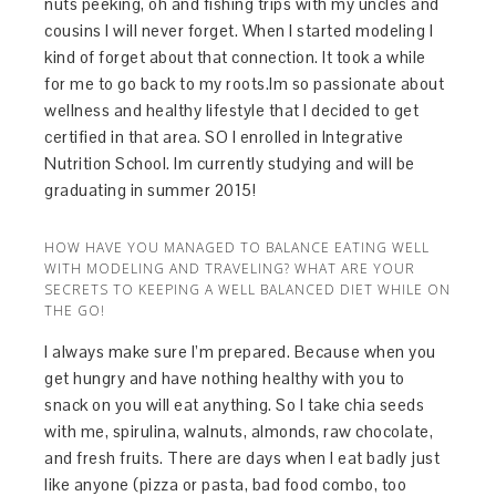
nuts peeking, oh and fishing trips with my uncles and
cousins I will never forget. When I started modeling I
kind of forget about that connection. It took a while
for me to go back to my roots.Im so passionate about
wellness and healthy lifestyle that I decided to get
certified in that area. SO I enrolled in Integrative
Nutrition School. Im currently studying and will be
graduating in summer 2015!
HOW HAVE YOU MANAGED TO BALANCE EATING WELL
WITH MODELING AND TRAVELING? WHAT ARE YOUR
SECRETS TO KEEPING A WELL BALANCED DIET WHILE ON
THE GO!
I always make sure I’m prepared. Because when you
get hungry and have nothing healthy with you to
snack on you will eat anything. So I take chia seeds
with me, spirulina, walnuts, almonds, raw chocolate,
and fresh fruits. There are days when I eat badly just
like anyone (pizza or pasta, bad food combo, too