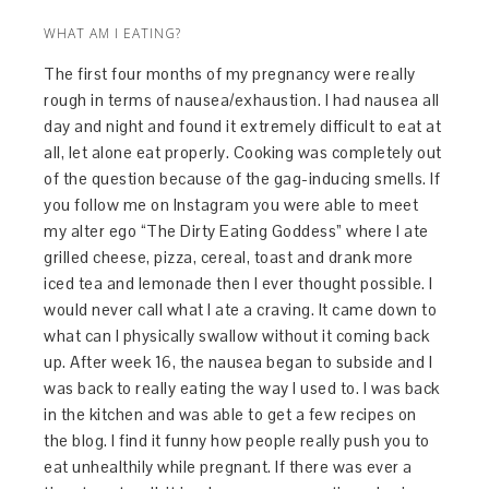
WHAT AM I EATING?
The first four months of my pregnancy were really
rough in terms of nausea/exhaustion. I had nausea all
day and night and found it extremely difficult to eat at
all, let alone eat properly. Cooking was completely out
of the question because of the gag-inducing smells. If
you follow me on Instagram you were able to meet
my alter ego “The Dirty Eating Goddess” where I ate
grilled cheese, pizza, cereal, toast and drank more
iced tea and lemonade then I ever thought possible. I
would never call what I ate a craving. It came down to
what can I physically swallow without it coming back
up. After week 16, the nausea began to subside and I
was back to really eating the way I used to. I was back
in the kitchen and was able to get a few recipes on
the blog. I find it funny how people really push you to
eat unhealthily while pregnant. If there was ever a