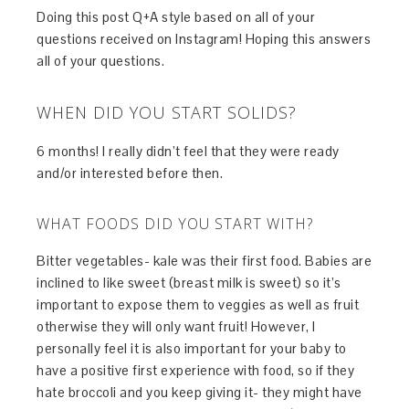
Doing this post Q+A style based on all of your
questions received on Instagram! Hoping this answers
all of your questions.
WHEN DID YOU START SOLIDS?
6 months! I really didn’t feel that they were ready
and/or interested before then.
WHAT FOODS DID YOU START WITH?
Bitter vegetables- kale was their first food. Babies are
inclined to like sweet (breast milk is sweet) so it’s
important to expose them to veggies as well as fruit
otherwise they will only want fruit! However, I
personally feel it is also important for your baby to
have a positive first experience with food, so if they
hate broccoli and you keep giving it- they might have