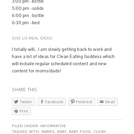
3:00 pm -bottle
5:00 pm -solids
6:00 pm -bottle
6:30 pm -bed
GIVE US MEAL IDEAS!
I totally will… I am slowly getting back to work and
have a lot of ideas for Clean Eating Goddess which
will include regular scheduled content and new
content for moms/dads!
SHARE THIS:
Twitter
Facebook
Pinterest
Email
Print
FILED UNDER:
INFORMATIVE
TAGGED WITH:
BABIES
,
BABY
,
BABY FOOD
,
CLEAN