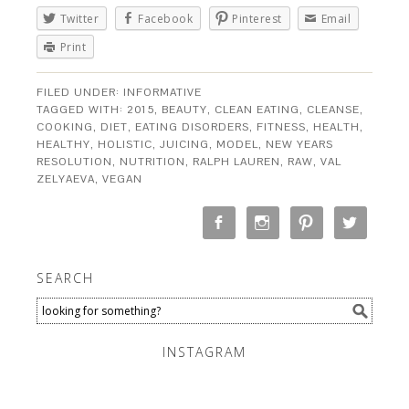
Twitter
Facebook
Pinterest
Email
Print
FILED UNDER:
INFORMATIVE
TAGGED WITH:
2015
,
BEAUTY
,
CLEAN EATING
,
CLEANSE
,
COOKING
,
DIET
,
EATING DISORDERS
,
FITNESS
,
HEALTH
,
HEALTHY
,
HOLISTIC
,
JUICING
,
MODEL
,
NEW YEARS
RESOLUTION
,
NUTRITION
,
RALPH LAUREN
,
RAW
,
VAL
ZELYAEVA
,
VEGAN
SEARCH
INSTAGRAM