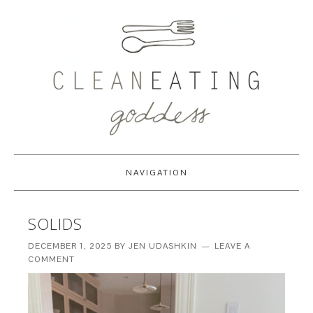
NAVIGATION
SOLIDS
DECEMBER 1, 2025
BY
JEN UDASHKIN
LEAVE A
COMMENT