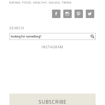
EATING
,
FOOD
,
HEALTHY
,
SOLIDS
,
TWINS
SEARCH
INSTAGRAM
SUBSCRIBE