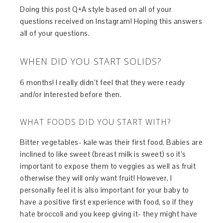
Doing this post Q+A style based on all of your
questions received on Instagram! Hoping this answers
all of your questions.
WHEN DID YOU START SOLIDS?
6 months! I really didn’t feel that they were ready
and/or interested before then.
WHAT FOODS DID YOU START WITH?
Bitter vegetables- kale was their first food. Babies are
inclined to like sweet (breast milk is sweet) so it’s
important to expose them to veggies as well as fruit
otherwise they will only want fruit! However, I
personally feel it is also important for your baby to
have a positive first experience with food, so if they
hate broccoli and you keep giving it- they might have