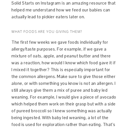
Solid Starts on Instagram is an amazing resource that
helped me understand how we feed our babies can
actually lead to pickier eaters later on.
WHAT FOODS ARE YOU GIVING THEM?
The first few weeks we gave foods individually for
allergy/taste purposes. For example, if we gave a
mixture of oats, apple, and peanut butter and there
was a reaction, how would I know which food gave it if
I mixed it together? This is especially important for
the common allergens. Make sure to give those either
alone, or with something you know is not an allergen. I
still always give them a mix of puree and baby led
weaning. For example, I would give a piece of avocado
which helped them work on their grasp but with a side
of pureed broccoli so I knew something was actually
being ingested. With baby led weaning, a lot of the
food is used for exploration rather than eating. That’s