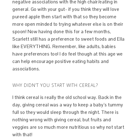
negative associations with the high chair/eating in
general. Go with your gut- if you think they will love
pureed apple then start with that so they become
more open minded to trying whatever else is on their
spoon! Now having done this for a few months,
Scarlett still has a preference to sweet foods and Ella
like EVERYTHING. Remember, like adults, babies
have preferences too! I do feel though at this age we
can help encourage positive eating habits and
associations.
WHY DIDN’T YOU START WITH CEREAL?
I think cereal is really the old school way. Back in the
day, giving cereal was a way to keep a baby’s tummy
full so they would sleep through the night. There is
nothing wrong with giving cereal, but fruits and
veggies are so much more nutritious so why not start
with that!