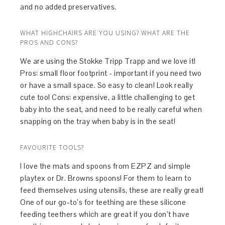
and no added preservatives.
WHAT HIGHCHAIRS ARE YOU USING? WHAT ARE THE
PROS AND CONS?
We are using the Stokke Tripp Trapp and we love it!
Pros: small floor footprint - important if you need two
or have a small space. So easy to clean! Look really
cute too! Cons: expensive, a little challenging to get
baby into the seat, and need to be really careful when
snapping on the tray when baby is in the seat!
FAVOURITE TOOLS?
I love the mats and spoons from EZPZ and simple
playtex or Dr. Browns spoons! For them to learn to
feed themselves using utensils, these are really great!
One of our go-to’s for teething are these silicone
feeding teethers which are great if you don’t have