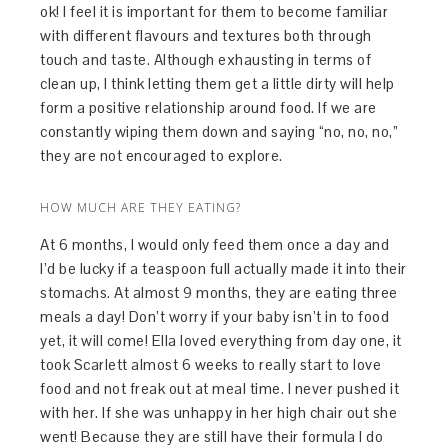
ok! I feel it is important for them to become familiar
with different flavours and textures both through
touch and taste. Although exhausting in terms of
clean up, I think letting them get a little dirty will help
form a positive relationship around food. If we are
constantly wiping them down and saying “no, no, no,”
they are not encouraged to explore.
HOW MUCH ARE THEY EATING?
At 6 months, I would only feed them once a day and
I’d be lucky if a teaspoon full actually made it into their
stomachs. At almost 9 months, they are eating three
meals a day! Don’t worry if your baby isn’t in to food
yet, it will come! Ella loved everything from day one, it
took Scarlett almost 6 weeks to really start to love
food and not freak out at meal time. I never pushed it
with her. If she was unhappy in her high chair out she
went! Because they are still have their formula I do