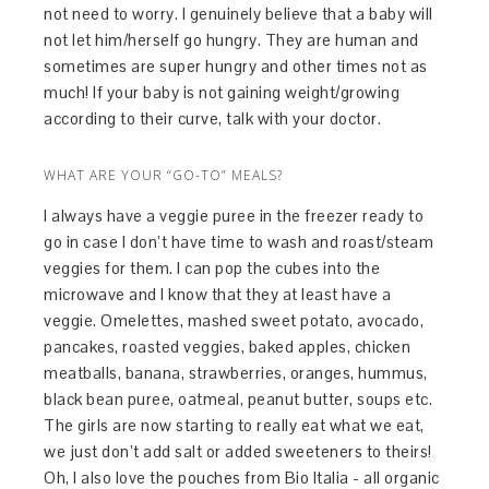
not need to worry. I genuinely believe that a baby will
not let him/herself go hungry. They are human and
sometimes are super hungry and other times not as
much! If your baby is not gaining weight/growing
according to their curve, talk with your doctor.
WHAT ARE YOUR “GO-TO” MEALS?
I always have a veggie puree in the freezer ready to
go in case I don’t have time to wash and roast/steam
veggies for them. I can pop the cubes into the
microwave and I know that they at least have a
veggie. Omelettes, mashed sweet potato, avocado,
pancakes, roasted veggies, baked apples, chicken
meatballs, banana, strawberries, oranges, hummus,
black bean puree, oatmeal, peanut butter, soups etc.
The girls are now starting to really eat what we eat,
we just don’t add salt or added sweeteners to theirs!
Oh, I also love the pouches from Bio Italia - all organic