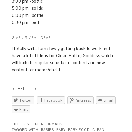
3:00 pm -bottle
5:00 pm -solids
6:00 pm -bottle
6:30 pm -bed
GIVE US MEAL IDEAS!
I totally will… I am slowly getting back to work and
have a lot of ideas for Clean Eating Goddess which
will include regular scheduled content and new
content for moms/dads!
SHARE THIS:
Twitter
Facebook
Pinterest
Email
Print
FILED UNDER:
INFORMATIVE
TAGGED WITH:
BABIES
,
BABY
,
BABY FOOD
,
CLEAN