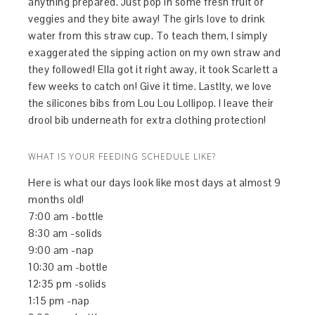
anything prepared. Just pop in some fresh fruit or
veggies and they bite away! The girls love to drink
water from this straw cup. To teach them, I simply
exaggerated the sipping action on my own straw and
they followed! Ella got it right away, it took Scarlett a
few weeks to catch on! Give it time. Lastlty, we love
the silicones bibs from Lou Lou Lollipop. I leave their
drool bib underneath for extra clothing protection!
WHAT IS YOUR FEEDING SCHEDULE LIKE?
Here is what our days look like most days at almost 9
months old!
7:00 am -bottle
8:30 am -solids
9:00 am -nap
10:30 am -bottle
12:35 pm -solids
1:15 pm -nap