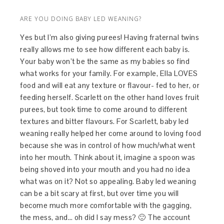
ARE YOU DOING BABY LED WEANING?
Yes but I’m also giving purees! Having fraternal twins
really allows me to see how different each baby is.
Your baby won’t be the same as my babies so find
what works for your family. For example, Ella LOVES
food and will eat any texture or flavour- fed to her, or
feeding herself. Scarlett on the other hand loves fruit
purees, but took time to come around to different
textures and bitter flavours. For Scarlett, baby led
weaning really helped her come around to loving food
because she was in control of how much/what went
into her mouth. Think about it, imagine a spoon was
being shoved into your mouth and you had no idea
what was on it? Not so appealing. Baby led weaning
can be a bit scary at first, but over time you will
become much more comfortable with the gagging,
the mess, and… oh did I say mess? 🙂 The account