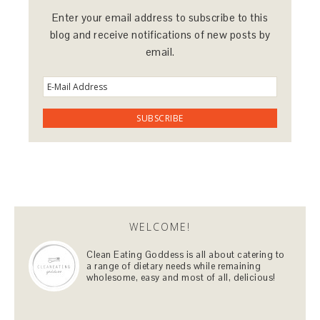
Enter your email address to subscribe to this
blog and receive notifications of new posts by
email.
WELCOME!
Clean Eating Goddess is all about catering to
a range of dietary needs while remaining
wholesome, easy and most of all, delicious!