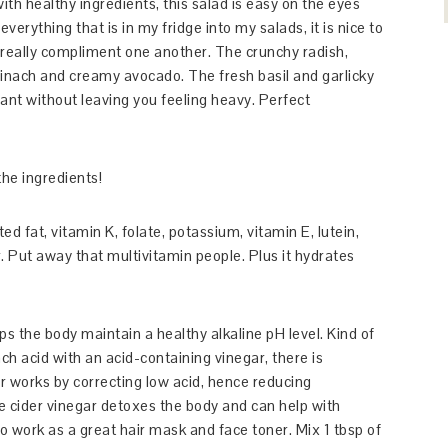
th healthy ingredients, this salad is easy on the eyes
verything that is in my fridge into my salads, it is nice to
really compliment one another. The crunchy radish,
pinach and creamy avocado. The fresh basil and garlicky
rant without leaving you feeling heavy. Perfect
he ingredients!
 fat, vitamin K, folate, potassium, vitamin E, lutein,
 Put away that multivitamin people. Plus it hydrates
ps the body maintain a healthy alkaline pH level. Kind of
ch acid with an acid-containing vinegar, there is
r works by correcting low acid, hence reducing
e cider vinegar detoxes the body and can help with
lso work as a great hair mask and face toner. Mix 1 tbsp of