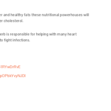
iber and healthy fats these nutritional powerhouses will
r cholesterol.
erb is responsible for helping with many heart
o fight infections.