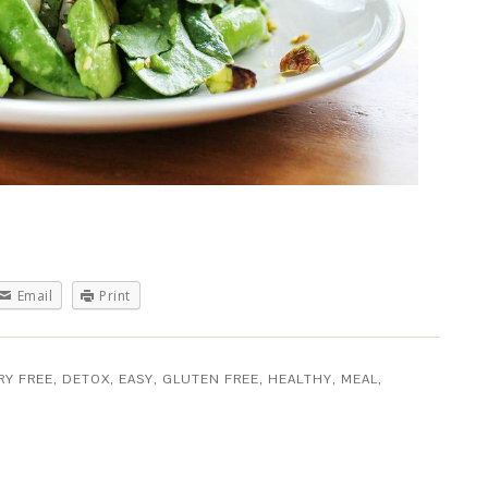
Email
Print
RY FREE
,
DETOX
,
EASY
,
GLUTEN FREE
,
HEALTHY
,
MEAL
,