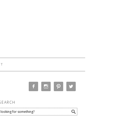
CT
SEARCH