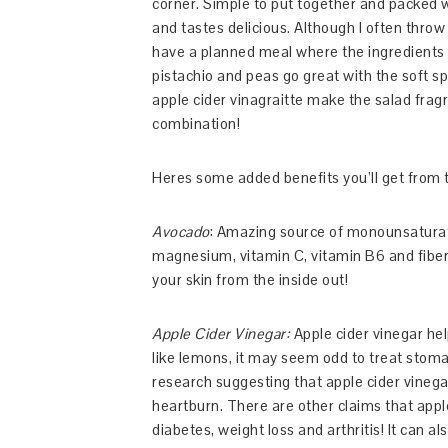
corner. Simple to put together and packed wi
and tastes delicious. Although I often throw e
have a planned meal where the ingredients 
pistachio and peas go great with the soft s
apple cider vinagraitte make the salad frag
combination!
Heres some added benefits you’ll get from t
Avocado
: Amazing source of monounsaturated
magnesium, vitamin C, vitamin B6 and fiber.
your skin from the inside out!
Apple Cider Vinegar:
Apple cider vinegar hel
like lemons, it may seem odd to treat stoma
research suggesting that apple cider vinega
heartburn. There are other claims that appl
diabetes, weight loss and arthritis! It can a