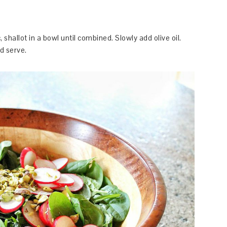
 shallot in a bowl until combined. Slowly add olive oil.
d serve.