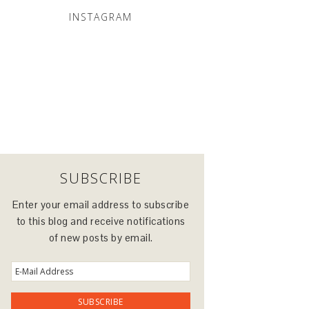
INSTAGRAM
SUBSCRIBE
Enter your email address to subscribe
to this blog and receive notifications
of new posts by email.