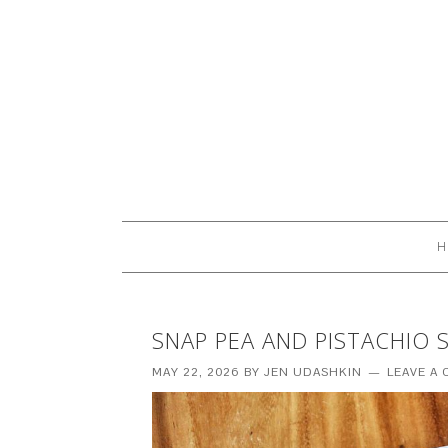
H
SNAP PEA AND PISTACHIO 
MAY 22, 2026
BY
JEN UDASHKIN
LEAVE A