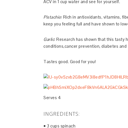
ACV in 1 cup water and see for yourself.
Pistachio
: Rich in antioxidants, vitamins, f
keep you feeling full and have shown to lowe
Garlic
: Research has shown that this tasty h
conditions,cancer prevention, diabetes and t
Tastes good. Good for you!
Serves 4
INGREDIENTS:
• 3 cups spinach