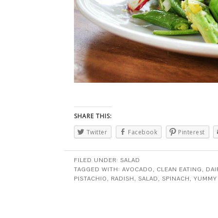
SHARE THIS:
Twitter
Facebook
Pinterest
FILED UNDER:
SALAD
TAGGED WITH:
AVOCADO
,
CLEAN EATING
,
DAI
PISTACHIO
,
RADISH
,
SALAD
,
SPINACH
,
YUMMY