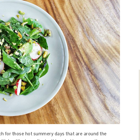
unch for those hot summery days that are around the