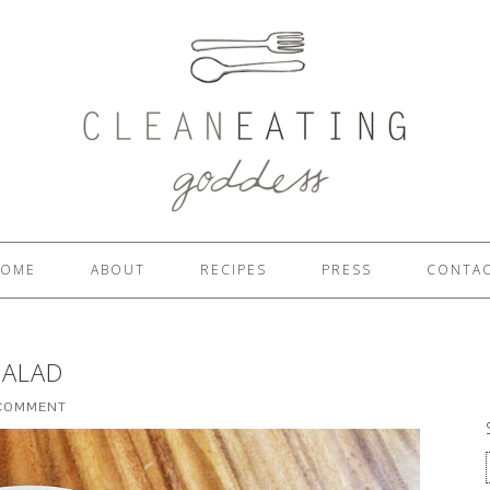
OME
ABOUT
RECIPES
PRESS
CONTA
SALAD
 COMMENT