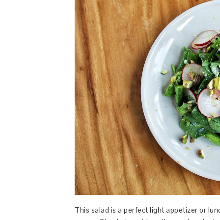
This salad is a perfect light appetizer or l