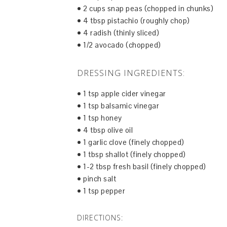
• 2 cups snap peas (chopped in chunks)
• 4 tbsp pistachio (roughly chop)
• 4 radish (thinly sliced)
• 1/2 avocado (chopped)
DRESSING INGREDIENTS:
• 1 tsp apple cider vinegar
• 1 tsp balsamic vinegar
• 1 tsp honey
• 4 tbsp olive oil
• 1 garlic clove (finely chopped)
• 1 tbsp shallot (finely chopped)
• 1-2 tbsp fresh basil (finely chopped)
• pinch salt
• 1 tsp pepper
DIRECTIONS: