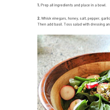
1.
Prep all ingredients and place in a bowl.
2.
Whisk vinegars, honey, salt, pepper, garlic,
Then add basil. Toss salad with dressing an