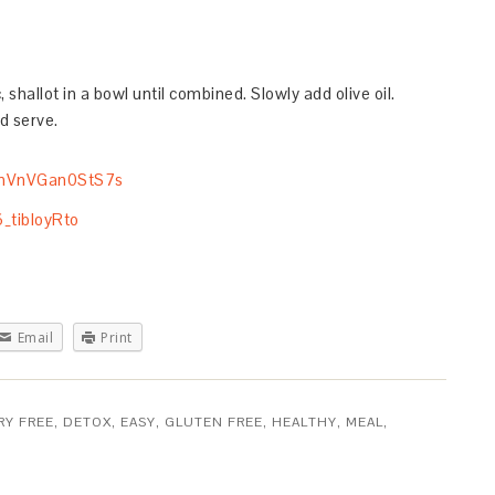
 shallot in a bowl until combined. Slowly add olive oil.
d serve.
Email
Print
RY FREE
,
DETOX
,
EASY
,
GLUTEN FREE
,
HEALTHY
,
MEAL
,