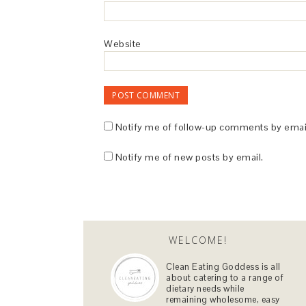
Website
Notify me of follow-up comments by emai
Notify me of new posts by email.
WELCOME!
Clean Eating Goddess is all
about catering to a range of
dietary needs while
remaining wholesome, easy