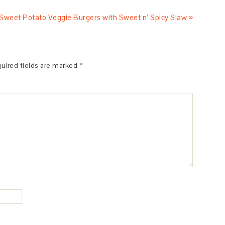
Sweet Potato Veggie Burgers with Sweet n’ Spicy Slaw »
uired fields are marked
*