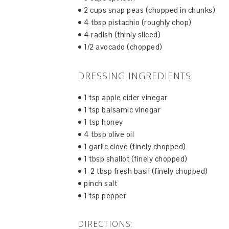
• 2 cups snap peas (chopped in chunks)
• 4 tbsp pistachio (roughly chop)
• 4 radish (thinly sliced)
• 1/2 avocado (chopped)
DRESSING INGREDIENTS:
• 1 tsp apple cider vinegar
• 1 tsp balsamic vinegar
• 1 tsp honey
• 4 tbsp olive oil
• 1 garlic clove (finely chopped)
• 1 tbsp shallot (finely chopped)
• 1-2 tbsp fresh basil (finely chopped)
• pinch salt
• 1 tsp pepper
DIRECTIONS: