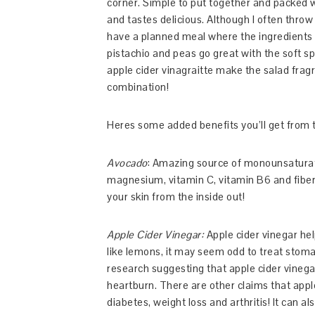
corner. Simple to put together and packed wi
and tastes delicious. Although I often throw e
have a planned meal where the ingredients 
pistachio and peas go great with the soft s
apple cider vinagraitte make the salad frag
combination!
Heres some added benefits you’ll get from t
Avocado
: Amazing source of monounsaturated
magnesium, vitamin C, vitamin B6 and fiber.
your skin from the inside out!
Apple Cider Vinegar:
Apple cider vinegar hel
like lemons, it may seem odd to treat stoma
research suggesting that apple cider vinega
heartburn. There are other claims that appl
diabetes, weight loss and arthritis! It can a