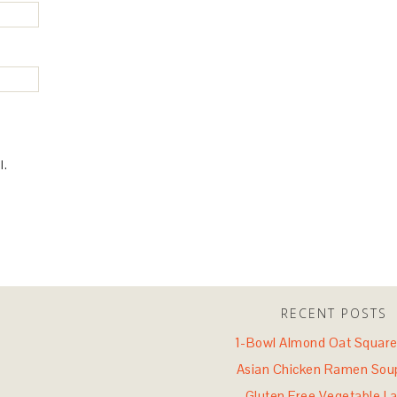
l.
RECENT POSTS
1-Bowl Almond Oat Square
Asian Chicken Ramen Sou
Gluten Free Vegetable L