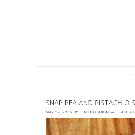
H
SNAP PEA AND PISTACHIO 
MAY 22, 2026
BY
JEN UDASHKIN
LEAVE A