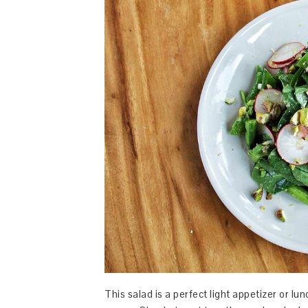
This salad is a perfect light appetizer or l