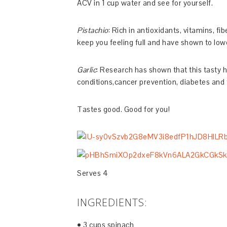
ACV in 1 cup water and see for yourself.
Pistachio
: Rich in antioxidants, vitamins, f
keep you feeling full and have shown to lowe
Garlic
: Research has shown that this tasty h
conditions,cancer prevention, diabetes and t
Tastes good. Good for you!
Serves 4
INGREDIENTS:
• 3 cups spinach