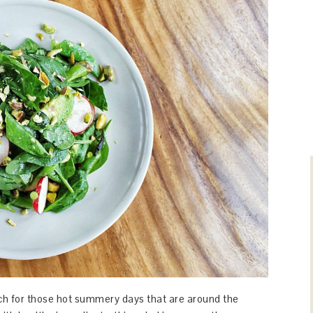
unch for those hot summery days that are around the