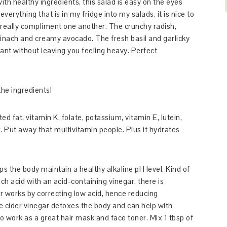
th healthy ingredients, this salad is easy on the eyes
verything that is in my fridge into my salads, it is nice to
really compliment one another. The crunchy radish,
pinach and creamy avocado. The fresh basil and garlicky
rant without leaving you feeling heavy. Perfect
he ingredients!
 fat, vitamin K, folate, potassium, vitamin E, lutein,
 Put away that multivitamin people. Plus it hydrates
ps the body maintain a healthy alkaline pH level. Kind of
ch acid with an acid-containing vinegar, there is
r works by correcting low acid, hence reducing
e cider vinegar detoxes the body and can help with
lso work as a great hair mask and face toner. Mix 1 tbsp of