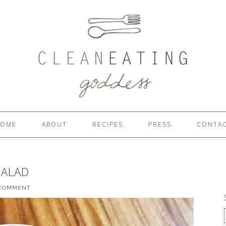
OME
ABOUT
RECIPES
PRESS
CONTA
SALAD
 COMMENT