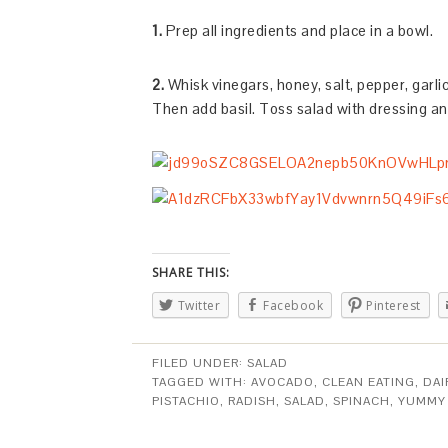
1.
Prep all ingredients and place in a bowl.
2.
Whisk vinegars, honey, salt, pepper, garlic,
Then add basil. Toss salad with dressing an
SHARE THIS:
Twitter
Facebook
Pinterest
FILED UNDER:
SALAD
TAGGED WITH:
AVOCADO
,
CLEAN EATING
,
DAI
PISTACHIO
,
RADISH
,
SALAD
,
SPINACH
,
YUMMY