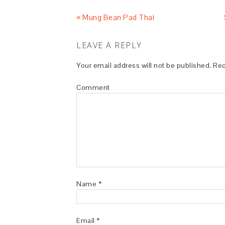
« Mung Bean Pad Thai
LEAVE A REPLY
Your email address will not be published.
Req
Comment
Name
*
Email
*