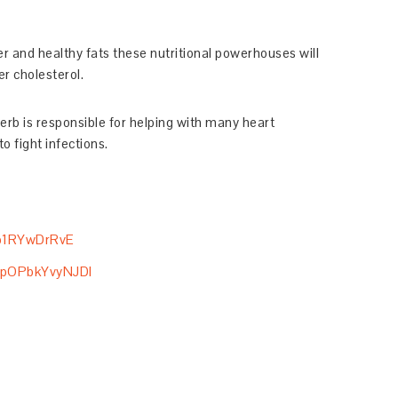
iber and healthy fats these nutritional powerhouses will
r cholesterol.
erb is responsible for helping with many heart
o fight infections.