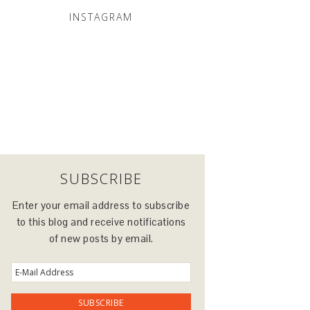
INSTAGRAM
SUBSCRIBE
Enter your email address to subscribe
to this blog and receive notifications
of new posts by email.