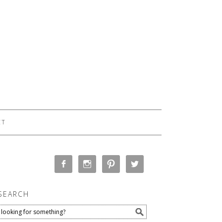
CT
SEARCH