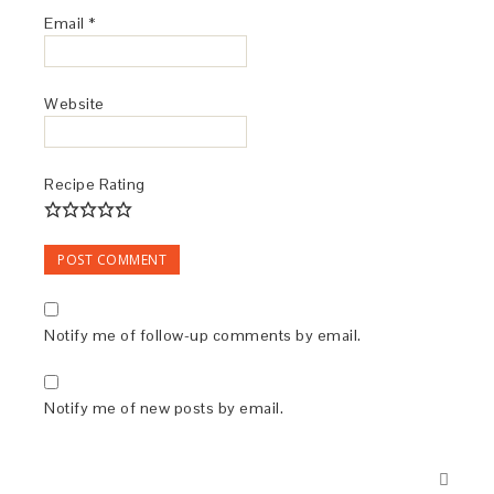
Email
*
Website
Recipe Rating
Notify me of follow-up comments by email.
Notify me of new posts by email.
