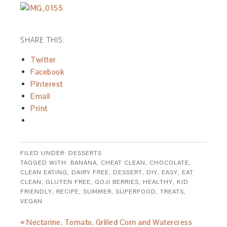
SHARE THIS:
Twitter
Facebook
Pinterest
Email
Print
FILED UNDER:
DESSERTS
TAGGED WITH:
BANANA
,
CHEAT CLEAN
,
CHOCOLATE
,
CLEAN EATING
,
DAIRY FREE
,
DESSERT
,
DIY
,
EASY
,
EAT
CLEAN
,
GLUTEN FREE
,
GOJI BERRIES
,
HEALTHY
,
KID
FRIENDLY
,
RECIPE
,
SUMMER
,
SUPERFOOD
,
TREATS
,
VEGAN
« Nectarine, Tomato, Grilled Corn and Watercress