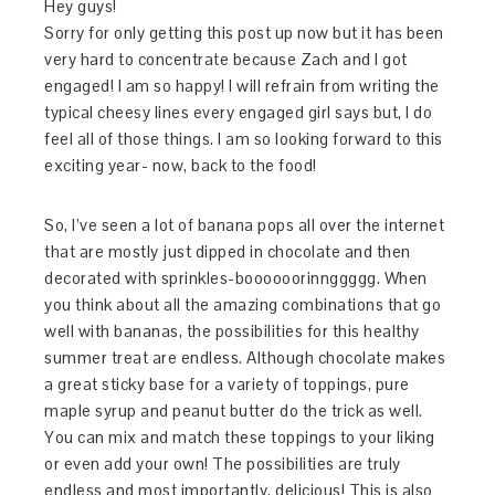
Hey guys!
Sorry for only getting this post up now but it has been
very hard to concentrate because Zach and I got
engaged! I am so happy! I will refrain from writing the
typical cheesy lines every engaged girl says but, I do
feel all of those things. I am so looking forward to this
exciting year- now, back to the food!
So, I’ve seen a lot of banana pops all over the internet
that are mostly just dipped in chocolate and then
decorated with sprinkles-boooooorinnggggg. When
you think about all the amazing combinations that go
well with bananas, the possibilities for this healthy
summer treat are endless. Although chocolate makes
a great sticky base for a variety of toppings, pure
maple syrup and peanut butter do the trick as well.
You can mix and match these toppings to your liking
or even add your own! The possibilities are truly
endless and most importantly, delicious! This is also