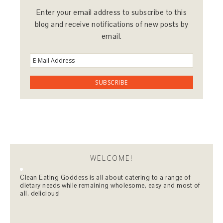
Enter your email address to subscribe to this
blog and receive notifications of new posts by
email.
WELCOME!
Clean Eating Goddess is all about catering to a range of
dietary needs while remaining wholesome, easy and most of
all, delicious!