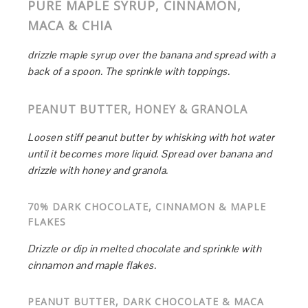
PURE MAPLE SYRUP, CINNAMON,
MACA & CHIA
drizzle maple syrup over the banana and spread with a
back of a spoon. The sprinkle with toppings.
PEANUT BUTTER, HONEY & GRANOLA
Loosen stiff peanut butter by whisking with hot water
until it becomes more liquid. Spread over banana and
drizzle with honey and granola.
70% DARK CHOCOLATE, CINNAMON & MAPLE
FLAKES
Drizzle or dip in melted chocolate and sprinkle with
cinnamon and maple flakes.
PEANUT BUTTER, DARK CHOCOLATE & MACA