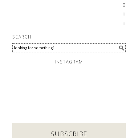



SEARCH
INSTAGRAM
SUBSCRIBE