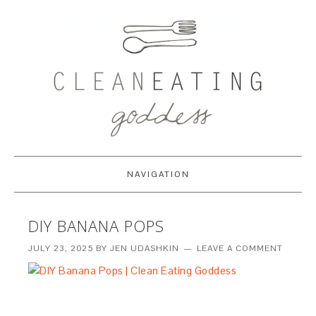
NAVIGATION
DIY BANANA POPS
JULY 23, 2025
BY
JEN UDASHKIN
LEAVE A COMMENT