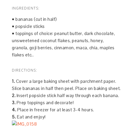
INGREDIENTS:
• bananas (cut in half)
• popsicle sticks
• toppings of choice: peanut butter, dark chocolate,
unsweetened coconut flakes, peanuts, honey,
granola, goji berries, cinnamon, maca, chia, maples
flakes etc..
DIRECTIONS:
1.
Cover a large baking sheet with parchment paper.
Slice bananas in half then peel. Place on baking sheet.
2.
Insert popsicle stick half way through each banana.
3.
Prep toppings and decorate!
4.
Place in freezer for at least 3-4 hours.
5.
Eat and enjoy!