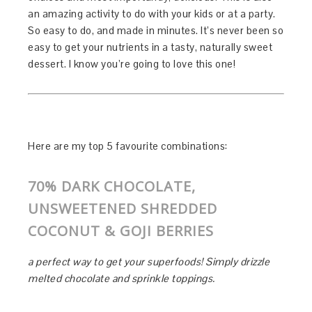
an amazing activity to do with your kids or at a party.
So easy to do, and made in minutes. It’s never been so
easy to get your nutrients in a tasty, naturally sweet
dessert. I know you’re going to love this one!
Here are my top 5 favourite combinations:
70% DARK CHOCOLATE,
UNSWEETENED SHREDDED
COCONUT & GOJI BERRIES
a perfect way to get your superfoods! Simply drizzle
melted chocolate and sprinkle toppings.