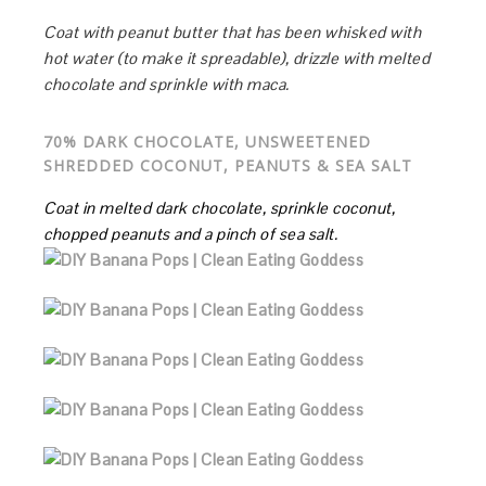
Coat with peanut butter that has been whisked with
hot water (to make it spreadable), drizzle with melted
chocolate and sprinkle with maca.
70% DARK CHOCOLATE, UNSWEETENED
SHREDDED COCONUT, PEANUTS & SEA SALT
Coat in melted dark chocolate, sprinkle coconut,
chopped peanuts and a pinch of sea salt.