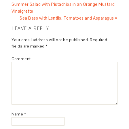
Summer Salad with Pistachios in an Orange Mustard
Vinaigrette
Sea Bass with Lentils, Tomatoes and Asparagus »
LEAVE A REPLY
Your email address will not be published.
Required
fields are marked
*
Comment
Name
*