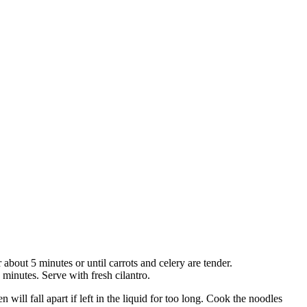
 about 5 minutes or until carrots and celery are tender.
inutes. Serve with fresh cilantro.
n will fall apart if left in the liquid for too long. Cook the noodles