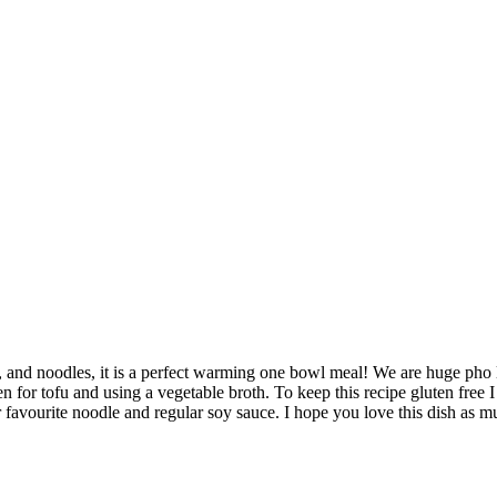
 and noodles, it is a perfect warming one bowl meal! We are huge pho lov
 for tofu and using a vegetable broth. To keep this recipe gluten free I
ur favourite noodle and regular soy sauce. I hope you love this dish as