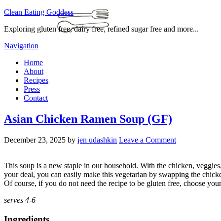
Clean Eating Goddess
Exploring gluten free, dairy free, refined sugar free and more...
Navigation
Home
About
Recipes
Press
Contact
Asian Chicken Ramen Soup (GF)
December 23, 2025
by
jen udashkin
Leave a Comment
This soup is a new staple in our household. With the chicken, veggies,
your deal, you can easily make this vegetarian by swapping the chicken
Of course, if you do not need the recipe to be gluten free, choose yo
serves 4-6
Ingredients