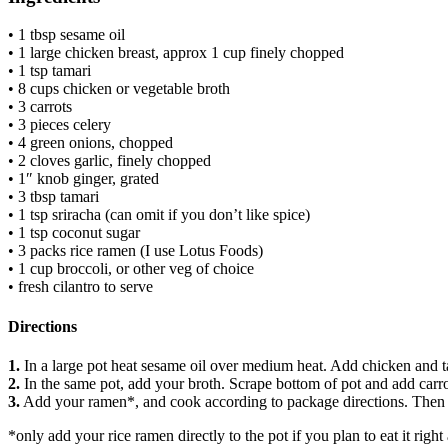
• 1 tbsp sesame oil
• 1 large chicken breast, approx 1 cup finely chopped
• 1 tsp tamari
• 8 cups chicken or vegetable broth
• 3 carrots
• 3 pieces celery
• 4 green onions, chopped
• 2 cloves garlic, finely chopped
• 1″ knob ginger, grated
• 3 tbsp tamari
• 1 tsp sriracha (can omit if you don’t like spice)
• 1 tsp coconut sugar
• 3 packs rice ramen (I use Lotus Foods)
• 1 cup broccoli, or other veg of choice
• fresh cilantro to serve
Directions
1.
In a large pot heat sesame oil over medium heat. Add chicken and t
2.
In the same pot, add your broth. Scrape bottom of pot and add carrot,
3.
Add your ramen*, and cook according to package directions. Then ad
*only add your rice ramen directly to the pot if you plan to eat it right