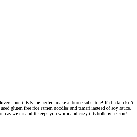
ers, and this is the perfect make at home substitute! If chicken isn’t
 used gluten free rice ramen noodles and tamari instead of soy sauce.
 much as we do and it keeps you warm and cozy this holiday season!