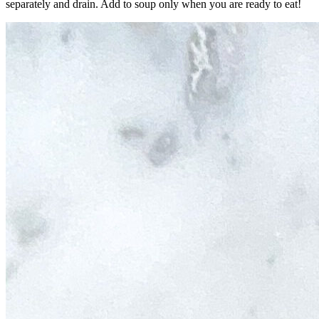
separately and drain. Add to soup only when you are ready to eat!