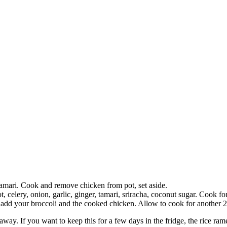
amari. Cook and remove chicken from pot, set aside.
 celery, onion, garlic, ginger, tamari, sriracha, coconut sugar. Cook for
d your broccoli and the cooked chicken. Allow to cook for another 2 m
 away. If you want to keep this for a few days in the fridge, the rice rame