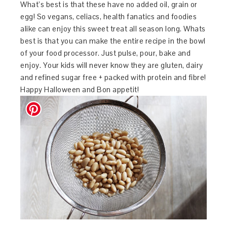
What’s best is that these have no added oil, grain or
egg! So vegans, celiacs, health fanatics and foodies
alike can enjoy this sweet treat all season long. Whats
best is that you can make the entire recipe in the bowl
of your food processor. Just pulse, pour, bake and
enjoy. Your kids will never know they are gluten, dairy
and refined sugar free + packed with protein and fibre!
Happy Halloween and Bon appetit!