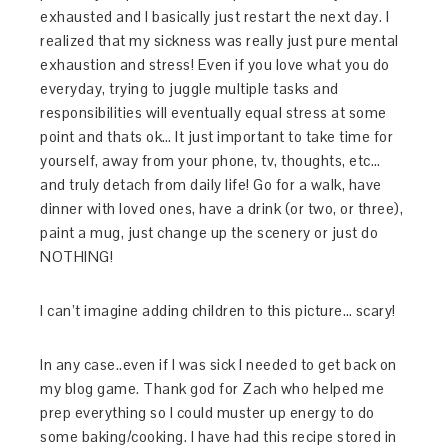
exhausted and I basically just restart the next day. I
realized that my sickness was really just pure mental
exhaustion and stress! Even if you love what you do
everyday, trying to juggle multiple tasks and
responsibilities will eventually equal stress at some
point and thats ok… It just important to take time for
yourself, away from your phone, tv, thoughts, etc…
and truly detach from daily life! Go for a walk, have
dinner with loved ones, have a drink (or two, or three),
paint a mug, just change up the scenery or just do
NOTHING!
I can’t imagine adding children to this picture… scary!
In any case..even if I was sick I needed to get back on
my blog game. Thank god for Zach who helped me
prep everything so I could muster up energy to do
some baking/cooking. I have had this recipe stored in