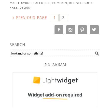
MAPLE SYRUP
,
PALEO
,
PIE
,
PUMPKIN
,
REFINED SUGAR
FREE
,
VEGAN
« PREVIOUS PAGE
1
2
SEARCH
INSTAGRAM