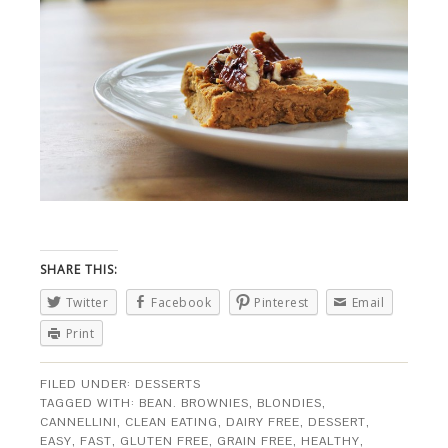
SHARE THIS:
Twitter
Facebook
Pinterest
Email
Print
FILED UNDER:
DESSERTS
TAGGED WITH:
BEAN. BROWNIES
,
BLONDIES
,
CANNELLINI
,
CLEAN EATING
,
DAIRY FREE
,
DESSERT
,
EASY
,
FAST
,
GLUTEN FREE
,
GRAIN FREE
,
HEALTHY
,