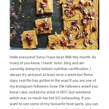
Hello everyone! Sorry I have been MIA this month. As
many of you know, I teach, tutor, blog and am
currently doing my holistic nutrition certification. I
always try and post at least once a week but these
days, real life has gotten in the way! If you are one of
my Instagram followers (now 10k followers wow!) you
know I also visited my sister in NYC last weekend
which was so much fun but SO exhausting. If you
want to see some of my favourite food spots, you can