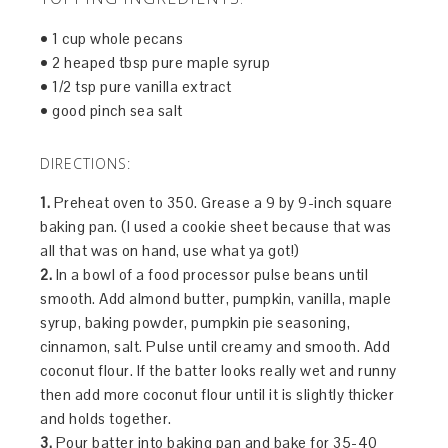
• 1 cup whole pecans
• 2 heaped tbsp pure maple syrup
• 1/2 tsp pure vanilla extract
• good pinch sea salt
DIRECTIONS:
1.
Preheat oven to 350. Grease a 9 by 9-inch square
baking pan. (I used a cookie sheet because that was
all that was on hand, use what ya got!)
2.
In a bowl of a food processor pulse beans until
smooth. Add almond butter, pumpkin, vanilla, maple
syrup, baking powder, pumpkin pie seasoning,
cinnamon, salt. Pulse until creamy and smooth. Add
coconut flour. If the batter looks really wet and runny
then add more coconut flour until it is slightly thicker
and holds together.
3.
Pour batter into baking pan and bake for 35-40