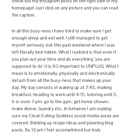
check out my Instagram posts on the right side of my
homepage! Just click on any picture and you can read
the caption.
In all this busy-ness I have tried to make sure I get
enough sleep and eat well. I still managed to get
myself seriously sick this past weekend where I was
left literally bed ridden. What I realized is that even if
you plan out your time and do everything ‘you are
supposed to do’ it is SO important to UNPLUG. What I
mean is to emotionally, physically and electronically
detach from all the busy-ness that makes up your
day. My day consists of waking up at 7:45, making
breakfast, heading to work until 4:15, tutoring until 5,
6 or even 7 pm, go to the gym, get home shower,
make dinner, laundry etc.. In between I am making
sure my Clean Eating Goddess social media areas are
covered, thinking up recipe ideas and planning blog
posts. By 10 pm I feel accomplished but truly