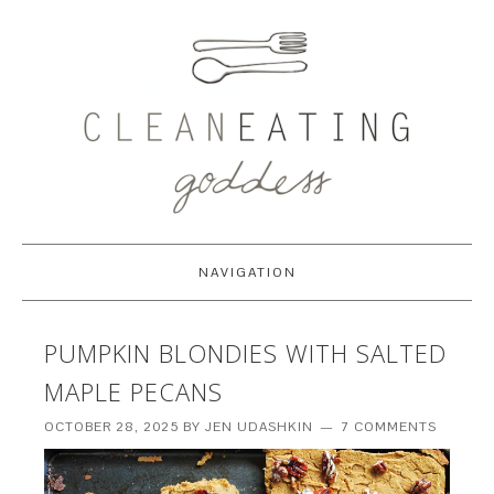
NAVIGATION
PUMPKIN BLONDIES WITH SALTED
MAPLE PECANS
OCTOBER 28, 2025
BY
JEN UDASHKIN
7 COMMENTS