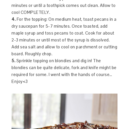
minutes or until a toothpick comes out clean. Allow to
cool COMPLETELY.
4.
For the topping: On medium heat, toast pecans in a
dry saucepan for 5-7 minutes. Once toasted, add
maple syrup and toss pecans to coat. Cook for about
2-3 minutes or until most of the syrup is dissolved.
Add sea salt and allow to cool on parchment or cutting
board. Roughly chop.
5.
Sprinkle topping on blondies and dig in! The
blondies can be quite delicate, fork and knife might be
required for some. I went with the hands of course…
Enjoy<3