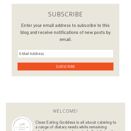
SUBSCRIBE
Enter your email address to subscribe to this
blog and receive notifications of new posts by
email.
WELCOME!
Clean Eating Goddess is all about catering to
a range of dietary needs while remaining