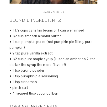
HAVING FUN!
BLONDIE INGREDIENTS:
• 1 1/2 cups canellini beans or 1 can well rinsed
• 1/2 cup smooth almond butter
• 1 cup pumpkin puree (not pumpkin pie filling, pure
pumpkin)
• 2 tsp pure vanilla extract
• 1/2 cup pure maple syrup (I used an amber no 2, the
darker the syrup the more flavour!)
• 1 tsp baking powder
• 1 tsp pumpkin pie seasoning
• 1 tsp cinnamon
• pinch salt
• 4 heaped tbsp coconut flour
TOPPING INGREDIENTS: