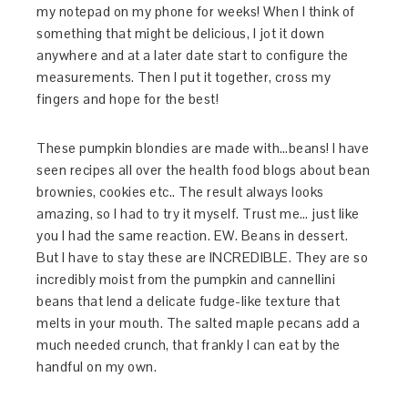
my notepad on my phone for weeks! When I think of
something that might be delicious, I jot it down
anywhere and at a later date start to configure the
measurements. Then I put it together, cross my
fingers and hope for the best!
These pumpkin blondies are made with…beans! I have
seen recipes all over the health food blogs about bean
brownies, cookies etc.. The result always looks
amazing, so I had to try it myself. Trust me… just like
you I had the same reaction. EW. Beans in dessert.
But I have to stay these are INCREDIBLE. They are so
incredibly moist from the pumpkin and cannellini
beans that lend a delicate fudge-like texture that
melts in your mouth. The salted maple pecans add a
much needed crunch, that frankly I can eat by the
handful on my own.