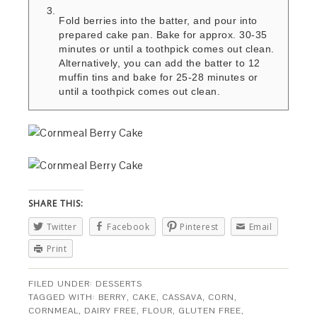
Fold berries into the batter, and pour into
prepared cake pan. Bake for approx. 30-35
minutes or until a toothpick comes out clean.
Alternatively, you can add the batter to 12
muffin tins and bake for 25-28 minutes or
until a toothpick comes out clean.
SHARE THIS:
Twitter
Facebook
Pinterest
Email
Print
FILED UNDER:
DESSERTS
TAGGED WITH:
BERRY
,
CAKE
,
CASSAVA
,
CORN
,
CORNMEAL
,
DAIRY FREE
,
FLOUR
,
GLUTEN FREE
,