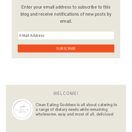
Enter your email address to subscribe to this
blog and receive notifications of new posts by
email.
WELCOME!
Clean Eating Goddess is all about catering to
a range of dietary needs while remaining
wholesome, easy and most of all, delicious!