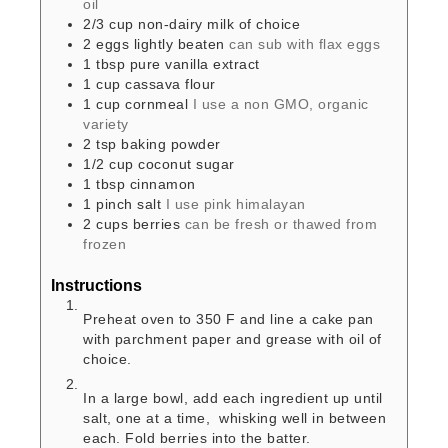
oil
2/3
cup
non-dairy milk of choice
2
eggs
lightly beaten
can sub with flax eggs
1
tbsp
pure vanilla extract
1
cup
cassava flour
1
cup
cornmeal
I use a non GMO, organic
variety
2
tsp
baking powder
1/2
cup
coconut sugar
1
tbsp
cinnamon
1
pinch
salt
I use pink himalayan
2
cups
berries
can be fresh or thawed from
frozen
Instructions
Preheat oven to 350 F and line a cake pan
with parchment paper and grease with oil of
choice.
In a large bowl, add each ingredient up until
salt, one at a time, whisking well in between
each. Fold berries into the batter.