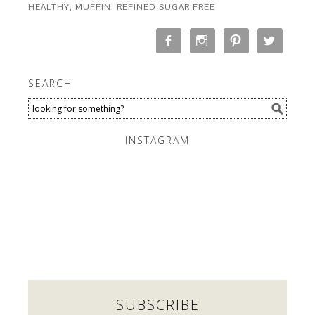
HEALTHY
,
MUFFIN
,
REFINED SUGAR FREE
SEARCH
INSTAGRAM
SUBSCRIBE