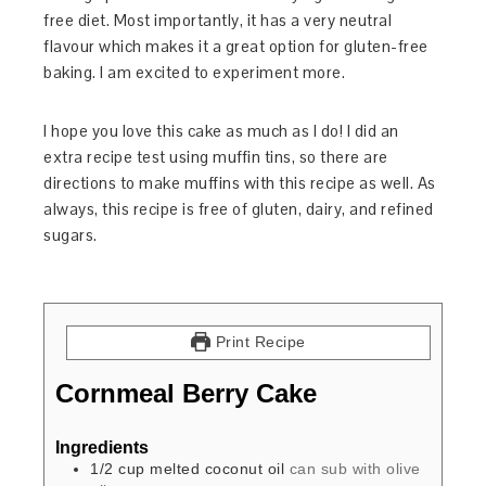
free diet. Most importantly, it has a very neutral
flavour which makes it a great option for gluten-free
baking. I am excited to experiment more.
I hope you love this cake as much as I do! I did an
extra recipe test using muffin tins, so there are
directions to make muffins with this recipe as well. As
always, this recipe is free of gluten, dairy, and refined
sugars.
Print Recipe
Cornmeal Berry Cake
Ingredients
1/2
cup
melted coconut oil
can sub with olive