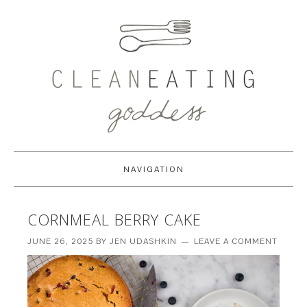
NAVIGATION
CORNMEAL BERRY CAKE
JUNE 26, 2025
BY
JEN UDASHKIN
LEAVE A COMMENT