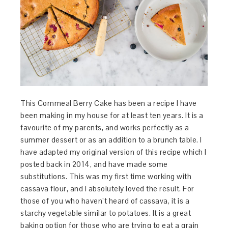
This Cornmeal Berry Cake has been a recipe I have
been making in my house for at least ten years. It is a
favourite of my parents, and works perfectly as a
summer dessert or as an addition to a brunch table. I
have adapted my original version of this recipe which I
posted back in 2014, and have made some
substitutions. This was my first time working with
cassava flour, and I absolutely loved the result. For
those of you who haven’t heard of cassava, it is a
starchy vegetable similar to potatoes. It is a great
baking option for those who are trying to eat a grain