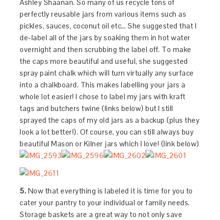
Ashley Shaanan. So many of us recycle tons of
perfectly reusable jars from various items such as
pickles, sauces, coconut oil etc… She suggested that I
de-label all of the jars by soaking them in hot water
overnight and then scrubbing the label off. To make
the caps more beautiful and useful, she suggested
spray paint chalk which will turn virtually any surface
into a chalkboard. This makes labelling your jars a
whole lot easier! I chose to label my jars with kraft
tags and butchers twine (links below) but I still
sprayed the caps of my old jars as a backup (plus they
look a lot better!). Of course, you can still always buy
beautiful Mason or Kilner jars which I love! (link below)
5.
Now that everything is labeled it is time for you to
cater your pantry to your individual or family needs.
Storage baskets are a great way to not only save