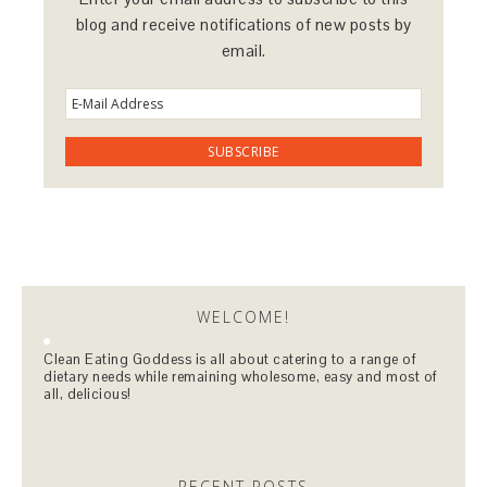
blog and receive notifications of new posts by
email.
WELCOME!
Clean Eating Goddess is all about catering to a range of
dietary needs while remaining wholesome, easy and most of
all, delicious!
RECENT POSTS