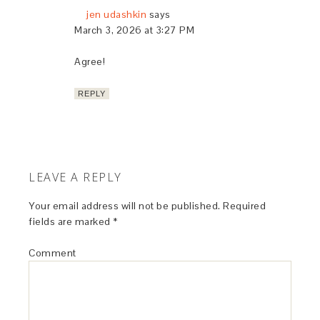
jen udashkin
says
March 3, 2026 at 3:27 PM
Agree!
REPLY
LEAVE A REPLY
Your email address will not be published.
Required
fields are marked
*
Comment