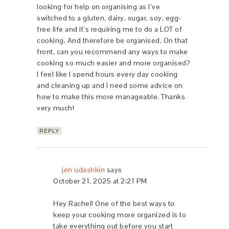
looking for help on organising as I’ve
switched to a gluten, dairy, sugar, soy, egg-
free life and it’s requiring me to do a LOT of
cooking. And therefore be organised. On that
front, can you recommend any ways to make
cooking so much easier and more organised?
I feel like I spend hours every day cooking
and cleaning up and I need some advice on
how to make this more manageable. Thanks
very much!
REPLY
jen udashkin
says
October 21, 2025 at 2:21 PM
Hey Rachel! One of the best ways to
keep your cooking more organized is to
take everything out before you start