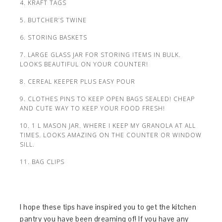
4. KRAFT TAGS
5. BUTCHER’S TWINE
6. STORING BASKETS
7. LARGE GLASS JAR FOR STORING ITEMS IN BULK.
LOOKS BEAUTIFUL ON YOUR COUNTER!
8. CEREAL KEEPER PLUS EASY POUR
9. CLOTHES PINS TO KEEP OPEN BAGS SEALED! CHEAP
AND CUTE WAY TO KEEP YOUR FOOD FRESH!
10. 1 L MASON JAR. WHERE I KEEP MY GRANOLA AT ALL
TIMES. LOOKS AMAZING ON THE COUNTER OR WINDOW
SILL.
11. BAG CLIPS
I hope these tips have inspired you to get the kitchen
pantry you have been dreaming of! If you have any