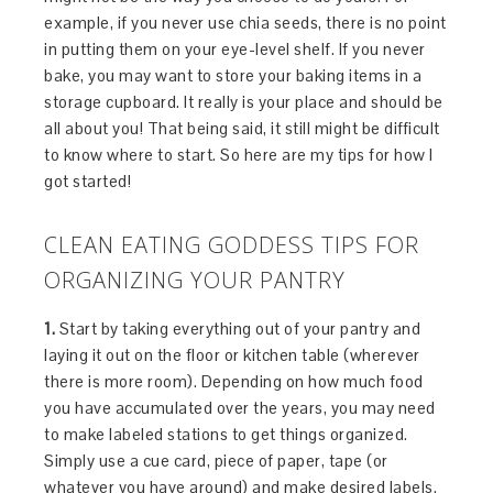
example, if you never use chia seeds, there is no point
in putting them on your eye-level shelf. If you never
bake, you may want to store your baking items in a
storage cupboard. It really is your place and should be
all about you! That being said, it still might be difficult
to know where to start. So here are my tips for how I
got started!
CLEAN EATING GODDESS TIPS FOR
ORGANIZING YOUR PANTRY
1.
Start by taking everything out of your pantry and
laying it out on the floor or kitchen table (wherever
there is more room). Depending on how much food
you have accumulated over the years, you may need
to make labeled stations to get things organized.
Simply use a cue card, piece of paper, tape (or
whatever you have around) and make desired labels.