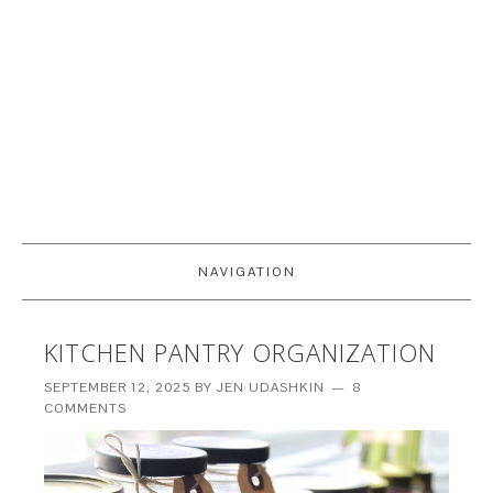
NAVIGATION
KITCHEN PANTRY ORGANIZATION
SEPTEMBER 12, 2025
BY
JEN UDASHKIN
8
COMMENTS