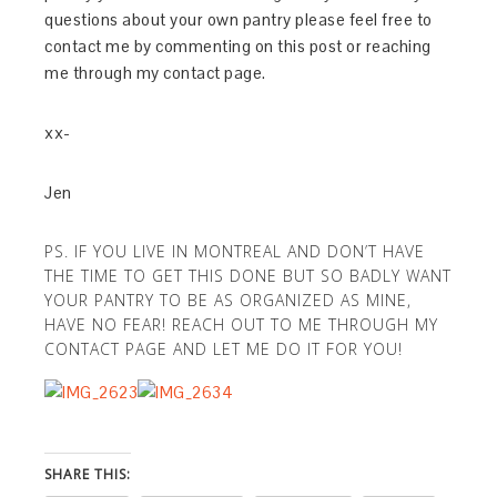
questions about your own pantry please feel free to
contact me by commenting on this post or reaching
me through my contact page.
xx-
Jen
PS. IF YOU LIVE IN MONTREAL AND DON’T HAVE
THE TIME TO GET THIS DONE BUT SO BADLY WANT
YOUR PANTRY TO BE AS ORGANIZED AS MINE,
HAVE NO FEAR! REACH OUT TO ME THROUGH MY
CONTACT PAGE AND LET ME DO IT FOR YOU!
SHARE THIS: