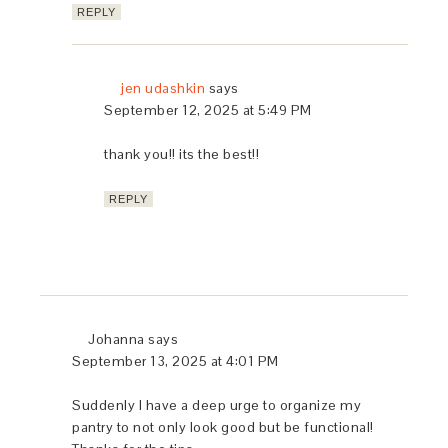
REPLY
jen udashkin
says
September 12, 2025 at 5:49 PM
thank you!! its the best!!
REPLY
Johanna
says
September 13, 2025 at 4:01 PM
Suddenly I have a deep urge to organize my
pantry to not only look good but be functional!