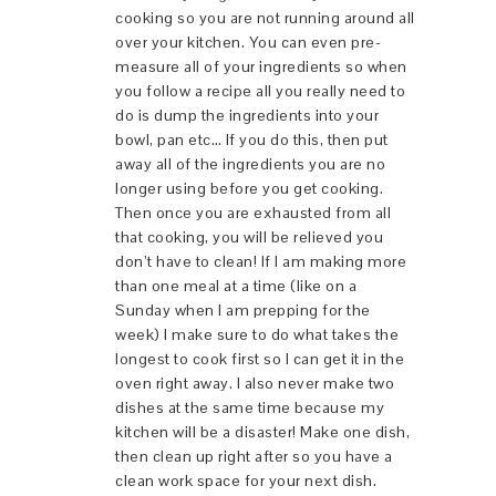
cooking so you are not running around all
over your kitchen. You can even pre-
measure all of your ingredients so when
you follow a recipe all you really need to
do is dump the ingredients into your
bowl, pan etc… If you do this, then put
away all of the ingredients you are no
longer using before you get cooking.
Then once you are exhausted from all
that cooking, you will be relieved you
don’t have to clean! If I am making more
than one meal at a time (like on a
Sunday when I am prepping for the
week) I make sure to do what takes the
longest to cook first so I can get it in the
oven right away. I also never make two
dishes at the same time because my
kitchen will be a disaster! Make one dish,
then clean up right after so you have a
clean work space for your next dish.