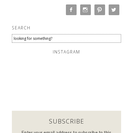
SEARCH
INSTAGRAM
SUBSCRIBE
Enter your email address to subscribe to this