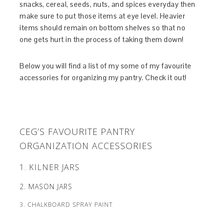
snacks, cereal, seeds, nuts, and spices everyday then
make sure to put those items at eye level. Heavier
items should remain on bottom shelves so that no
one gets hurt in the process of taking them down!
Below you will find a list of my some of my favourite
accessories for organizing my pantry. Check it out!
CEG’S FAVOURITE PANTRY
ORGANIZATION ACCESSORIES
1. KILNER JARS
2. MASON JARS
3. CHALKBOARD SPRAY PAINT