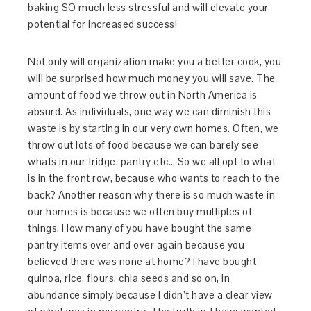
baking SO much less stressful and will elevate your
potential for increased success!
Not only will organization make you a better cook, you
will be surprised how much money you will save. The
amount of food we throw out in North America is
absurd. As individuals, one way we can diminish this
waste is by starting in our very own homes. Often, we
throw out lots of food because we can barely see
whats in our fridge, pantry etc… So we all opt to what
is in the front row, because who wants to reach to the
back? Another reason why there is so much waste in
our homes is because we often buy multiples of
things. How many of you have bought the same
pantry items over and over again because you
believed there was none at home? I have bought
quinoa, rice, flours, chia seeds and so on, in
abundance simply because I didn’t have a clear view