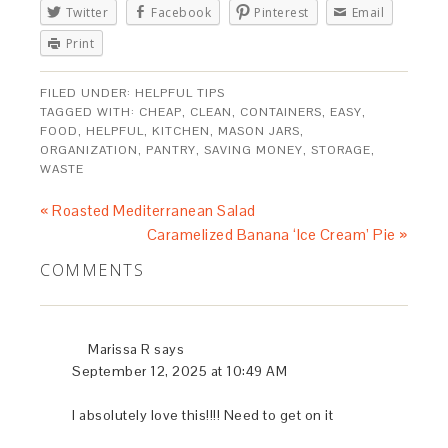
Twitter
Facebook
Pinterest
Email
Print
FILED UNDER:
HELPFUL TIPS
TAGGED WITH:
CHEAP
,
CLEAN
,
CONTAINERS
,
EASY
,
FOOD
,
HELPFUL
,
KITCHEN
,
MASON JARS
,
ORGANIZATION
,
PANTRY
,
SAVING MONEY
,
STORAGE
,
WASTE
« Roasted Mediterranean Salad
Caramelized Banana ‘Ice Cream’ Pie »
COMMENTS
Marissa R
says
September 12, 2025 at 10:49 AM
I absolutely love this!!!! Need to get on it