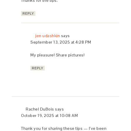
Thanks for the tips.
REPLY
jen udashkin
says
September 13, 2025 at 4:28 PM
My pleasure! Share pictures!
REPLY
Rachel DuBois
says
October 19, 2025 at 10:08 AM
Thank you for sharing these tips — I’ve been