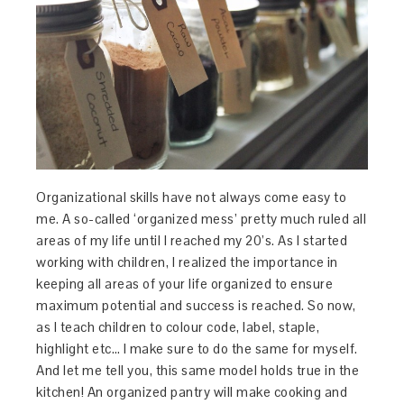
Organizational skills have not always come easy to
me. A so-called ‘organized mess’ pretty much ruled all
areas of my life until I reached my 20’s. As I started
working with children, I realized the importance in
keeping all areas of your life organized to ensure
maximum potential and success is reached. So now,
as I teach children to colour code, label, staple,
highlight etc… I make sure to do the same for myself.
And let me tell you, this same model holds true in the
kitchen! An organized pantry will make cooking and