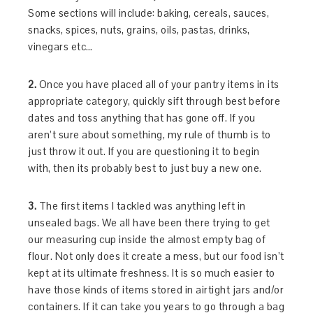
Some sections will include: baking, cereals, sauces,
snacks, spices, nuts, grains, oils, pastas, drinks,
vinegars etc…
2.
Once you have placed all of your pantry items in its
appropriate category, quickly sift through best before
dates and toss anything that has gone off. If you
aren’t sure about something, my rule of thumb is to
just throw it out. If you are questioning it to begin
with, then its probably best to just buy a new one.
3.
The first items I tackled was anything left in
unsealed bags. We all have been there trying to get
our measuring cup inside the almost empty bag of
flour. Not only does it create a mess, but our food isn’t
kept at its ultimate freshness. It is so much easier to
have those kinds of items stored in airtight jars and/or
containers. If it can take you years to go through a bag