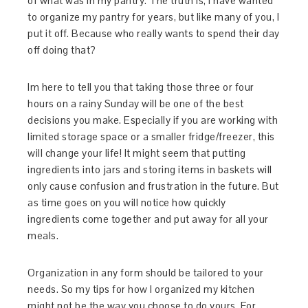
of what was in my pantry. The truth is, I have wanted
to organize my pantry for years, but like many of you, I
put it off. Because who really wants to spend their day
off doing that?
Im here to tell you that taking those three or four
hours on a rainy Sunday will be one of the best
decisions you make. Especially if you are working with
limited storage space or a smaller fridge/freezer, this
will change your life! It might seem that putting
ingredients into jars and storing items in baskets will
only cause confusion and frustration in the future. But
as time goes on you will notice how quickly
ingredients come together and put away for all your
meals.
Organization in any form should be tailored to your
needs. So my tips for how I organized my kitchen
might not be the way you choose to do yours. For