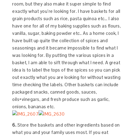
room, but they also make it super simple to find
exactly what you’re looking for. I have baskets for all
grain products such as rice, pasta quinoa etc… I also
have one for all of my baking supplies such as flours,
vanilla, sugar, baking powder etc.. As a home cook, I
have built up quite the collection of spices and
seasonings and it became impossible to find what I
was looking for. By putting the various spices in a
basket, I am able to sift through what I need. A great
idea is to label the tops of the spices so you can pick
out exactly what you are looking for without wasting
time checking the labels. Other baskets can include
packaged snacks, canned goods, sauces,
oils+vinegars, and fresh produce such as garlic,
onions, bananas etc.
6.
Store the baskets and other ingredients based on
what you and your family uses most. If you eat