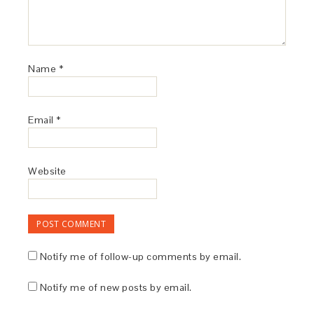
Name
*
Email
*
Website
Notify me of follow-up comments by email.
Notify me of new posts by email.