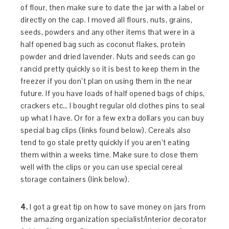
of flour, then make sure to date the jar with a label or
directly on the cap. I moved all flours, nuts, grains,
seeds, powders and any other items that were in a
half opened bag such as coconut flakes, protein
powder and dried lavender. Nuts and seeds can go
rancid pretty quickly so it is best to keep them in the
freezer if you don’t plan on using them in the near
future. If you have loads of half opened bags of chips,
crackers etc… I bought regular old clothes pins to seal
up what I have. Or for a few extra dollars you can buy
special bag clips (links found below). Cereals also
tend to go stale pretty quickly if you aren’t eating
them within a weeks time. Make sure to close them
well with the clips or you can use special cereal
storage containers (link below).
4.
I got a great tip on how to save money on jars from
the amazing organization specialist/interior decorator