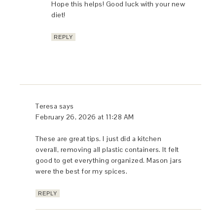
Hope this helps! Good luck with your new
diet!
REPLY
Teresa
says
February 26, 2026 at 11:28 AM
These are great tips. I just did a kitchen
overall, removing all plastic containers. It felt
good to get everything organized. Mason jars
were the best for my spices.
REPLY