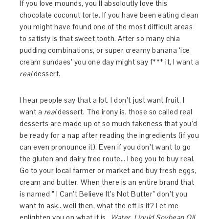
If you love mounds, you’ll absoloutly love this
chocolate coconut torte. If you have been eating clean
you might have found one of the most difficult areas
to satisfy is that sweet tooth. After so many chia
pudding combinations, or super creamy banana ‘ice
cream sundaes’ you one day might say f*** it, I want a
real
dessert.
I hear people say that a lot. I don’t just want fruit, I
want a
real
dessert. The irony is, those so called real
desserts are made up of so much fakeness that you’d
be ready for a nap after reading the ingredients (if you
can even pronounce it). Even if you don’t want to go
the gluten and dairy free route… I beg you to buy real.
Go to your local farmer or market and buy fresh eggs,
cream and butter. When there is an entire brand that
is named ” I Can’t Believe It’s Not Butter” don’t you
want to ask.. well then, what the eff is it? Let me
enlighten you on what it is…
Water, Liquid Soybean Oil,