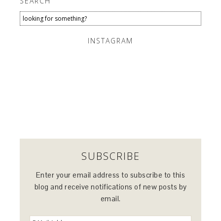
SEARCH
INSTAGRAM
SUBSCRIBE
Enter your email address to subscribe to this
blog and receive notifications of new posts by
email.