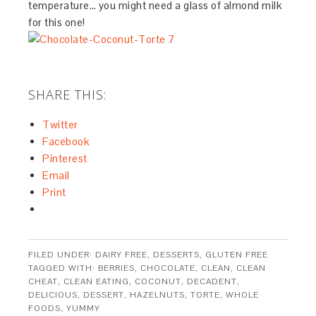
temperature… you might need a glass of almond milk
for this one!
SHARE THIS:
Twitter
Facebook
Pinterest
Email
Print
FILED UNDER:
DAIRY FREE
,
DESSERTS
,
GLUTEN FREE
TAGGED WITH:
BERRIES
,
CHOCOLATE
,
CLEAN
,
CLEAN
CHEAT
,
CLEAN EATING
,
COCONUT
,
DECADENT
,
DELICIOUS
,
DESSERT
,
HAZELNUTS
,
TORTE
,
WHOLE
FOODS
,
YUMMY