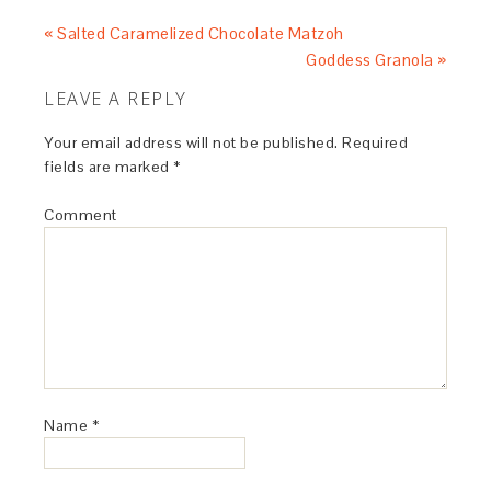
« Salted Caramelized Chocolate Matzoh
Goddess Granola »
LEAVE A REPLY
Your email address will not be published.
Required
fields are marked
*
Comment
Name
*