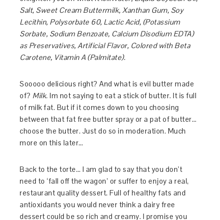
Salt, Sweet Cream Buttermilk, Xanthan Gum, Soy
Lecithin, Polysorbate 60, Lactic Acid, (Potassium
Sorbate, Sodium Benzoate, Calcium Disodium EDTA)
as Preservatives, Artificial Flavor, Colored with Beta
Carotene, Vitamin A (Palmitate).
Sooooo delicious right? And what is evil butter made
of?
Milk
. Im not saying to eat a stick of butter. It is full
of milk fat. But if it comes down to you choosing
between that fat free butter spray or a pat of butter…
choose the butter. Just do so in moderation. Much
more on this later…
Back to the torte… I am glad to say that you don’t
need to ‘fall off the wagon’ or suffer to enjoy a real,
restaurant quality dessert. Full of healthy fats and
antioxidants you would never think a dairy free
dessert could be so rich and creamy. I promise you