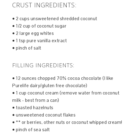
CRUST INGREDIENTS:
• 2 cups unsweetened shredded coconut
• 1/2 cup of coconut sugar
• 2 large egg whites
• 1 tsp pure vanilla extract
• pinch of salt
FILLING INGREDIENTS:
• 12 ounces chopped 70% cocoa chocolate (I like
Purelife dairy/gluten free chocolate)
• 1 cup coconut cream (remove water from coconut
milk - best from a can)
• toasted hazelnuts
• unsweetened coconut flakes
• ** or berries, other nuts or coconut whipped cream!
• pinch of sea salt