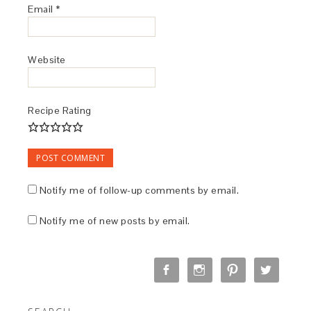
Email
*
Website
Recipe Rating
Notify me of follow-up comments by email.
Notify me of new posts by email.