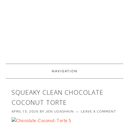
NAVIGATION
SQUEAKY CLEAN CHOCOLATE
COCONUT TORTE
APRIL 15, 2026
BY
JEN UDASHKIN
LEAVE A COMMENT