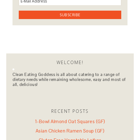
WELCOME!
Clean Eating Goddess is all about catering to a range of
dietary needs while remaining wholesome, easy and most of
all, delicious!
RECENT POSTS
1-Bowl Almond Oat Squares (GF)
Asian Chicken Ramen Soup (GF)