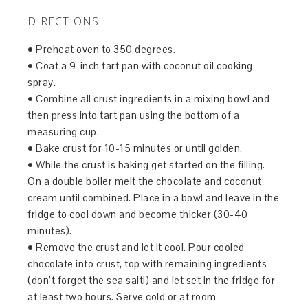
DIRECTIONS:
• Preheat oven to 350 degrees.
• Coat a 9-inch tart pan with coconut oil cooking
spray.
• Combine all crust ingredients in a mixing bowl and
then press into tart pan using the bottom of a
measuring cup.
• Bake crust for 10-15 minutes or until golden.
• While the crust is baking get started on the filling.
On a double boiler melt the chocolate and coconut
cream until combined. Place in a bowl and leave in the
fridge to cool down and become thicker (30-40
minutes).
• Remove the crust and let it cool. Pour cooled
chocolate into crust, top with remaining ingredients
(don’t forget the sea salt!) and let set in the fridge for
at least two hours. Serve cold or at room