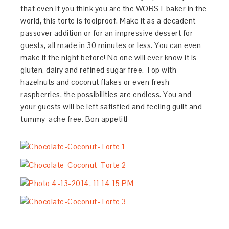
that even if you think you are the WORST baker in the
world, this torte is foolproof. Make it as a decadent
passover addition or for an impressive dessert for
guests, all made in 30 minutes or less. You can even
make it the night before! No one will ever know it is
gluten, dairy and refined sugar free. Top with
hazelnuts and coconut flakes or even fresh
raspberries, the possibilities are endless. You and
your guests will be left satisfied and feeling guilt and
tummy-ache free. Bon appetit!