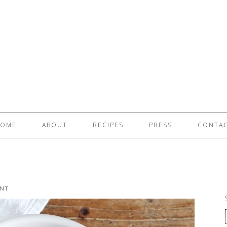
OME
ABOUT
RECIPES
PRESS
CONTA
NT