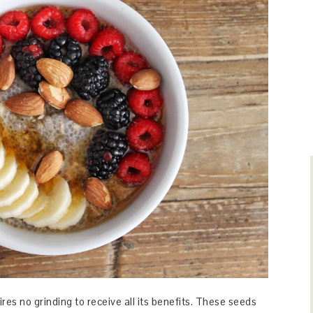
ires no grinding to receive all its benefits. These seeds