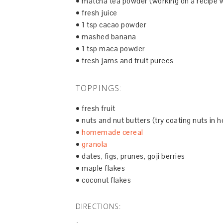
• matcha tea powder (working on a recipe w
• fresh juice
• 1 tsp cacao powder
• mashed banana
• 1 tsp maca powder
• fresh jams and fruit purees
TOPPINGS:
• fresh fruit
• nuts and nut butters (try coating nuts in h
•
homemade cereal
•
granola
• dates, figs, prunes, goji berries
• maple flakes
• coconut flakes
DIRECTIONS: