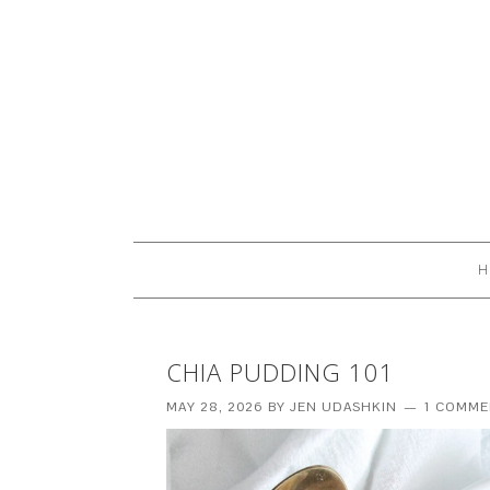
H
CHIA PUDDING 101
MAY 28, 2026
BY
JEN UDASHKIN
1 COMME