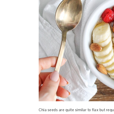
Chia seeds are quite similar to flax but requ