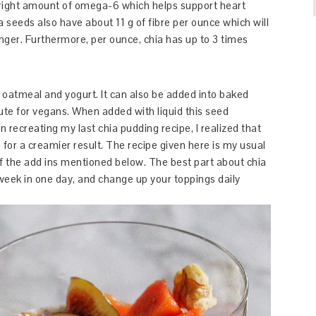
ight amount of omega-6 which helps support heart
ia seeds also have about 11 g of fibre per ounce which will
longer. Furthermore, per ounce, chia has up to 3 times
 oatmeal and yogurt. It can also be added into baked
ute for vegans. When added with liquid this seed
 recreating my last chia pudding recipe, I realized that
for a creamier result. The recipe given here is my usual
 of the add ins mentioned below. The best part about chia
 week in one day, and change up your toppings daily