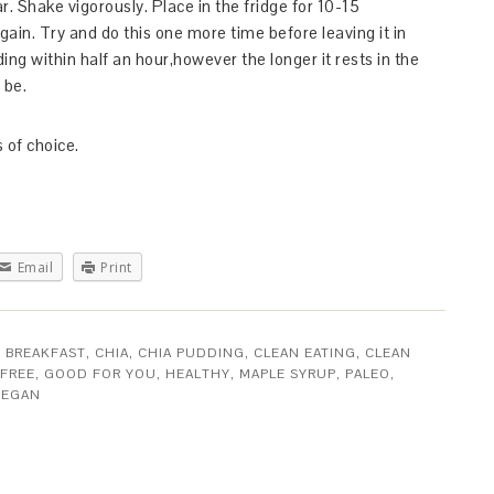
ar. Shake vigorously. Place in the fridge for 10-15
ain. Try and do this one more time before leaving it in
ng within half an hour,however the longer it rests in the
 be.
 of choice.
Email
Print
,
BREAKFAST
,
CHIA
,
CHIA PUDDING
,
CLEAN EATING
,
CLEAN
FREE
,
GOOD FOR YOU
,
HEALTHY
,
MAPLE SYRUP
,
PALEO
,
VEGAN