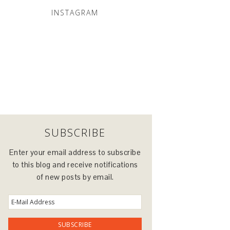
INSTAGRAM
SUBSCRIBE
Enter your email address to subscribe
to this blog and receive notifications
of new posts by email.