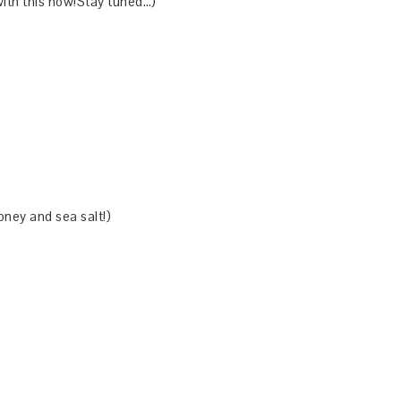
ith this now!Stay tuned…)
oney and sea salt!)