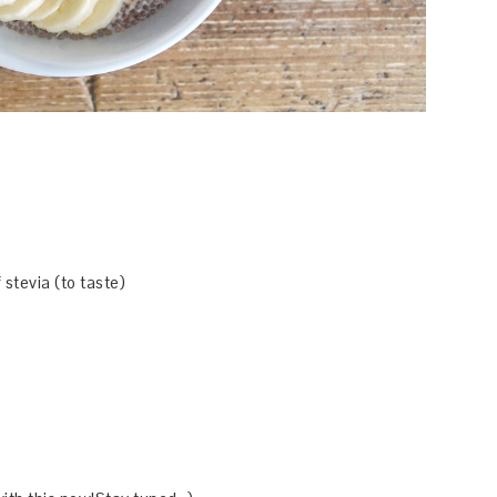
 stevia (to taste)