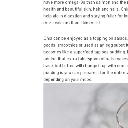
have more omega-3s than salmon and the r
health and beautiful skin, hair and nails. Ch
help aid in digestion and staying fuller for 
more calcium than skim milk!
Chia can be enjoyed as a topping on salads,
goods, smoothies or used as an egg substit
becomes like a superfood tapioca pudding. In
adding that extra tablespoon of oats makes 
base, but I often will change it up with one
pudding is you can prepare it for the entire
depending on your mood.