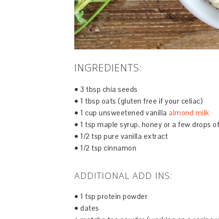
INGREDIENTS:
• 3 tbsp chia seeds
• 1 tbsp oats (gluten free if your celiac)
• 1 cup unsweetened vanilla
almond milk
• 1 tsp maple syrup, honey or a few drops of
• 1/2 tsp pure vanilla extract
• 1/2 tsp cinnamon
ADDITIONAL ADD INS:
• 1 tsp protein powder
• dates