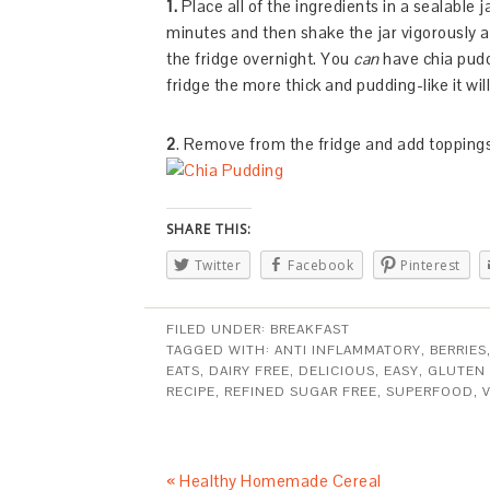
1.
Place all of the ingredients in a sealable j
minutes and then shake the jar vigorously ag
the fridge overnight. You
can
have chia puddi
fridge the more thick and pudding-like it will
2
. Remove from the fridge and add toppings
SHARE THIS:
Twitter
Facebook
Pinterest
FILED UNDER:
BREAKFAST
TAGGED WITH:
ANTI INFLAMMATORY
,
BERRIES
EATS
,
DAIRY FREE
,
DELICIOUS
,
EASY
,
GLUTEN 
RECIPE
,
REFINED SUGAR FREE
,
SUPERFOOD
,
« Healthy Homemade Cereal