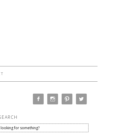
CT
SEARCH