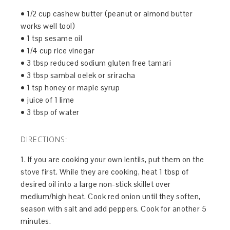
• 1/2 cup cashew butter (peanut or almond butter
works well too!)
• 1 tsp sesame oil
• 1/4 cup rice vinegar
• 3 tbsp reduced sodium gluten free tamari
• 3 tbsp sambal oelek or sriracha
• 1 tsp honey or maple syrup
• juice of 1 lime
• 3 tbsp of water
DIRECTIONS:
1. If you are cooking your own lentils, put them on the
stove first. While they are cooking, heat 1 tbsp of
desired oil into a large non-stick skillet over
medium/high heat. Cook red onion until they soften,
season with salt and add peppers. Cook for another 5
minutes.