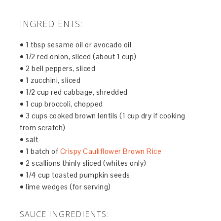
INGREDIENTS:
• 1 tbsp sesame oil or avocado oil
• 1/2 red onion, sliced (about 1 cup)
• 2 bell peppers, sliced
• 1 zucchini, sliced
• 1/2 cup red cabbage, shredded
• 1 cup broccoli, chopped
• 3 cups cooked brown lentils (1 cup dry if cooking
from scratch)
• salt
• 1 batch of
Crispy Cauliflower Brown Rice
• 2 scallions thinly sliced (whites only)
• 1/4 cup toasted pumpkin seeds
• lime wedges (for serving)
SAUCE INGREDIENTS: