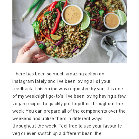
There has been so much amazing action on
Instagram lately and I’ve been loving all of your
feedback. This recipe was requested by you! It is one
of my weeknight go-to’s. I’ve been loving having a few
vegan recipes to quickly put together throughout the
week. You can prepare all of the components over the
weekend and utilize them in different ways
throughout the week. Feel free to use your favourite
veg or even switch up a different bean-the