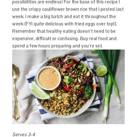
possibilities are endless! For the base of this recipe I
use the crispy cauliflower brown rice that I posted last
week. I make a big batch and eat it throughout the
week (FYI quite delicious with fried eggs over top!).
Remember that healthy eating doesn’t need to be
expensive, difficult or confusing. Buy real food and
spend a few hours preparing and you’re set.
Serves 3-4