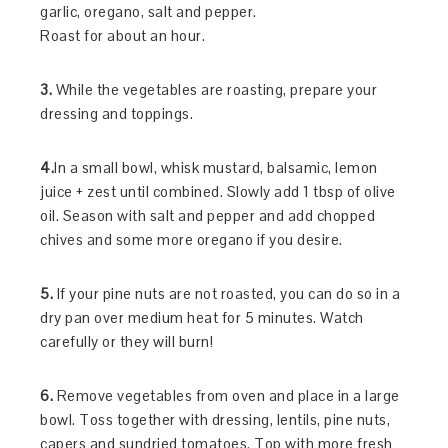
garlic, oregano, salt and pepper.
Roast for about an hour.
3.
While the vegetables are roasting, prepare your
dressing and toppings.
4.
In a small bowl, whisk mustard, balsamic, lemon
juice + zest until combined. Slowly add 1 tbsp of olive
oil. Season with salt and pepper and add chopped
chives and some more oregano if you desire.
5.
If your pine nuts are not roasted, you can do so in a
dry pan over medium heat for 5 minutes. Watch
carefully or they will burn!
6.
Remove vegetables from oven and place in a large
bowl. Toss together with dressing, lentils, pine nuts,
capers and sundried tomatoes. Top with more fresh