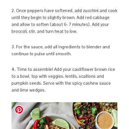
2. Once peppers have softened, add zucchini and cook
until they begin to slightly brown. Add red cabbage
and allow to soften (about 6-7 minutes). Add your
broccoli, stir, and turn heat to low.
3. For the sauce, add all ingredients to blender and
continue to pulse until smooth.
4. Time to assemble! Add your cauliflower brown rice
to a bowl, top with veggies, lentils, scallions and
pumpkin seeds. Serve with the spicy cashew sauce
and lime wedges.