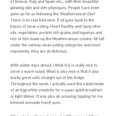
of Greece, Italy and Spain etc… with their beautiful
glowing skin and slim physiques. People have even
gone as far as following the ‘Mediterranean Diet’.
There is no real trick here. It all goes back to the
basics of clean eating. Heart healthy and tasty olive
oils, vegetables, protein rich grains and legumes and
lots of fish make up the Mediterranean cuisine. All fall
under the various clean eating categories and most
impotently, they are all delicious.
With colder days ahead, I think it is is really nice to
serve a warm salad. What is also nice is that it also
works great cold, straight out of the fridge.
Throughout the week, I actually used this salad inside
of an egg white omelette for a super quick breakfast
or light dinner. It was also an amazing topping for my
beloved avocado toast!
yum…