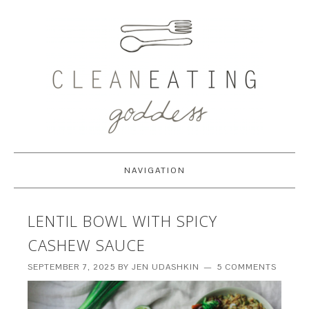
NAVIGATION
LENTIL BOWL WITH SPICY
CASHEW SAUCE
SEPTEMBER 7, 2025
BY
JEN UDASHKIN
5 COMMENTS