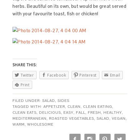
herbs. Beautiful on its own, but would be great served
with your favourite toast, fish or chicken!
SHARE THIS:
Twitter
Facebook
Pinterest
Email
Print
FILED UNDER:
SALAD
,
SIDES
TAGGED WITH:
APPETIZER
,
CLEAN
,
CLEAN EATING
,
CLEAN EATS
,
DELICIOUS
,
EASY
,
FALL
,
FRESH
,
HEALTHY
,
MEDITERRANEAN
,
ROASTED VEGETABLES
,
SALAD
,
VEGAN
,
WARM
,
WHOLESOME