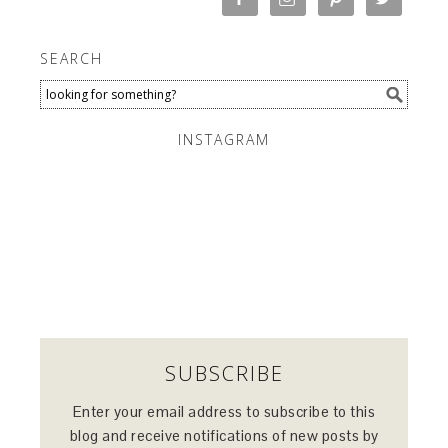
SEARCH
INSTAGRAM
SUBSCRIBE
Enter your email address to subscribe to this
blog and receive notifications of new posts by