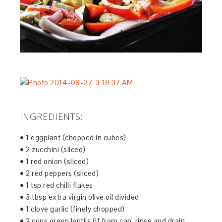
INGREDIENTS:
• 1 eggplant (chopped in cubes)
• 2 zucchini (sliced)
• 1 red onion (sliced)
• 2 red peppers (sliced)
• 1 tsp red chilli flakes
• 3 tbsp extra virgin olive oil divided
• 1 clove garlic (finely chopped)
• 2 cups green lentils (if from can, rinse and drain