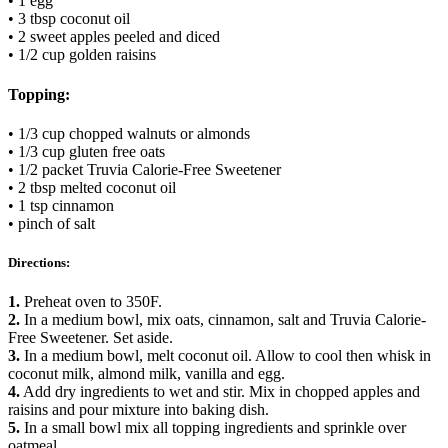
• 1 egg
• 3 tbsp coconut oil
• 2 sweet apples peeled and diced
• 1/2 cup golden raisins
Topping:
• 1/3 cup chopped walnuts or almonds
• 1/3 cup gluten free oats
• 1/2 packet Truvia Calorie-Free Sweetener
• 2 tbsp melted coconut oil
• 1 tsp cinnamon
• pinch of salt
Directions:
1.
Preheat oven to 350F.
2.
In a medium bowl, mix oats, cinnamon, salt and Truvia Calorie-
Free Sweetener. Set aside.
3.
In a medium bowl, melt coconut oil. Allow to cool then whisk in
coconut milk, almond milk, vanilla and egg.
4.
Add dry ingredients to wet and stir. Mix in chopped apples and
raisins and pour mixture into baking dish.
5.
In a small bowl mix all topping ingredients and sprinkle over
oatmeal.