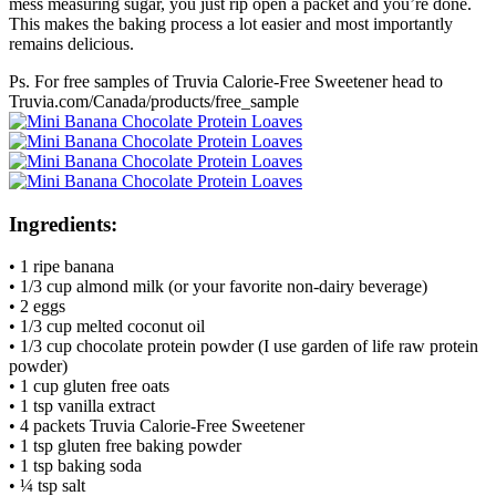
mess measuring sugar, you just rip open a packet and you’re done.
This makes the baking process a lot easier and most importantly
remains delicious.
Ps. For free samples of Truvia Calorie-Free Sweetener head to
Truvia.com/Canada/products/free_sample
Ingredients:
• 1 ripe banana
• 1/3 cup almond milk (or your favorite non-dairy beverage)
• 2 eggs
• 1/3 cup melted coconut oil
• 1/3 cup chocolate protein powder (I use garden of life raw protein
powder)
• 1 cup gluten free oats
• 1 tsp vanilla extract
• 4 packets Truvia Calorie-Free Sweetener
• 1 tsp gluten free baking powder
• 1 tsp baking soda
• ¼ tsp salt