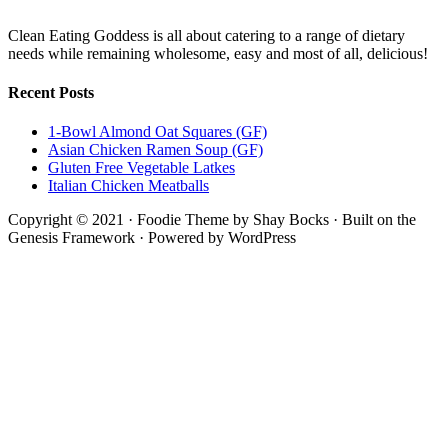
Clean Eating Goddess is all about catering to a range of dietary
needs while remaining wholesome, easy and most of all, delicious!
Recent Posts
1-Bowl Almond Oat Squares (GF)
Asian Chicken Ramen Soup (GF)
Gluten Free Vegetable Latkes
Italian Chicken Meatballs
Copyright © 2021 · Foodie Theme by Shay Bocks · Built on the
Genesis Framework · Powered by WordPress