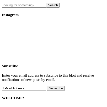
Instagram
Subscribe
Enter your email address to subscribe to this blog and receive
notifications of new posts by email.
WELCOME!