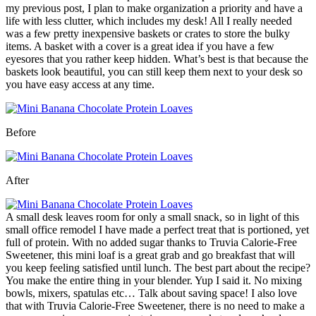
my previous post, I plan to make organization a priority and have a
life with less clutter, which includes my desk! All I really needed
was a few pretty inexpensive baskets or crates to store the bulky
items. A basket with a cover is a great idea if you have a few
eyesores that you rather keep hidden. What’s best is that because the
baskets look beautiful, you can still keep them next to your desk so
you have easy access at any time.
Before
After
A small desk leaves room for only a small snack, so in light of this
small office remodel I have made a perfect treat that is portioned, yet
full of protein. With no added sugar thanks to Truvia Calorie-Free
Sweetener, this mini loaf is a great grab and go breakfast that will
you keep feeling satisfied until lunch. The best part about the recipe?
You make the entire thing in your blender. Yup I said it. No mixing
bowls, mixers, spatulas etc… Talk about saving space! I also love
that with Truvia Calorie-Free Sweetener, there is no need to make a