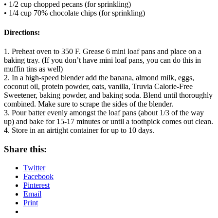
• 1/2 cup chopped pecans (for sprinkling)
• 1/4 cup 70% chocolate chips (for sprinkling)
Directions:
1. Preheat oven to 350 F. Grease 6 mini loaf pans and place on a
baking tray. (If you don’t have mini loaf pans, you can do this in
muffin tins as well)
2. In a high-speed blender add the banana, almond milk, eggs,
coconut oil, protein powder, oats, vanilla, Truvia Calorie-Free
Sweetener, baking powder, and baking soda. Blend until thoroughly
combined. Make sure to scrape the sides of the blender.
3. Pour batter evenly amongst the loaf pans (about 1/3 of the way
up) and bake for 15-17 minutes or until a toothpick comes out clean.
4. Store in an airtight container for up to 10 days.
Share this:
Twitter
Facebook
Pinterest
Email
Print