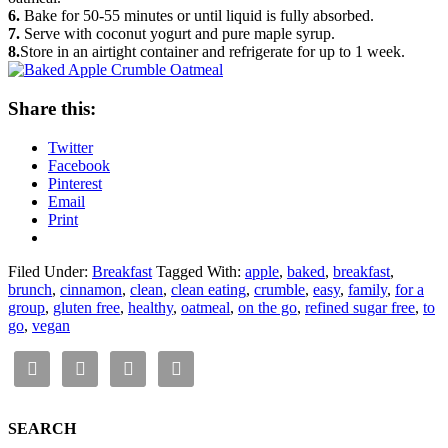
6.
Bake for 50-55 minutes or until liquid is fully absorbed.
7.
Serve with coconut yogurt and pure maple syrup.
8.
Store in an airtight container and refrigerate for up to 1 week.
Share this:
Twitter
Facebook
Pinterest
Email
Print
Filed Under:
Breakfast
Tagged With:
apple
,
baked
,
breakfast
,
brunch
,
cinnamon
,
clean
,
clean eating
,
crumble
,
easy
,
family
,
for a
group
,
gluten free
,
healthy
,
oatmeal
,
on the go
,
refined sugar free
,
to
go
,
vegan
SEARCH