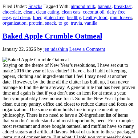
Filed Under:
Snacks
Tagged With:
almond milk
,
banana
,
breakfast
,
chocolate
,
clean
,
clean eating
,
clean eats
,
coconut oil
,
dairy free
,
easy
,
eat clean
,
fiber
,
gluten free
,
healthy
,
healthy food
,
mini loaves
,
organization
,
protein
,
snack
,
to go
,
truvia
,
vanilla
Baked Apple Crumble Oatmeal
January 22, 2026
by
jen udashkin
Leave a Comment
Staying on the theme of New Year’s resolutions, I have set out to
make 2016 the year of less clutter! I have a bad habit of keeping
papers, clothing and ingredients that I feel I may need at another
date. However, by the time all the clutter has built up, I can never
manage to find the item anyway. A general rule that has been proven
time and again is that if you don’t use an item for at most a year,
then you probably have no use for it. So in the New Year I plan to
clean out my pantry, office and closet to reduce clutter and focus on
organization. The same notion holds true in my clean eating
philosophy. There is no need to have a 20-ingredient list of items
that you don’t understand and most importantly, need. For example,
most restaurant and store bought oatmeal and muffins have so many
added sugars and artificial flavors. Most of us turn to these packaged
items out of convenience. But what if I told you your weekly dose