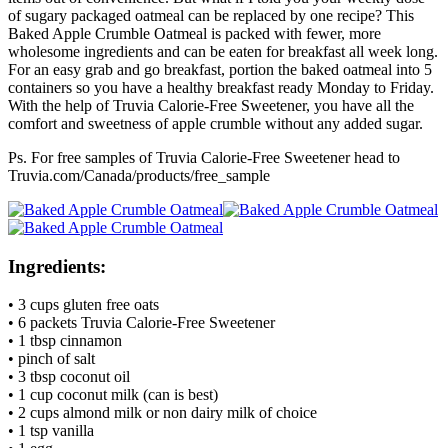
of sugary packaged oatmeal can be replaced by one recipe? This
Baked Apple Crumble Oatmeal is packed with fewer, more
wholesome ingredients and can be eaten for breakfast all week long.
For an easy grab and go breakfast, portion the baked oatmeal into 5
containers so you have a healthy breakfast ready Monday to Friday.
With the help of Truvia Calorie-Free Sweetener, you have all the
comfort and sweetness of apple crumble without any added sugar.
Ps. For free samples of Truvia Calorie-Free Sweetener head to
Truvia.com/Canada/products/free_sample
Ingredients:
• 3 cups gluten free oats
• 6 packets Truvia Calorie-Free Sweetener
• 1 tbsp cinnamon
• pinch of salt
• 3 tbsp coconut oil
• 1 cup coconut milk (can is best)
• 2 cups almond milk or non dairy milk of choice
• 1 tsp vanilla