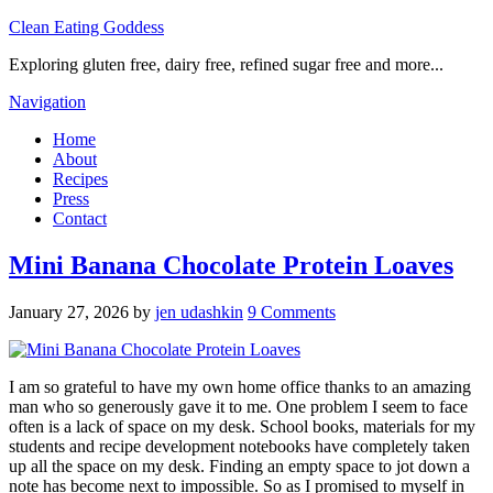
Clean Eating Goddess
Exploring gluten free, dairy free, refined sugar free and more...
Navigation
Home
About
Recipes
Press
Contact
Mini Banana Chocolate Protein Loaves
January 27, 2026
by
jen udashkin
9 Comments
I am so grateful to have my own home office thanks to an amazing
man who so generously gave it to me. One problem I seem to face
often is a lack of space on my desk. School books, materials for my
students and recipe development notebooks have completely taken
up all the space on my desk. Finding an empty space to jot down a
note has become next to impossible. So as I promised to myself in