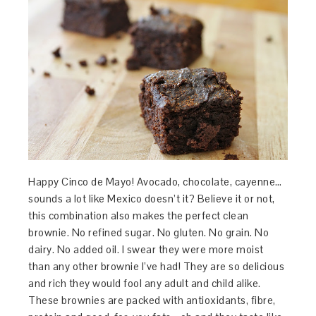
Happy Cinco de Mayo! Avocado, chocolate, cayenne…
sounds a lot like Mexico doesn’t it? Believe it or not,
this combination also makes the perfect clean
brownie. No refined sugar. No gluten. No grain. No
dairy. No added oil. I swear they were more moist
than any other brownie I’ve had! They are so delicious
and rich they would fool any adult and child alike.
These brownies are packed with antioxidants, fibre,