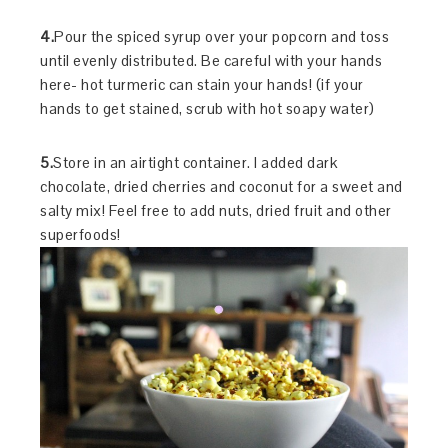
4.
Pour the spiced syrup over your popcorn and toss
until evenly distributed. Be careful with your hands
here- hot turmeric can stain your hands! (if your
hands to get stained, scrub with hot soapy water)
5.
Store in an airtight container. I added dark
chocolate, dried cherries and coconut for a sweet and
salty mix! Feel free to add nuts, dried fruit and other
superfoods!