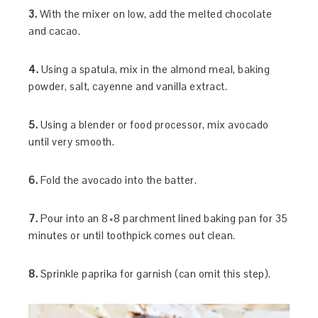
3.
With the mixer on low, add the melted chocolate
and cacao.
4.
Using a spatula, mix in the almond meal, baking
powder, salt, cayenne and vanilla extract.
5.
Using a blender or food processor, mix avocado
until very smooth.
6.
Fold the avocado into the batter.
7.
Pour into an 8×8 parchment lined baking pan for 35
minutes or until toothpick comes out clean.
8.
Sprinkle paprika for garnish (can omit this step).