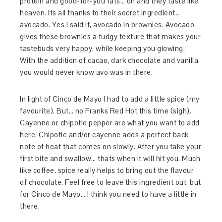
protein and good-for-you fats… oh and they taste like
heaven. Its all thanks to their secret ingredient…
avocado. Yes I said it, avocado in brownies. Avocado
gives these brownies a fudgy texture that makes your
tastebuds very happy, while keeping you glowing.
With the addition of cacao, dark chocolate and vanilla,
you would never know avo was in there.
In light of Cinco de Mayo I had to add a little spice (my
favourite). But… no Franks Red Hot this time (sigh).
Cayenne or chipotle pepper are what you want to add
here. Chipotle and/or cayenne adds a perfect back
note of heat that comes on slowly. After you take your
first bite and swallow… thats when it will hit you. Much
like coffee, spice really helps to bring out the flavour
of chocolate. Feel free to leave this ingredient out, but
for Cinco de Mayo… I think you need to have a little in
there.