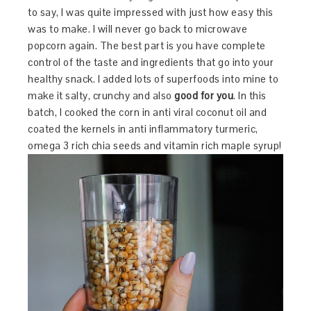
to say, I was quite impressed with just how easy this
was to make. I will never go back to microwave
popcorn again. The best part is you have complete
control of the taste and ingredients that go into your
healthy snack. I added lots of superfoods into mine to
make it salty, crunchy and also
good for you
. In this
batch, I cooked the corn in anti viral coconut oil and
coated the kernels in anti inflammatory turmeric,
omega 3 rich chia seeds and vitamin rich maple syrup!