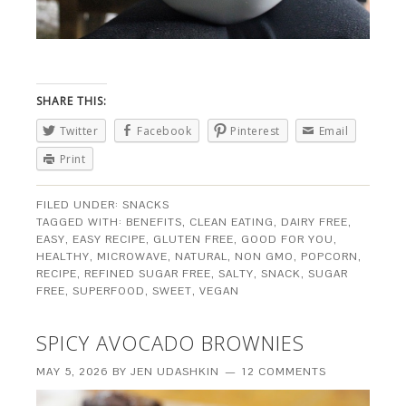
SHARE THIS:
Twitter
Facebook
Pinterest
Email
Print
FILED UNDER:
SNACKS
TAGGED WITH:
BENEFITS
,
CLEAN EATING
,
DAIRY FREE
,
EASY
,
EASY RECIPE
,
GLUTEN FREE
,
GOOD FOR YOU
,
HEALTHY
,
MICROWAVE
,
NATURAL
,
NON GMO
,
POPCORN
,
RECIPE
,
REFINED SUGAR FREE
,
SALTY
,
SNACK
,
SUGAR
FREE
,
SUPERFOOD
,
SWEET
,
VEGAN
SPICY AVOCADO BROWNIES
MAY 5, 2026
BY
JEN UDASHKIN
12 COMMENTS