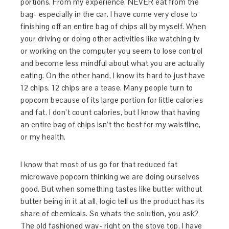
portions. From my experience, NEVER eat from the
bag- especially in the car. I have come very close to
finishing off an entire bag of chips all by myself. When
your driving or doing other activities like watching tv
or working on the computer you seem to lose control
and become less mindful about what you are actually
eating. On the other hand, I know its hard to just have
12 chips. 12 chips are a tease. Many people turn to
popcorn because of its large portion for little calories
and fat. I don’t count calories, but I know that having
an entire bag of chips isn’t the best for my waistline,
or my health.
I know that most of us go for that reduced fat
microwave popcorn thinking we are doing ourselves
good. But when something tastes like butter without
butter being in it at all, logic tell us the product has its
share of chemicals. So whats the solution, you ask?
The old fashioned way- right on the stove top. I have