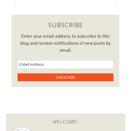
SUBSCRIBE
Enter your email address to subscribe to this
blog and receive notifications of new posts by
email.
WELCOME!