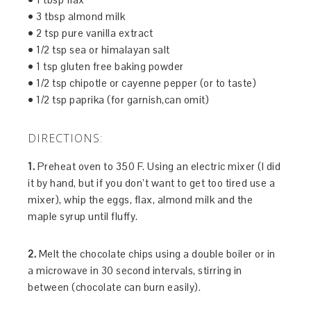
• 3 tbsp almond milk
• 2 tsp pure vanilla extract
• 1/2 tsp sea or himalayan salt
• 1 tsp gluten free baking powder
• 1/2 tsp chipotle or cayenne pepper (or to taste)
• 1/2 tsp paprika (for garnish,can omit)
DIRECTIONS:
1.
Preheat oven to 350 F. Using an electric mixer (I did
it by hand, but if you don’t want to get too tired use a
mixer), whip the eggs, flax, almond milk and the
maple syrup until fluffy.
2.
Melt the chocolate chips using a double boiler or in
a microwave in 30 second intervals, stirring in
between (chocolate can burn easily).