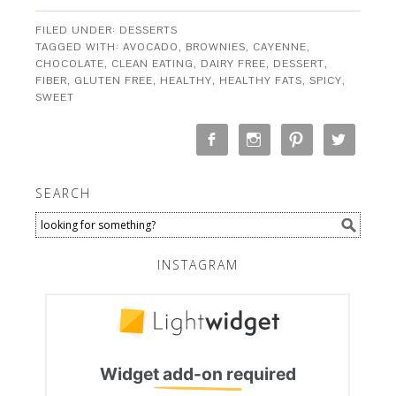
FILED UNDER:
DESSERTS
TAGGED WITH:
AVOCADO
,
BROWNIES
,
CAYENNE
,
CHOCOLATE
,
CLEAN EATING
,
DAIRY FREE
,
DESSERT
,
FIBER
,
GLUTEN FREE
,
HEALTHY
,
HEALTHY FATS
,
SPICY
,
SWEET
SEARCH
INSTAGRAM