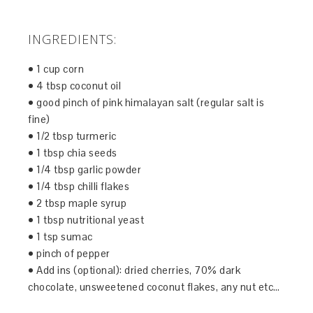
INGREDIENTS:
• 1 cup corn
• 4 tbsp coconut oil
• good pinch of pink himalayan salt (regular salt is
fine)
• 1/2 tbsp turmeric
• 1 tbsp chia seeds
• 1/4 tbsp garlic powder
• 1/4 tbsp chilli flakes
• 2 tbsp maple syrup
• 1 tbsp nutritional yeast
• 1 tsp sumac
• pinch of pepper
• Add ins (optional): dried cherries, 70% dark
chocolate, unsweetened coconut flakes, any nut etc…