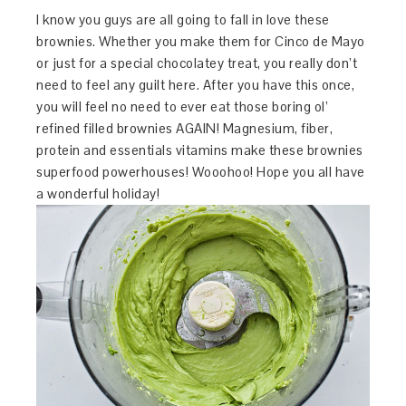
I know you guys are all going to fall in love these
brownies. Whether you make them for Cinco de Mayo
or just for a special chocolatey treat, you really don’t
need to feel any guilt here. After you have this once,
you will feel no need to ever eat those boring ol’
refined filled brownies AGAIN! Magnesium, fiber,
protein and essentials vitamins make these brownies
superfood powerhouses! Wooohoo! Hope you all have
a wonderful holiday!