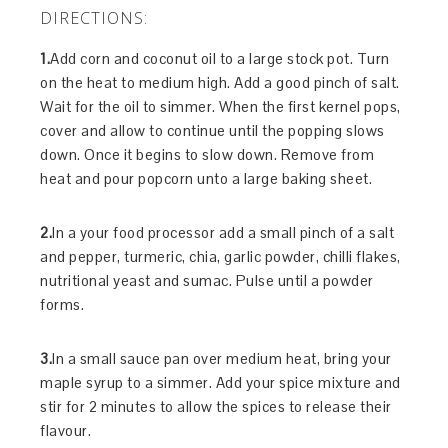
DIRECTIONS:
1.
Add corn and coconut oil to a large stock pot. Turn
on the heat to medium high. Add a good pinch of salt.
Wait for the oil to simmer. When the first kernel pops,
cover and allow to continue until the popping slows
down. Once it begins to slow down. Remove from
heat and pour popcorn unto a large baking sheet.
2.
In a your food processor add a small pinch of a salt
and pepper, turmeric, chia, garlic powder, chilli flakes,
nutritional yeast and sumac. Pulse until a powder
forms.
3.
In a small sauce pan over medium heat, bring your
maple syrup to a simmer. Add your spice mixture and
stir for 2 minutes to allow the spices to release their
flavour.