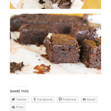
SHARE THIS:
Twitter
Facebook
Pinterest
Email
Print