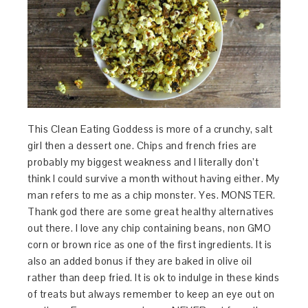
This Clean Eating Goddess is more of a crunchy, salt
girl then a dessert one. Chips and french fries are
probably my biggest weakness and I literally don’t
think I could survive a month without having either. My
man refers to me as a chip monster. Yes. MONSTER.
Thank god there are some great healthy alternatives
out there. I love any chip containing beans, non GMO
corn or brown rice as one of the first ingredients. It is
also an added bonus if they are baked in olive oil
rather than deep fried. It is ok to indulge in these kinds
of treats but always remember to keep an eye out on