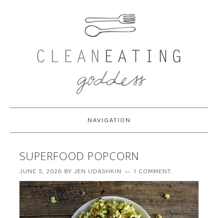
NAVIGATION
SUPERFOOD POPCORN
JUNE 5, 2026
BY
JEN UDASHKIN
1 COMMENT