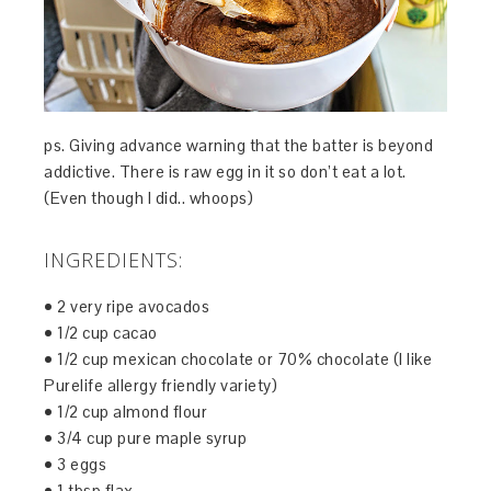
ps. Giving advance warning that the batter is beyond
addictive. There is raw egg in it so don’t eat a lot.
(Even though I did.. whoops)
INGREDIENTS:
• 2 very ripe avocados
• 1/2 cup cacao
• 1/2 cup mexican chocolate or 70% chocolate (I like
Purelife allergy friendly variety)
• 1/2 cup almond flour
• 3/4 cup pure maple syrup
• 3 eggs
• 1 tbsp flax