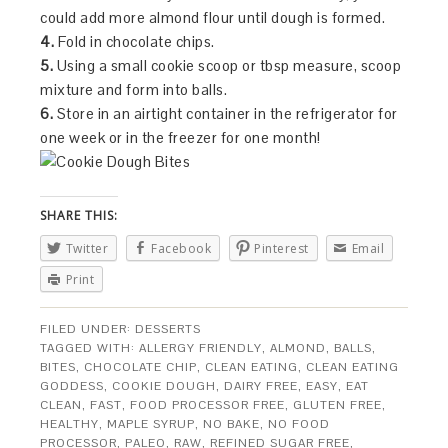
could add more almond flour until dough is formed.
4.
Fold in chocolate chips.
5.
Using a small cookie scoop or tbsp measure, scoop
mixture and form into balls.
6.
Store in an airtight container in the refrigerator for
one week or in the freezer for one month!
SHARE THIS:
Twitter
Facebook
Pinterest
Email
Print
FILED UNDER:
DESSERTS
TAGGED WITH:
ALLERGY FRIENDLY
,
ALMOND
,
BALLS
,
BITES
,
CHOCOLATE CHIP
,
CLEAN EATING
,
CLEAN EATING
GODDESS
,
COOKIE DOUGH
,
DAIRY FREE
,
EASY
,
EAT
CLEAN
,
FAST
,
FOOD PROCESSOR FREE
,
GLUTEN FREE
,
HEALTHY
,
MAPLE SYRUP
,
NO BAKE
,
NO FOOD
PROCESSOR
,
PALEO
,
RAW
,
REFINED SUGAR FREE
,