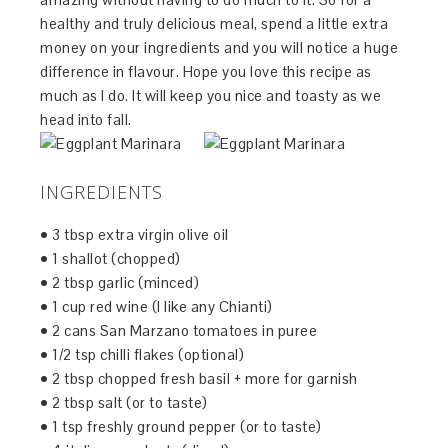
healthy and truly delicious meal, spend a little extra
money on your ingredients and you will notice a huge
difference in flavour. Hope you love this recipe as
much as I do. It will keep you nice and toasty as we
head into fall.
INGREDIENTS
• 3 tbsp extra virgin olive oil
• 1 shallot (chopped)
• 2 tbsp garlic (minced)
• 1 cup red wine (I like any Chianti)
• 2 cans San Marzano tomatoes in puree
• 1/2 tsp chilli flakes (optional)
• 2 tbsp chopped fresh basil + more for garnish
• 2 tbsp salt (or to taste)
• 1 tsp freshly ground pepper (or to taste)