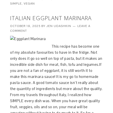
SIMPLE
,
VEGAN
ITALIAN EGGPLANT MARINARA
OCTOBER 18, 2025
BY
JEN UDASHKIN
LEAVE A
COMMENT
This recipe has become one
of my absolute favourites to have in the fridge. Not
only does it go so well on top of pasta, but it makes an
incredible side dish for meat, fish, tofu and legumes.If
you are not a fan of eggplant, it is still worth it to
make this marinara sauce! It is my go to homemade
pasta sauce. A good tomato sauce isn’t really about
the quantity of ingredients but more about the quality.
From my travels throughout Italy, I realized how
SIMPLE every dish was. When you have great quality
fruit, veggies, oils and so on, your meal will be
amazing without having to do much to it. So for a