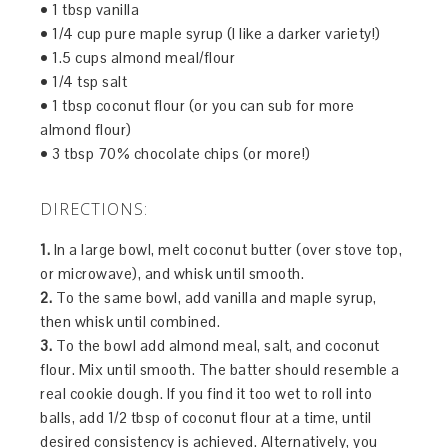
• 1 tbsp vanilla
• 1/4 cup pure maple syrup (I like a darker variety!)
• 1.5 cups almond meal/flour
• 1/4 tsp salt
• 1 tbsp coconut flour (or you can sub for more
almond flour)
• 3 tbsp 70% chocolate chips (or more!)
DIRECTIONS:
1.
In a large bowl, melt coconut butter (over stove top,
or microwave), and whisk until smooth.
2.
To the same bowl, add vanilla and maple syrup,
then whisk until combined.
3.
To the bowl add almond meal, salt, and coconut
flour. Mix until smooth. The batter should resemble a
real cookie dough. If you find it too wet to roll into
balls, add 1/2 tbsp of coconut flour at a time, until
desired consistency is achieved. Alternatively, you