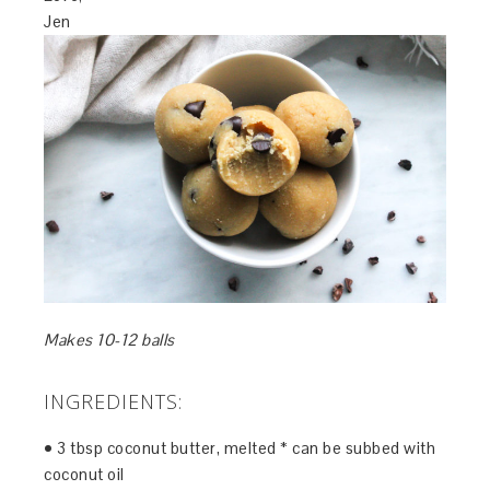
Jen
Makes 10-12 balls
INGREDIENTS:
• 3 tbsp coconut butter, melted * can be subbed with
coconut oil