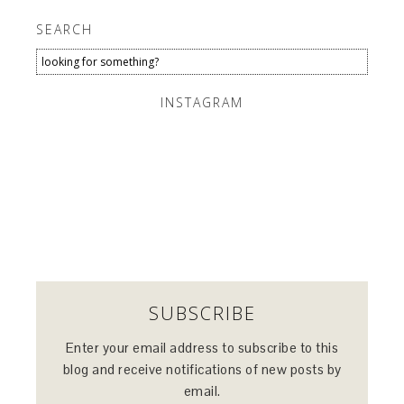
SEARCH
INSTAGRAM
SUBSCRIBE
Enter your email address to subscribe to this
blog and receive notifications of new posts by
email.