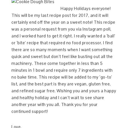
Happy Holidays everyone!
This will be my last recipe post for 2017, and it will
certainly end off the year on a sweet note! This recipe
was a personal request from you via Instagram poll,
and I worked hard to get it right. I really wanted a ‘ball’
or ‘bite’ recipe that required no food processor. I find
there are so many moments when I want something
quick and sweet but don’t feel like busting out all the
machinery. These come together in less than 5
minutes in 1 bowl and require only 7 ingredients with
no bake time. This recipe will be added to my ‘go-to’
list, and the best part is they are vegan, gluten free,
and refined sugar free. Wishing you and yours a happy
and healthy holiday and I can’t wait to see share
another year with you all. Thank you for your
continued support!
Love,