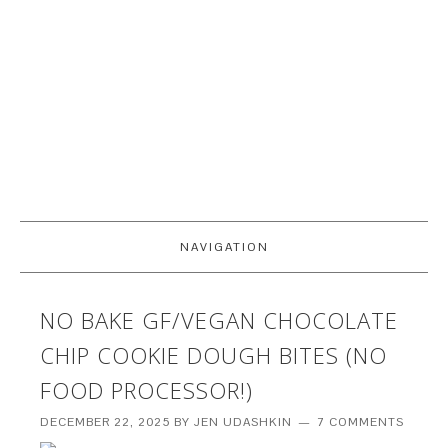
NAVIGATION
NO BAKE GF/VEGAN CHOCOLATE
CHIP COOKIE DOUGH BITES (NO
FOOD PROCESSOR!)
DECEMBER 22, 2025
BY
JEN UDASHKIN
7 COMMENTS