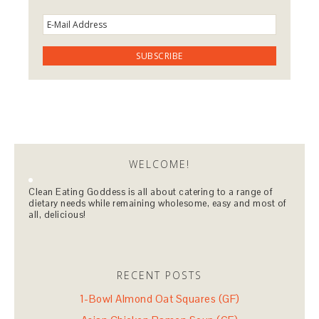
WELCOME!
Clean Eating Goddess is all about catering to a range of
dietary needs while remaining wholesome, easy and most of
all, delicious!
RECENT POSTS
1-Bowl Almond Oat Squares (GF)