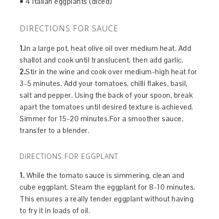
• 4 italian eggplants (diced)
DIRECTIONS FOR SAUCE
1.
In a large pot, heat olive oil over medium heat. Add
shallot and cook until translucent, then add garlic.
2.
Stir in the wine and cook over medium-high heat for
3-5 minutes. Add your tomatoes, chilli flakes, basil,
salt and pepper. Using the back of your spoon, break
apart the tomatoes until desired texture is achieved.
Simmer for 15-20 minutes.For a smoother sauce,
transfer to a blender.
DIRECTIONS FOR EGGPLANT
1.
While the tomato sauce is simmering, clean and
cube eggplant. Steam the eggplant for 8-10 minutes.
This ensures a really tender eggplant without having
to fry it in loads of oil.