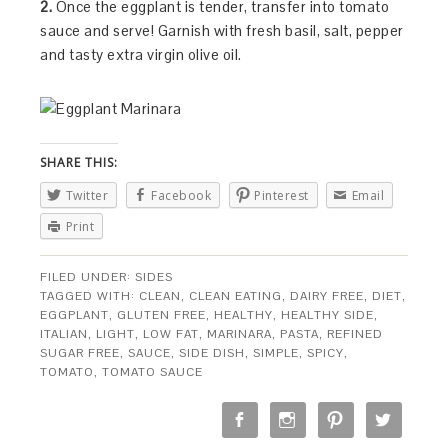
2.
Once the eggplant is tender, transfer into tomato
sauce and serve! Garnish with fresh basil, salt, pepper
and tasty extra virgin olive oil.
SHARE THIS:
Twitter
Facebook
Pinterest
Email
Print
FILED UNDER:
SIDES
TAGGED WITH:
CLEAN
,
CLEAN EATING
,
DAIRY FREE
,
DIET
,
EGGPLANT
,
GLUTEN FREE
,
HEALTHY
,
HEALTHY SIDE
,
ITALIAN
,
LIGHT
,
LOW FAT
,
MARINARA
,
PASTA
,
REFINED
SUGAR FREE
,
SAUCE
,
SIDE DISH
,
SIMPLE
,
SPICY
,
TOMATO
,
TOMATO SAUCE