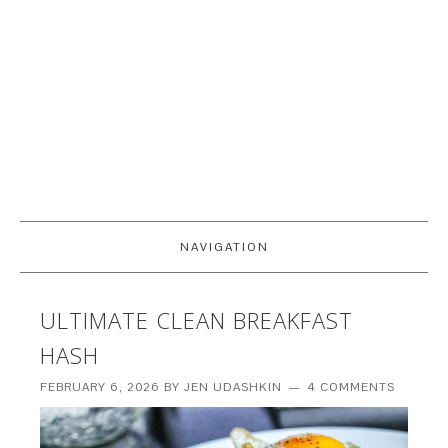
NAVIGATION
ULTIMATE CLEAN BREAKFAST
HASH
FEBRUARY 6, 2026
BY
JEN UDASHKIN
4 COMMENTS