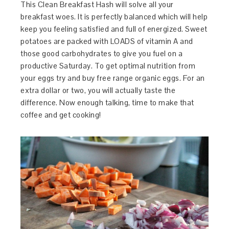
This Clean Breakfast Hash will solve all your
breakfast woes. It is perfectly balanced which will help
keep you feeling satisfied and full of energized. Sweet
potatoes are packed with LOADS of vitamin A and
those good carbohydrates to give you fuel on a
productive Saturday. To get optimal nutrition from
your eggs try and buy free range organic eggs. For an
extra dollar or two, you will actually taste the
difference. Now enough talking, time to make that
coffee and get cooking!