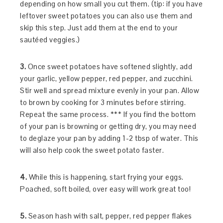
depending on how small you cut them. (tip: if you have
leftover sweet potatoes you can also use them and
skip this step. Just add them at the end to your
sautéed veggies.)
3.
Once sweet potatoes have softened slightly, add
your garlic, yellow pepper, red pepper, and zucchini.
Stir well and spread mixture evenly in your pan. Allow
to brown by cooking for 3 minutes before stirring.
Repeat the same process. *** If you find the bottom
of your pan is browning or getting dry, you may need
to deglaze your pan by adding 1-2 tbsp of water. This
will also help cook the sweet potato faster.
4.
While this is happening, start frying your eggs.
Poached, soft boiled, over easy will work great too!
5.
Season hash with salt, pepper, red pepper flakes