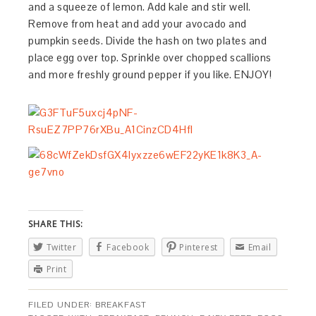
and a squeeze of lemon. Add kale and stir well.
Remove from heat and add your avocado and
pumpkin seeds. Divide the hash on two plates and
place egg over top. Sprinkle over chopped scallions
and more freshly ground pepper if you like. ENJOY!
SHARE THIS:
Twitter
Facebook
Pinterest
Email
Print
FILED UNDER:
BREAKFAST