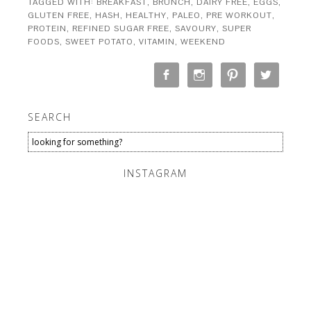
TAGGED WITH:
BREAKFAST
,
BRUNCH
,
DAIRY FREE
,
EGGS
,
GLUTEN FREE
,
HASH
,
HEALTHY
,
PALEO
,
PRE WORKOUT
,
PROTEIN
,
REFINED SUGAR FREE
,
SAVOURY
,
SUPER
FOODS
,
SWEET POTATO
,
VITAMIN
,
WEEKEND
SEARCH
INSTAGRAM