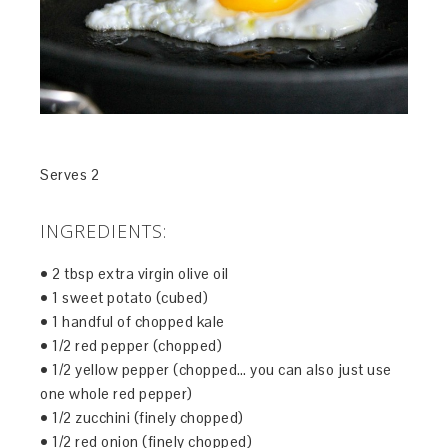
Serves 2
INGREDIENTS:
• 2 tbsp extra virgin olive oil
• 1 sweet potato (cubed)
• 1 handful of chopped kale
• 1/2 red pepper (chopped)
• 1/2 yellow pepper (chopped… you can also just use
one whole red pepper)
• 1/2 zucchini (finely chopped)
• 1/2 red onion (finely chopped)