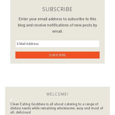
SUBSCRIBE
Enter your email address to subscribe to this
blog and receive notifications of new posts by
email.
WELCOME!
Clean Eating Goddess is all about catering to a range of
dietary needs while remaining wholesome, easy and most of
all, delicious!