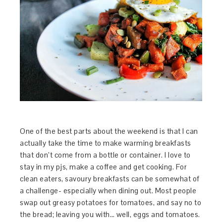
One of the best parts about the weekend is that I can
actually take the time to make warming breakfasts
that don’t come from a bottle or container. I love to
stay in my pjs, make a coffee and get cooking. For
clean eaters, savoury breakfasts can be somewhat of
a challenge- especially when dining out. Most people
swap out greasy potatoes for tomatoes, and say no to
the bread; leaving you with… well, eggs and tomatoes.