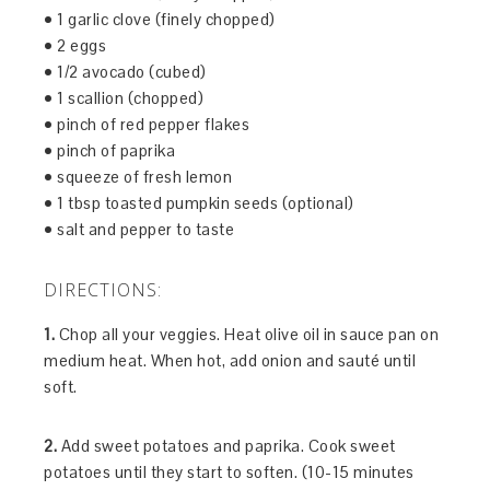
• 1 garlic clove (finely chopped)
• 2 eggs
• 1/2 avocado (cubed)
• 1 scallion (chopped)
• pinch of red pepper flakes
• pinch of paprika
• squeeze of fresh lemon
• 1 tbsp toasted pumpkin seeds (optional)
• salt and pepper to taste
DIRECTIONS:
1.
Chop all your veggies. Heat olive oil in sauce pan on
medium heat. When hot, add onion and sauté until
soft.
2.
Add sweet potatoes and paprika. Cook sweet
potatoes until they start to soften. (10-15 minutes