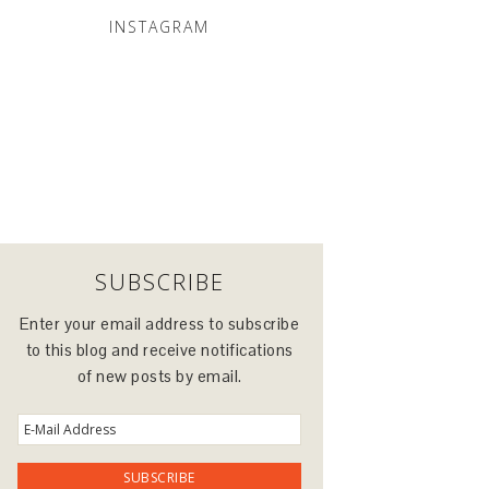
INSTAGRAM
SUBSCRIBE
Enter your email address to subscribe
to this blog and receive notifications
of new posts by email.