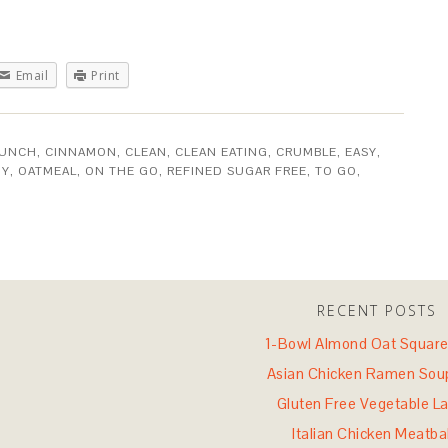
Email
Print
RUNCH
,
CINNAMON
,
CLEAN
,
CLEAN EATING
,
CRUMBLE
,
EASY
,
HY
,
OATMEAL
,
ON THE GO
,
REFINED SUGAR FREE
,
TO GO
,
RECENT POSTS
1-Bowl Almond Oat Square
Asian Chicken Ramen Sou
Gluten Free Vegetable L
Italian Chicken Meatba