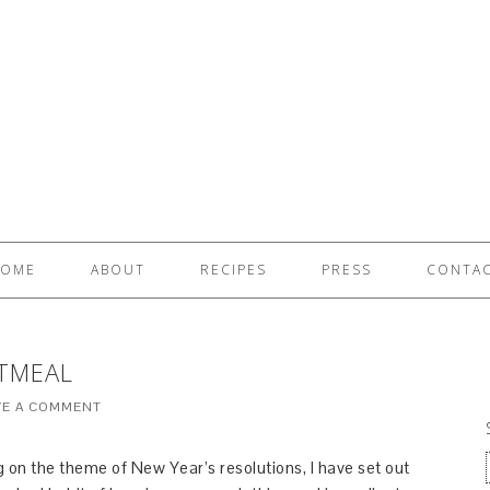
OME
ABOUT
RECIPES
PRESS
CONTA
TMEAL
VE A COMMENT
g on the theme of New Year’s resolutions, I have set out