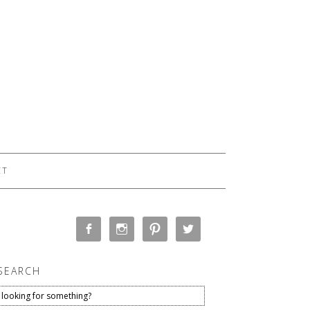
CT
SEARCH