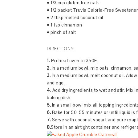
• 1/3 cup gluten free oats
• 1/2 packet Truvia Calorie-Free Sweetener
• 2 tbsp melted coconut oil
• 1 tsp cinnamon
• pinch of salt
DIRECTIONS:
1.
Preheat oven to 350F.
2.
In a medium bowl, mix oats, cinnamon, sa
3.
In a medium bowl, melt coconut oil. Allow 
and egg.
4.
Add dry ingredients to wet and stir. Mix 
baking dish.
5.
In a small bowl mix all topping ingredient
6.
Bake for 50-55 minutes or until liquid is 
7.
Serve with coconut yogurt and pure mapl
8.
Store in an airtight container and refriger