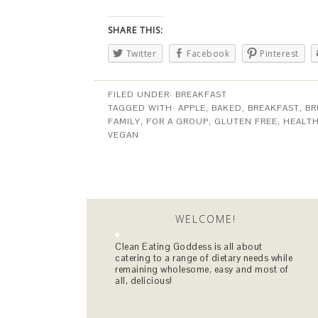
SHARE THIS:
Twitter
Facebook
Pinterest
FILED UNDER:
BREAKFAST
TAGGED WITH:
APPLE
,
BAKED
,
BREAKFAST
,
B
FAMILY
,
FOR A GROUP
,
GLUTEN FREE
,
HEALT
VEGAN
WELCOME!
Clean Eating Goddess is all about
catering to a range of dietary needs while
remaining wholesome, easy and most of
all, delicious!