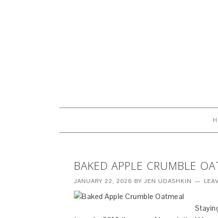
H
BAKED APPLE CRUMBLE OA
JANUARY 22, 2026
BY
JEN UDASHKIN
LEA
Stayin