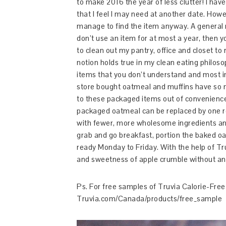
to make 2016 the year of less clutter! I hav
that I feel I may need at another date. Howev
manage to find the item anyway. A general r
don’t use an item for at most a year, then y
to clean out my pantry, office and closet t
notion holds true in my clean eating philoso
items that you don’t understand and most i
store bought oatmeal and muffins have so ma
to these packaged items out of convenience.
packaged oatmeal can be replaced by one 
with fewer, more wholesome ingredients and
grab and go breakfast, portion the baked oa
ready Monday to Friday. With the help of Tr
and sweetness of apple crumble without an
Ps. For free samples of Truvia Calorie-Fre
Truvia.com/Canada/products/free_sample