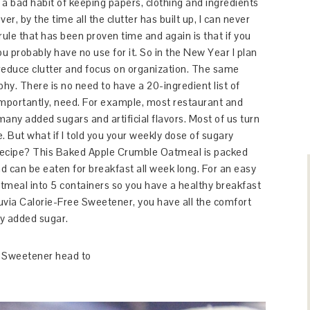
e a bad habit of keeping papers, clothing and ingredients
er, by the time all the clutter has built up, I can never
ule that has been proven time and again is that if you
ou probably have no use for it. So in the New Year I plan
o reduce clutter and focus on organization. The same
phy. There is no need to have a 20-ingredient list of
mportantly, need. For example, most restaurant and
ny added sugars and artificial flavors. Most of us turn
 But what if I told you your weekly dose of sugary
recipe? This Baked Apple Crumble Oatmeal is packed
 can be eaten for breakfast all week long. For an easy
tmeal into 5 containers so you have a healthy breakfast
uvia Calorie-Free Sweetener, you have all the comfort
y added sugar.
e Sweetener head to