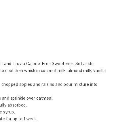
lt and Truvia Calorie-Free Sweetener. Set aside.
to cool then whisk in coconut milk, almond milk, vanilla
in chopped apples and raisins and pour mixture into
s and sprinkle over oatmeal.
fully absorbed.
e syrup.
ate for up to 1 week.