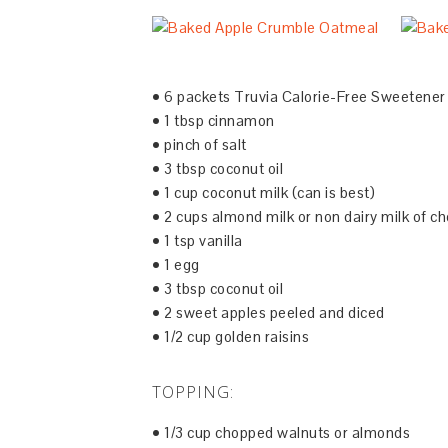
• 6 packets Truvia Calorie-Free Sweetener
• 1 tbsp cinnamon
• pinch of salt
• 3 tbsp coconut oil
• 1 cup coconut milk (can is best)
• 2 cups almond milk or non dairy milk of ch
• 1 tsp vanilla
• 1 egg
• 3 tbsp coconut oil
• 2 sweet apples peeled and diced
• 1/2 cup golden raisins
TOPPING:
• 1/3 cup chopped walnuts or almonds