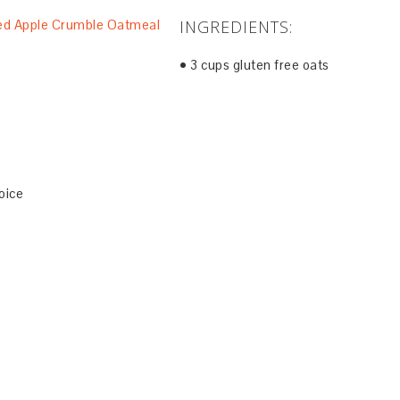
INGREDIENTS:
• 3 cups gluten free oats
oice