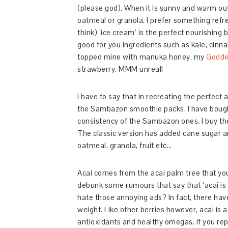
(please god). When it is sunny and warm out
oatmeal or granola. I prefer something refr
think) ‘ice cream’ is the perfect nourishing
good for you ingredients such as kale, cinn
topped mine with manuka honey, my
Godde
strawberry. MMM unreal!
I have to say that in recreating the perfect 
the Sambazon smoothie packs. I have bought 
consistency of the Sambazon ones. I buy t
The classic version has added cane sugar a
oatmeal, granola, fruit etc…
Acai comes from the acai palm tree that you
debunk some rumours that say that ‘acai is 
hate those annoying ads? In fact, there hav
weight. Like other berries however, acai is a 
antioxidants and healthy omegas. If you repl