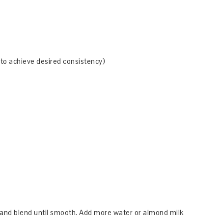
 to achieve desired consistency)
r and blend until smooth. Add more water or almond milk