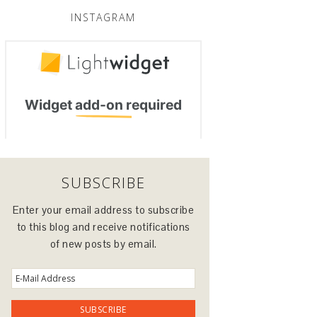
INSTAGRAM
SUBSCRIBE
Enter your email address to subscribe
to this blog and receive notifications
of new posts by email.