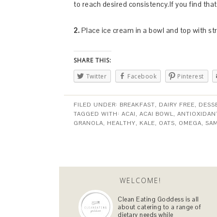
to reach desired consistency.If you find tha
2.
Place ice cream in a bowl and top with s
SHARE THIS:
Twitter
Facebook
Pinterest
FILED UNDER:
BREAKFAST
,
DAIRY FREE
,
DESS
TAGGED WITH:
ACAI
,
ACAI BOWL
,
ANTIOXIDAN
GRANOLA
,
HEALTHY
,
KALE
,
OATS
,
OMEGA
,
SA
WELCOME!
Clean Eating Goddess is all
about catering to a range of
dietary needs while