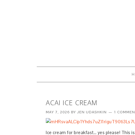
H
ACAI ICE CREAM
MAY 7, 2026
BY
JEN UDASHKIN
1 COMMEN
Ice cream for breakfast… yes please! This 