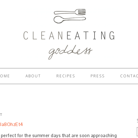
OME
ABOUT
RECIPES
PRESS
CONTA
T
is perfect for the summer days that are soon approaching