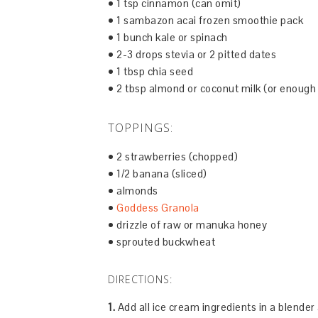
• 1 tsp cinnamon (can omit)
• 1 sambazon acai frozen smoothie pack
• 1 bunch kale or spinach
• 2-3 drops stevia or 2 pitted dates
• 1 tbsp chia seed
• 2 tbsp almond or coconut milk (or enough
TOPPINGS:
• 2 strawberries (chopped)
• 1/2 banana (sliced)
• almonds
•
Goddess Granola
• drizzle of raw or manuka honey
• sprouted buckwheat
DIRECTIONS:
1.
Add all ice cream ingredients in a blende