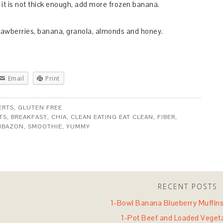
t it is not thick enough, add more frozen banana.
trawberries, banana, granola, almonds and honey.
Email
Print
ERTS
,
GLUTEN FREE
TS
,
BREAKFAST
,
CHIA
,
CLEAN EATING EAT CLEAN
,
FIBER
,
MBAZON
,
SMOOTHIE
,
YUMMY
RECENT POSTS
1-Bowl Banana Blueberry Muffins 
1-Pot Beef and Loaded Veget