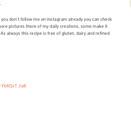
.
If you don’t follow me on instagram already you can check
re pictures there of my daily creations, some make it
 As always this recipe is free of gluten, dairy and refined