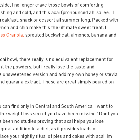
side, I no longer crave those bowls of comforting
eshing and cold, and this acai (pronounced ah-sa-ee… I
 breakfast, snack or dessert all summer long. Packed with
amon and chia make this the ultimate sweet treat. I
ss Granola,
sprouted buckwheat, almonds, banana and
acai bowl, there really is no equivalent replacement for
the powders, but I really love the taste and
he unsweetened version and add my own honey or stevia.
nd guarana extract. These are great simply poured on
 can find only in Central and South America. I want to
the weight loss secret you have been missing.’ Dont you
e been no studies proving that acai helps you lose
great addition to a diet, as it provides loads of
ace your nightly ritual of pies and cakes with acai, Im