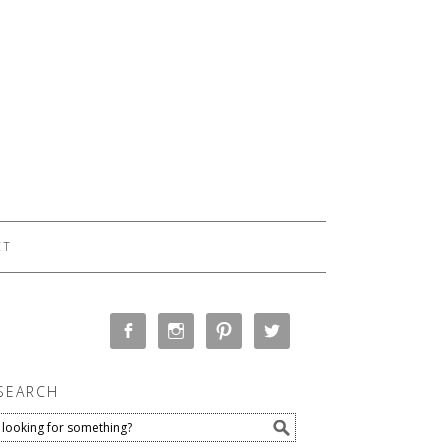
CT
SEARCH