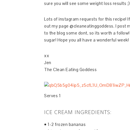
sure you will see some weight loss results ;)
Lots of instagram requests for this recipe! 
out my page @cleaneatinggoddess. I post mo
to the blog some dont, so its worth a follow!
sugar! Hope you all have a wonderful week!
xx
Jen
The Clean Eating Goddess
Serves 1
ICE CREAM INGREDIENTS:
• 1-2 frozen bananas