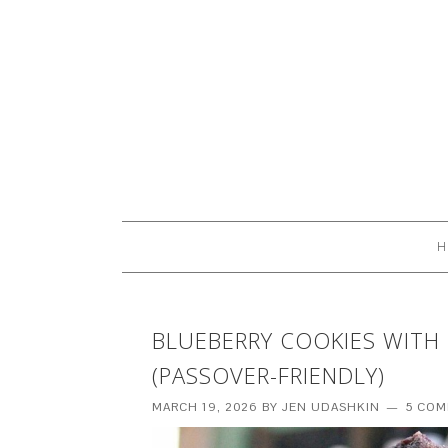
H
BLUEBERRY COOKIES WITH
(PASSOVER-FRIENDLY)
MARCH 19, 2026
BY
JEN UDASHKIN
5 CO