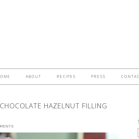
OME
ABOUT
RECIPES
PRESS
CONTA
 CHOCOLATE HAZELNUT FILLING
MMENTS