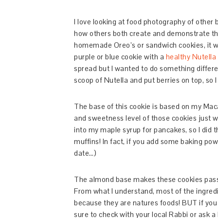
I love looking at food photography of other bl
how others both create and demonstrate the
homemade Oreo’s or sandwich cookies, it wa
purple or blue cookie with a
healthy Nutella
spread but I wanted to do something differen
scoop of Nutella and put berries on top, so I
The base of this cookie is based on my Mac
and sweetness level of those cookies just wi
into my maple syrup for pancakes, so I did 
muffins! In fact, if you add some baking pow
date…)
The almond base makes these cookies passov
From what I understand, most of the ingredi
because they are natures foods! BUT if you 
sure to check with your local Rabbi or ask a