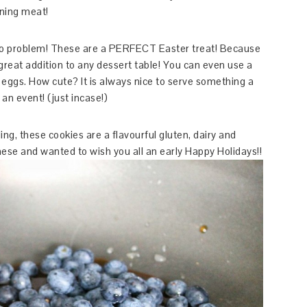
ining meat!
No problem! These are a PERFECT Easter treat! Because
great addition to any dessert table! You can even use a
 eggs. How cute? It is always nice to serve something a
 an event! (just incase!)
ling, these cookies are a flavourful gluten, dairy and
these and wanted to wish you all an early Happy Holidays!!