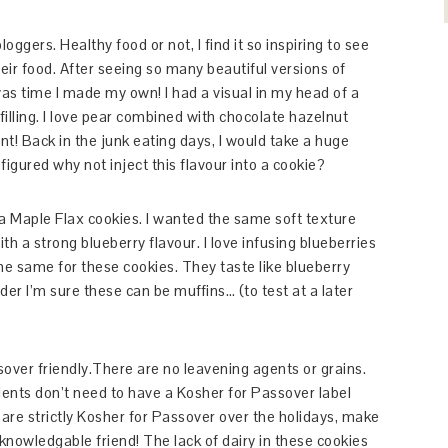
oggers. Healthy food or not, I find it so inspiring to see
ir food. After seeing so many beautiful versions of
s time I made my own! I had a visual in my head of a
filling. I love pear combined with chocolate hazelnut
t! Back in the junk eating days, I would take a huge
 figured why not inject this flavour into a cookie?
a Maple Flax cookies. I wanted the same soft texture
th a strong blueberry flavour. I love infusing blueberries
the same for these cookies. They taste like blueberry
der I’m sure these can be muffins… (to test at a later
er friendly.There are no leavening agents or grains.
ents don’t need to have a Kosher for Passover label
are strictly Kosher for Passover over the holidays, make
 knowledgable friend! The lack of dairy in these cookies