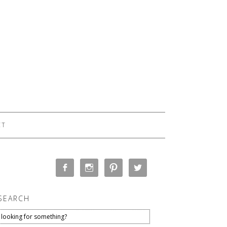
CT
SEARCH