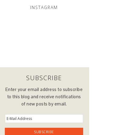
INSTAGRAM
SUBSCRIBE
Enter your email address to subscribe
to this blog and receive notifications
of new posts by email.