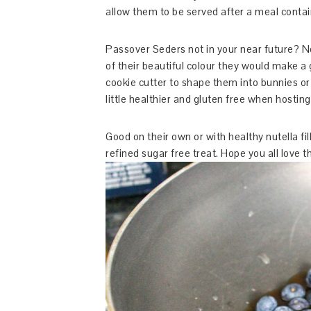
allow them to be served after a meal conta
Passover Seders not in your near future? 
of their beautiful colour they would make a 
cookie cutter to shape them into bunnies or
little healthier and gluten free when hosting
Good on their own or with healthy nutella fil
refined sugar free treat. Hope you all love 