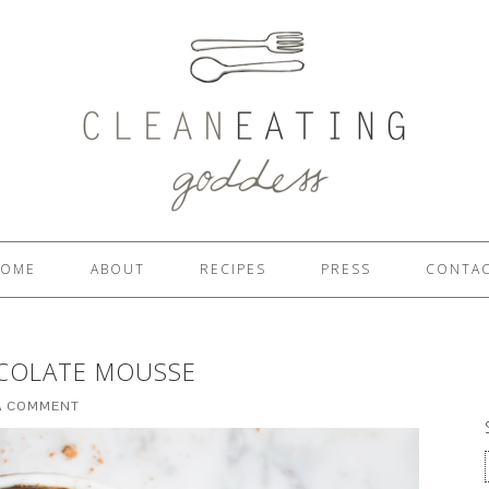
OME
ABOUT
RECIPES
PRESS
CONTA
OCOLATE MOUSSE
A COMMENT