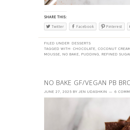
SHARE THIS:
Twitter
Facebook
Pinterest
FILED UNDER:
DESSERTS
TAGGED WITH:
CHOCOLATE
,
COCONUT CREA
MOUSSE
,
NO BAKE
,
PUDDING
,
REFINED SUGA
NO BAKE GF/VEGAN PB BR
JUNE 27, 2025
BY
JEN UDASHKIN
6 COMM