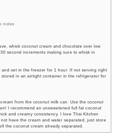
e notes
wave, whisk coconut cream and chocolate over low
n 30 second increments making sure to whisk in
nd set in the freezer for 1 hour. If not serving right
stored in an airtight container in the refrigerator for
d cream from the coconut milk can. Use the coconut
s own! I recommend an unsweetened full fat coconut
hick and creamy consistency. I love Thai Kitchen
 not have the cream and water separated, just store
sell the coconut cream already separated.