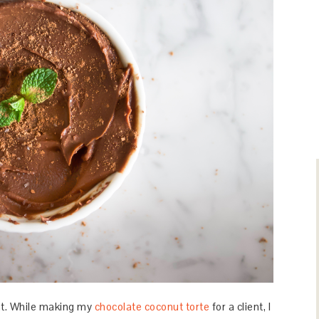
nt. While making my
chocolate coconut torte
for a client, I