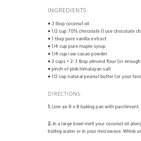
INGREDIENTS:
• 3 tbsp coconut oil
• 1/2 cup 70% chocolate (I use chocolate ch
• 1 tbsp pure vanilla extract
• 1/4 cup pure maple syrup
• 1/4 cup raw cacao powder
• 2 cups + 2-3 tbsp almond flour (or enough
• pinch of pink himalayan salt
• 1/2 cup natural peanut butter (or your favo
DIRECTIONS:
1.
Line an 8 x 8 baking pan with parchment. 
2.
In a large bowl melt your coconut oil alon
boiling water or in your microwave. Whisk u