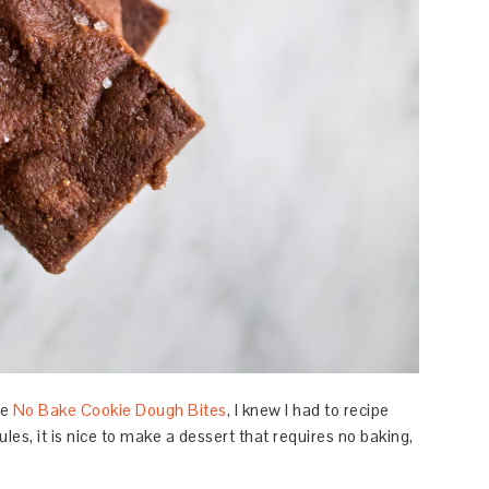
he
No Bake Cookie Dough Bites
, I knew I had to recipe
es, it is nice to make a dessert that requires no baking,