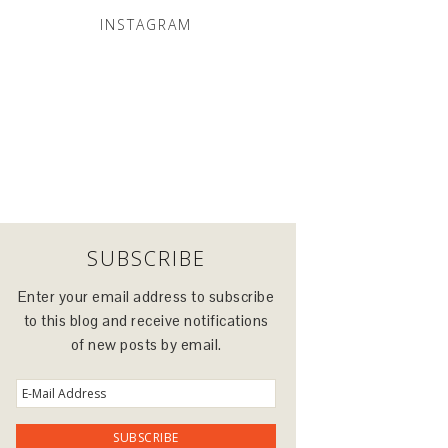
INSTAGRAM
SUBSCRIBE
Enter your email address to subscribe
to this blog and receive notifications
of new posts by email.