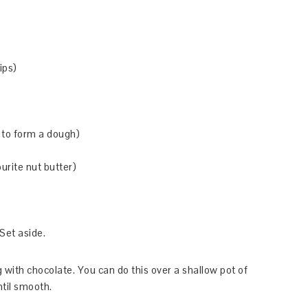
ips)
 to form a dough)
urite nut butter)
Set aside.
g with chocolate. You can do this over a shallow pot of
ntil smooth.