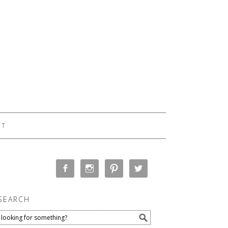
CT
SEARCH