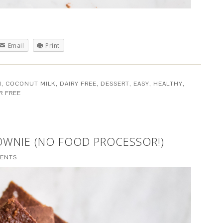
Email
Print
M
,
COCONUT MILK
,
DAIRY FREE
,
DESSERT
,
EASY
,
HEALTHY
,
R FREE
OWNIE (NO FOOD PROCESSOR!)
ENTS