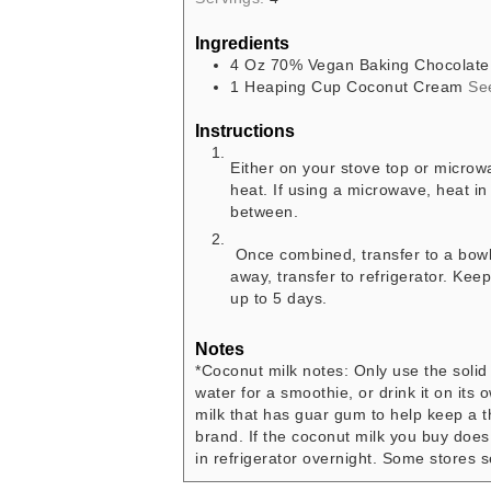
Ingredients
4
Oz
70% Vegan Baking Chocolate
1
Heaping Cup
Coconut Cream
Se
Instructions
Either on your stove top or micro
heat. If using a microwave, heat i
between.
Once combined, transfer to a bowl a
away, transfer to refrigerator. Keep 
up to 5 days.
Notes
*Coconut milk notes: Only use the soli
water for a smoothie, or drink it on it
milk that has guar gum to help keep a t
brand. If the coconut milk you buy does
in refrigerator overnight. Some stores 