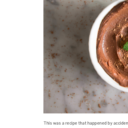
This was a recipe that happened by accide