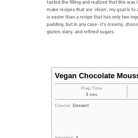
tasted the filling and realized that this was
make recipes that are ‘clean’, my goal is t
is easier than a recipe that has only two ing
pudding, but in any case- it’s creamy, chocol
gluten, dairy, and refined sugars.
Vegan Chocolate Mous
Prep Time
3
mins
Course:
Dessert
Servings:
4