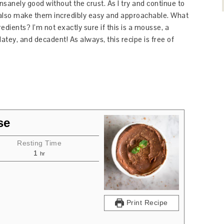
 insanely good without the crust. As I try and continue to
o also make them incredibly easy and approachable. What
redients? I’m not exactly sure if this is a mousse, a
atey, and decadent! As always, this recipe is free of
se
Resting Time
1
hr
Print Recipe