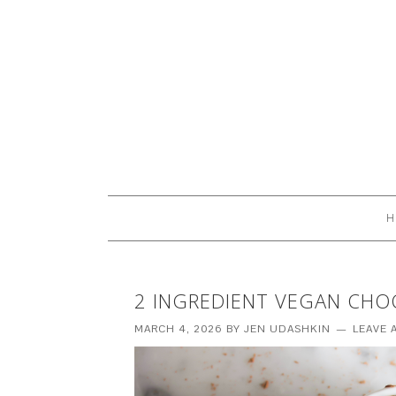
H
2 INGREDIENT VEGAN CH
MARCH 4, 2026
BY
JEN UDASHKIN
LEAVE 