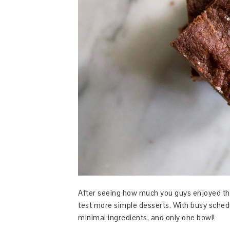
After seeing how much you guys enjoyed t
test more simple desserts. With busy schedul
minimal ingredients, and only one bowl!