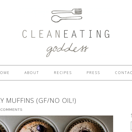
OME
ABOUT
RECIPES
PRESS
CONTA
 MUFFINS (GF/NO OIL!)
 COMMENTS