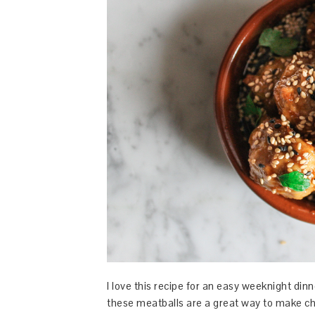
I love this recipe for an easy weeknight dinn
these meatballs are a great way to make chi