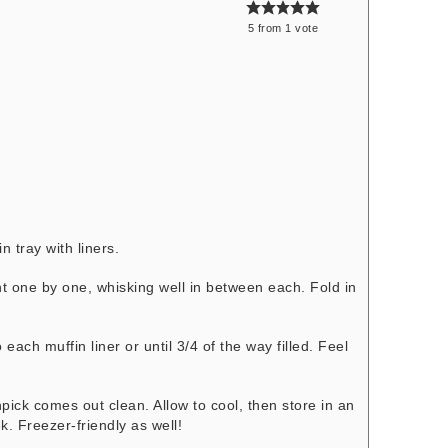
5
from
1
vote
n tray with liners.
nt one by one, whisking well in between each. Fold in
each muffin liner or until 3/4 of the way filled. Feel
!
hpick comes out clean. Allow to cool, then store in an
k. Freezer-friendly as well!