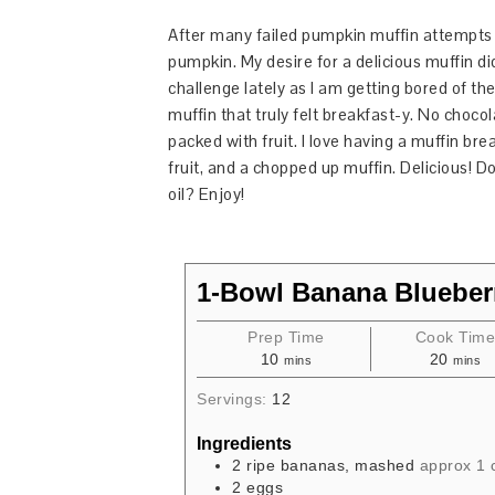
After many failed pumpkin muffin attempts I f
pumpkin. My desire for a delicious muffin di
challenge lately as I am getting bored of t
muffin that truly felt breakfast-y. No chocol
packed with fruit. I love having a muffin bre
fruit, and a chopped up muffin. Delicious! D
oil? Enjoy!
1-Bowl Banana Blueber
Prep Time
Cook Tim
10
20
mins
mins
Servings:
12
Ingredients
2
ripe bananas, mashed
approx 1 
2
eggs