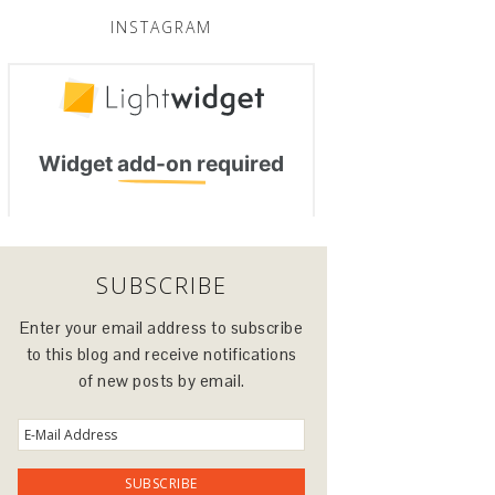
INSTAGRAM
SUBSCRIBE
Enter your email address to subscribe
to this blog and receive notifications
of new posts by email.