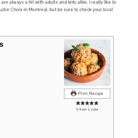
re always a hit with adults and kids alike. I really like to
Autre Choix in Montreal, but be sure to check your local
s
Print Recipe
5
from
1
vote