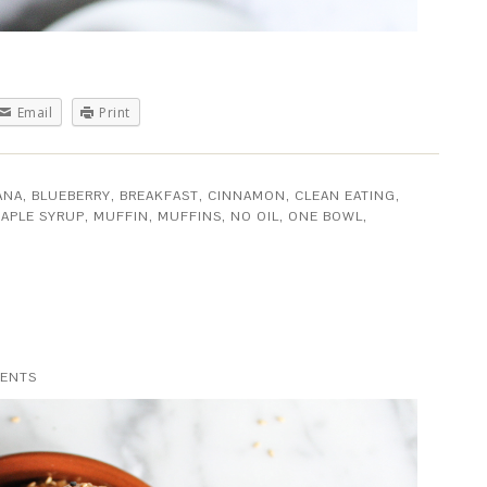
Email
Print
ANA
,
BLUEBERRY
,
BREAKFAST
,
CINNAMON
,
CLEAN EATING
,
APLE SYRUP
,
MUFFIN
,
MUFFINS
,
NO OIL
,
ONE BOWL
,
ENTS