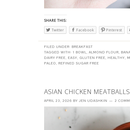
SHARE THIS:
Twitter
Facebook
Pinterest
FILED UNDER:
BREAKFAST
TAGGED WITH:
1 BOWL
,
ALMOND FLOUR
,
BAN
DAIRY FREE
,
EASY
,
GLUTEN FREE
,
HEALTHY
,
M
PALEO
,
REFINED SUGAR FREE
ASIAN CHICKEN MEATBALLS
APRIL 23, 2026
BY
JEN UDASHKIN
2 COMM