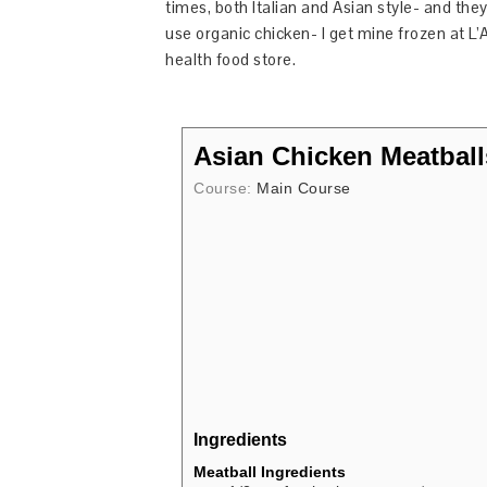
times, both Italian and Asian style- and they a
use organic chicken- I get mine frozen at L’
health food store.
Asian Chicken Meatball
Course:
Main Course
Ingredients
Meatball Ingredients