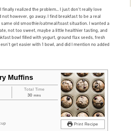
inally realized the problem… I just don’t really love
d not however, go away. I find breakfast to be a real
he same old smoothie/oatmeal/toast situation. I wanted a
ate, not too sweet, maybe a little healthier tasting, and
akfast bowl filled with yogurt, ground flax seeds, fresh
oesn’t get easier with 1 bowl, and did I mention no added
ry Muffins
e
Total Time
30
mins
cup
Print Recipe