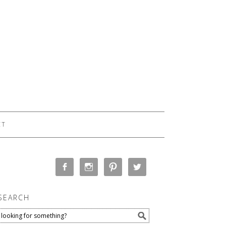
CT
SEARCH