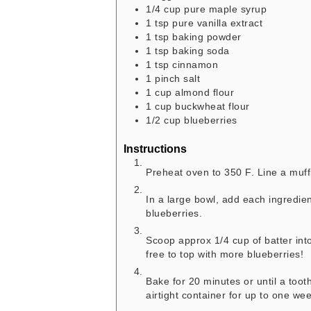
1/4
cup
pure maple syrup
1
tsp
pure vanilla extract
1
tsp
baking powder
1
tsp
baking soda
1
tsp
cinnamon
1
pinch
salt
1
cup
almond flour
1
cup
buckwheat flour
1/2
cup
blueberries
Instructions
Preheat oven to 350 F. Line a muffi
In a large bowl, add each ingredie
blueberries.
Scoop approx 1/4 cup of batter into 
free to top with more blueberries
Bake for 20 minutes or until a toot
airtight container for up to one wee