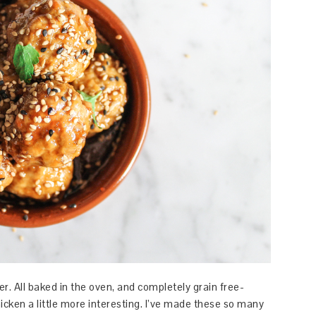
er. All baked in the oven, and completely grain free-
cken a little more interesting. I’ve made these so many