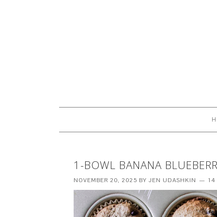
H
1-BOWL BANANA BLUEBERRY
NOVEMBER 20, 2025
BY
JEN UDASHKIN
14