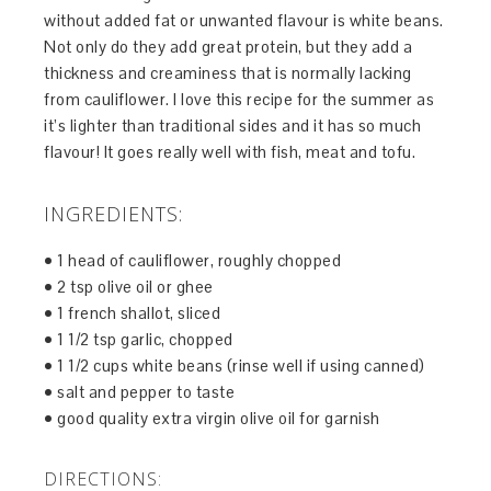
without added fat or unwanted flavour is white beans.
Not only do they add great protein, but they add a
thickness and creaminess that is normally lacking
from cauliflower. I love this recipe for the summer as
it’s lighter than traditional sides and it has so much
flavour! It goes really well with fish, meat and tofu.
INGREDIENTS:
• 1 head of cauliflower, roughly chopped
• 2 tsp olive oil or ghee
• 1 french shallot, sliced
• 1 1/2 tsp garlic, chopped
• 1 1/2 cups white beans (rinse well if using canned)
• salt and pepper to taste
• good quality extra virgin olive oil for garnish
DIRECTIONS: