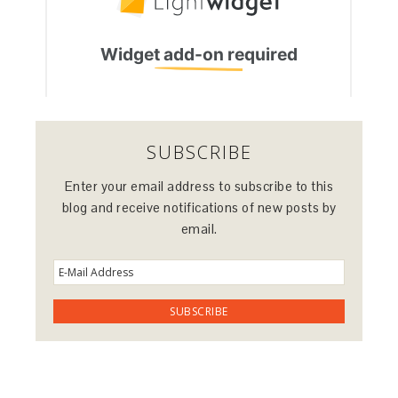
SUBSCRIBE
Enter your email address to subscribe to this
blog and receive notifications of new posts by
email.