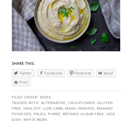
SHARE THIS:
Twitter
Facebook
Pinterest
Email
Print
FILED UNDER:
SIDES
TAGGED WITH:
ALTERNATIVE
,
CAULIFLOWER
,
GLUTEN
FREE
,
HEALTHY
,
LOW CARB
,
MASH
,
MASHED
,
MASHED
POTATOES
,
PALEO
,
PUREE
,
REFINED SUGAR FREE
,
SIDE
DISH
,
WHITE BEAN