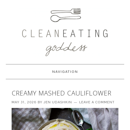
NAVIGATION
CREAMY MASHED CAULIFLOWER
MAY 31, 2026
BY
JEN UDASHKIN
LEAVE A COMMENT