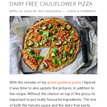
DAIRY FREE CAULIFLOWER PIZZA
APRIL 10, 2026
BY
JEN UDASHKIN
LEAVE A COMMENT
With the remake of my
green goddess pasta
I figured
it was time to also update the pictures, in addition to
the recipe. Without the cheese on top of the pizza, its
important to put really flavourful ingredients. The mix
of both the tomato sauce and the dairy free pesto