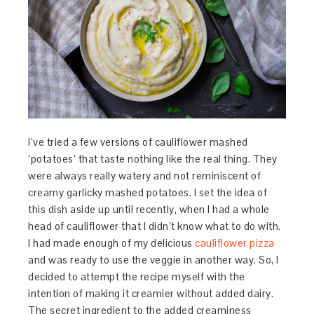
I’ve tried a few versions of cauliflower mashed
‘potatoes’ that taste nothing like the real thing. They
were always really watery and not reminiscent of
creamy garlicky mashed potatoes. I set the idea of
this dish aside up until recently, when I had a whole
head of cauliflower that I didn’t know what to do with.
I had made enough of my delicious
cauliflower pizza
and was ready to use the veggie in another way. So, I
decided to attempt the recipe myself with the
intention of making it creamier without added dairy.
The secret ingredient to the added creaminess