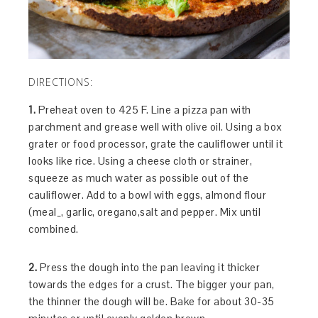
DIRECTIONS:
1.
Preheat oven to 425 F. Line a pizza pan with
parchment and grease well with olive oil. Using a box
grater or food processor, grate the cauliflower until it
looks like rice. Using a cheese cloth or strainer,
squeeze as much water as possible out of the
cauliflower. Add to a bowl with eggs, almond flour
(meal_, garlic, oregano,salt and pepper. Mix until
combined.
2.
Press the dough into the pan leaving it thicker
towards the edges for a crust. The bigger your pan,
the thinner the dough will be. Bake for about 30-35