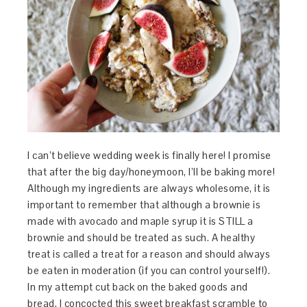
I can’t believe wedding week is finally here! I promise
that after the big day/honeymoon, I’ll be baking more!
Although my ingredients are always wholesome, it is
important to remember that although a brownie is
made with avocado and maple syrup it is STILL a
brownie and should be treated as such. A healthy
treat is called a treat for a reason and should always
be eaten in moderation (if you can control yourself!).
In my attempt cut back on the baked goods and
bread, I concocted this sweet breakfast scramble to