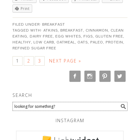
Print
FILED UNDER:
BREAKFAST
TAGGED WITH:
ATKINS
,
BREAKFAST
,
CINNAMON
,
CLEAN
EATING
,
DAIRY FREE
,
EGG WHITES
,
FIGS
,
GLUTEN FREE
,
HEALTHY
,
LOW CARB
,
OATMEAL
,
OATS
,
PALEO
,
PROTEIN
,
REFINED SUGAR FREE
1
2
3
NEXT PAGE »
SEARCH
INSTAGRAM