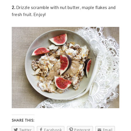
2.
Drizzle scramble with nut butter, maple flakes and
fresh fruit. Enjoy!
SHARE THIS:
Twitter
Facebook
Pinterest
Email