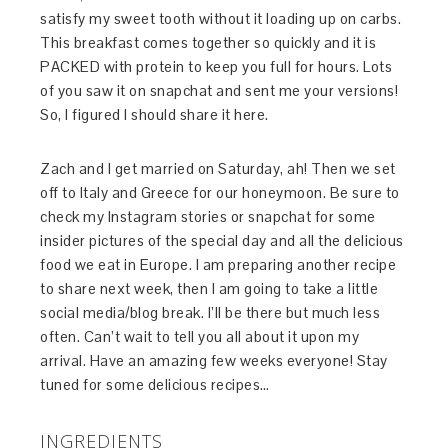
satisfy my sweet tooth without it loading up on carbs.
This breakfast comes together so quickly and it is
PACKED with protein to keep you full for hours. Lots
of you saw it on snapchat and sent me your versions!
So, I figured I should share it here.
Zach and I get married on Saturday, ah! Then we set
off to Italy and Greece for our honeymoon. Be sure to
check my Instagram stories or snapchat for some
insider pictures of the special day and all the delicious
food we eat in Europe. I am preparing another recipe
to share next week, then I am going to take a little
social media/blog break. I’ll be there but much less
often. Can’t wait to tell you all about it upon my
arrival. Have an amazing few weeks everyone! Stay
tuned for some delicious recipes…
INGREDIENTS