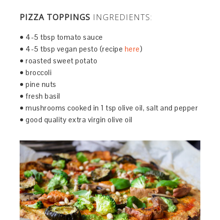
PIZZA TOPPINGS
INGREDIENTS:
• 4-5 tbsp tomato sauce
• 4-5 tbsp vegan pesto (recipe
here
)
• roasted sweet potato
• broccoli
• pine nuts
• fresh basil
• mushrooms cooked in 1 tsp olive oil, salt and pepper
• good quality extra virgin olive oil