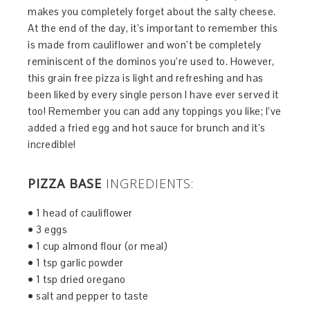
makes you completely forget about the salty cheese.
At the end of the day, it’s important to remember this
is made from cauliflower and won’t be completely
reminiscent of the dominos you’re used to. However,
this grain free pizza is light and refreshing and has
been liked by every single person I have ever served it
too! Remember you can add any toppings you like; I’ve
added a fried egg and hot sauce for brunch and it’s
incredible!
PIZZA BASE
INGREDIENTS:
• 1 head of cauliflower
• 3 eggs
• 1 cup almond flour (or meal)
• 1 tsp garlic powder
• 1 tsp dried oregano
• salt and pepper to taste