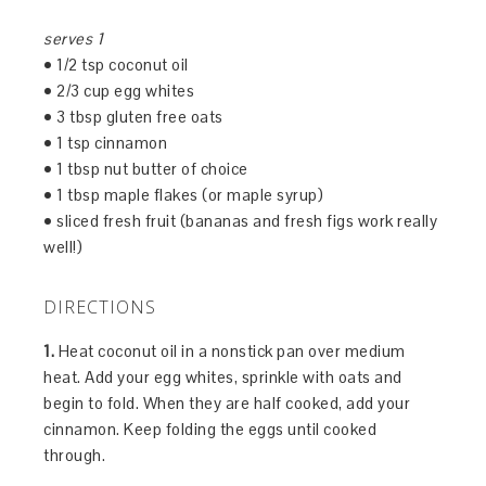
serves 1
• 1/2 tsp coconut oil
• 2/3 cup egg whites
• 3 tbsp gluten free oats
• 1 tsp cinnamon
• 1 tbsp nut butter of choice
• 1 tbsp maple flakes (or maple syrup)
• sliced fresh fruit (bananas and fresh figs work really
well!)
DIRECTIONS
1.
Heat coconut oil in a nonstick pan over medium
heat. Add your egg whites, sprinkle with oats and
begin to fold. When they are half cooked, add your
cinnamon. Keep folding the eggs until cooked
through.