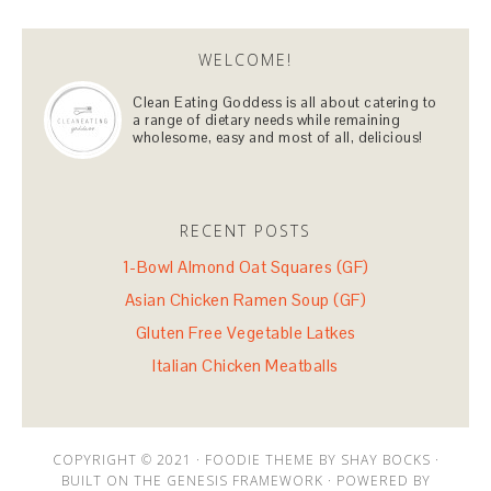
WELCOME!
Clean Eating Goddess is all about catering to
a range of dietary needs while remaining
wholesome, easy and most of all, delicious!
RECENT POSTS
1-Bowl Almond Oat Squares (GF)
Asian Chicken Ramen Soup (GF)
Gluten Free Vegetable Latkes
Italian Chicken Meatballs
COPYRIGHT © 2021 · FOODIE THEME BY SHAY BOCKS ·
BUILT ON THE GENESIS FRAMEWORK · POWERED BY