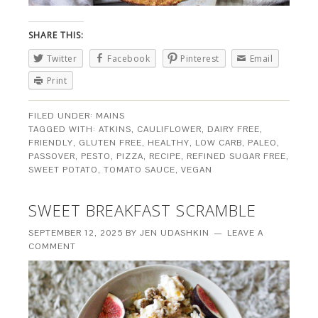
SHARE THIS:
Twitter
Facebook
Pinterest
Email
Print
FILED UNDER:
MAINS
TAGGED WITH:
ATKINS
,
CAULIFLOWER
,
DAIRY FREE
,
FRIENDLY
,
GLUTEN FREE
,
HEALTHY
,
LOW CARB
,
PALEO
,
PASSOVER
,
PESTO
,
PIZZA
,
RECIPE
,
REFINED SUGAR FREE
,
SWEET POTATO
,
TOMATO SAUCE
,
VEGAN
SWEET BREAKFAST SCRAMBLE
SEPTEMBER 12, 2025
BY
JEN UDASHKIN
LEAVE A
COMMENT