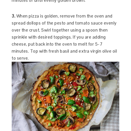
minutes or until evenly golden brown.
3.
When pizza is golden, remove from the oven and
spread dollops of the pesto and tomato sauce evenly
over the crust. Swirl together using a spoon then
sprinkle with desired toppings. If you are adding
cheese, put back into the oven to melt for 5-7
minutes. Top with fresh basil and extra virgin olive oil
to serve.