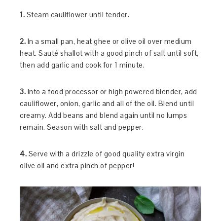
1.
Steam cauliflower until tender.
2.
In a small pan, heat ghee or olive oil over medium
heat. Sauté shallot with a good pinch of salt until soft,
then add garlic and cook for 1 minute.
3.
Into a food processor or high powered blender, add
cauliflower, onion, garlic and all of the oil. Blend until
creamy. Add beans and blend again until no lumps
remain. Season with salt and pepper.
4.
Serve with a drizzle of good quality extra virgin
olive oil and extra pinch of pepper!