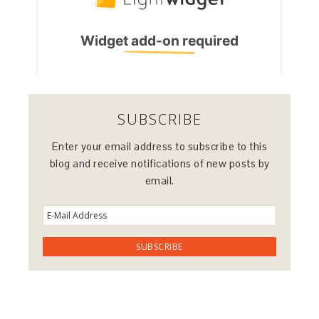
SUBSCRIBE
Enter your email address to subscribe to this
blog and receive notifications of new posts by
email.