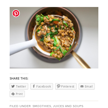
SHARE THIS:
Twitter
Facebook
Pinterest
Email
Print
FILED UNDER:
SMOOTHIES, JUICES AND SOUPS