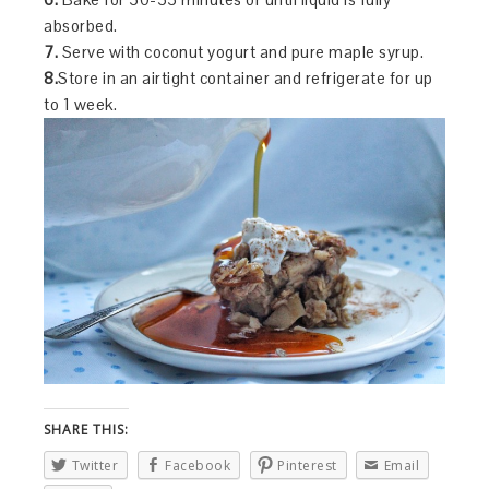
absorbed.
7.
Serve with coconut yogurt and pure maple syrup.
8.
Store in an airtight container and refrigerate for up
to 1 week.
SHARE THIS:
Twitter
Facebook
Pinterest
Email