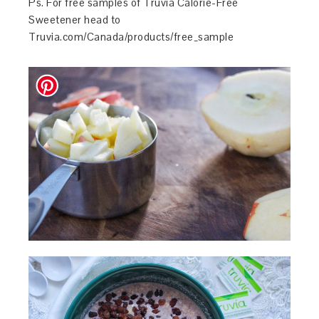
Ps. For free samples of Truvia Calorie-Free
Sweetener head to
Truvia.com/Canada/products/free_sample