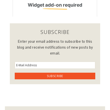
SUBSCRIBE
Enter your email address to subscribe to this
blog and receive notifications of new posts by
email.