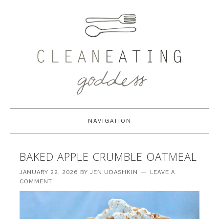
NAVIGATION
BAKED APPLE CRUMBLE OATMEAL
JANUARY 22, 2026
BY
JEN UDASHKIN
LEAVE A
COMMENT