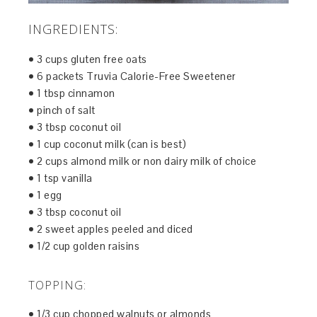
INGREDIENTS:
• 3 cups gluten free oats
• 6 packets Truvia Calorie-Free Sweetener
• 1 tbsp cinnamon
• pinch of salt
• 3 tbsp coconut oil
• 1 cup coconut milk (can is best)
• 2 cups almond milk or non dairy milk of choice
• 1 tsp vanilla
• 1 egg
• 3 tbsp coconut oil
• 2 sweet apples peeled and diced
• 1/2 cup golden raisins
TOPPING:
• 1/3 cup chopped walnuts or almonds