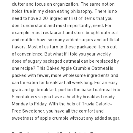
clutter and focus on organization. The same notion
holds true in my clean eating philosophy. There is no
need to have a 20-ingredient list of items that you
don’t understand and most importantly, need. For
example, most restaurant and store bought oatmeal
and muffins have so many added sugars and artificial
flavors. Most of us turn to these packaged items out
of convenience. But what if I told you your weekly
dose of sugary packaged oatmeal can be replaced by
one recipe? This Baked Apple Crumble Oatmeal is
packed with fewer, more wholesome ingredients and
can be eaten for breakfast all week long. For an easy
grab and go breakfast, portion the baked oatmeal into
5 containers so you have a healthy breakfast ready
Monday to Friday. With the help of Truvia Calorie-
Free Sweetener, you have all the comfort and
sweetness of apple crumble without any added sugar.