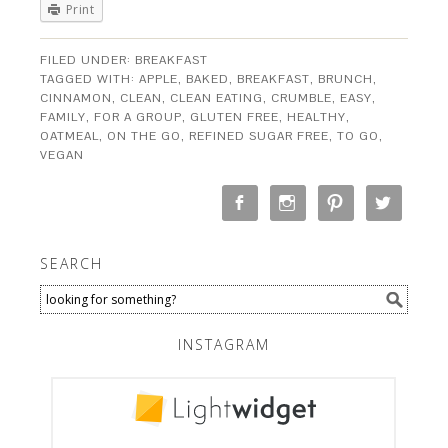
Print
FILED UNDER:
BREAKFAST
TAGGED WITH:
APPLE
,
BAKED
,
BREAKFAST
,
BRUNCH
,
CINNAMON
,
CLEAN
,
CLEAN EATING
,
CRUMBLE
,
EASY
,
FAMILY
,
FOR A GROUP
,
GLUTEN FREE
,
HEALTHY
,
OATMEAL
,
ON THE GO
,
REFINED SUGAR FREE
,
TO GO
,
VEGAN
SEARCH
INSTAGRAM