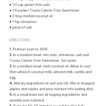
• 1/3 cup gluten free oats
• 1/2 packet Truvia Calorie-Free Sweetener
• 2 tbsp melted coconut oil
• 1 tsp cinnamon
• pinch of salt
DIRECTIONS:
1.
Preheat oven to 350F.
2.
In a medium bowl, mix oats, cinnamon, salt and
Truvia Calorie-Free Sweetener. Set aside.
3.
In a medium bowl, melt coconut oil. Allow to cool
then whisk in coconut milk, almond milk, vanilla and
egg.
4.
Add dry ingredients to wet and stir. Mix in chopped
apples and raisins and pour mixture into baking dish.
5.
In a small bowl mix all topping ingredients and
sprinkle over oatmeal.
6.
Bake for 50-55 minutes or until liquid is fully