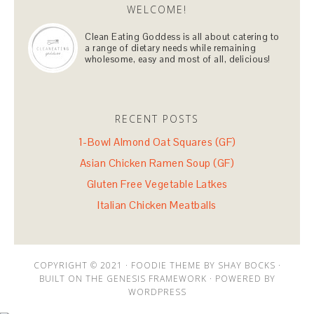
WELCOME!
Clean Eating Goddess is all about catering to
a range of dietary needs while remaining
wholesome, easy and most of all, delicious!
RECENT POSTS
1-Bowl Almond Oat Squares (GF)
Asian Chicken Ramen Soup (GF)
Gluten Free Vegetable Latkes
Italian Chicken Meatballs
COPYRIGHT © 2021 · FOODIE THEME BY SHAY BOCKS ·
BUILT ON THE GENESIS FRAMEWORK · POWERED BY
WORDPRESS