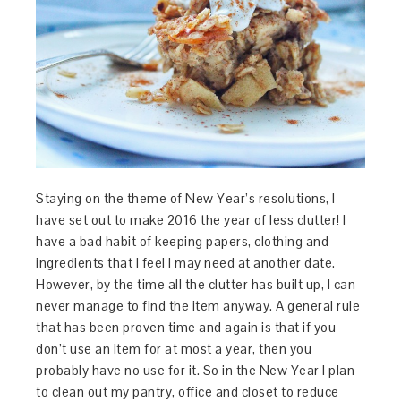
Staying on the theme of New Year’s resolutions, I
have set out to make 2016 the year of less clutter! I
have a bad habit of keeping papers, clothing and
ingredients that I feel I may need at another date.
However, by the time all the clutter has built up, I can
never manage to find the item anyway. A general rule
that has been proven time and again is that if you
don’t use an item for at most a year, then you
probably have no use for it. So in the New Year I plan
to clean out my pantry, office and closet to reduce