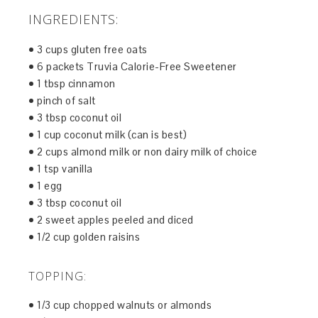
INGREDIENTS:
• 3 cups gluten free oats
• 6 packets Truvia Calorie-Free Sweetener
• 1 tbsp cinnamon
• pinch of salt
• 3 tbsp coconut oil
• 1 cup coconut milk (can is best)
• 2 cups almond milk or non dairy milk of choice
• 1 tsp vanilla
• 1 egg
• 3 tbsp coconut oil
• 2 sweet apples peeled and diced
• 1/2 cup golden raisins
TOPPING:
• 1/3 cup chopped walnuts or almonds