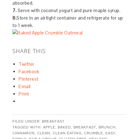
absorbed.
7.
Serve with coconut yogurt and pure maple syrup.
8.
Store in an airtight container and refrigerate for up
to 1 week.
SHARE THIS:
Twitter
Facebook
Pinterest
Email
Print
FILED UNDER:
BREAKFAST
TAGGED WITH:
APPLE
,
BAKED
,
BREAKFAST
,
BRUNCH
,
CINNAMON
,
CLEAN
,
CLEAN EATING
,
CRUMBLE
,
EASY
,