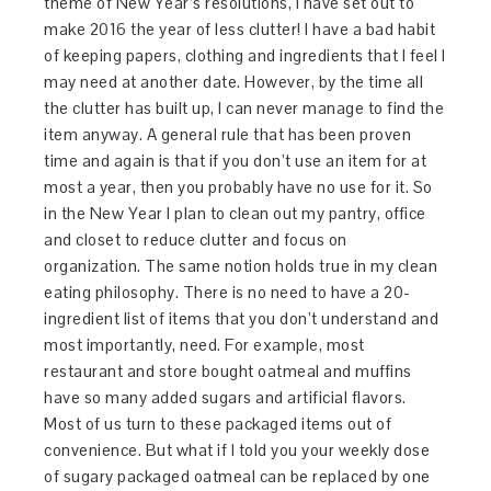
theme of New Year’s resolutions, I have set out to
make 2016 the year of less clutter! I have a bad habit
of keeping papers, clothing and ingredients that I feel I
may need at another date. However, by the time all
the clutter has built up, I can never manage to find the
item anyway. A general rule that has been proven
time and again is that if you don’t use an item for at
most a year, then you probably have no use for it. So
in the New Year I plan to clean out my pantry, office
and closet to reduce clutter and focus on
organization. The same notion holds true in my clean
eating philosophy. There is no need to have a 20-
ingredient list of items that you don’t understand and
most importantly, need. For example, most
restaurant and store bought oatmeal and muffins
have so many added sugars and artificial flavors.
Most of us turn to these packaged items out of
convenience. But what if I told you your weekly dose
of sugary packaged oatmeal can be replaced by one