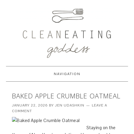
NAVIGATION
BAKED APPLE CRUMBLE OATMEAL
JANUARY 22, 2026
BY
JEN UDASHKIN
LEAVE A
COMMENT
Staying on the