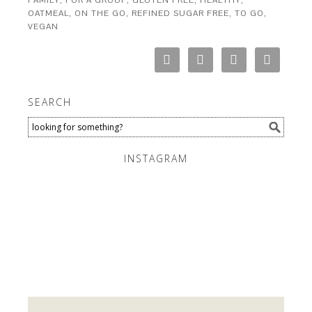
FAMILY
,
FOR A GROUP
,
GLUTEN FREE
,
HEALTHY
,
OATMEAL
,
ON THE GO
,
REFINED SUGAR FREE
,
TO GO
,
VEGAN
SEARCH
INSTAGRAM