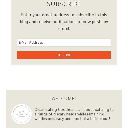
SUBSCRIBE
Enter your email address to subscribe to this
blog and receive notifications of new posts by
email.
WELCOME!
Clean Eating Goddess is all about catering to
a range of dietary needs while remaining
wholesome, easy and most of all, delicious!