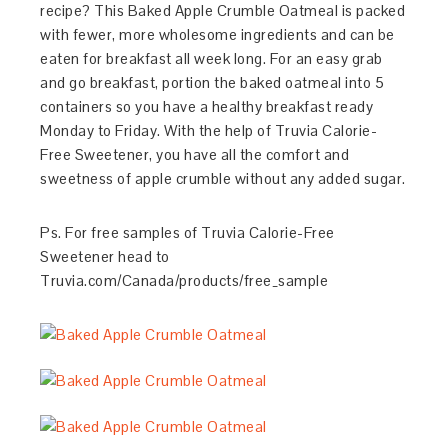
recipe? This Baked Apple Crumble Oatmeal is packed
with fewer, more wholesome ingredients and can be
eaten for breakfast all week long. For an easy grab
and go breakfast, portion the baked oatmeal into 5
containers so you have a healthy breakfast ready
Monday to Friday. With the help of Truvia Calorie-
Free Sweetener, you have all the comfort and
sweetness of apple crumble without any added sugar.
Ps. For free samples of Truvia Calorie-Free
Sweetener head to
Truvia.com/Canada/products/free_sample