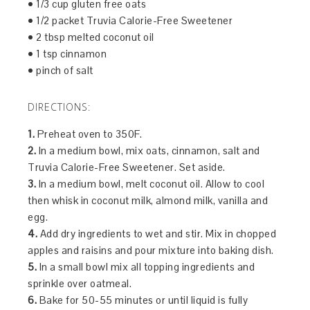
• 1/3 cup gluten free oats
• 1/2 packet Truvia Calorie-Free Sweetener
• 2 tbsp melted coconut oil
• 1 tsp cinnamon
• pinch of salt
DIRECTIONS:
1.
Preheat oven to 350F.
2.
In a medium bowl, mix oats, cinnamon, salt and
Truvia Calorie-Free Sweetener. Set aside.
3.
In a medium bowl, melt coconut oil. Allow to cool
then whisk in coconut milk, almond milk, vanilla and
egg.
4.
Add dry ingredients to wet and stir. Mix in chopped
apples and raisins and pour mixture into baking dish.
5.
In a small bowl mix all topping ingredients and
sprinkle over oatmeal.
6.
Bake for 50-55 minutes or until liquid is fully