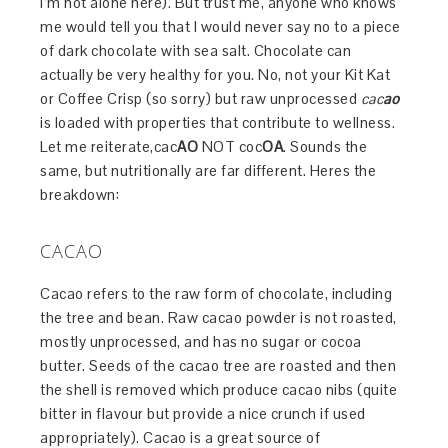
I’m not alone here). But trust me, anyone who knows
me would tell you that I would never say no to a piece
of dark chocolate with sea salt. Chocolate can
actually be very healthy for you. No, not your Kit Kat
or Coffee Crisp (so sorry) but raw unprocessed
cac
ao
is loaded with properties that contribute to wellness.
Let me reiterate,cac
AO
NOT coc
OA
. Sounds the
same, but nutritionally are far different. Heres the
breakdown:
CACAO
Cacao refers to the raw form of chocolate, including
the tree and bean. Raw cacao powder is not roasted,
mostly unprocessed, and has no sugar or cocoa
butter. Seeds of the cacao tree are roasted and then
the shell is removed which produce cacao nibs (quite
bitter in flavour but provide a nice crunch if used
appropriately). Cacao is a great source of