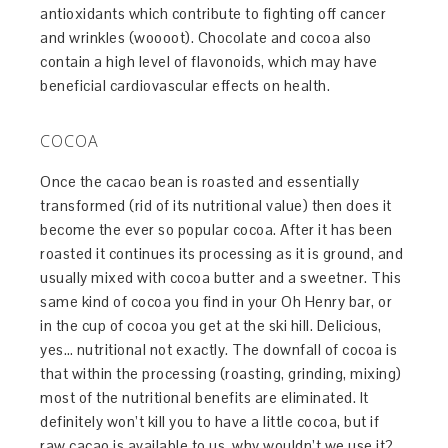
antioxidants which contribute to fighting off cancer
and wrinkles (woooot). Chocolate and cocoa also
contain a high level of flavonoids, which may have
beneficial cardiovascular effects on health.
COCOA
Once the cacao bean is roasted and essentially
transformed (rid of its nutritional value) then does it
become the ever so popular cocoa. After it has been
roasted it continues its processing as it is ground, and
usually mixed with cocoa butter and a sweetner. This
same kind of cocoa you find in your Oh Henry bar, or
in the cup of cocoa you get at the ski hill. Delicious,
yes… nutritional not exactly. The downfall of cocoa is
that within the processing (roasting, grinding, mixing)
most of the nutritional benefits are eliminated. It
definitely won’t kill you to have a little cocoa, but if
raw cacao is available to us, why wouldn’t we use it?