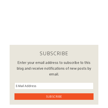
SUBSCRIBE
Enter your email address to subscribe to this
blog and receive notifications of new posts by
email.