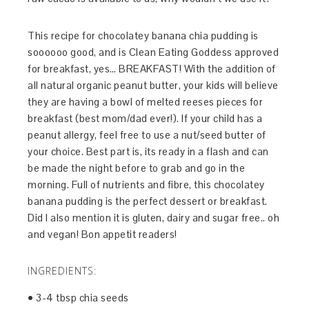
This recipe for chocolatey banana chia pudding is
soooooo good, and is Clean Eating Goddess approved
for breakfast, yes… BREAKFAST! With the addition of
all natural organic peanut butter, your kids will believe
they are having a bowl of melted reeses pieces for
breakfast (best mom/dad ever!). If your child has a
peanut allergy, feel free to use a nut/seed butter of
your choice. Best part is, its ready in a flash and can
be made the night before to grab and go in the
morning. Full of nutrients and fibre, this chocolatey
banana pudding is the perfect dessert or breakfast.
Did I also mention it is gluten, dairy and sugar free.. oh
and vegan! Bon appetit readers!
INGREDIENTS:
• 3-4 tbsp chia seeds