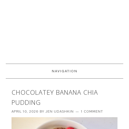
NAVIGATION
CHOCOLATEY BANANA CHIA
PUDDING
APRIL 10, 2026
BY
JEN UDASHKIN
1 COMMENT