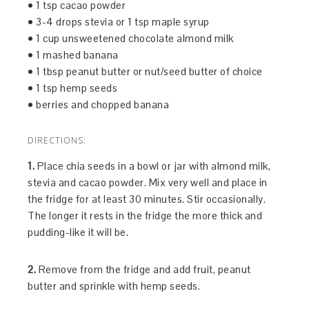
• 1 tsp cacao powder
• 3-4 drops stevia or 1 tsp maple syrup
• 1 cup unsweetened chocolate almond milk
• 1 mashed banana
• 1 tbsp peanut butter or nut/seed butter of choice
• 1 tsp hemp seeds
• berries and chopped banana
DIRECTIONS:
1.
Place chia seeds in a bowl or jar with almond milk,
stevia and cacao powder. Mix very well and place in
the fridge for at least 30 minutes. Stir occasionally.
The longer it rests in the fridge the more thick and
pudding-like it will be.
2.
Remove from the fridge and add fruit, peanut
butter and sprinkle with hemp seeds.