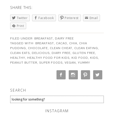
SHARE THIS:
Twitter
Facebook
Pinterest
Email
Print
FILED UNDER:
BREAKFAST
,
DAIRY FREE
TAGGED WITH:
BREAKFAST
,
CACAO
,
CHIA
,
CHIA
PUDDING
,
CHOCOLATE
,
CLEAN CHEAT
,
CLEAN EATING
,
CLEAN EATS
,
DELICIOUS
,
DIARY FREE
,
GLUTEN FREE
,
HEALTHY
,
HEALTHY FOOD FOR KIDS
,
KID FOOD
,
KIDS
,
PEANUT BUTTER
,
SUPER FOODS
,
VEGAN
,
YUMMY
SEARCH
INSTAGRAM