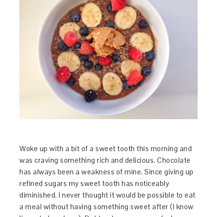
Woke up with a bit of a sweet tooth this morning and
was craving something rich and delicious. Chocolate
has always been a weakness of mine. Since giving up
refined sugars my sweet tooth has noticeably
diminished. I never thought it would be possible to eat
a meal without having something sweet after (I know