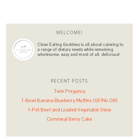
WELCOME!
Clean Eating Goddess is all about catering to
a range of dietary needs while remaining
wholesome, easy and most of all, delicious!
RECENT POSTS
Twin Pregancy
1-Bowl Banana Blueberry Muffins (GF/No Oil!)
1-Pot Beef and Loaded Vegetable Stew
Cornmeal Berry Cake