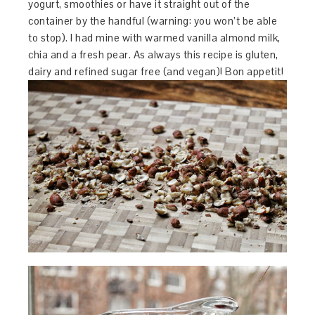
yogurt, smoothies or have it straight out of the
container by the handful (warning: you won’t be able
to stop). I had mine with warmed vanilla almond milk,
chia and a fresh pear. As always this recipe is gluten,
dairy and refined sugar free (and vegan)! Bon appetit!