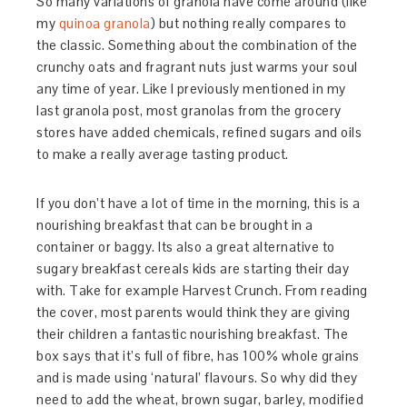
So many variations of granola have come around (like
my
quinoa granola
) but nothing really compares to
the classic. Something about the combination of the
crunchy oats and fragrant nuts just warms your soul
any time of year. Like I previously mentioned in my
last granola post, most granolas from the grocery
stores have added chemicals, refined sugars and oils
to make a really average tasting product.
If you don’t have a lot of time in the morning, this is a
nourishing breakfast that can be brought in a
container or baggy. Its also a great alternative to
sugary breakfast cereals kids are starting their day
with. Take for example Harvest Crunch. From reading
the cover, most parents would think they are giving
their children a fantastic nourishing breakfast. The
box says that it’s full of fibre, has 100% whole grains
and is made using ‘natural’ flavours. So why did they
need to add the wheat, brown sugar, barley, modified