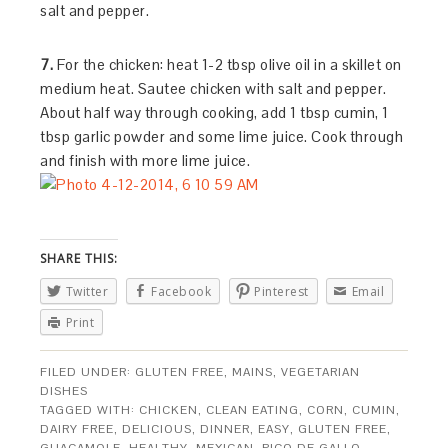
salt and pepper.
7.
For the chicken: heat 1-2 tbsp olive oil in a skillet on
medium heat. Sautee chicken with salt and pepper.
About half way through cooking, add 1 tbsp cumin, 1
tbsp garlic powder and some lime juice. Cook through
and finish with more lime juice.
SHARE THIS:
Twitter
Facebook
Pinterest
Email
Print
FILED UNDER:
GLUTEN FREE
,
MAINS
,
VEGETARIAN
DISHES
TAGGED WITH:
CHICKEN
,
CLEAN EATING
,
CORN
,
CUMIN
,
DAIRY FREE
,
DELICIOUS
,
DINNER
,
EASY
,
GLUTEN FREE
,