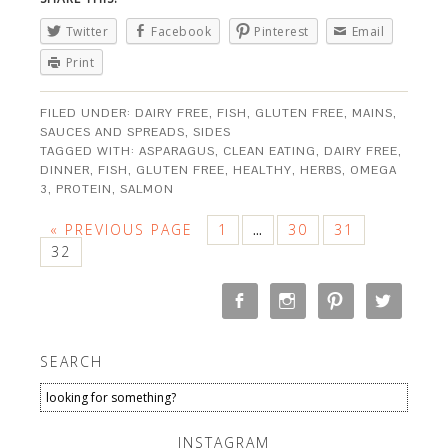
Twitter
Facebook
Pinterest
Email
Print
FILED UNDER:
DAIRY FREE
,
FISH
,
GLUTEN FREE
,
MAINS
,
SAUCES AND SPREADS
,
SIDES
TAGGED WITH:
ASPARAGUS
,
CLEAN EATING
,
DAIRY FREE
,
DINNER
,
FISH
,
GLUTEN FREE
,
HEALTHY
,
HERBS
,
OMEGA
3
,
PROTEIN
,
SALMON
« PREVIOUS PAGE
1
30
31
…
32
SEARCH
INSTAGRAM