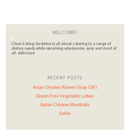
WELCOME!
Clean Eating Goddess is all about catering to a range of
dietary needs while remaining wholesome, easy and most of
all, delicious!
RECENT POSTS
Asian Chicken Ramen Soup (GF)
Gluten Free Vegetable Latkes
Italian Chicken Meatballs
Solids