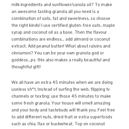
milk ingredients and sunflower/canola oil? To make
an awesome tasting granola all you need is a
combination of oats, fat and sweetness, so choose
the right kinds! I use certified gluten-free oats, maple
syrup and coconut oil as a base. Then the flavour
combinations are endless… add almond or coconut
extract. Add peanut butter! What about raisins and
cinnamon? You can be your own granola god or
goddess…ps. this also makes a really beautiful and
thoughtful gift!
We all have an extra 45 minutes when we are doing
useless sh*t. Instead of surfing the web, flipping tv
channels or texting; use those 45 minutes to make
some fresh granola. Your house will smell amazing
and your body and tastebuds will thank you. Feel free
to add different nuts, dried fruit or extra superfoods
such as chia, flax or buckwheat. Top on coconut