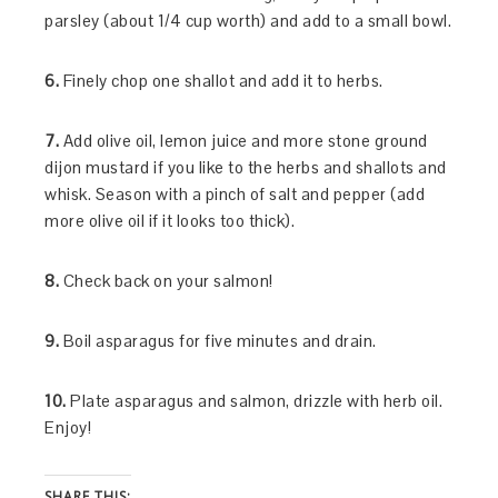
parsley (about 1/4 cup worth) and add to a small bowl.
6.
Finely chop one shallot and add it to herbs.
7.
Add olive oil, lemon juice and more stone ground
dijon mustard if you like to the herbs and shallots and
whisk. Season with a pinch of salt and pepper (add
more olive oil if it looks too thick).
8.
Check back on your salmon!
9.
Boil asparagus for five minutes and drain.
10.
Plate asparagus and salmon, drizzle with herb oil.
Enjoy!
SHARE THIS: