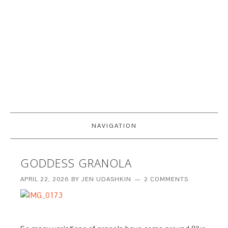
NAVIGATION
GODDESS GRANOLA
APRIL 22, 2026
BY
JEN UDASHKIN
2 COMMENTS