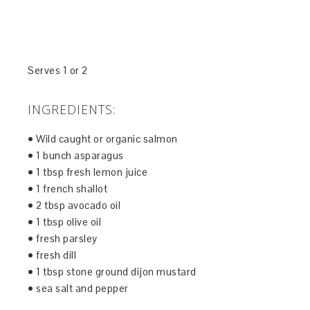
Serves 1 or 2
INGREDIENTS:
• Wild caught or organic salmon
• 1 bunch asparagus
• 1 tbsp fresh lemon juice
• 1 french shallot
• 2 tbsp avocado oil
• 1 tbsp olive oil
• fresh parsley
• fresh dill
• 1 tbsp stone ground dijon mustard
• sea salt and pepper