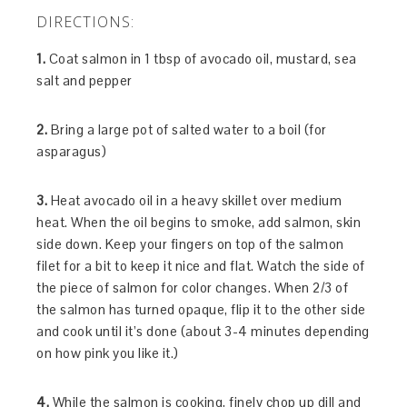
DIRECTIONS:
1.
Coat salmon in 1 tbsp of avocado oil, mustard, sea
salt and pepper
2.
Bring a large pot of salted water to a boil (for
asparagus)
3.
Heat avocado oil in a heavy skillet over medium
heat. When the oil begins to smoke, add salmon, skin
side down. Keep your fingers on top of the salmon
filet for a bit to keep it nice and flat. Watch the side of
the piece of salmon for color changes. When 2/3 of
the salmon has turned opaque, flip it to the other side
and cook until it’s done (about 3-4 minutes depending
on how pink you like it.)
4.
While the salmon is cooking, finely chop up dill and