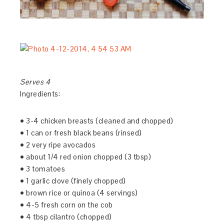
Serves 4
Ingredients:
• 3-4 chicken breasts (cleaned and chopped)
• 1 can or fresh black beans (rinsed)
• 2 very ripe avocados
• about 1/4 red onion chopped (3 tbsp)
• 3 tomatoes
• 1 garlic clove (finely chopped)
• brown rice or quinoa (4 servings)
• 4-5 fresh corn on the cob
• 4 tbsp cilantro (chopped)