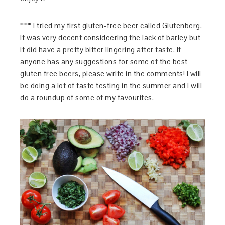
*** I tried my first gluten-free beer called Glutenberg.
It was very decent consideering the lack of barley but
it did have a pretty bitter lingering after taste. If
anyone has any suggestions for some of the best
gluten free beers, please write in the comments! I will
be doing a lot of taste testing in the summer and I will
do a roundup of some of my favourites.