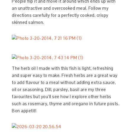
People flip it and move it around which ends up with
an unattractive and overcooked meal. Follow my
directions carefully for a perfectly cooked, crispy
skinned salmon.
The herb oil I made with this fish is light, refreshing
and super easy to make. Fresh herbs are a great way
to add flavour to a meal without adding extra sauce,
oil or seasoning. Dill, parsley, basil are my three
favourites but you’ll see how I explore other herbs
such as rosemary, thyme and oregano in future posts.
Bon appetit!