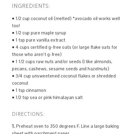
INGREDIENTS:
• 1/2 cup coconut oil (melted) *avocado oil works well
too!
• 1/2 cup pure maple syrup
• 1 tsp pure vanilla extract
• 4 cups certified g-free oats (or large flake oats for
those who aren’t g-free)
• 1 1/2 cups raw nuts and/or seeds (I like almonds,
pecans, cashews, sesame seeds and hazelnuts)
• 3/4 cup unsweetened coconut flakes or shredded
coconut
• 1 tsp cinnamon
• 1/2 tsp sea or pink himalayan salt
DIRECTIONS:
1.
Preheat oven to 350 degrees F. Line a large baking
sheet with parchment paper.