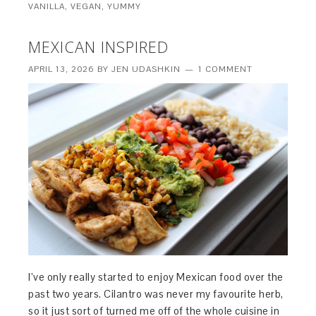
VANILLA
,
VEGAN
,
YUMMY
MEXICAN INSPIRED
APRIL 13, 2026
BY
JEN UDASHKIN
1 COMMENT
I’ve only really started to enjoy Mexican food over the
past two years. Cilantro was never my favourite herb,
so it just sort of turned me off of the whole cuisine in