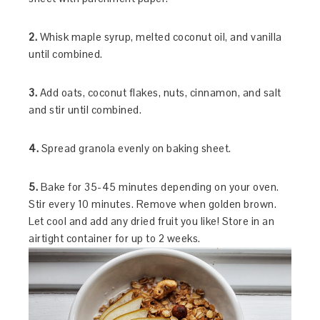
2.
Whisk maple syrup, melted coconut oil, and vanilla
until combined.
3.
Add oats, coconut flakes, nuts, cinnamon, and salt
and stir until combined.
4.
Spread granola evenly on baking sheet.
5.
Bake for 35-45 minutes depending on your oven.
Stir every 10 minutes. Remove when golden brown.
Let cool and add any dried fruit you like! Store in an
airtight container for up to 2 weeks.