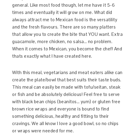
general. Like most food though, let me have it 5-6
times and eventually it will grow on me. What did
always attract me to Mexican food is the versatility
and the fresh flavours. There are so many platters
that allow you to create the bite that YOU want. Extra
guacamole, more chicken, no salsa… no problem.
When it comes to Mexican, you become the chef! And
thats exactly what I have created here.
With this meal, vegetarians and meat eaters alike can
create the plate/bowl that best suits their taste buds.
This meal can easily be made with tofu/seitan, steak
or fish and be absolutely delicious! Feel free to serve
with black bean chips (beanitos… yum) or gluten free
brown rice wraps and everyone is bound to find
something delicious, healthy and fitting to their
cravings. We all know I love a good bowl, so no chips
or wraps were needed for me.