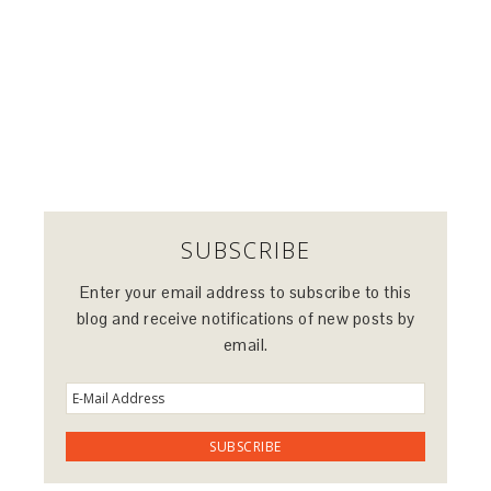
SUBSCRIBE
Enter your email address to subscribe to this
blog and receive notifications of new posts by
email.