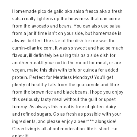
Homemade pico de gallo aka salsa fresca aka a fresh
salsa really lightens up the heaviness that can come
from the avocado and beans. You can also use salsa
from a jar if time isn’t on your side, but homemade is
always better! The star of the dish for me was the
cumin-cilantro corn. It was so sweet and had so much
flavour, ill definitely be using this as a side dish for
another meal.If your not in the mood for meat, or are
vegan, make this dish with tofu or quinoa for added
protein. Perfect for Meatless Mondays! You’ll get
plenty of healthy fats from the guacamole and fibre
from the brown rice and black beans. I hope you enjoy
this seriously tasty meal without the guilt or upset
tummy. As always this meal is free of gluten, dairy
and refined sugars. Go as fresh as possible with your
ingredients, and please enjoy a beer*** alongside!
Clean living is all about moderation, life is short…so
enjoy it!