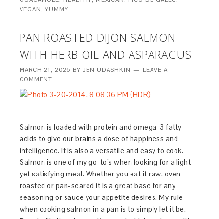
GUACAMOLE
,
HEALTHY
,
MEXICAN
,
PICO DE GALLO
,
VEGAN
,
YUMMY
PAN ROASTED DIJON SALMON
WITH HERB OIL AND ASPARAGUS
MARCH 21, 2026
BY
JEN UDASHKIN
LEAVE A
COMMENT
Salmon is loaded with protein and omega-3 fatty
acids to give our brains a dose of happiness and
intelligence. It is also a versatile and easy to cook.
Salmon is one of my go-to’s when looking for a light
yet satisfying meal. Whether you eat it raw, oven
roasted or pan-seared it is a great base for any
seasoning or sauce your appetite desires. My rule
when cooking salmon in a pan is to simply let it be.