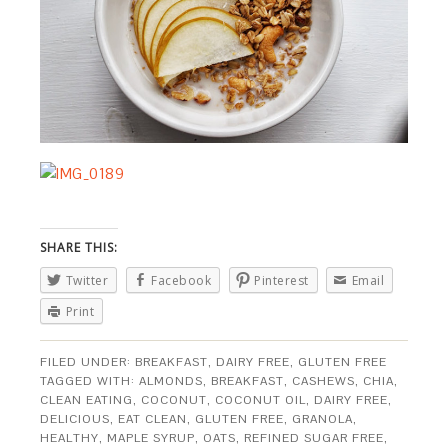
SHARE THIS:
Twitter
Facebook
Pinterest
Email
Print
FILED UNDER:
BREAKFAST
,
DAIRY FREE
,
GLUTEN FREE
TAGGED WITH:
ALMONDS
,
BREAKFAST
,
CASHEWS
,
CHIA
,
CLEAN EATING
,
COCONUT
,
COCONUT OIL
,
DAIRY FREE
,
DELICIOUS
,
EAT CLEAN
,
GLUTEN FREE
,
GRANOLA
,
HEALTHY
,
MAPLE SYRUP
,
OATS
,
REFINED SUGAR FREE
,