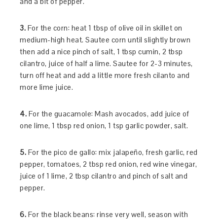
and a bit of pepper.
3.
For the corn: heat 1 tbsp of olive oil in skillet on
medium-high heat. Sautee corn until slightly brown
then add a nice pinch of salt, 1 tbsp cumin, 2 tbsp
cilantro, juice of half a lime. Sautee for 2-3 minutes,
turn off heat and add a little more fresh cilanto and
more lime juice.
4.
For the guacamole: Mash avocados, add juice of
one lime, 1 tbsp red onion, 1 tsp garlic powder, salt.
5.
For the pico de gallo: mix jalapeño, fresh garlic, red
pepper, tomatoes, 2 tbsp red onion, red wine vinegar,
juice of 1 lime, 2 tbsp cilantro and pinch of salt and
pepper.
6.
For the black beans: rinse very well, season with