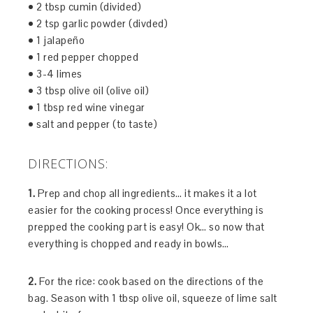
• 2 tbsp cumin (divided)
• 2 tsp garlic powder (divded)
• 1 jalapeño
• 1 red pepper chopped
• 3-4 limes
• 3 tbsp olive oil (olive oil)
• 1 tbsp red wine vinegar
• salt and pepper (to taste)
DIRECTIONS:
1.
Prep and chop all ingredients… it makes it a lot
easier for the cooking process! Once everything is
prepped the cooking part is easy! Ok… so now that
everything is chopped and ready in bowls…
2.
For the rice: cook based on the directions of the
bag. Season with 1 tbsp olive oil, squeeze of lime salt