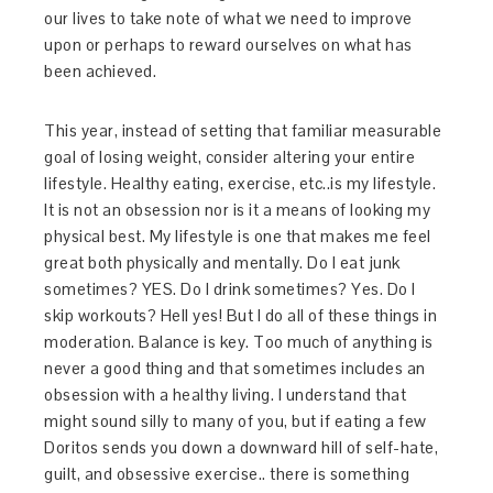
our lives to take note of what we need to improve
upon or perhaps to reward ourselves on what has
been achieved.
This year, instead of setting that familiar measurable
goal of losing weight, consider altering your entire
lifestyle. Healthy eating, exercise, etc..is my lifestyle.
It is not an obsession nor is it a means of looking my
physical best. My lifestyle is one that makes me feel
great both physically and mentally. Do I eat junk
sometimes? YES. Do I drink sometimes? Yes. Do I
skip workouts? Hell yes! But I do all of these things in
moderation. Balance is key. Too much of anything is
never a good thing and that sometimes includes an
obsession with a healthy living. I understand that
might sound silly to many of you, but if eating a few
Doritos sends you down a downward hill of self-hate,
guilt, and obsessive exercise.. there is something