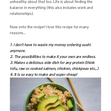
unhealthy about that too. Life is about finding the
balance in everything (this also includes work and
relationships).
Now onto the recipe! I love this recipe for many
reasons…
1.
I don’t have to waste my money ordering sushi
anymore.
2.
The possibilities to make it your own are endless.
3.
Makes a delicious side dish for any protein (think
tofu, raw or cooked salmon, chicken, chickpeas etc…)
4.
It is so easy to make and super cheap!