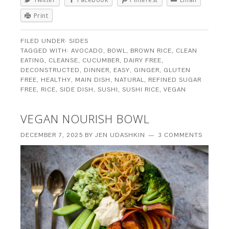
Print
FILED UNDER:
SIDES
TAGGED WITH:
AVOCADO
,
BOWL
,
BROWN RICE
,
CLEAN
EATING
,
CLEANSE
,
CUCUMBER
,
DAIRY FREE
,
DECONSTRUCTED
,
DINNER
,
EASY
,
GINGER
,
GLUTEN
FREE
,
HEALTHY
,
MAIN DISH
,
NATURAL
,
REFINED SUGAR
FREE
,
RICE
,
SIDE DISH
,
SUSHI
,
SUSHI RICE
,
VEGAN
VEGAN NOURISH BOWL
DECEMBER 7, 2025
BY
JEN UDASHKIN
3 COMMENTS