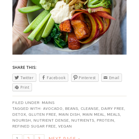
SHARE THIS:
Twitter
Facebook
Pinterest
Email
Print
FILED UNDER:
MAINS
TAGGED WITH:
AVOCADO
,
BEANS
,
CLEANSE
,
DAIRY FREE
,
DETOX
,
GLUTEN FREE
,
MAIN DISH
,
MAIN MEAL
,
MEALS
,
NOURISH
,
NUTRIENT DENSE
,
NUTRIENTS
,
PROTEIN
,
REFINED SUGAR FREE
,
VEGAN
1
2
3
NEXT PAGE »