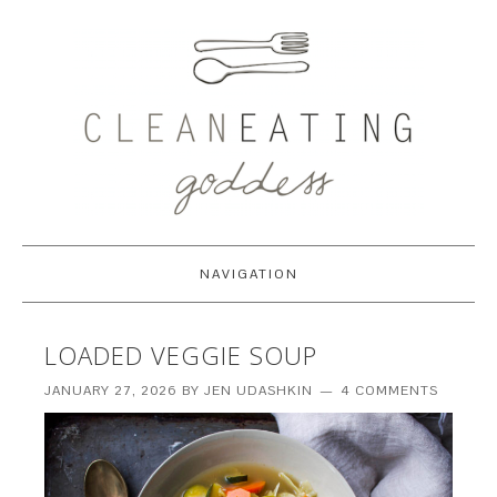
NAVIGATION
LOADED VEGGIE SOUP
JANUARY 27, 2026
BY
JEN UDASHKIN
4 COMMENTS