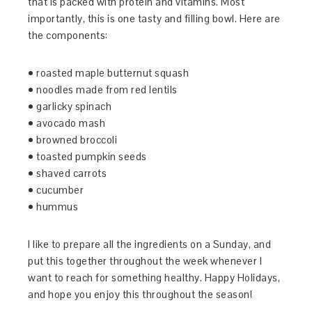
that is packed with protein and vitamins. Most
importantly, this is one tasty and filling bowl. Here are
the components:
• roasted maple butternut squash
• noodles made from red lentils
• garlicky spinach
• avocado mash
• browned broccoli
• toasted pumpkin seeds
• shaved carrots
• cucumber
• hummus
I like to prepare all the ingredients on a Sunday, and
put this together throughout the week whenever I
want to reach for something healthy. Happy Holidays,
and hope you enjoy this throughout the season!