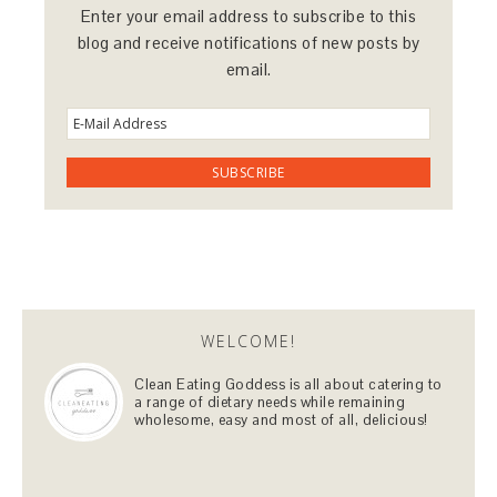
Enter your email address to subscribe to this
blog and receive notifications of new posts by
email.
WELCOME!
Clean Eating Goddess is all about catering to
a range of dietary needs while remaining
wholesome, easy and most of all, delicious!