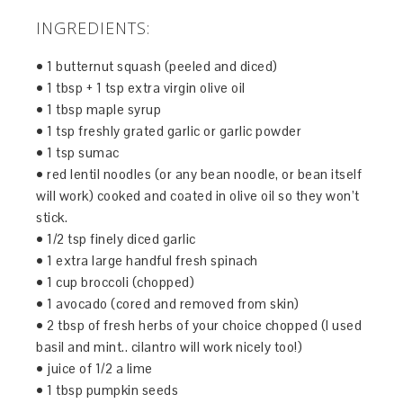
INGREDIENTS:
• 1 butternut squash (peeled and diced)
• 1 tbsp + 1 tsp extra virgin olive oil
• 1 tbsp maple syrup
• 1 tsp freshly grated garlic or garlic powder
• 1 tsp sumac
• red lentil noodles (or any bean noodle, or bean itself
will work) cooked and coated in olive oil so they won’t
stick.
• 1/2 tsp finely diced garlic
• 1 extra large handful fresh spinach
• 1 cup broccoli (chopped)
• 1 avocado (cored and removed from skin)
• 2 tbsp of fresh herbs of your choice chopped (I used
basil and mint.. cilantro will work nicely too!)
• juice of 1/2 a lime
• 1 tbsp pumpkin seeds