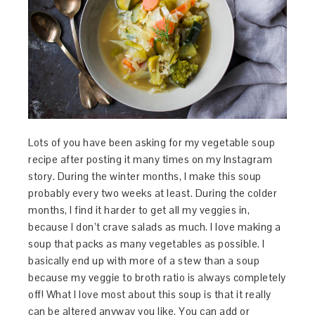
Lots of you have been asking for my vegetable soup
recipe after posting it many times on my Instagram
story. During the winter months, I make this soup
probably every two weeks at least. During the colder
months, I find it harder to get all my veggies in,
because I don’t crave salads as much. I love making a
soup that packs as many vegetables as possible. I
basically end up with more of a stew than a soup
because my veggie to broth ratio is always completely
off! What I love most about this soup is that it really
can be altered anyway you like. You can add or