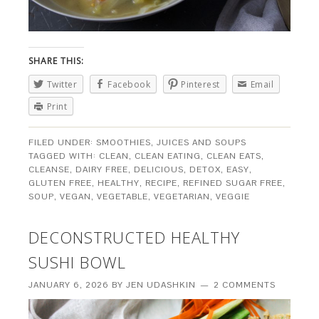
SHARE THIS:
Twitter
Facebook
Pinterest
Email
Print
FILED UNDER:
SMOOTHIES, JUICES AND SOUPS
TAGGED WITH:
CLEAN
,
CLEAN EATING
,
CLEAN EATS
,
CLEANSE
,
DAIRY FREE
,
DELICIOUS
,
DETOX
,
EASY
,
GLUTEN FREE
,
HEALTHY
,
RECIPE
,
REFINED SUGAR FREE
,
SOUP
,
VEGAN
,
VEGETABLE
,
VEGETARIAN
,
VEGGIE
DECONSTRUCTED HEALTHY
SUSHI BOWL
JANUARY 6, 2026
BY
JEN UDASHKIN
2 COMMENTS