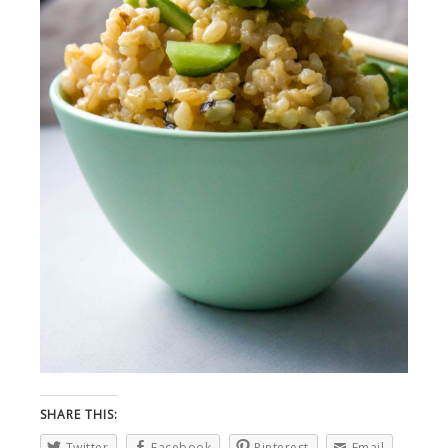
SHARE THIS:
Twitter
Facebook
Pinterest
Email