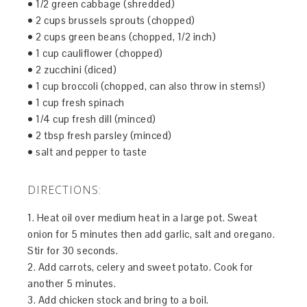
• 1/2 green cabbage (shredded)
• 2 cups brussels sprouts (chopped)
• 2 cups green beans (chopped, 1/2 inch)
• 1 cup cauliflower (chopped)
• 2 zucchini (diced)
• 1 cup broccoli (chopped, can also throw in stems!)
• 1 cup fresh spinach
• 1/4 cup fresh dill (minced)
• 2 tbsp fresh parsley (minced)
• salt and pepper to taste
DIRECTIONS:
1. Heat oil over medium heat in a large pot. Sweat
onion for 5 minutes then add garlic, salt and oregano.
Stir for 30 seconds.
2. Add carrots, celery and sweet potato. Cook for
another 5 minutes.
3. Add chicken stock and bring to a boil.