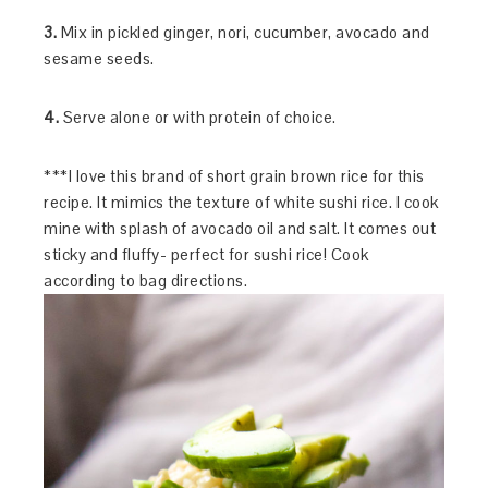
3.
Mix in pickled ginger, nori, cucumber, avocado and
sesame seeds.
4.
Serve alone or with protein of choice.
***I love this brand of short grain brown rice for this
recipe. It mimics the texture of white sushi rice. I cook
mine with splash of avocado oil and salt. It comes out
sticky and fluffy- perfect for sushi rice! Cook
according to bag directions.