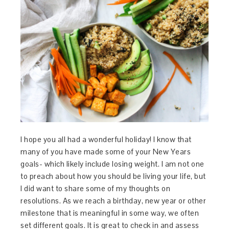
I hope you all had a wonderful holiday! I know that
many of you have made some of your New Years
goals- which likely include losing weight. I am not one
to preach about how you should be living your life, but
I did want to share some of my thoughts on
resolutions. As we reach a birthday, new year or other
milestone that is meaningful in some way, we often
set different goals. It is great to check in and assess