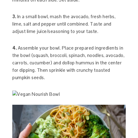
3.
In a small bowl, mash the avocado, fresh herbs,
lime, salt and pepper until combined. Taste and
adjust lime juice/seasoning to your taste.
4.
Assemble your bowl. Place prepared ingredients in
the bowl (squash, broccoli, spinach, noodles, avocado,
carrots, cucumber) and dollop hummus in the center
for dipping. Then sprinkle with crunchy toasted
pumpkin seeds.