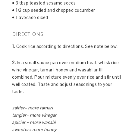
• 3 tbsp toasted sesame seeds
• 1/2 cup seeded and chopped cucumber
• 1 avocado diced
DIRECTIONS:
1.
Cook rice according to directions. See note below.
2.
In a small sauce pan over medium heat, whisk rice
wine vinegar, tamari, honey and wasabi until
combined. Pour mixture evenly over rice and stir until
well coated. Taste and adjust seasonings to your
taste.
saltier= more tamari
tangier= more vinegar
spicier = more wasabi
sweeter= more honey