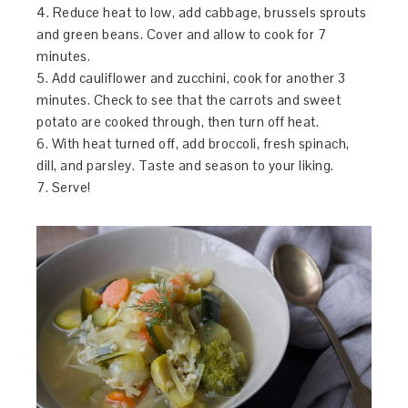
4. Reduce heat to low, add cabbage, brussels sprouts
and green beans. Cover and allow to cook for 7
minutes.
5. Add cauliflower and zucchini, cook for another 3
minutes. Check to see that the carrots and sweet
potato are cooked through, then turn off heat.
6. With heat turned off, add broccoli, fresh spinach,
dill, and parsley. Taste and season to your liking.
7. Serve!