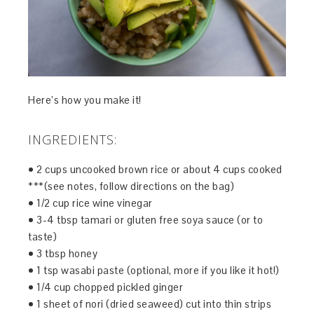
Here’s how you make it!
INGREDIENTS:
• 2 cups uncooked brown rice or about 4 cups cooked
***(see notes, follow directions on the bag)
• 1/2 cup rice wine vinegar
• 3-4 tbsp tamari or gluten free soya sauce (or to
taste)
• 3 tbsp honey
• 1 tsp wasabi paste (optional, more if you like it hot!)
• 1/4 cup chopped pickled ginger
• 1 sheet of nori (dried seaweed) cut into thin strips