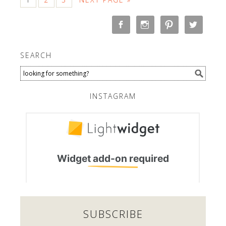
SEARCH
INSTAGRAM
SUBSCRIBE