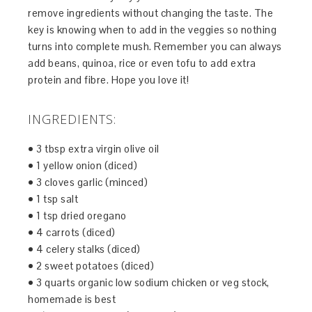
remove ingredients without changing the taste. The
key is knowing when to add in the veggies so nothing
turns into complete mush. Remember you can always
add beans, quinoa, rice or even tofu to add extra
protein and fibre. Hope you love it!
INGREDIENTS:
• 3 tbsp extra virgin olive oil
• 1 yellow onion (diced)
• 3 cloves garlic (minced)
• 1 tsp salt
• 1 tsp dried oregano
• 4 carrots (diced)
• 4 celery stalks (diced)
• 2 sweet potatoes (diced)
• 3 quarts organic low sodium chicken or veg stock,
homemade is best