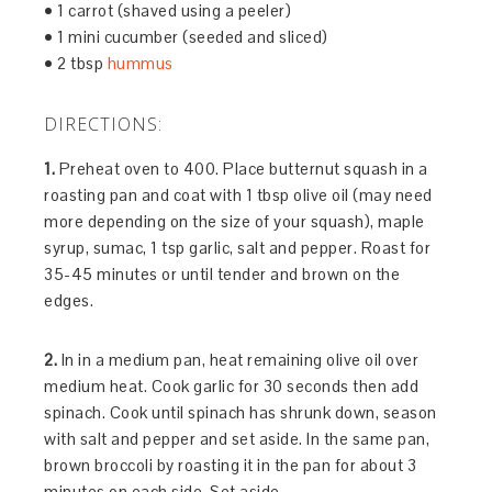
• 1 carrot (shaved using a peeler)
• 1 mini cucumber (seeded and sliced)
• 2 tbsp
hummus
DIRECTIONS:
1.
Preheat oven to 400. Place butternut squash in a
roasting pan and coat with 1 tbsp olive oil (may need
more depending on the size of your squash), maple
syrup, sumac, 1 tsp garlic, salt and pepper. Roast for
35-45 minutes or until tender and brown on the
edges.
2.
In in a medium pan, heat remaining olive oil over
medium heat. Cook garlic for 30 seconds then add
spinach. Cook until spinach has shrunk down, season
with salt and pepper and set aside. In the same pan,
brown broccoli by roasting it in the pan for about 3
minutes on each side. Set aside.