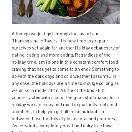
Although we just got through the last of our
Thanksgiving leftovers, it is now time to prepare
ourselves yet again for another Holiday debauchery of
eating, eating and more eating. Regardless of the
holiday time, am I alone in this constant comfort food
craving that has yet to come to an end? Something to
do with the dark days and cold weather I assume… In
any case, the holidays are a time to indulge so long as
we do so in moderation. A little of the bad stuff
counter-acted with a lot of the good stuff makes for a
holiday we can enjoy and most importantly feel good
about. So, to help you get all those nutrients in
between those forkfuls of pie and mashed potatoes,
I’ve created a completely meat and dairy free bowl