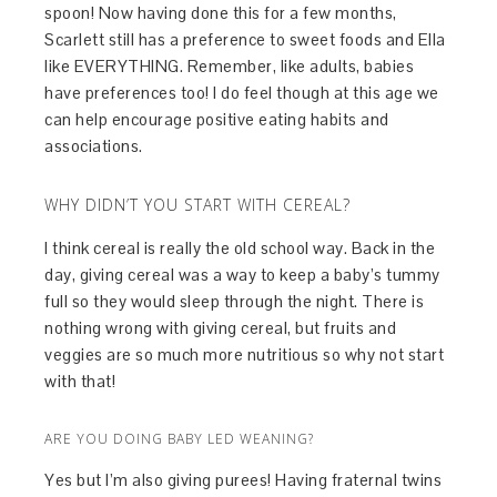
spoon! Now having done this for a few months,
Scarlett still has a preference to sweet foods and Ella
like EVERYTHING. Remember, like adults, babies
have preferences too! I do feel though at this age we
can help encourage positive eating habits and
associations.
WHY DIDN’T YOU START WITH CEREAL?
I think cereal is really the old school way. Back in the
day, giving cereal was a way to keep a baby’s tummy
full so they would sleep through the night. There is
nothing wrong with giving cereal, but fruits and
veggies are so much more nutritious so why not start
with that!
ARE YOU DOING BABY LED WEANING?
Yes but I’m also giving purees! Having fraternal twins