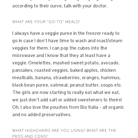
according to their curve, talk with your doctor.
WHAT ARE YOUR “GO-TO” MEALS?
I always have a veggie puree in the freezer ready to
go in case I don’t have time to wash and roast/steam
veggies for them. I can pop the cubes into the
microwave and I know that they at least have a
veggie. Omelettes, mashed sweet potato, avocado,
pancakes, roasted veggies, baked apples, chicken
meatballs, banana, strawberries, oranges, hummus,
black bean puree, oatmeal, peanut butter, soups etc.
The girls are now starting to really eat what we eat,
we just don’t add salt or added sweeteners to theirs!
Oh, I also love the pouches from Bio Italia - all organic
and no added preservatives.
WHAT HIGHCHAIRS ARE YOU USING? WHAT ARE THE
PROS AND CONS?