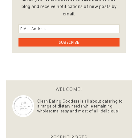
blog and receive notifications of new posts by
email.
WELCOME!
Clean Eating Goddess is all about catering to
a range of dietary needs while remaining
wholesome, easy and most of all, delicious!
RECENT POSTS