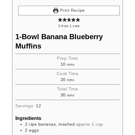
Print Recipe
5
from
1
vote
1-Bowl Banana Blueberry
Muffins
Prep Time
10
mins
Cook Time
20
mins
Total Time
30
mins
Servings:
12
Ingredients
2
ripe bananas, mashed
approx 1 cup
2
eggs