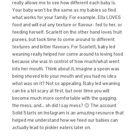
really allows me to see how different each baby is.
Your baby won’t be the same as my babies so find
what works for your family. For example, Ella LOVES
food and will eat any texture or flavour- fed to her, or
feeding herself. Scarlett on the other hand loves fruit
purees, but took time to come around to different
textures and bitter flavours. For Scarlett, baby led
weaning really helped her come around to loving food
because she was in control of how much/what went
into her mouth. Think about it, imagine a spoon was
being shoved into your mouth and you had no idea
what was on it? Not so appealing. Baby led weaning
can be a bit scary at first, but over time you will
become much more comfortable with the gagging,
the mess, and… oh did I say mess? 🙂 The account
Solid Starts on Instagram is an amazing resource that
helped me understand how we feed our babies can
actually lead to pickier eaters later on.