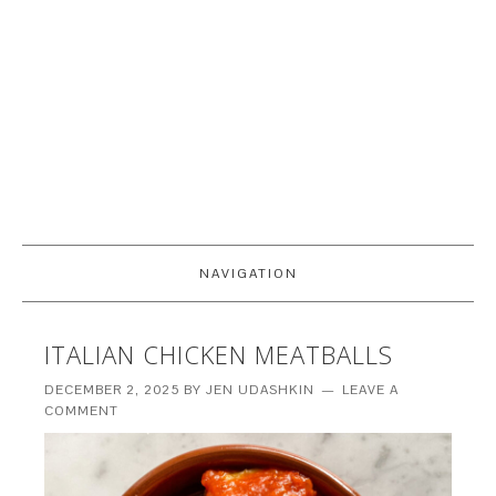
NAVIGATION
ITALIAN CHICKEN MEATBALLS
DECEMBER 2, 2025
BY
JEN UDASHKIN
LEAVE A
COMMENT