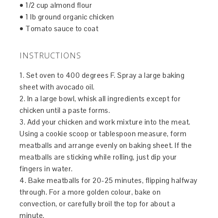
• 1/2 cup almond flour
• 1 lb ground organic chicken
• Tomato sauce to coat
INSTRUCTIONS
1. Set oven to 400 degrees F. Spray a large baking
sheet with avocado oil.
2. In a large bowl, whisk all ingredients except for
chicken until a paste forms.
3. Add your chicken and work mixture into the meat.
Using a cookie scoop or tablespoon measure, form
meatballs and arrange evenly on baking sheet. If the
meatballs are sticking while rolling, just dip your
fingers in water.
4. Bake meatballs for 20-25 minutes, flipping halfway
through. For a more golden colour, bake on
convection, or carefully broil the top for about a
minute.