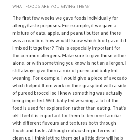
WHAT FOODS ARE YOU GIVING THEM?
The first few weeks we gave foods individually for
allergy/taste purposes. For example, if we gave a
mixture of oats, apple, and peanut butter and there
was a reaction, how would I know which food gave it if
I mixed it together? This is especially important for
the common allergens. Make sure to give those either
alone, or with something you know is not an allergen. I
still always give them a mix of puree and baby led
weaning. For example, I would give a piece of avocado
which helped them work on their grasp but with a side
of pureed broccoli so I knew something was actually
being ingested. With baby led weaning, a lot of the
food is used for exploration rather than eating. That’s
ok! I feel it is important for them to become familiar
with different flavours and textures both through
touch and taste. Although exhausting in terms of
clean up, I think letting them get a little dirty will help