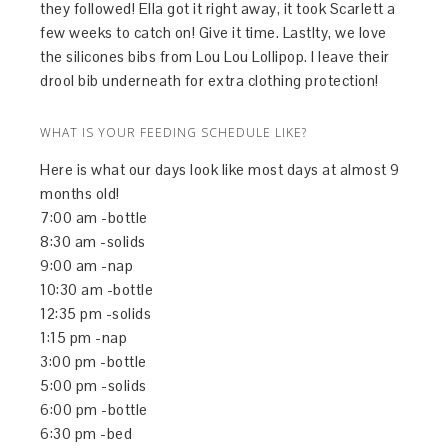
they followed! Ella got it right away, it took Scarlett a
few weeks to catch on! Give it time. Lastlty, we love
the silicones bibs from Lou Lou Lollipop. I leave their
drool bib underneath for extra clothing protection!
WHAT IS YOUR FEEDING SCHEDULE LIKE?
Here is what our days look like most days at almost 9
months old!
7:00 am -bottle
8:30 am -solids
9:00 am -nap
10:30 am -bottle
12:35 pm -solids
1:15 pm -nap
3:00 pm -bottle
5:00 pm -solids
6:00 pm -bottle
6:30 pm -bed