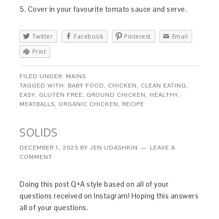
5. Cover in your favourite tomato sauce and serve.
Twitter
Facebook
Pinterest
Email
Print
FILED UNDER:
MAINS
TAGGED WITH:
BABY FOOD
,
CHICKEN
,
CLEAN EATING
,
EASY
,
GLUTEN FREE
,
GROUND CHICKEN
,
HEALTHY
,
MEATBALLS
,
ORGANIC CHICKEN
,
RECIPE
SOLIDS
DECEMBER 1, 2025
BY
JEN UDASHKIN
LEAVE A
COMMENT
Doing this post Q+A style based on all of your
questions received on Instagram! Hoping this answers
all of your questions.