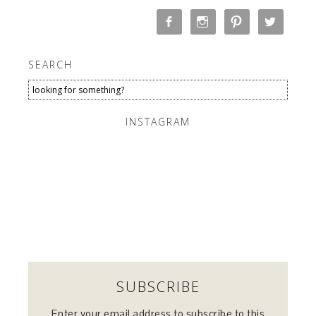
SEARCH
INSTAGRAM
SUBSCRIBE
Enter your email address to subscribe to this