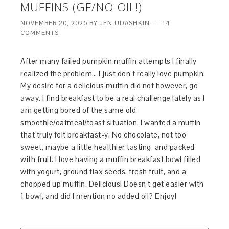
MUFFINS (GF/NO OIL!)
NOVEMBER 20, 2025
BY
JEN UDASHKIN
14
COMMENTS
After many failed pumpkin muffin attempts I finally
realized the problem… I just don’t really love pumpkin.
My desire for a delicious muffin did not however, go
away. I find breakfast to be a real challenge lately as I
am getting bored of the same old
smoothie/oatmeal/toast situation. I wanted a muffin
that truly felt breakfast-y. No chocolate, not too
sweet, maybe a little healthier tasting, and packed
with fruit. I love having a muffin breakfast bowl filled
with yogurt, ground flax seeds, fresh fruit, and a
chopped up muffin. Delicious! Doesn’t get easier with
1 bowl, and did I mention no added oil? Enjoy!