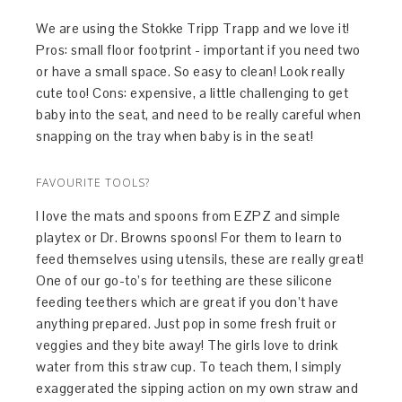
We are using the Stokke Tripp Trapp and we love it!
Pros: small floor footprint - important if you need two
or have a small space. So easy to clean! Look really
cute too! Cons: expensive, a little challenging to get
baby into the seat, and need to be really careful when
snapping on the tray when baby is in the seat!
FAVOURITE TOOLS?
I love the mats and spoons from EZPZ and simple
playtex or Dr. Browns spoons! For them to learn to
feed themselves using utensils, these are really great!
One of our go-to’s for teething are these silicone
feeding teethers which are great if you don’t have
anything prepared. Just pop in some fresh fruit or
veggies and they bite away! The girls love to drink
water from this straw cup. To teach them, I simply
exaggerated the sipping action on my own straw and