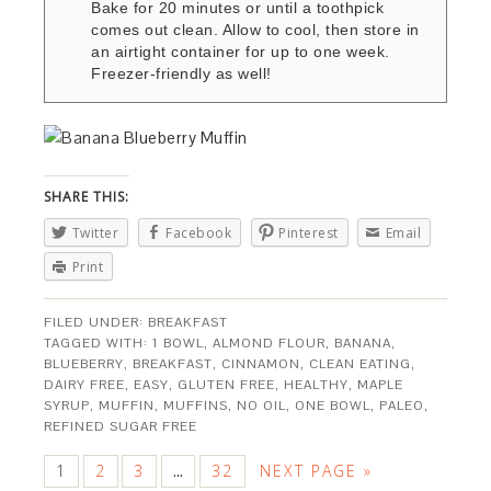
Bake for 20 minutes or until a toothpick
comes out clean. Allow to cool, then store in
an airtight container for up to one week.
Freezer-friendly as well!
SHARE THIS:
Twitter
Facebook
Pinterest
Email
Print
FILED UNDER:
BREAKFAST
TAGGED WITH:
1 BOWL
,
ALMOND FLOUR
,
BANANA
,
BLUEBERRY
,
BREAKFAST
,
CINNAMON
,
CLEAN EATING
,
DAIRY FREE
,
EASY
,
GLUTEN FREE
,
HEALTHY
,
MAPLE
SYRUP
,
MUFFIN
,
MUFFINS
,
NO OIL
,
ONE BOWL
,
PALEO
,
REFINED SUGAR FREE
1
2
3
32
NEXT PAGE »
…