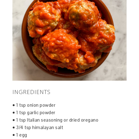
INGREDIENTS
• 1 tsp onion powder
• 1 tsp garlic powder
• 1 tsp Italian seasoning or dried oregano
• 3/4 tsp himalayan salt
• 1 egg