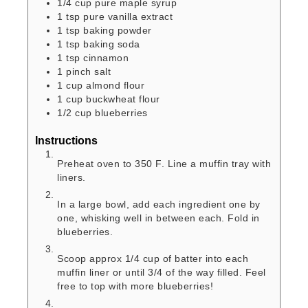
1/4
cup
pure maple syrup
1
tsp
pure vanilla extract
1
tsp
baking powder
1
tsp
baking soda
1
tsp
cinnamon
1
pinch
salt
1
cup
almond flour
1
cup
buckwheat flour
1/2
cup
blueberries
Instructions
Preheat oven to 350 F. Line a muffin tray with
liners.
In a large bowl, add each ingredient one by
one, whisking well in between each. Fold in
blueberries.
Scoop approx 1/4 cup of batter into each
muffin liner or until 3/4 of the way filled. Feel
free to top with more blueberries!