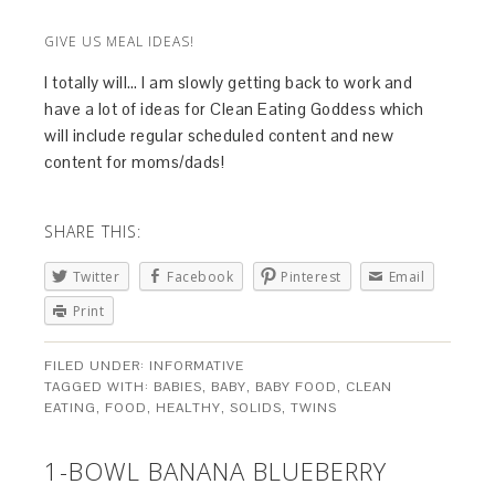
GIVE US MEAL IDEAS!
I totally will… I am slowly getting back to work and
have a lot of ideas for Clean Eating Goddess which
will include regular scheduled content and new
content for moms/dads!
SHARE THIS:
Twitter
Facebook
Pinterest
Email
Print
FILED UNDER:
INFORMATIVE
TAGGED WITH:
BABIES
,
BABY
,
BABY FOOD
,
CLEAN
EATING
,
FOOD
,
HEALTHY
,
SOLIDS
,
TWINS
1-BOWL BANANA BLUEBERRY