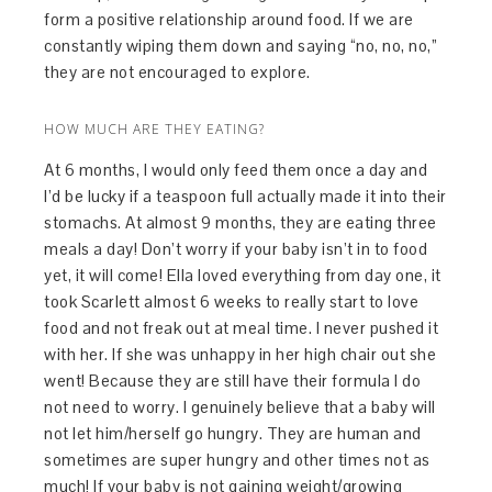
form a positive relationship around food. If we are
constantly wiping them down and saying “no, no, no,”
they are not encouraged to explore.
HOW MUCH ARE THEY EATING?
At 6 months, I would only feed them once a day and
I’d be lucky if a teaspoon full actually made it into their
stomachs. At almost 9 months, they are eating three
meals a day! Don’t worry if your baby isn’t in to food
yet, it will come! Ella loved everything from day one, it
took Scarlett almost 6 weeks to really start to love
food and not freak out at meal time. I never pushed it
with her. If she was unhappy in her high chair out she
went! Because they are still have their formula I do
not need to worry. I genuinely believe that a baby will
not let him/herself go hungry. They are human and
sometimes are super hungry and other times not as
much! If your baby is not gaining weight/growing