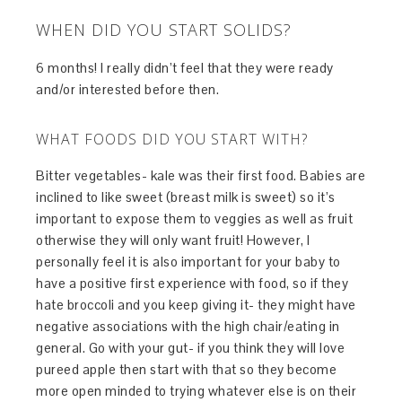
WHEN DID YOU START SOLIDS?
6 months! I really didn’t feel that they were ready
and/or interested before then.
WHAT FOODS DID YOU START WITH?
Bitter vegetables- kale was their first food. Babies are
inclined to like sweet (breast milk is sweet) so it’s
important to expose them to veggies as well as fruit
otherwise they will only want fruit! However, I
personally feel it is also important for your baby to
have a positive first experience with food, so if they
hate broccoli and you keep giving it- they might have
negative associations with the high chair/eating in
general. Go with your gut- if you think they will love
pureed apple then start with that so they become
more open minded to trying whatever else is on their