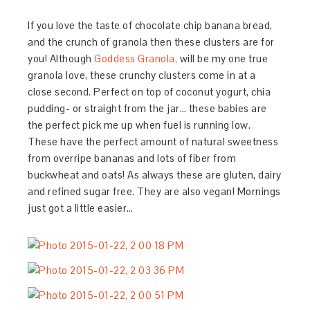
If you love the taste of chocolate chip banana bread,
and the crunch of granola then these clusters are for
you! Although
Goddess Granola,
will be my one true
granola love, these crunchy clusters come in at a
close second. Perfect on top of coconut yogurt, chia
pudding- or straight from the jar… these babies are
the perfect pick me up when fuel is running low.
These have the perfect amount of natural sweetness
from overripe bananas and lots of fiber from
buckwheat and oats! As always these are gluten, dairy
and refined sugar free. They are also vegan! Mornings
just got a little easier…