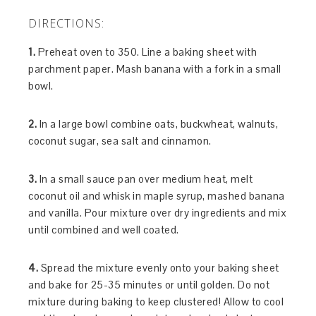
DIRECTIONS:
1.
Preheat oven to 350. Line a baking sheet with
parchment paper. Mash banana with a fork in a small
bowl.
2.
In a large bowl combine oats, buckwheat, walnuts,
coconut sugar, sea salt and cinnamon.
3.
In a small sauce pan over medium heat, melt
coconut oil and whisk in maple syrup, mashed banana
and vanilla. Pour mixture over dry ingredients and mix
until combined and well coated.
4.
Spread the mixture evenly onto your baking sheet
and bake for 25-35 minutes or until golden. Do not
mixture during baking to keep clustered! Allow to cool