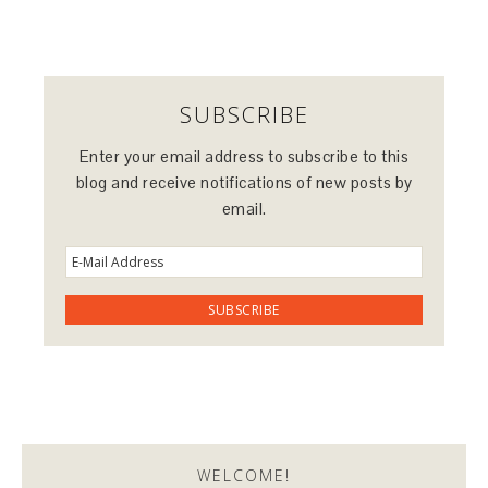
SUBSCRIBE
Enter your email address to subscribe to this
blog and receive notifications of new posts by
email.
WELCOME!