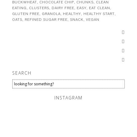
BUCKWHEAT
,
CHOCOLATE CHIP
,
CHUNKS
,
CLEAN
EATING
,
CLUSTERS
,
DAIRY FREE
,
EASY
,
EAT CLEAN
,
GLUTEN FREE
,
GRANOLA
,
HEALTHY
,
HEALTHY START
,
OATS
,
REFINED SUGAR FREE
,
SNACK
,
VEGAN




SEARCH
INSTAGRAM