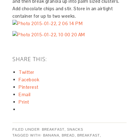
and then break granola up into palm sized clusters.
Add chocolate chips and stir. Store in an airtight
container for up to two weeks.
SHARE THIS:
Twitter
Facebook
Pinterest
Email
Print
FILED UNDER:
BREAKFAST
,
SNACKS
TAGGED WITH:
BANANA
,
BREAD
,
BREAKFAST
,