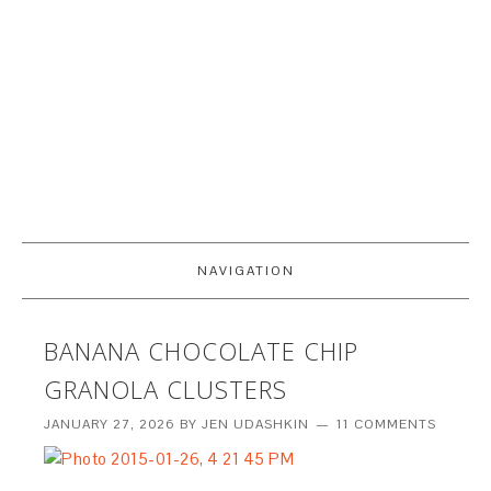
NAVIGATION
BANANA CHOCOLATE CHIP
GRANOLA CLUSTERS
JANUARY 27, 2026
BY
JEN UDASHKIN
11 COMMENTS