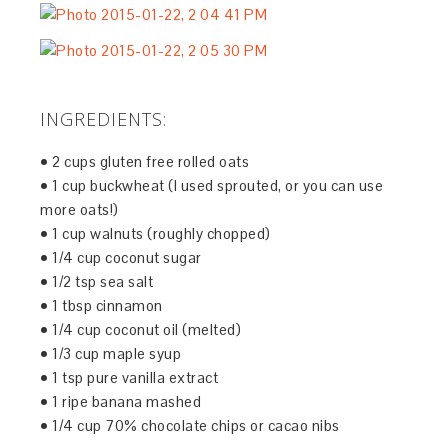
INGREDIENTS:
• 2 cups gluten free rolled oats
• 1 cup buckwheat (I used sprouted, or you can use
more oats!)
• 1 cup walnuts (roughly chopped)
• 1/4 cup coconut sugar
• 1/2 tsp sea salt
• 1 tbsp cinnamon
• 1/4 cup coconut oil (melted)
• 1/3 cup maple syup
• 1 tsp pure vanilla extract
• 1 ripe banana mashed
• 1/4 cup 70% chocolate chips or cacao nibs