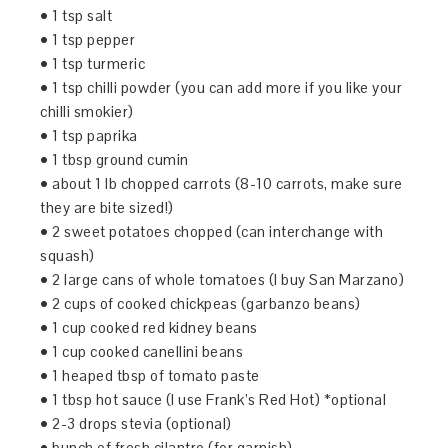
• 1 tsp salt
• 1 tsp pepper
• 1 tsp turmeric
• 1 tsp chilli powder (you can add more if you like your
chilli smokier)
• 1 tsp paprika
• 1 tbsp ground cumin
• about 1 lb chopped carrots (8-10 carrots, make sure
they are bite sized!)
• 2 sweet potatoes chopped (can interchange with
squash)
• 2 large cans of whole tomatoes (I buy San Marzano)
• 2 cups of cooked chickpeas (garbanzo beans)
• 1 cup cooked red kidney beans
• 1 cup cooked canellini beans
• 1 heaped tbsp of tomato paste
• 1 tbsp hot sauce (I use Frank’s Red Hot) *optional
• 2-3 drops stevia (optional)
• bunch of fresh cilantro (for garnish)