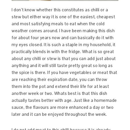
I don’t know whether this constitutes as chilli or a
stew but either way it is one of the easiest, cheapest
and most satisfying meals to eat when the cold
weather comes around. I have been making this dish
for about four years now and can basically do it with
my eyes closed. It is such a staple in my household, it
practically blends in with the fridge. What is so great
about any chilli or stew is that you can add just about
anything and it will still taste pretty great so long as
the spice is there. If you have vegetables or meat that
are reaching their expiration date, you can throw
them into the pot and extend their life for at least
another week or two. Whats best is that this dish
actually tastes better with age. Just like a homemade
sauce, the flavours are more enhanced a day or two
later and it can be enjoyed throughout the week.
I do not add meat to this chilli because it is already