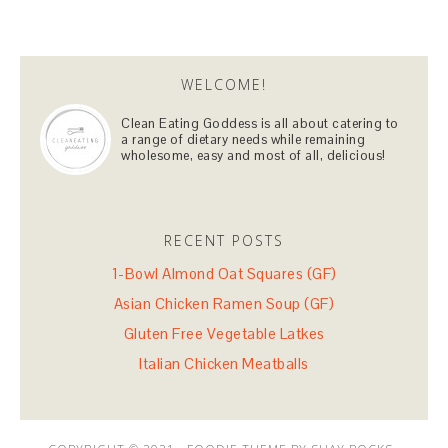
WELCOME!
Clean Eating Goddess is all about catering to
a range of dietary needs while remaining
wholesome, easy and most of all, delicious!
RECENT POSTS
1-Bowl Almond Oat Squares (GF)
Asian Chicken Ramen Soup (GF)
Gluten Free Vegetable Latkes
Italian Chicken Meatballs