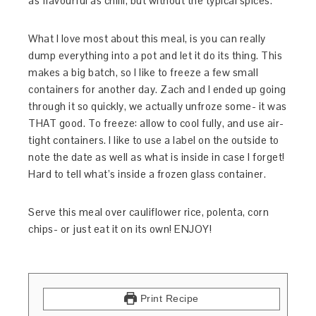
as flavourful as chilli, but without the typical spices.
What I love most about this meal, is you can really
dump everything into a pot and let it do its thing. This
makes a big batch, so I like to freeze a few small
containers for another day. Zach and I ended up going
through it so quickly, we actually unfroze some- it was
THAT good. To freeze: allow to cool fully, and use air-
tight containers. I like to use a label on the outside to
note the date as well as what is inside in case I forget!
Hard to tell what’s inside a frozen glass container.
Serve this meal over cauliflower rice, polenta, corn
chips- or just eat it on its own! ENJOY!
Print Recipe