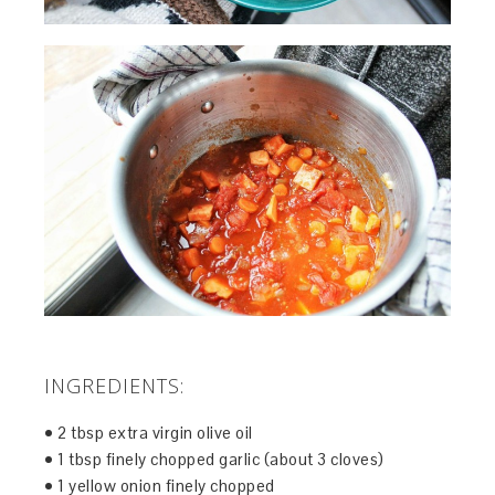
INGREDIENTS:
• 2 tbsp extra virgin olive oil
• 1 tbsp finely chopped garlic (about 3 cloves)
• 1 yellow onion finely chopped