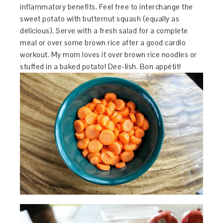
inflammatory benefits. Feel free to interchange the
sweet potato with butternut squash (equally as
delicious). Serve with a fresh salad for a complete
meal or over some brown rice after a good cardio
workout. My mom loves it over brown rice noodles or
stuffed in a baked potato! Dee-lish. Bon appétit!