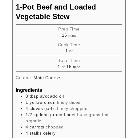
1-Pot Beef and Loaded
Vegetable Stew
Prep Time
15
mins
Cook Time
1
hr
Total Time
1
15
hr
mins
Course:
Main Course
Ingredients
3
tbsp
avocado oil
1
yellow onion
finely diced
4
cloves
garlic
finely chopped
1/2
kg
lean ground beef
I use grass-fed
organic
4
carrots
chopped
4
stalks
celery