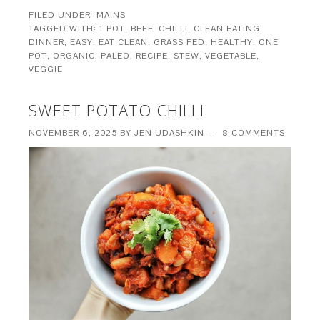
FILED UNDER:
MAINS
TAGGED WITH:
1 POT
,
BEEF
,
CHILLI
,
CLEAN EATING
,
DINNER
,
EASY
,
EAT CLEAN
,
GRASS FED
,
HEALTHY
,
ONE
POT
,
ORGANIC
,
PALEO
,
RECIPE
,
STEW
,
VEGETABLE
,
VEGGIE
SWEET POTATO CHILLI
NOVEMBER 6, 2025
BY
JEN UDASHKIN
8 COMMENTS