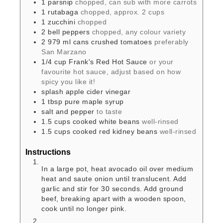
1
parsnip
chopped, can sub with more carrots
1
rutabaga
chopped, approx. 2 cups
1
zucchini
chopped
2
bell peppers
chopped, any colour variety
2
979 ml cans
crushed tomatoes
preferably
San Marzano
1/4
cup
Frank's Red Hot Sauce
or your
favourite hot sauce, adjust based on how
spicy you like it!
splash
apple cider vinegar
1
tbsp
pure maple syrup
salt and pepper
to taste
1.5
cups
cooked white beans
well-rinsed
1.5
cups
cooked red kidney beans
well-rinsed
Instructions
In a large pot, heat avocado oil over medium
heat and saute onion until translucent. Add
garlic and stir for 30 seconds. Add ground
beef, breaking apart with a wooden spoon,
cook until no longer pink.