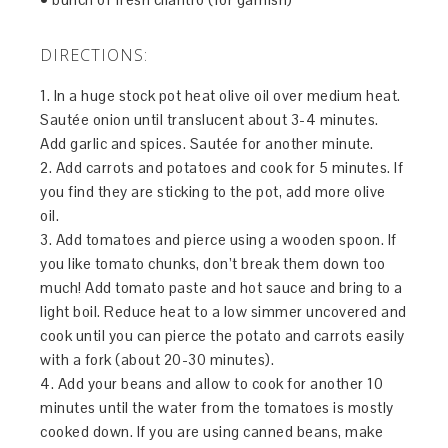
DIRECTIONS:
1. In a huge stock pot heat olive oil over medium heat.
Sautée onion until translucent about 3-4 minutes.
Add garlic and spices. Sautée for another minute.
2. Add carrots and potatoes and cook for 5 minutes. If
you find they are sticking to the pot, add more olive
oil.
3. Add tomatoes and pierce using a wooden spoon. If
you like tomato chunks, don’t break them down too
much! Add tomato paste and hot sauce and bring to a
light boil. Reduce heat to a low simmer uncovered and
cook until you can pierce the potato and carrots easily
with a fork (about 20-30 minutes).
4. Add your beans and allow to cook for another 10
minutes until the water from the tomatoes is mostly
cooked down. If you are using canned beans, make