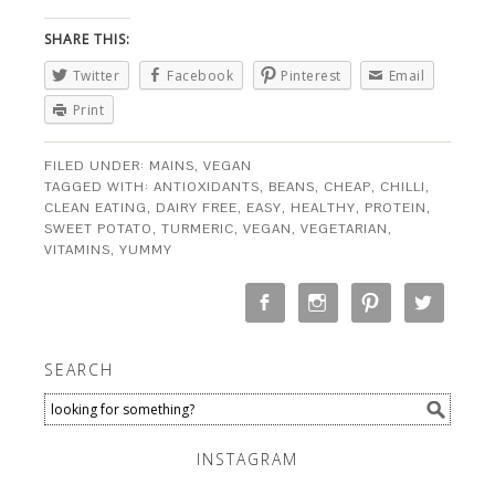
SHARE THIS:
Twitter
Facebook
Pinterest
Email
Print
FILED UNDER:
MAINS
,
VEGAN
TAGGED WITH:
ANTIOXIDANTS
,
BEANS
,
CHEAP
,
CHILLI
,
CLEAN EATING
,
DAIRY FREE
,
EASY
,
HEALTHY
,
PROTEIN
,
SWEET POTATO
,
TURMERIC
,
VEGAN
,
VEGETARIAN
,
VITAMINS
,
YUMMY
SEARCH
INSTAGRAM