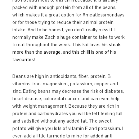
packed with enough protein from all of the beans,
which makes it a great option for #meatlessmondays
or for those trying to reduce their animal protein
intake. And to be honest, you don’t really miss it. I
normally make Zach a huge container to take to work
to eat throughout the week. This kid
loves his steak
more than the average, and this chilli is one of his
favourites!
Beans are high in antioxidants, fiber, protein, B
vitamins, iron, magnesium, potassium, copper and
zinc. Eating beans may decrease the risk of diabetes,
heart disease, colorectal cancer, and can even help
with weight management. Because they are rich in
protein and carbohydrates you will be left feeling full
and satisfied without any added fat. The sweet
potato will give you lots of vitamin E and potassium. I
even add a little turmeric to mine for added anti