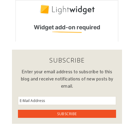
SUBSCRIBE
Enter your email address to subscribe to this
blog and receive notifications of new posts by
email.