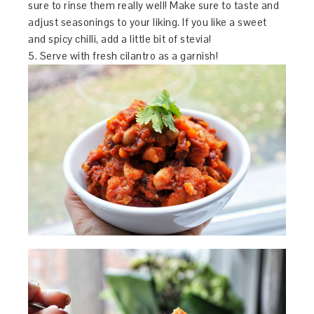
sure to rinse them really well! Make sure to taste and
adjust seasonings to your liking. If you like a sweet
and spicy chilli, add a little bit of stevia!
5. Serve with fresh cilantro as a garnish!