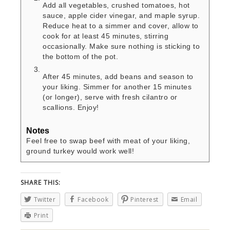
Add all vegetables, crushed tomatoes, hot
sauce, apple cider vinegar, and maple syrup.
Reduce heat to a simmer and cover, allow to
cook for at least 45 minutes, stirring
occasionally. Make sure nothing is sticking to
the bottom of the pot.
After 45 minutes, add beans and season to
your liking. Simmer for another 15 minutes
(or longer), serve with fresh cilantro or
scallions. Enjoy!
Notes
Feel free to swap beef with meat of your liking,
ground turkey would work well!
SHARE THIS:
Twitter
Facebook
Pinterest
Email
Print