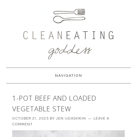
NAVIGATION
1-POT BEEF AND LOADED
VEGETABLE STEW
OCTOBER 21, 2025
BY
JEN UDASHKIN
LEAVE A
COMMENT