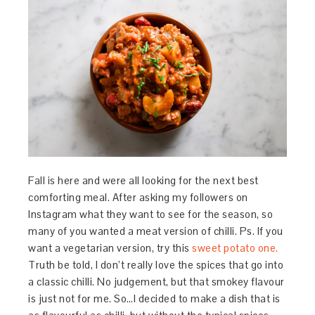
Fall is here and were all looking for the next best
comforting meal. After asking my followers on
Instagram what they want to see for the season, so
many of you wanted a meat version of chilli. Ps. If you
want a vegetarian version, try this
sweet potato one.
Truth be told, I don’t really love the spices that go into
a classic chilli. No judgement, but that smokey flavour
is just not for me. So…I decided to make a dish that is