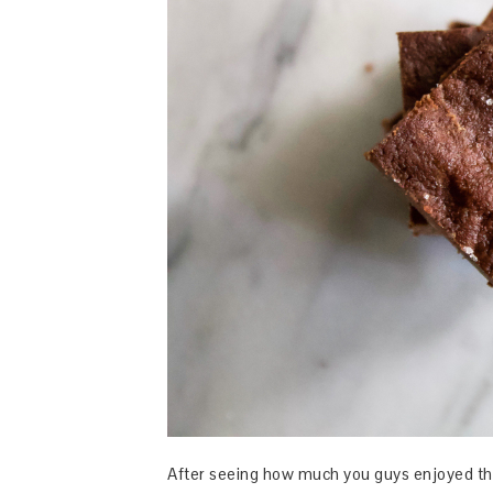
After seeing how much you guys enjoyed t