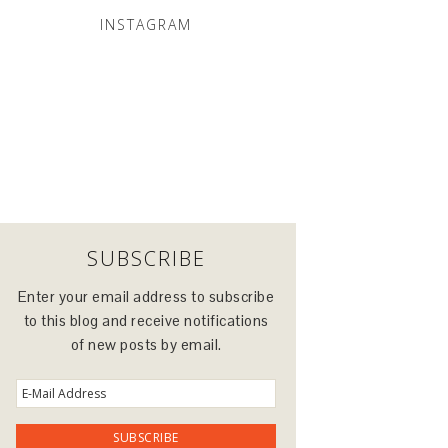
INSTAGRAM
SUBSCRIBE
Enter your email address to subscribe
to this blog and receive notifications
of new posts by email.