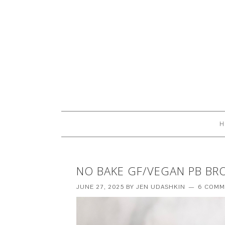
H
NO BAKE GF/VEGAN PB BR
JUNE 27, 2025
BY
JEN UDASHKIN
6 COMM