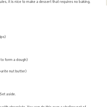
es, it is nice to make a dessert that requires no baking,
ips)
 to form a dough)
urite nut butter)
Set aside.
g with chocolate. You can do this over a shallow pot of