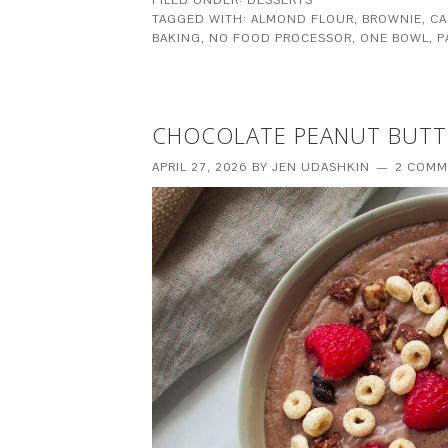
TAGGED WITH:
ALMOND FLOUR
,
BROWNIE
,
CA
BAKING
,
NO FOOD PROCESSOR
,
ONE BOWL
,
P
CHOCOLATE PEANUT BUTT
APRIL 27, 2026
BY
JEN UDASHKIN
2 COMM