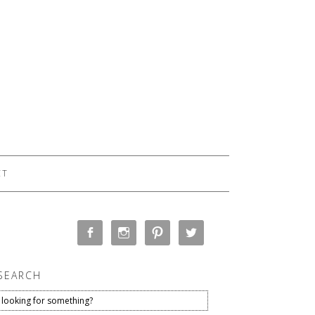
CT
SEARCH