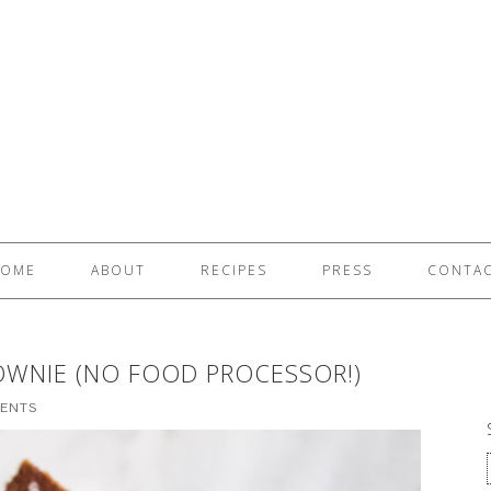
OME
ABOUT
RECIPES
PRESS
CONTA
OWNIE (NO FOOD PROCESSOR!)
ENTS