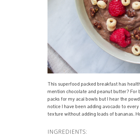
This superfood packed breakfast has healthy 
mention chocolate and peanut butter? For b
packs for my acai bowls but I hear the powde
notice I have been adding avocado to every 
texture without adding loads of bananas. Ho
INGREDIENTS: