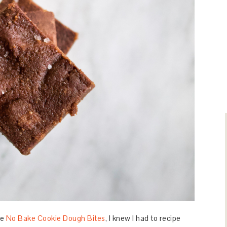
he
No Bake Cookie Dough Bites
, I knew I had to recipe