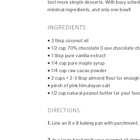
test more simple desserts. With busy schedul
minimal ingredients, and only one bowl!
INGREDIENTS:
• 3 tbsp coconut oil
• 1/2 cup 70% chocolate (I use chocolate ch
• 1 tbsp pure vanilla extract
• 1/4 cup pure maple syrup
• 1/4 cup raw cacao powder
• 2 cups + 2-3 tbsp almond flour (or enough
• pinch of pink himalayan salt
• 1/2 cup natural peanut butter (or your favo
DIRECTIONS:
1.
Line an 8 x 8 baking pan with parchment. 
2.
In a large bowl melt your coconut oil alon