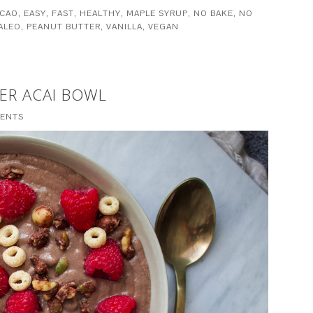
CAO
,
EASY
,
FAST
,
HEALTHY
,
MAPLE SYRUP
,
NO BAKE
,
NO
ALEO
,
PEANUT BUTTER
,
VANILLA
,
VEGAN
ER ACAI BOWL
ENTS