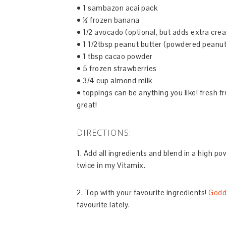
• 1 sambazon acai pack
• ½ frozen banana
• 1/2 avocado (optional, but adds extra cre
• 1 1/2tbsp peanut butter (powdered peanut
• 1 tbsp cacao powder
• 5 frozen strawberries
• 3/4 cup almond milk
• toppings can be anything you like! fresh fr
great!
DIRECTIONS:
1. Add all ingredients and blend in a high po
twice in my Vitamix.
2. Top with your favourite ingredients!
Godd
favourite lately.