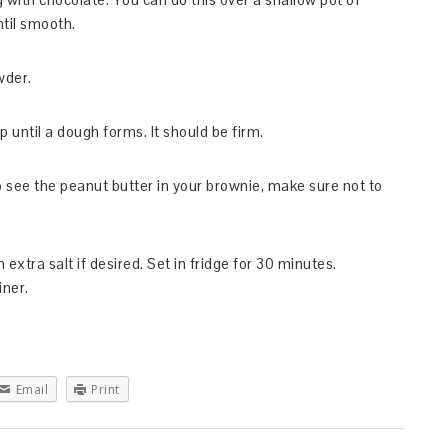
ntil smooth.
wder.
 until a dough forms. It should be firm.
o see the peanut butter in your brownie, make sure not to
extra salt if desired. Set in fridge for 30 minutes.
iner.
Email
Print