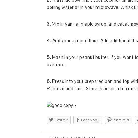
boiling water or in your microwave. Whisk u
3.
Mix in vanilla, maple syrup, and cacao po
4.
Add your almond flour. Add additional tbsp
5.
Mash in your peanut butter. If you want t
overmix.
6.
Press into your prepared pan and top with 
Remove and slice. Store in an airtight conta
Twitter
Facebook
Pinterest
FILED UNDER:
DESSERTS