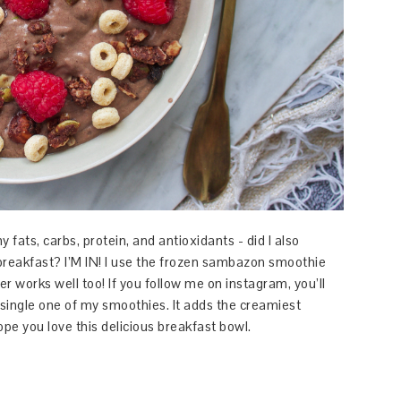
fats, carbs, protein, and antioxidants - did I also
reakfast? I’M IN! I use the frozen sambazon smoothie
r works well too! If you follow me on instagram, you’ll
single one of my smoothies. It adds the creamiest
pe you love this delicious breakfast bowl.