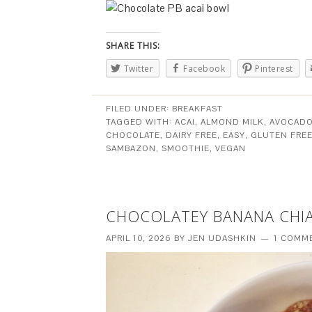
SHARE THIS:
Twitter
Facebook
Pinterest
FILED UNDER:
BREAKFAST
TAGGED WITH:
ACAI
,
ALMOND MILK
,
AVOCAD
CHOCOLATE
,
DAIRY FREE
,
EASY
,
GLUTEN FRE
SAMBAZON
,
SMOOTHIE
,
VEGAN
CHOCOLATEY BANANA CHI
APRIL 10, 2026
BY
JEN UDASHKIN
1 COMM