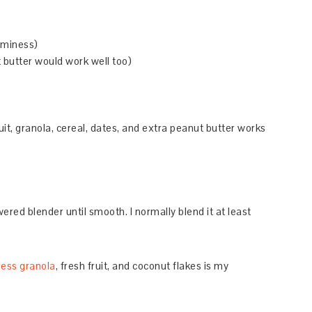
aminess)
 butter would work well too)
uit, granola, cereal, dates, and extra peanut butter works
wered blender until smooth. I normally blend it at least
ess granola
, fresh fruit, and coconut flakes is my