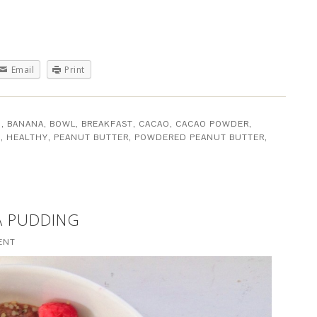
Email
Print
O
,
BANANA
,
BOWL
,
BREAKFAST
,
CACAO
,
CACAO POWDER
,
E
,
HEALTHY
,
PEANUT BUTTER
,
POWDERED PEANUT BUTTER
,
A PUDDING
ENT