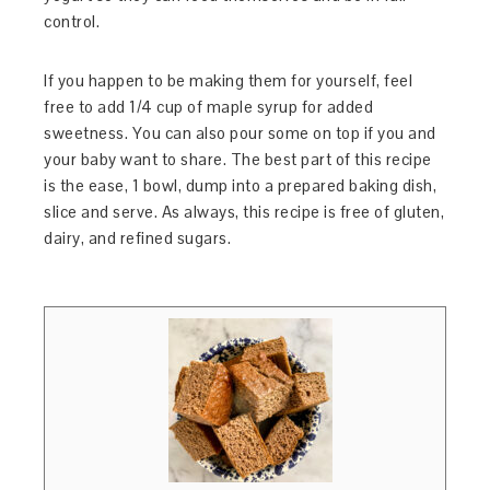
control.
If you happen to be making them for yourself, feel
free to add 1/4 cup of maple syrup for added
sweetness. You can also pour some on top if you and
your baby want to share. The best part of this recipe
is the ease, 1 bowl, dump into a prepared baking dish,
slice and serve. As always, this recipe is free of gluten,
dairy, and refined sugars.