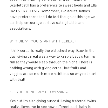
Scarlett still has a preference to sweet foods and Ella
like EVERYTHING. Remember, like adults, babies
have preferences too! I do feel though at this age we
can help encourage positive eating habits and
associations.
WHY DIDN’T YOU START WITH CEREAL?
I think cereal is really the old school way. Back in the
day, giving cereal was a way to keep a baby’s tummy
full so they would sleep through the night. There is
nothing wrong with giving cereal, but fruits and
veggies are so much more nutritious so why not start
with that!
ARE YOU DOING BABY LED WEANING?
Yes but I’m also giving purees! Having fraternal twins
really allows me to see how different each baby is.