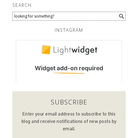
SEARCH
INSTAGRAM
SUBSCRIBE
Enter your email address to subscribe to this
blog and receive notifications of new posts by
email.