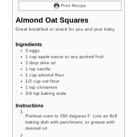
Print Recipe
Almond Oat Squares
Great breakfast or snack for you and your baby.
Ingredients
3
eggs
1
cup
apple sauce or any puréed fruit
2
tbsp
olive oil
1
tsp
vanilla
1
cup
almond flour
1/2
cup
oat flour
1
tsp
cinnamon
3/4
tsp
baking soda
Instructions
Preheat oven to 350 degrees F. Line an 8x8
baking dish with parchment, or grease with
desired oil.