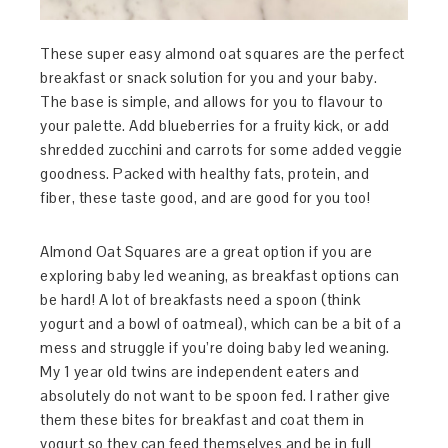
These super easy almond oat squares are the perfect
breakfast or snack solution for you and your baby.
The base is simple, and allows for you to flavour to
your palette. Add blueberries for a fruity kick, or add
shredded zucchini and carrots for some added veggie
goodness. Packed with healthy fats, protein, and
fiber, these taste good, and are good for you too!
Almond Oat Squares are a great option if you are
exploring baby led weaning, as breakfast options can
be hard! A lot of breakfasts need a spoon (think
yogurt and a bowl of oatmeal), which can be a bit of a
mess and struggle if you’re doing baby led weaning.
My 1 year old twins are independent eaters and
absolutely do not want to be spoon fed. I rather give
them these bites for breakfast and coat them in
yogurt so they can feed themselves and be in full