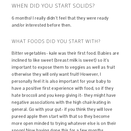
WHEN DID YOU START SOLIDS?
6 months! I really didn’t feel that they were ready
and/or interested before then.
WHAT FOODS DID YOU START WITH?
Bitter vegetables- kale was their first food. Babies are
inclined to like sweet (breast milk is sweet) so it’s
important to expose them to veggies as well as fruit
otherwise they will only want fruit! However, I
personally feel it is also important for your baby to
have a positive first experience with food, so if they
hate broccoli and you keep giving it- they might have
negative associations with the high chair/eating in
general. Go with your gut- if you think they will love
pureed apple then start with that so they become
more open minded to trying whatever else is on their
spoon! Now having done this for a few months,