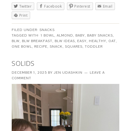
Twitter
Facebook
Pinterest
Email
Print
FILED UNDER:
SNACKS
TAGGED WITH:
1 BOWL
,
ALMOND
,
BABY
,
BABY SNACKS
,
BLW
,
BLW BREAKFAST
,
BLW IDEAS
,
EASY
,
HEALTHY
,
OAT
,
ONE BOWL
,
RECIPE
,
SNACK
,
SQUARES
,
TODDLER
SOLIDS
DECEMBER 1, 2025
BY
JEN UDASHKIN
LEAVE A
COMMENT