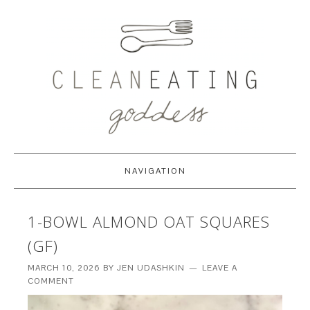
NAVIGATION
1-BOWL ALMOND OAT SQUARES
(GF)
MARCH 10, 2026
BY
JEN UDASHKIN
LEAVE A
COMMENT