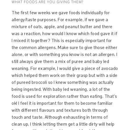
WHAT FOODS ARE YOU GIVING THEM?
The first few weeks we gave foods individually for
allergy/taste purposes. For example, if we gave a
mixture of oats, apple, and peanut butter and there
was a reaction, how would I know which food gave it if
I mixed it together? This is especially important for
the common allergens. Make sure to give those either
alone, or with something you know is not an allergen. I
still always give them a mix of puree and baby led
weaning. For example, I would give a piece of avocado
which helped them work on their grasp but with a side
of pureed broccoli so I knew something was actually
being ingested. With baby led weaning, a lot of the
food is used for exploration rather than eating. That’s
ok! I feel it is important for them to become familiar
with different flavours and textures both through
touch and taste. Although exhausting in terms of
clean up, I think letting them get a little dirty will help