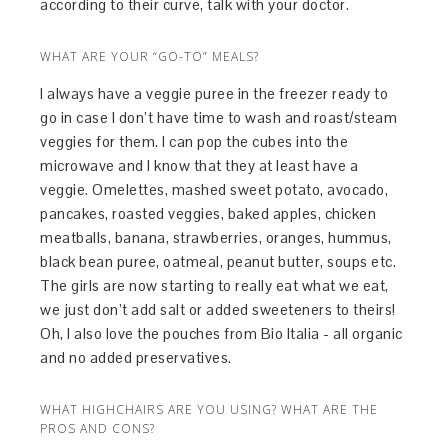
according to their curve, talk with your doctor.
WHAT ARE YOUR “GO-TO” MEALS?
I always have a veggie puree in the freezer ready to
go in case I don’t have time to wash and roast/steam
veggies for them. I can pop the cubes into the
microwave and I know that they at least have a
veggie. Omelettes, mashed sweet potato, avocado,
pancakes, roasted veggies, baked apples, chicken
meatballs, banana, strawberries, oranges, hummus,
black bean puree, oatmeal, peanut butter, soups etc.
The girls are now starting to really eat what we eat,
we just don’t add salt or added sweeteners to theirs!
Oh, I also love the pouches from Bio Italia - all organic
and no added preservatives.
WHAT HIGHCHAIRS ARE YOU USING? WHAT ARE THE
PROS AND CONS?