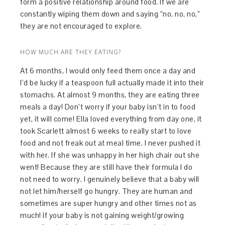
form a positive relationship around food. If we are
constantly wiping them down and saying “no, no, no,”
they are not encouraged to explore.
HOW MUCH ARE THEY EATING?
At 6 months, I would only feed them once a day and
I’d be lucky if a teaspoon full actually made it into their
stomachs. At almost 9 months, they are eating three
meals a day! Don’t worry if your baby isn’t in to food
yet, it will come! Ella loved everything from day one, it
took Scarlett almost 6 weeks to really start to love
food and not freak out at meal time. I never pushed it
with her. If she was unhappy in her high chair out she
went! Because they are still have their formula I do
not need to worry. I genuinely believe that a baby will
not let him/herself go hungry. They are human and
sometimes are super hungry and other times not as
much! If your baby is not gaining weight/growing