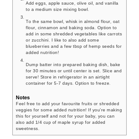
Add eggs, apple sauce, olive oil, and vanilla
to a medium size mixing bowl.
To the same bowl, whisk in almond flour, oat
flour, cinnamon and baking soda. Option to
add in some shredded vegetables like carrots
or zucchini. I like to also add some
blueberries and a few tbsp of hemp seeds for
added nutrition!
Dump batter into prepared baking dish, bake
for 30 minutes or until center is set. Slice and
serve! Store in refrigerator in an airtight
container for 5-7 days. Option to freeze.
Notes
Feel free to add your favourite fruits or shredded
veggies for some added nutrition! If you're making
this for yourself and not for your baby, you can
also add 1/4 cup of maple syrup for added
sweetness.