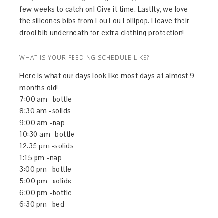
few weeks to catch on! Give it time. Lastlty, we love
the silicones bibs from Lou Lou Lollipop. I leave their
drool bib underneath for extra clothing protection!
WHAT IS YOUR FEEDING SCHEDULE LIKE?
Here is what our days look like most days at almost 9
months old!
7:00 am -bottle
8:30 am -solids
9:00 am -nap
10:30 am -bottle
12:35 pm -solids
1:15 pm -nap
3:00 pm -bottle
5:00 pm -solids
6:00 pm -bottle
6:30 pm -bed