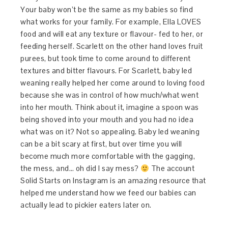
Your baby won’t be the same as my babies so find
what works for your family. For example, Ella LOVES
food and will eat any texture or flavour- fed to her, or
feeding herself. Scarlett on the other hand loves fruit
purees, but took time to come around to different
textures and bitter flavours. For Scarlett, baby led
weaning really helped her come around to loving food
because she was in control of how much/what went
into her mouth. Think about it, imagine a spoon was
being shoved into your mouth and you had no idea
what was on it? Not so appealing. Baby led weaning
can be a bit scary at first, but over time you will
become much more comfortable with the gagging,
the mess, and… oh did I say mess?
The account
Solid Starts on Instagram is an amazing resource that
helped me understand how we feed our babies can
actually lead to pickier eaters later on.