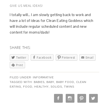
GIVE US MEAL IDEAS!
I totally will… I am slowly getting back to work and
have a lot of ideas for Clean Eating Goddess which
will include regular scheduled content and new
content for moms/dads!
SHARE THIS:
Twitter
Facebook
Pinterest
Email
Print
FILED UNDER:
INFORMATIVE
TAGGED WITH:
BABIES
,
BABY
,
BABY FOOD
,
CLEAN
EATING
,
FOOD
,
HEALTHY
,
SOLIDS
,
TWINS