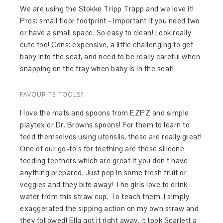
We are using the Stokke Tripp Trapp and we love it!
Pros: small floor footprint - important if you need two
or have a small space. So easy to clean! Look really
cute too! Cons: expensive, a little challenging to get
baby into the seat, and need to be really careful when
snapping on the tray when baby is in the seat!
FAVOURITE TOOLS?
I love the mats and spoons from EZPZ and simple
playtex or Dr. Browns spoons! For them to learn to
feed themselves using utensils, these are really great!
One of our go-to’s for teething are these silicone
feeding teethers which are great if you don’t have
anything prepared. Just pop in some fresh fruit or
veggies and they bite away! The girls love to drink
water from this straw cup. To teach them, I simply
exaggerated the sipping action on my own straw and
they followed! Ella got it right away, it took Scarlett a