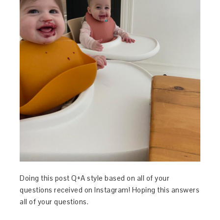
Doing this post Q+A style based on all of your
questions received on Instagram! Hoping this answers
all of your questions.