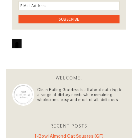
WELCOME!
Clean Eating Goddess is all about catering to
a range of dietary needs while remaining
wholesome, easy and most of all, delicious!
RECENT POSTS
1-Bowl Almond Oat Squares (GF)