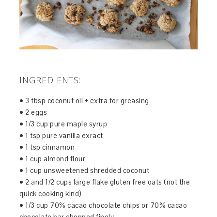
INGREDIENTS:
• 3 tbsp coconut oil + extra for greasing
• 2 eggs
• 1/3 cup pure maple syrup
• 1 tsp pure vanilla exract
• 1 tsp cinnamon
• 1 cup almond flour
• 1 cup unsweetened shredded coconut
• 2 and 1/2 cups large flake gluten free oats (not the
quick cooking kind)
• 1/3 cup 70% cacao chocolate chips or 70% cacao
chocolate bar chopped finely