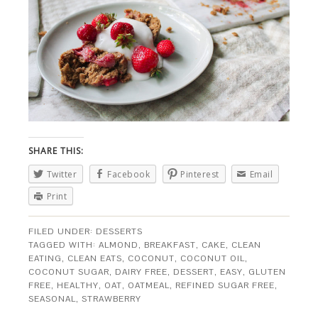
SHARE THIS:
Twitter
Facebook
Pinterest
Email
Print
FILED UNDER:
DESSERTS
TAGGED WITH:
ALMOND
,
BREAKFAST
,
CAKE
,
CLEAN
EATING
,
CLEAN EATS
,
COCONUT
,
COCONUT OIL
,
COCONUT SUGAR
,
DAIRY FREE
,
DESSERT
,
EASY
,
GLUTEN
FREE
,
HEALTHY
,
OAT
,
OATMEAL
,
REFINED SUGAR FREE
,
SEASONAL
,
STRAWBERRY