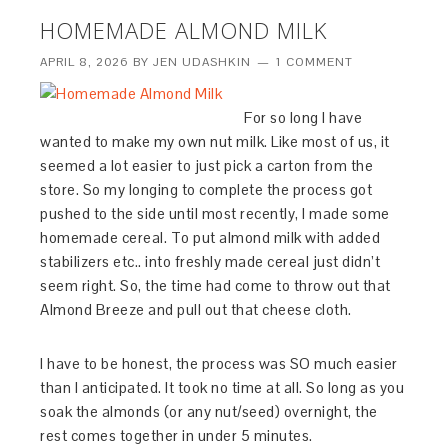
HOMEMADE ALMOND MILK
APRIL 8, 2026
BY
JEN UDASHKIN
1 COMMENT
For so long I have
wanted to make my own nut milk. Like most of us, it
seemed a lot easier to just pick a carton from the
store. So my longing to complete the process got
pushed to the side until most recently, I made some
homemade cereal. To put almond milk with added
stabilizers etc.. into freshly made cereal just didn’t
seem right. So, the time had come to throw out that
Almond Breeze and pull out that cheese cloth.
I have to be honest, the process was SO much easier
than I anticipated. It took no time at all. So long as you
soak the almonds (or any nut/seed) overnight, the
rest comes together in under 5 minutes.