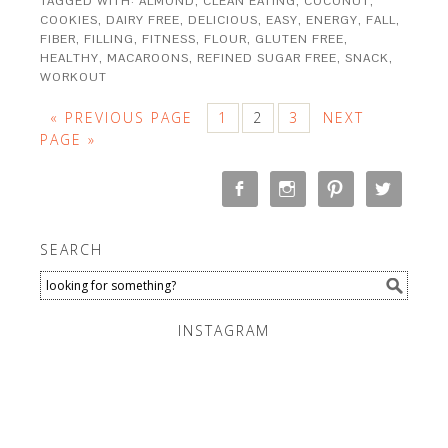
TAGGED WITH:
ALMOND
,
CLEAN EATING
,
COCONUT
,
COOKIES
,
DAIRY FREE
,
DELICIOUS
,
EASY
,
ENERGY
,
FALL
,
FIBER
,
FILLING
,
FITNESS
,
FLOUR
,
GLUTEN FREE
,
HEALTHY
,
MACAROONS
,
REFINED SUGAR FREE
,
SNACK
,
WORKOUT
« PREVIOUS PAGE
1
2
3
NEXT
PAGE »
SEARCH
INSTAGRAM