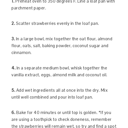
1.
Preheat oven to 350 degrees F. Line a loaf pan with
parchment paper.
2.
Scatter strawberries evenly in the loaf pan.
3.
In a large bowl, mix together the oat flour, almond
flour, oats, salt, baking powder, coconut sugar and
cinnamon.
4.
In a separate medium bowl, whisk together the
vanilla extract, eggs, almond milk and coconut oil.
5.
Add wet ingredients all at once into the dry. Mix
until well combined and pour into loaf pan.
6.
Bake for 40 minutes or until top is golden. *If you
are using a toothpick to check doneness, remember
the strawberries will remain wet, so try and find a spot