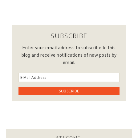
SUBSCRIBE
Enter your email address to subscribe to this
blog and receive notifications of new posts by
email.
WELCOME!