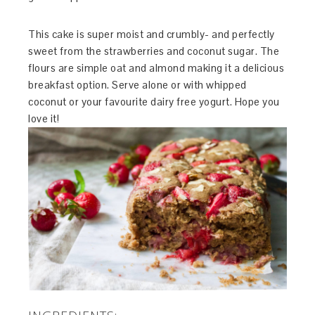
This cake is super moist and crumbly- and perfectly
sweet from the strawberries and coconut sugar. The
flours are simple oat and almond making it a delicious
breakfast option. Serve alone or with whipped
coconut or your favourite dairy free yogurt. Hope you
love it!