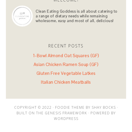
Clean Eating Goddess is all about catering to
a range of dietary needs while remaining
wholesome, easy and most of all, delicious!
RECENT POSTS
1-Bowl Almond Oat Squares (GF)
Asian Chicken Ramen Soup (GF)
Gluten Free Vegetable Latkes
Italian Chicken Meatballs
COPYRIGHT © 2022 · FOODIE THEME BY SHAY BOCKS ·
BUILT ON THE GENESIS FRAMEWORK · POWERED BY
WORDPRESS