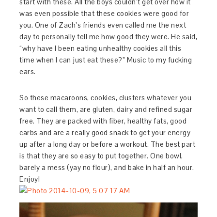
start with these. All the boys couldn’t get over how it
was even possible that these cookies were good for
you. One of Zach’s friends even called me the next
day to personally tell me how good they were. He said,
“why have I been eating unhealthy cookies all this
time when I can just eat these?” Music to my fucking
ears.
So these macaroons, cookies, clusters whatever you
want to call them, are gluten, dairy and refined sugar
free. They are packed with fiber, healthy fats, good
carbs and are a really good snack to get your energy
up after a long day or before a workout. The best part
is that they are so easy to put together. One bowl,
barely a mess (yay no flour), and bake in half an hour.
Enjoy!