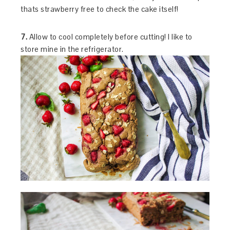
thats strawberry free to check the cake itself!
7.
Allow to cool completely before cutting! I like to
store mine in the refrigerator.