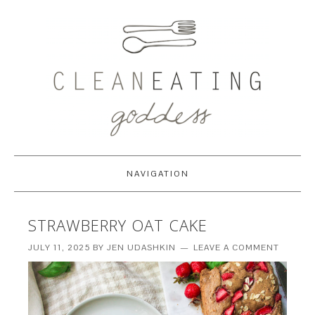
NAVIGATION
STRAWBERRY OAT CAKE
JULY 11, 2025
BY
JEN UDASHKIN
LEAVE A COMMENT