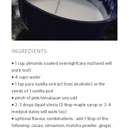
INGREDIENTS:
• 1 cup almonds soaked overnight(any nut/seed will
work too!)
• 4 cups water
• 1 tsp pure vanilla extract (non alcoholic)
or
the
seeds of 1 vanilla pod
• pinch of pink himalayan sea salt
• 2-3 drops liquid stevia (2 tbsp maple syrup or 3-4
medjool dates will work too)
• optional flavour combinations- add 1 tbsp of the
following: cacao, cinnamon, matcha powder, ginger,