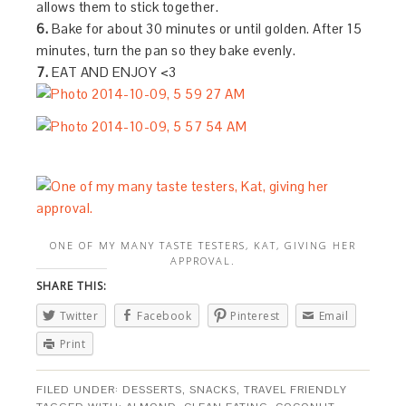
allows them to stick together.
6.
Bake for about 30 minutes or until golden. After 15
minutes, turn the pan so they bake evenly.
7.
EAT AND ENJOY <3
ONE OF MY MANY TASTE TESTERS, KAT, GIVING HER
APPROVAL.
SHARE THIS:
Twitter
Facebook
Pinterest
Email
Print
FILED UNDER:
DESSERTS
,
SNACKS
,
TRAVEL FRIENDLY