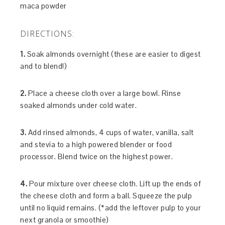
maca powder
DIRECTIONS:
1.
Soak almonds overnight (these are easier to digest
and to blend!)
2.
Place a cheese cloth over a large bowl. Rinse
soaked almonds under cold water.
3.
Add rinsed almonds, 4 cups of water, vanilla, salt
and stevia to a high powered blender or food
processor. Blend twice on the highest power.
4.
Pour mixture over cheese cloth. Lift up the ends of
the cheese cloth and form a ball. Squeeze the pulp
until no liquid remains. (*add the leftover pulp to your
next granola or smoothie)