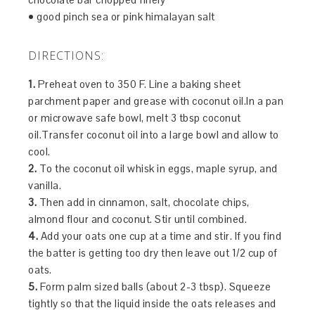
• good pinch sea or pink himalayan salt
DIRECTIONS:
1.
Preheat oven to 350 F. Line a baking sheet
parchment paper and grease with coconut oil.In a pan
or microwave safe bowl, melt 3 tbsp coconut
oil.Transfer coconut oil into a large bowl and allow to
cool.
2.
To the coconut oil whisk in eggs, maple syrup, and
vanilla.
3.
Then add in cinnamon, salt, chocolate chips,
almond flour and coconut. Stir until combined.
4.
Add your oats one cup at a time and stir. If you find
the batter is getting too dry then leave out 1/2 cup of
oats.
5.
Form palm sized balls (about 2-3 tbsp). Squeeze
tightly so that the liquid inside the oats releases and