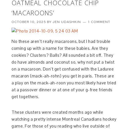
OATMEAL CHOCOLATE CHIP
‘MACAROONS’
OCTOBER 10, 2025
BY
JEN UDASHKIN
1 COMMENT
No these aren’t really macaroons, but I had trouble
coming up with a name for these babies. Are they
cookies? Clusters? Balls? All sounded a bit off. They
do have almonds and coconut so, why not put a twist
on a macaroon. Don’t get confused with the Laduree
macaron (mack-ah-rohn) you get in paris. These are
a play on the mack-ah-roon you most likely have tried
at a passover dinner or at one of your g-free friends
get togethers.
These clusters were created months ago while
watching a pretty intense Montreal Canadians hockey
game. For those of you reading who live outside of