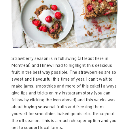
Strawberry season is in full swing (at least here in
Montreal) and I knew I had to highlight this delicious
fruit in the best way possible. The strawberries are so
sweet and flavourful this time of year, I can’t wait to
make jams, smoothies and more of this cake! I always
give tips and tricks on my Instagram story (you can
follow by clicking the icon above!) and this weeks was
about buying seasonal fruits and freezing them
yourself for smoothies, baked goods etc.. throughout
the off season. This is a much cheaper option and you
get to support local farms.