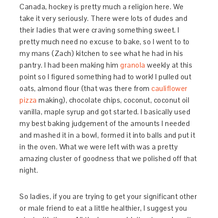
Canada, hockey is pretty much a religion here. We
take it very seriously. There were lots of dudes and
their ladies that were craving something sweet. I
pretty much need no excuse to bake, so I went to to
my mans (Zach) kitchen to see what he had in his
pantry. I had been making him
granola
weekly at this
point so I figured something had to work! I pulled out
oats, almond flour (that was there from
cauliflower
pizza
making), chocolate chips, coconut, coconut oil
vanilla, maple syrup and got started. I basically used
my best baking judgement of the amounts I needed
and mashed it in a bowl, formed it into balls and put it
in the oven. What we were left with was a pretty
amazing cluster of goodness that we polished off that
night.
So ladies, if you are trying to get your significant other
or male friend to eat a little healthier, I suggest you