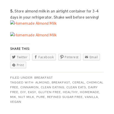
5.
Store almond milk in an airtight container for 3-4
days in your refrigerator. Shake well before serving!
SHARE THIS:
Twitter
Facebook
Pinterest
Email
Print
FILED UNDER:
BREAKFAST
TAGGED WITH:
ALMOND
,
BREAKFAST
,
CEREAL
,
CHEMICAL
FREE
,
CINNAMON
,
CLEAN EATING
,
CLEAN EATS
,
DAIRY
FREE
,
DIY
,
EASY
,
GLUTEN FREE
,
HEALTHY
,
HOMEMADE
,
MIK
,
NUT MILK
,
PURE
,
REFINED SUGAR FREE
,
VANILLA
,
VEGAN