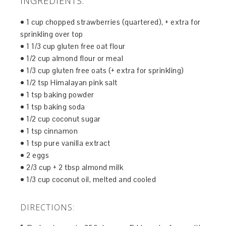
INGREDIENTS:
• 1 cup chopped strawberries (quartered), + extra for
sprinkling over top
• 1 1/3 cup gluten free oat flour
• 1/2 cup almond flour or meal
• 1/3 cup gluten free oats (+ extra for sprinkling)
• 1/2 tsp Himalayan pink salt
• 1 tsp baking powder
• 1 tsp baking soda
• 1/2 cup coconut sugar
• 1 tsp cinnamon
• 1 tsp pure vanilla extract
• 2 eggs
• 2/3 cup + 2 tbsp almond milk
• 1/3 cup coconut oil, melted and cooled
DIRECTIONS: