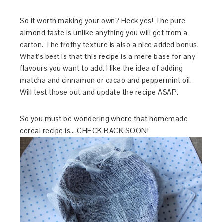
So it worth making your own? Heck yes! The pure
almond taste is unlike anything you will get from a
carton. The frothy texture is also a nice added bonus.
What’s best is that this recipe is a mere base for any
flavours you want to add. I like the idea of adding
matcha and cinnamon or cacao and peppermint oil.
Will test those out and update the recipe ASAP.
So you must be wondering where that homemade
cereal recipe is….CHECK BACK SOON!