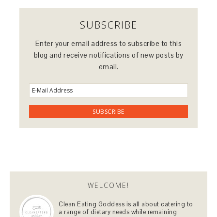
SUBSCRIBE
Enter your email address to subscribe to this
blog and receive notifications of new posts by
email.
WELCOME!
Clean Eating Goddess is all about catering to
a range of dietary needs while remaining