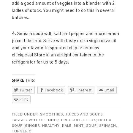
add a good amount of veggies into a blender with 2
ladles of stock. You might need to do this in several
batches.
4.
Season soup with salt and pepper and more lemon
juice if desired. Serve with tasty extra virgin olive oil
and your favourite sprouted chip or crunchy
chickpeas! Store in an airtight container in the
refrigerator for up to 5 days.
SHARE THIS:
Twitter
Facebook
Pinterest
Email
Print
FILED UNDER:
SMOOTHIES, JUICES AND SOUPS
TAGGED WITH:
BLENDER
,
BROCCOLI
,
DETOX
,
DETOX
SOUP
,
GINGER
,
HEALTHY
,
KALE
,
MINT
,
SOUP
,
SPINACH
,
TURMERIC