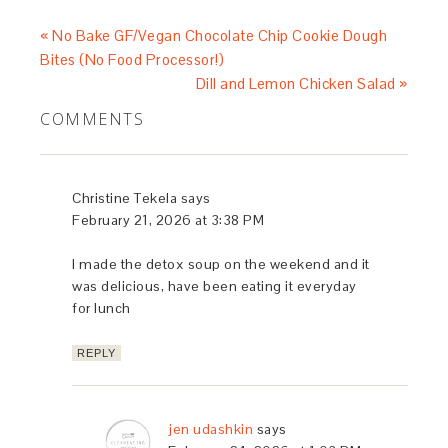
« No Bake GF/Vegan Chocolate Chip Cookie Dough
Bites (No Food Processor!)
Dill and Lemon Chicken Salad »
COMMENTS
Christine Tekela
says
February 21, 2026 at 3:38 PM
I made the detox soup on the weekend and it
was delicious, have been eating it everyday
for lunch
REPLY
jen udashkin
says