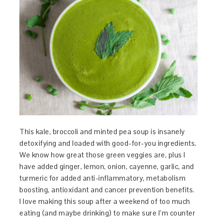
This kale, broccoli and minted pea soup is insanely
detoxifying and loaded with good-for-you ingredients.
We know how great those green veggies are, plus I
have added ginger, lemon, onion, cayenne, garlic, and
turmeric for added anti-inflammatory, metabolism
boosting, antioxidant and cancer prevention benefits.
I love making this soup after a weekend of too much
eating (and maybe drinking) to make sure I’m counter