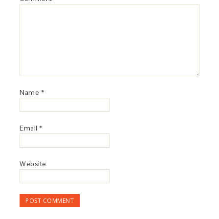
Name
*
Email
*
Website