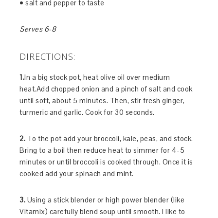
• salt and pepper to taste
Serves 6-8
DIRECTIONS:
1.
In a big stock pot, heat olive oil over medium
heat.Add chopped onion and a pinch of salt and cook
until soft, about 5 minutes. Then, stir fresh ginger,
turmeric and garlic. Cook for 30 seconds.
2.
To the pot add your broccoli, kale, peas, and stock.
Bring to a boil then reduce heat to simmer for 4-5
minutes or until broccoli is cooked through. Once it is
cooked add your spinach and mint.
3.
Using a stick blender or high power blender (like
Vitamix) carefully blend soup until smooth. I like to