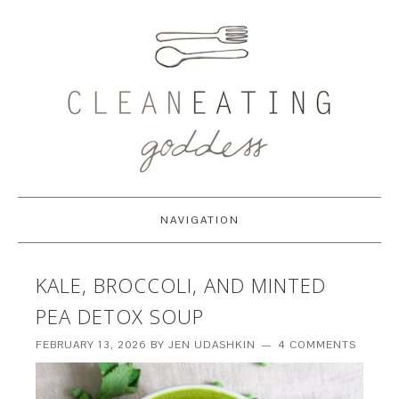
NAVIGATION
KALE, BROCCOLI, AND MINTED
PEA DETOX SOUP
FEBRUARY 13, 2026
BY
JEN UDASHKIN
4 COMMENTS