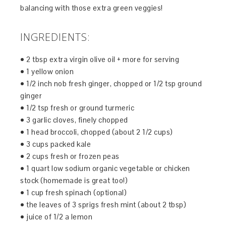
balancing with those extra green veggies!
INGREDIENTS:
• 2 tbsp extra virgin olive oil + more for serving
• 1 yellow onion
• 1/2 inch nob fresh ginger, chopped or 1/2 tsp ground
ginger
• 1/2 tsp fresh or ground turmeric
• 3 garlic cloves, finely chopped
• 1 head broccoli, chopped (about 2 1/2 cups)
• 3 cups packed kale
• 2 cups fresh or frozen peas
• 1 quart low sodium organic vegetable or chicken
stock (homemade is great too!)
• 1 cup fresh spinach (optional)
• the leaves of 3 sprigs fresh mint (about 2 tbsp)
• juice of 1/2 a lemon