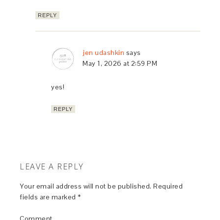
REPLY
jen udashkin
says
May 1, 2026 at 2:59 PM
yes!
REPLY
LEAVE A REPLY
Your email address will not be published.
Required
fields are marked
*
Comment