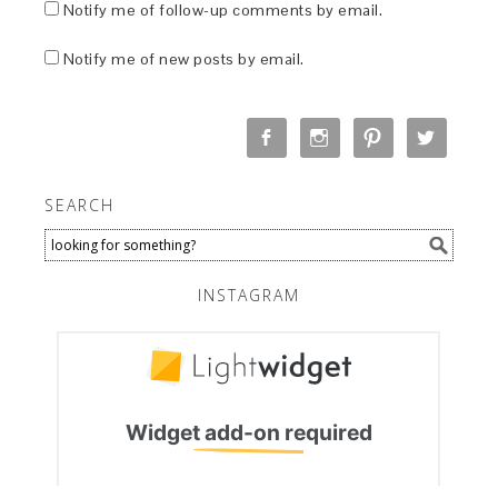
Notify me of follow-up comments by email.
Notify me of new posts by email.
SEARCH
INSTAGRAM