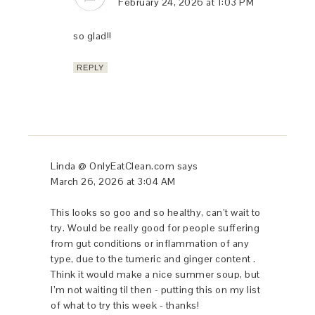
February 24, 2026 at 1:03 PM
so glad!!
REPLY
Linda @ OnlyEatClean.com
says
March 26, 2026 at 3:04 AM
This looks so goo and so healthy, can’t wait to
try. Would be really good for people suffering
from gut conditions or inflammation of any
type, due to the tumeric and ginger content .
Think it would make a nice summer soup, but
I’m not waiting til then - putting this on my list
of what to try this week - thanks!